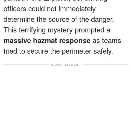
officers could not immediately
determine the source of the danger.
This terrifying mystery prompted a
as teams
massive hazmat response
tried to secure the perimeter safely.
ADVERTISEMENT