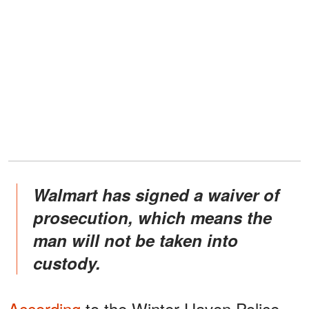
Walmart has signed a waiver of
prosecution, which means the
man will not be taken into
custody.
According
to the Winter Haven Police