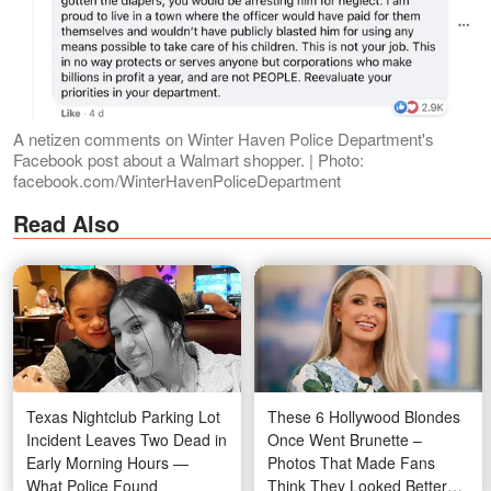
A netizen comments on Winter Haven Police Department's
Facebook post about a Walmart shopper. | Photo:
facebook.com/WinterHavenPoliceDepartment
Read Also
Texas Nightclub Parking Lot
These 6 Hollywood Blondes
Incident Leaves Two Dead in
Once Went Brunette –
Early Morning Hours —
Photos That Made Fans
What Police Found
Think They Looked Better