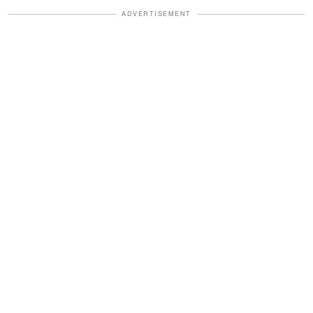
ADVERTISEMENT