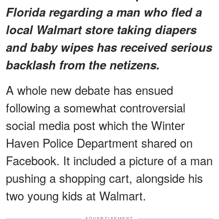
Florida regarding a man who fled a
local Walmart store taking diapers
and baby wipes has received serious
backlash from the netizens.
A whole new debate has ensued
following a somewhat controversial
social media post which the Winter
Haven Police Department shared on
Facebook. It included a picture of a man
pushing a shopping cart, alongside his
two young kids at Walmart.
ADVERTISEMENT