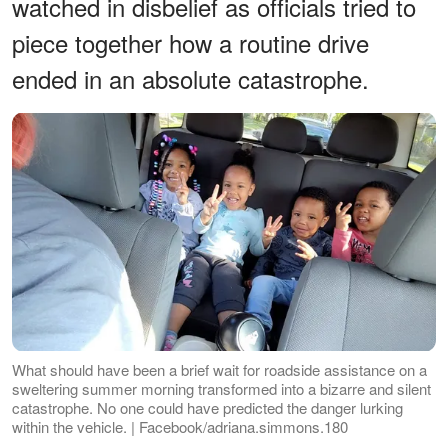
watched in disbelief as officials tried to
piece together how a routine drive
ended in an absolute catastrophe.
What should have been a brief wait for roadside assistance on a
sweltering summer morning transformed into a bizarre and silent
catastrophe. No one could have predicted the danger lurking
within the vehicle. | Facebook/adriana.simmons.180