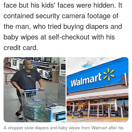
face but his kids' faces were hidden. It
contained security camera footage of
the man, who tried buying diapers and
baby wipes at self-checkout with his
credit card.
A shopper stole diapers and baby wipes from Walmart after his