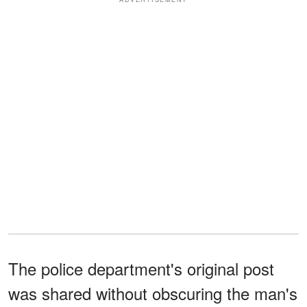
The police department's original post
was shared without obscuring the man's