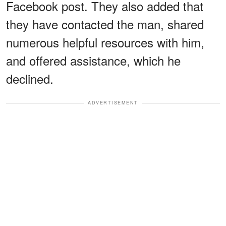
Facebook post. They also added that
they have contacted the man, shared
numerous helpful resources with him,
and offered assistance, which he
declined.
ADVERTISEMENT