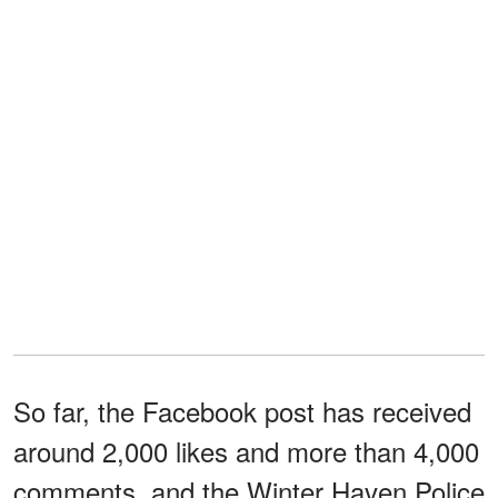
So far, the Facebook post has received
around 2,000 likes and more than 4,000
comments, and the Winter Haven Police