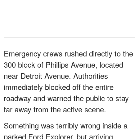
Emergency crews rushed directly to the
300 block of Phillips Avenue, located
near Detroit Avenue. Authorities
immediately blocked off the entire
roadway and warned the public to stay
far away from the active scene.
Something was terribly wrong inside a
parked Ford Explorer, but arriving