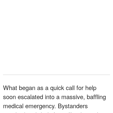
What began as a quick call for help
soon escalated into a massive, baffling
medical emergency. Bystanders