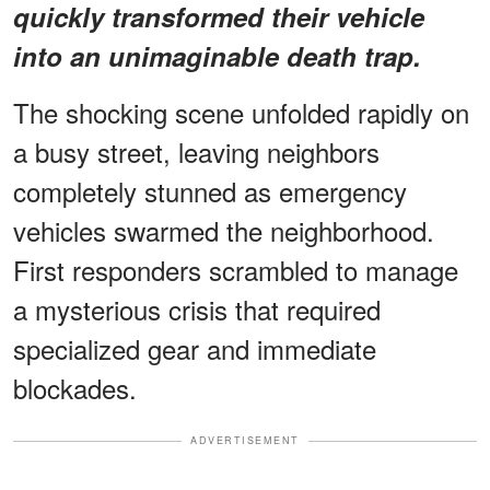
quickly transformed their vehicle
into an
unimaginable death trap
.
The shocking scene unfolded rapidly on
a busy street, leaving neighbors
completely stunned as emergency
vehicles swarmed the neighborhood.
First responders scrambled to manage
a mysterious crisis that required
specialized gear and immediate
blockades.
ADVERTISEMENT