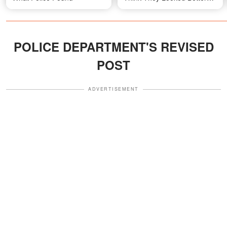
with Dark Hair
POLICE DEPARTMENT'S REVISED
POST
ADVERTISEMENT