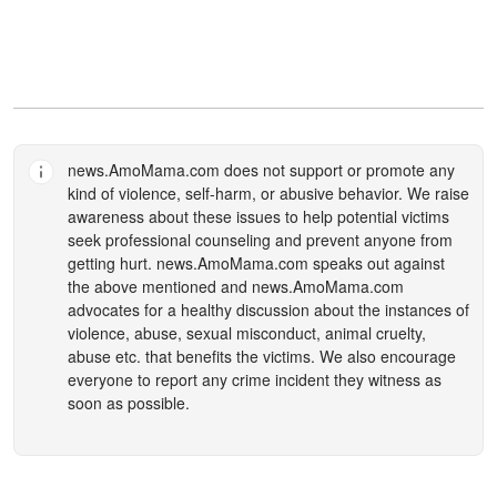
news.AmoMama.com
does not support or promote any
kind of violence, self-harm, or abusive behavior. We raise
awareness about these issues to help potential victims
seek professional counseling and prevent anyone from
getting hurt.
news.AmoMama.com
speaks out against
the above mentioned and
news.AmoMama.com
advocates for a healthy discussion about the instances of
violence, abuse, sexual misconduct, animal cruelty,
abuse etc. that benefits the victims. We also encourage
everyone to report any crime incident they witness as
soon as possible.