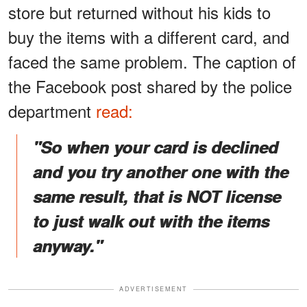
store but returned without his kids to
buy the items with a different card, and
faced the same problem. The caption of
the Facebook post shared by the police
department
read:
"So when your card is declined
and you try another one with the
same result, that is NOT license
to just walk out with the items
anyway."
ADVERTISEMENT