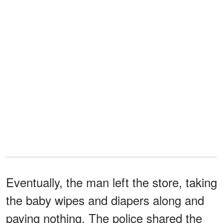
Eventually, the man left the store, taking
the baby wipes and diapers along and
paying nothing. The police shared the