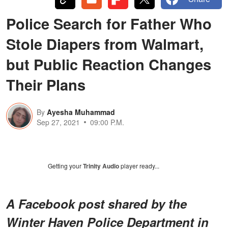
Police Search for Father Who
Stole Diapers from Walmart,
but Public Reaction Changes
Their Plans
By
Ayesha Muhammad
Sep 27, 2021
09:00 P.M.
Getting your
Trinity Audio
player ready...
A Facebook post shared by the
Winter Haven Police Department in