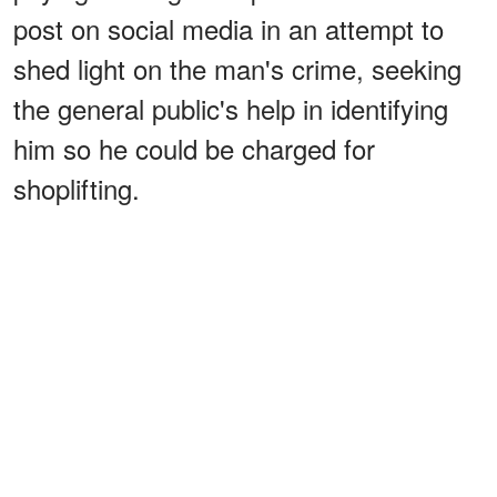
post on social media in an attempt to
shed light on the man's crime, seeking
the general public's help in identifying
him so he could be charged for
shoplifting.