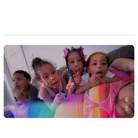
Instead of a normal roadside repair, the father found all five
passengers completely unresponsive inside the running vehicle.
He immediately dialed 911, prompting a massive emergency