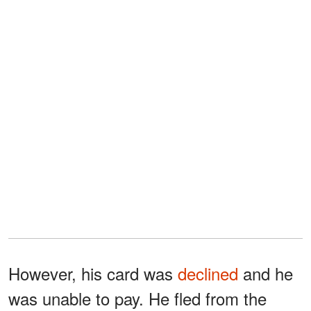
However, his card was
declined
and he
was unable to pay. He fled from the