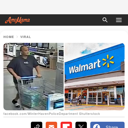
HOME
VIRAL
facebook.com/WinterHavenPoliceDepartment Shutterstock
Share