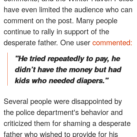
have even limited the audience who can
comment on the post. Many people
continue to rally in support of the
desperate father. One user
commented:
"He tried repeatedly to pay, he
didn’t have the money but had
kids who needed diapers."
Several people were disappointed by
the police department's behavior and
criticized them for shaming a desperate
father who wished to provide for his