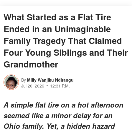
What Started as a Flat Tire
Ended in an Unimaginable
Family Tragedy That Claimed
Four Young Siblings and Their
Grandmother
By
Milly Wanjiku Ndirangu
Jul 20, 2026
12:31 P.M.
A simple flat tire on a hot afternoon
seemed like a minor delay for an
Ohio family. Yet, a hidden hazard