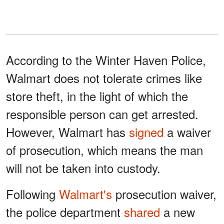
According to the Winter Haven Police,
Walmart does not tolerate crimes like
store theft, in the light of which the
responsible person can get arrested.
However, Walmart has
signed
a waiver
of prosecution, which means the man
will not be taken into custody.
Following
Walmart's
prosecution waiver,
the police department
shared
a new