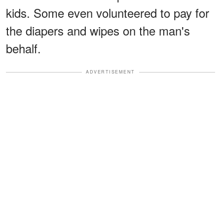
kids. Some even volunteered to pay for
the diapers and wipes on the man's
behalf.
ADVERTISEMENT