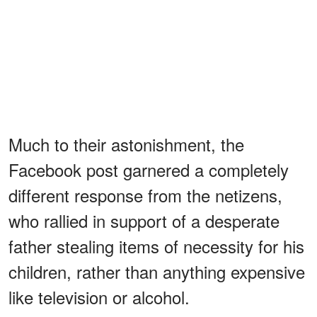
Much to their astonishment, the
Facebook post garnered a completely
different response from the netizens,
who rallied in support of a desperate
father stealing items of necessity for his
children, rather than anything expensive
like television or alcohol.