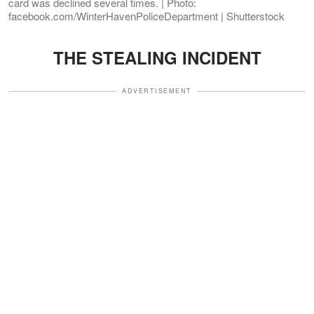
card was declined several times. | Photo:
facebook.com/WinterHavenPoliceDepartment | Shutterstock
THE STEALING INCIDENT
ADVERTISEMENT