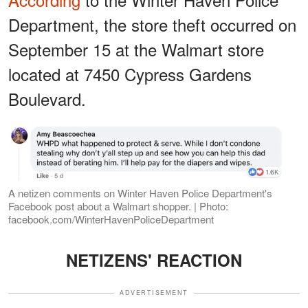
Department, the store theft occurred on
September 15 at the Walmart store
located at 7450 Cypress Gardens
Boulevard.
A netizen comments on Winter Haven Police Department's
Facebook post about a Walmart shopper. | Photo:
facebook.com/WinterHavenPoliceDepartment
NETIZENS' REACTION
ADVERTISEMENT