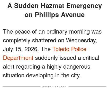
A Sudden Hazmat Emergency
on Phillips Avenue
The peace of an ordinary morning was
completely shattered on Wednesday,
July 15, 2026. The
Toledo Police
Department
suddenly issued a critical
alert regarding a highly dangerous
situation developing in the city.
ADVERTISEMENT