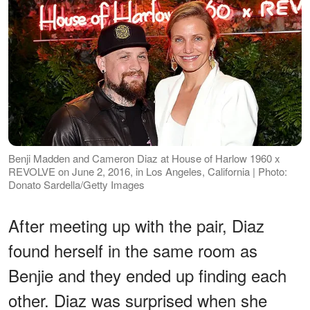
Benji Madden and Cameron Diaz at House of Harlow 1960 x
REVOLVE on June 2, 2016, in Los Angeles, California | Photo:
Donato Sardella/Getty Images
After meeting up with the pair, Diaz
found herself in the same room as
Benjie and they ended up finding each
other. Diaz was surprised when she