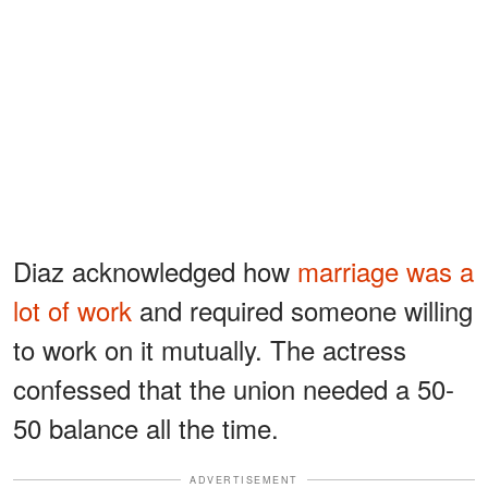
Diaz acknowledged how
marriage was a
lot of work
and required someone willing
to work on it mutually. The actress
confessed that the union needed a 50-
50 balance all the time.
ADVERTISEMENT