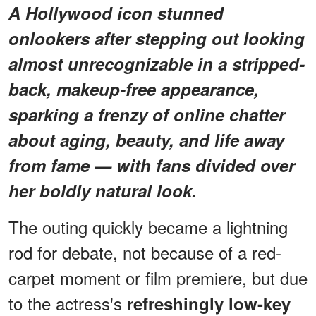
A Hollywood icon stunned
onlookers after stepping out looking
almost unrecognizable in a stripped-
back, makeup-free appearance,
sparking a frenzy of online chatter
about aging, beauty, and life away
from fame — with fans divided over
her boldly natural look.
The outing quickly became a lightning
rod for debate, not because of a red-
carpet moment or film premiere, but due
to the actress's
refreshingly low-key