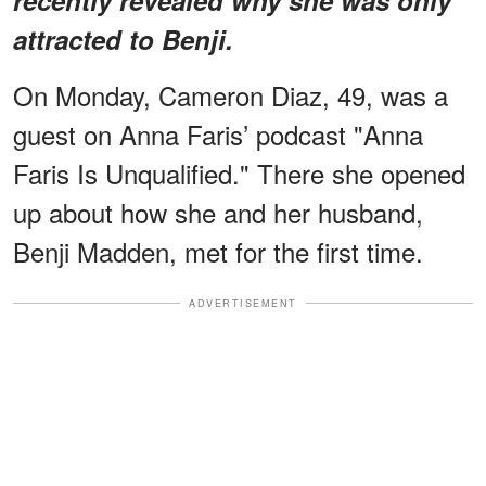
attracted to Benji.
On Monday, Cameron Diaz, 49, was a
guest on Anna Faris’ podcast "Anna
Faris Is Unqualified." There she opened
up about how she and her husband,
Benji Madden, met for the first time.
ADVERTISEMENT