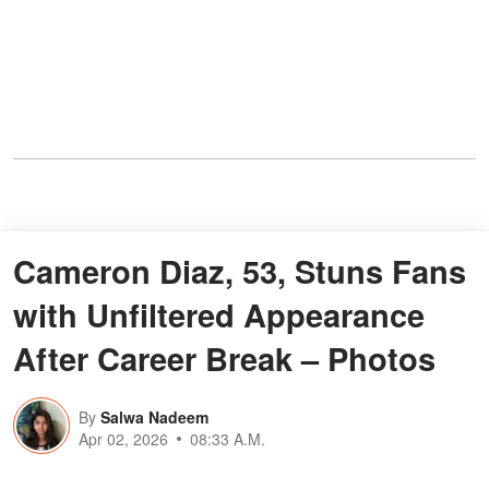
Cameron Diaz, 53, Stuns Fans
with Unfiltered Appearance
After Career Break – Photos
By
Salwa Nadeem
Apr 02, 2026
08:33 A.M.