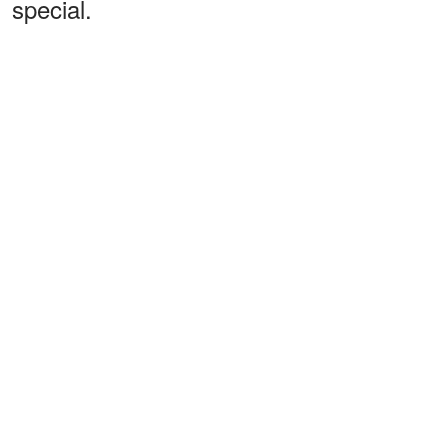
special.