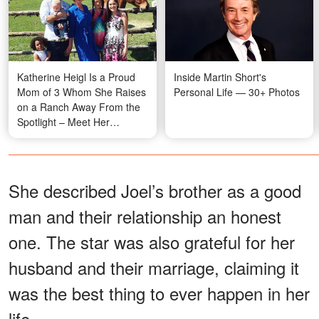
Katherine Heigl Is a Proud
Inside Martin Short's
Mom of 3 Whom She Raises
Personal Life — 30+ Photos
on a Ranch Away From the
Spotlight – Meet Her
Beautiful Family
She described Joel’s brother as a good
man and their relationship an honest
one. The star was also grateful for her
husband and their marriage, claiming it
was the best thing to ever happen in her
life.