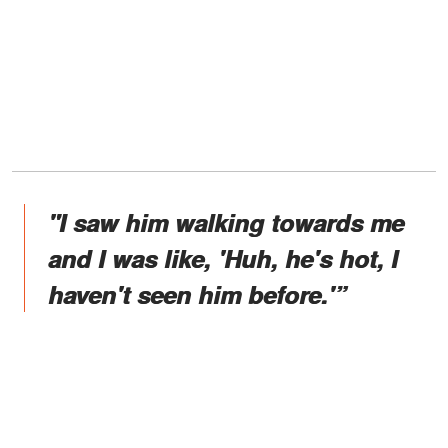
"I saw him walking towards me
and I was like, 'Huh, he's hot, I
haven't seen him before.'”