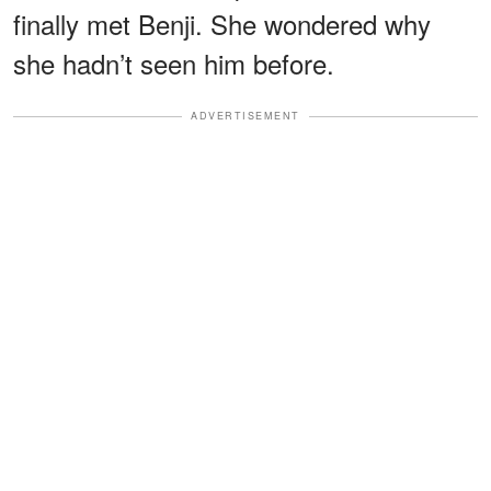
finally met Benji. She wondered why
she hadn’t seen him before.
ADVERTISEMENT