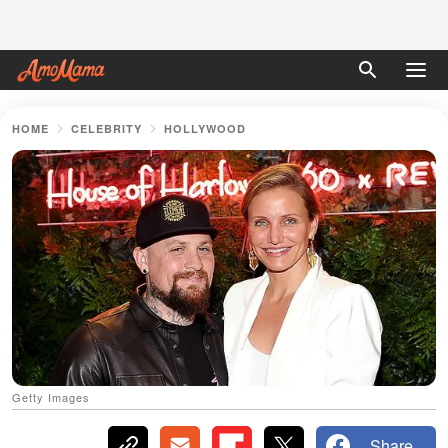
HOME
CELEBRITY
HOLLYWOOD
Getty Images
Share