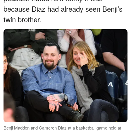
because Diaz had already seen Benji’s
twin brother.
Benji Madden and Cameron Diaz at a basketball game held at