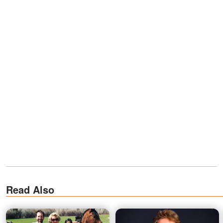
Read Also