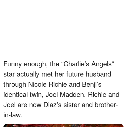
Funny enough, the “Charlie’s Angels”
star actually met her future husband
through Nicole Richie and Benji’s
identical twin, Joel Madden. Richie and
Joel are now Diaz’s sister and brother-
in-law.