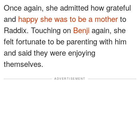
Once again, she admitted how grateful
and
happy she was to be a mother
to
Raddix. Touching on
Benji
again, she
felt fortunate to be parenting with him
and said they were enjoying
themselves.
ADVERTISEMENT