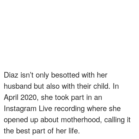
Diaz isn’t only besotted with her
husband but also with their child. In
April 2020, she took part in an
Instagram Live recording where she
opened up about motherhood, calling it
the best part of her life.