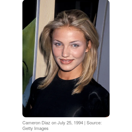
Cameron Diaz on July 25, 1994 | Source:
Getty Images