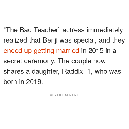
“The Bad Teacher” actress immediately
realized that Benji was special, and they
ended up getting married
in 2015 in a
secret ceremony. The couple now
shares a daughter, Raddix, 1, who was
born in 2019.
ADVERTISEMENT