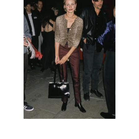
Cameron Diaz attends the local premiere of
Baz Luhrmann's 'William Shakespeare's
Romeo + Juliet' at Mann's Chinese Theatre