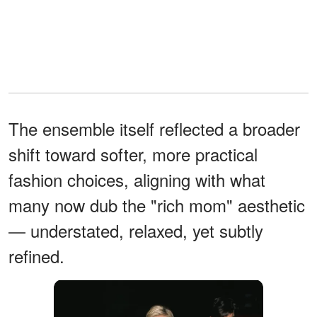
The ensemble itself reflected a broader
shift toward softer, more practical
fashion choices, aligning with what
many now dub the "rich mom" aesthetic
— understated, relaxed, yet subtly
refined.