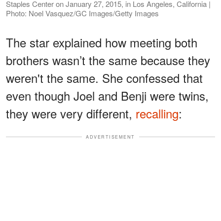
Staples Center on January 27, 2015, in Los Angeles, California |
Photo: Noel Vasquez/GC Images/Getty Images
The star explained how meeting both
brothers wasn’t the same because they
weren't the same. She confessed that
even though Joel and Benji were twins,
they were very different,
recalling
:
ADVERTISEMENT