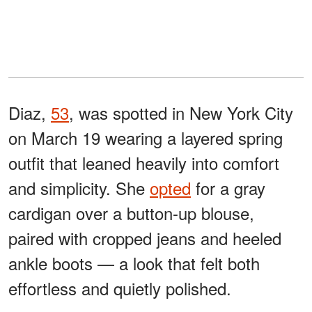
Diaz,
53
, was spotted in New York City
on March 19 wearing a layered spring
outfit that leaned heavily into comfort
and simplicity. She
opted
for a gray
cardigan over a button-up blouse,
paired with cropped jeans and heeled
ankle boots — a look that felt both
effortless and quietly polished.