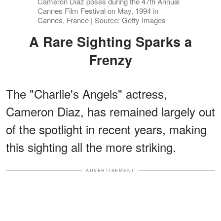
Cameron Diaz poses during the 47th Annual
Cannes Film Festival on May, 1994 in
Cannes, France | Source: Getty Images
A Rare Sighting Sparks a
Frenzy
The "Charlie's Angels" actress,
Cameron Diaz, has remained largely out
of the spotlight in recent years, making
this sighting all the more striking.
ADVERTISEMENT