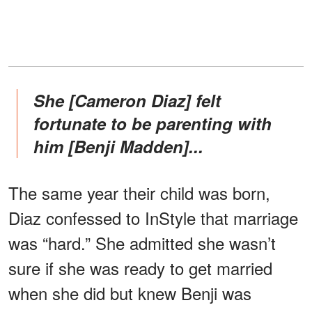
She [Cameron Diaz] felt
fortunate to be parenting with
him [Benji Madden]...
The same year their child was born,
Diaz confessed to InStyle that marriage
was “hard.” She admitted she wasn’t
sure if she was ready to get married
when she did but knew Benji was