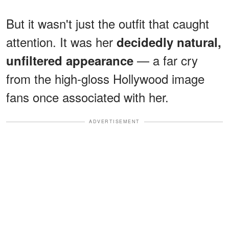
But it wasn't just the outfit that caught
attention. It was her
decidedly natural,
— a far cry
unfiltered appearance
from the high-gloss Hollywood image
fans once associated with her.
ADVERTISEMENT