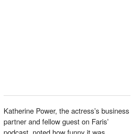
Katherine Power, the actress’s business
partner and fellow guest on Faris’
podcast, noted how funny it was