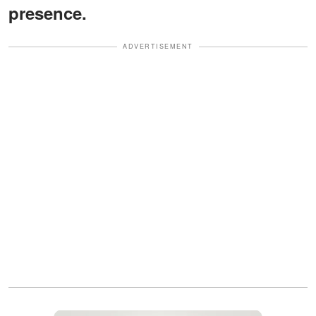
presence.
ADVERTISEMENT