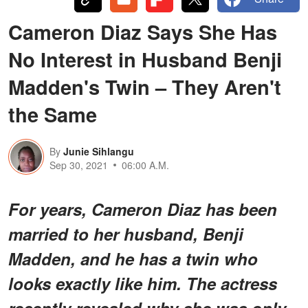
Cameron Diaz Says She Has
No Interest in Husband Benji
Madden's Twin – They Aren't
the Same
By
Junie Sihlangu
Sep 30, 2021
06:00 A.M.
For years, Cameron Diaz has been
married to her husband, Benji
Madden, and he has a twin who
looks exactly like him. The actress
recently revealed why she was only