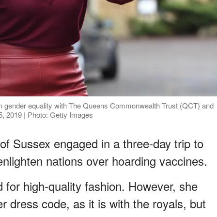
on gender equality with The Queens Commonwealth Trust (QCT) and
, 2019 | Photo: Getty Images
of Sussex engaged in a three-day trip to
nlighten nations over hoarding vaccines.
d for high-quality fashion. However, she
 dress code, as it is with the royals, but