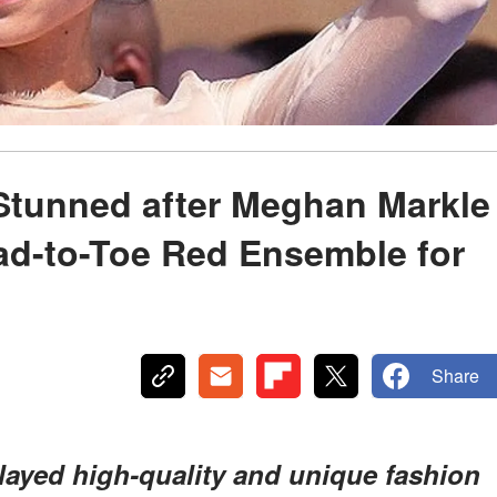
 Stunned after Meghan Markle
ad-to-Toe Red Ensemble for
Share
ayed high-quality and unique fashion