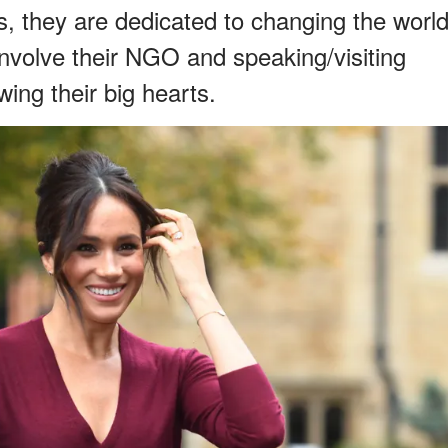
ts, they are dedicated to changing the worl
 involve their NGO and speaking/visiting
ing their big hearts.