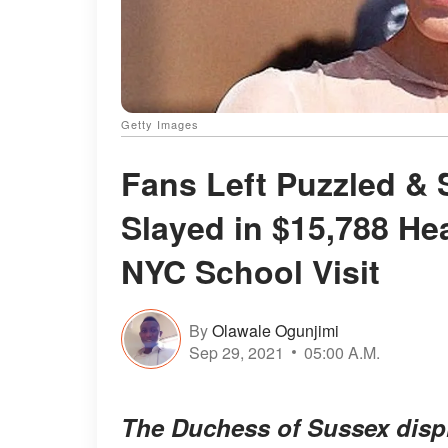
Getty Images
Fans Left Puzzled &
Slayed in $15,788 He
NYC School Visit
By
Olawale Ogunjimi
Sep 29, 2021
05:00 A.M.
The Duchess of Sussex displ