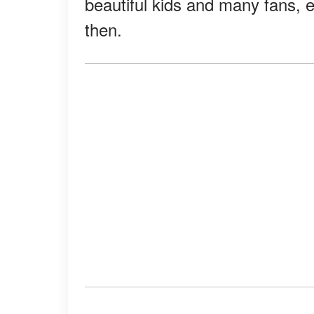
beautiful kids and many fans, 
then.