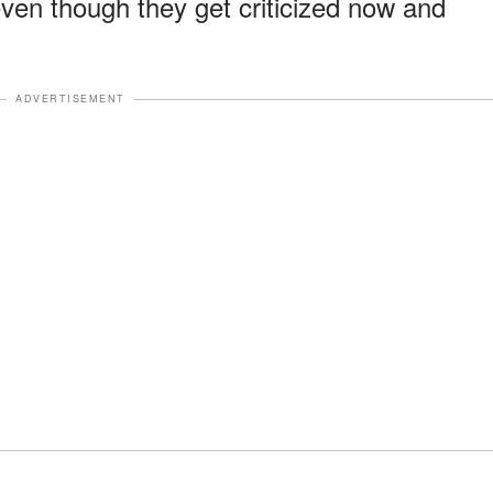
even though they get criticized now and
ADVERTISEMENT