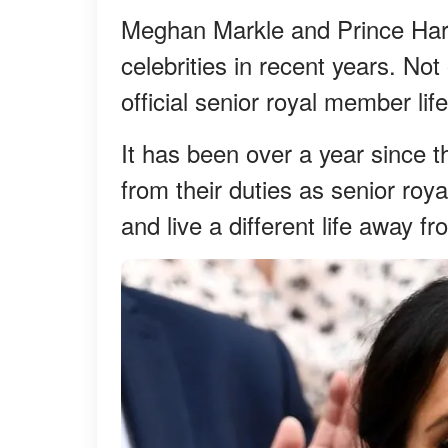
Meghan Markle and Prince Har
celebrities in recent years. Not
official senior royal member lif
It has been over a year since 
from their duties as senior royal
and live a different life away fr