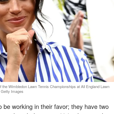
f the Wimbledon Lawn Tennis Championships at All England Lawn
: Getty Images
 be working in their favor; they have two