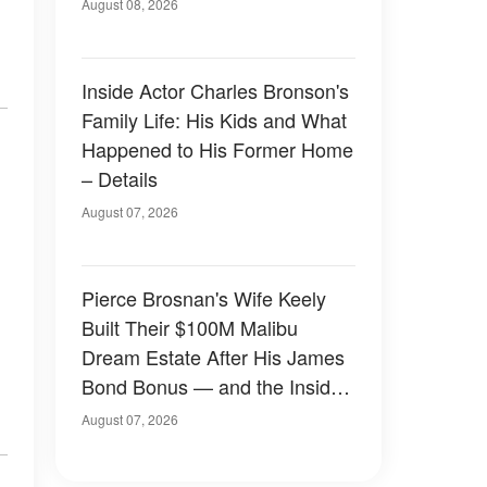
August 08, 2026
Inside Actor Charles Bronson's
Family Life: His Kids and What
Happened to His Former Home
– Details
August 07, 2026
Pierce Brosnan's Wife Keely
Built Their $100M Malibu
Dream Estate After His James
Bond Bonus — and the Inside
Is Something Else — Photos
August 07, 2026