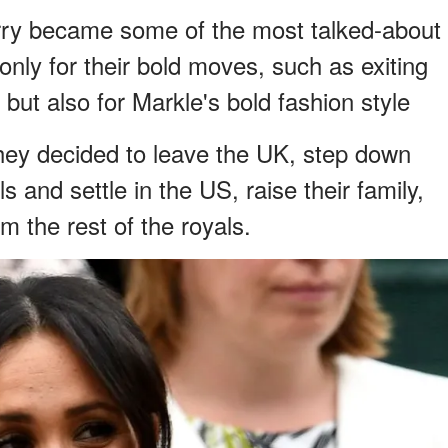
ry became some of the most talked-about
 only for their bold moves, such as exiting
e but also for Markle's bold fashion style
they decided to leave the UK, step down
s and settle in the US, raise their family,
om the rest of the royals.