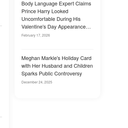
Body Language Expert Claims
Prince Harry Looked
Uncomfortable During His
Valentine's Day Appearance
With Meghan Markle
February 17, 2026
Meghan Markle's Holiday Card
with Her Husband and Children
Sparks Public Controversy
December 24, 2025