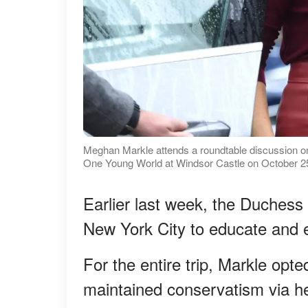
Meghan Markle attends a roundtable discussion 
One Young World at Windsor Castle on October 25
Earlier last week, the Duchess 
New York City to educate and e
For the entire trip, Markle opte
maintained conservatism via her