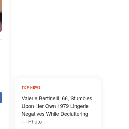
TOP NEWS
Valerie Bertinelli, 66, Stumbles
Upon Her Own 1979 Lingerie
Negatives While Decluttering
— Photo