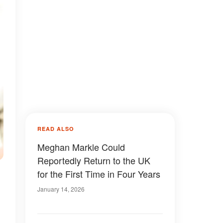
READ ALSO
Meghan Markle Could
Reportedly Return to the UK
for the First Time in Four Years
January 14, 2026