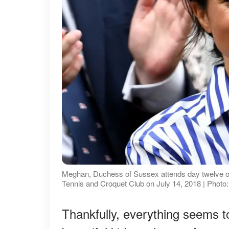
Meghan, Duchess of Sussex attends day twelve o
Tennis and Croquet Club on July 14, 2018 | Photo
Thankfully, everything seems to