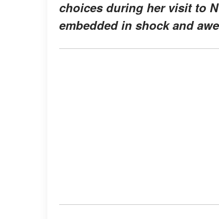
choices during her visit to N
embedded in shock and awe