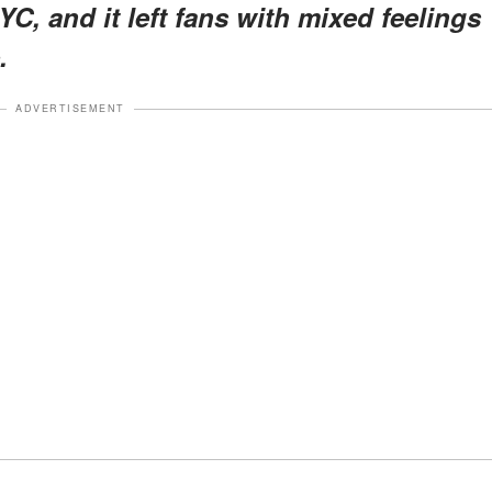
YC, and it left fans with mixed feelings
.
ADVERTISEMENT