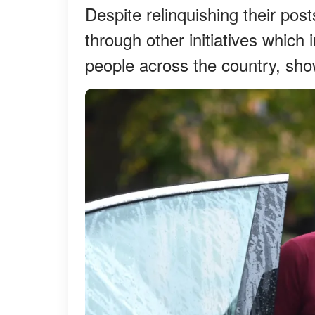
Despite relinquishing their pos
through other initiatives which
people across the country, show