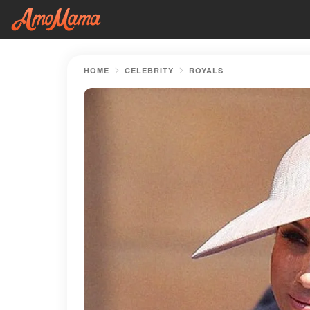
HOME
CELEBRITY
ROYALS