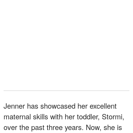
Jenner has showcased her excellent
maternal skills with her toddler, Stormi,
over the past three years. Now, she is