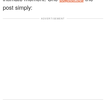
post simply:
ADVERTISEMENT