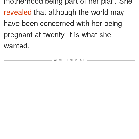
motherhood being part of her plan. She
revealed
that although the world may
have been concerned with her being
pregnant at twenty, it is what she
wanted.
ADVERTISEMENT