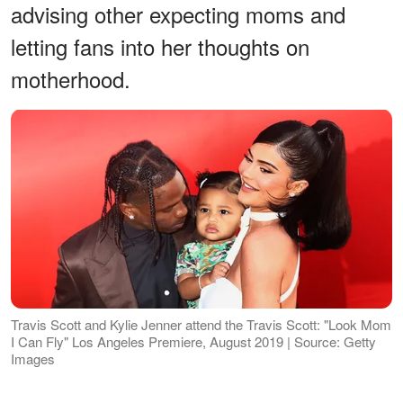
advising other expecting moms and
letting fans into her thoughts on
motherhood.
Travis Scott and Kylie Jenner attend the Travis Scott: "Look Mom
I Can Fly" Los Angeles Premiere, August 2019 | Source: Getty
Images