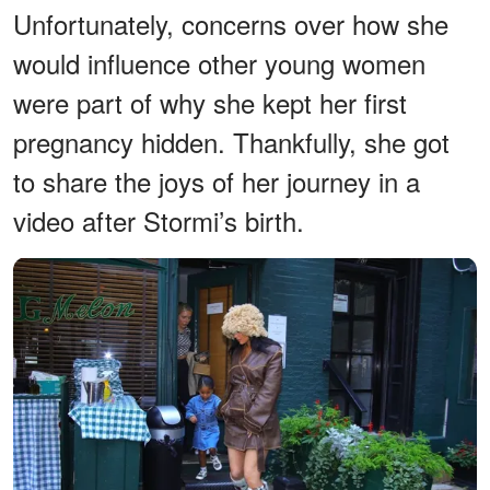
Unfortunately, concerns over how she
would influence other young women
were part of why she kept her first
pregnancy hidden. Thankfully, she got
to share the joys of her journey in a
video after Stormi’s birth.