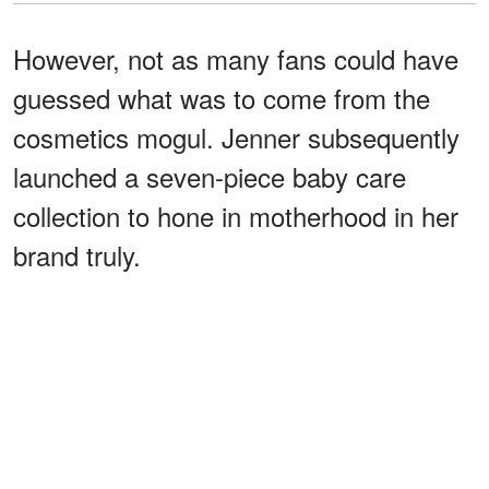
However, not as many fans could have
guessed what was to come from the
cosmetics mogul. Jenner subsequently
launched a seven-piece baby care
collection to hone in motherhood in her
brand truly.