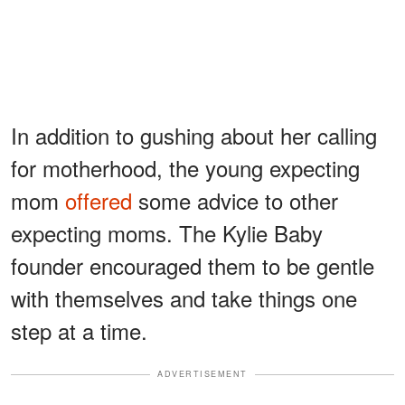
In addition to gushing about her calling
for motherhood, the young expecting
mom
offered
some advice to other
expecting moms. The Kylie Baby
founder encouraged them to be gentle
with themselves and take things one
step at a time.
ADVERTISEMENT