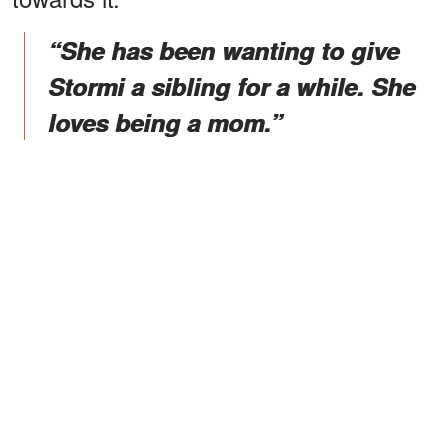
“She has been wanting to give
Stormi a sibling for a while. She
loves being a mom.”