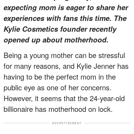
expecting mom is eager to share her
experiences with fans this time. The
Kylie Cosmetics founder recently
opened up about motherhood.
Being a young mother can be stressful
for many reasons, and Kylie Jenner has
having to be the perfect mom in the
public eye as one of her concerns.
However, it seems that the 24-year-old
billionaire has motherhood on lock.
ADVERTISEMENT