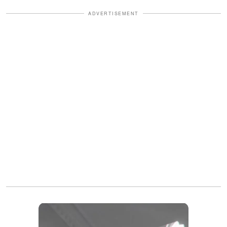
ADVERTISEMENT