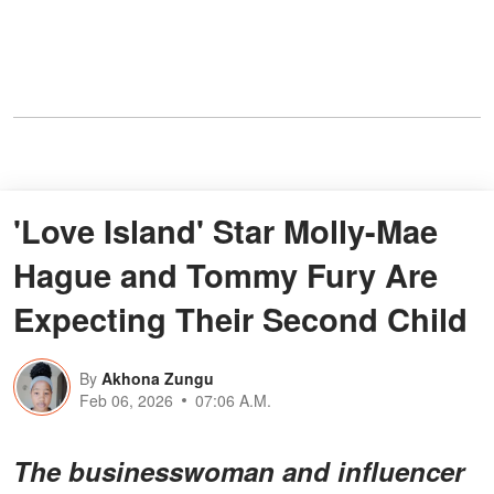
'Love Island' Star Molly-Mae
Hague and Tommy Fury Are
Expecting Their Second Child
By
Akhona Zungu
Feb 06, 2026
07:06 A.M.
The businesswoman and influencer