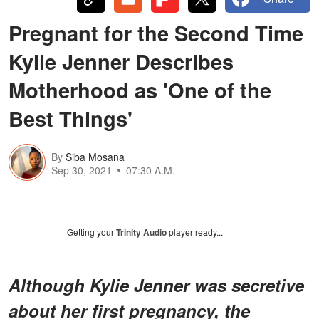
Pregnant for the Second Time
Kylie Jenner Describes
Motherhood as 'One of the
Best Things'
By
Siba Mosana
Sep 30, 2021
07:30 A.M.
Getting your
Trinity Audio
player ready...
Although Kylie Jenner was secretive
about her first pregnancy, the