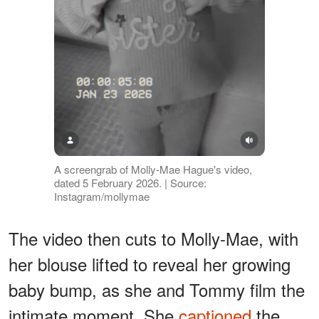
A screengrab of Molly-Mae Hague's video,
dated 5 February 2026. | Source:
Instagram/mollymae
The video then cuts to Molly-Mae, with
her blouse lifted to reveal her growing
baby bump, as she and Tommy film the
intimate moment. She
captioned
the