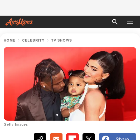
HOME
CELEBRITY
TV SHOWS
Getty Images
Share