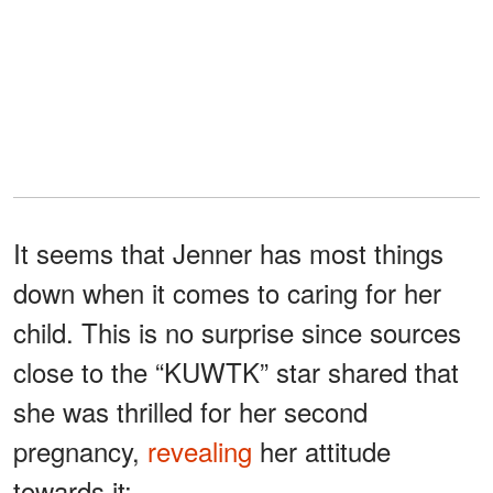
It seems that Jenner has most things
down when it comes to caring for her
child. This is no surprise since sources
close to the “KUWTK” star shared that
she was thrilled for her second
pregnancy,
revealing
her attitude
towards it: