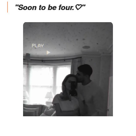
"Soon to be four.🤍"