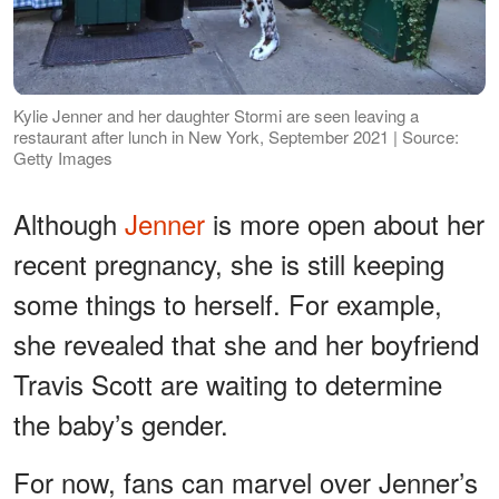
Kylie Jenner and her daughter Stormi are seen leaving a
restaurant after lunch in New York, September 2021 | Source:
Getty Images
Although
Jenner
is more open about her
recent pregnancy, she is still keeping
some things to herself. For example,
she revealed that she and her boyfriend
Travis Scott are waiting to determine
the baby’s gender.
For now, fans can marvel over Jenner’s