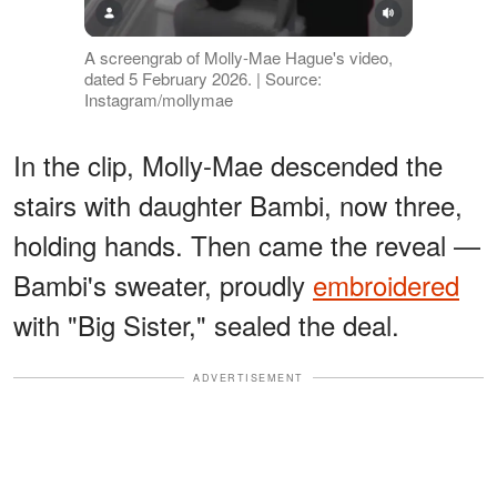
A screengrab of Molly-Mae Hague's video,
dated 5 February 2026. | Source:
Instagram/mollymae
In the clip, Molly-Mae descended the
stairs with daughter Bambi, now three,
holding hands. Then came the reveal —
Bambi's sweater, proudly
embroidered
with "Big Sister," sealed the deal.
ADVERTISEMENT