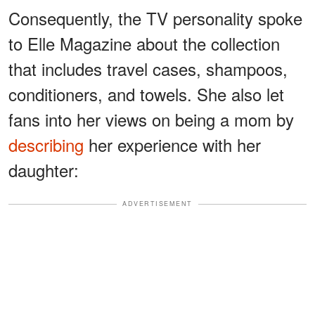
Consequently, the TV personality spoke
to Elle Magazine about the collection
that includes travel cases, shampoos,
conditioners, and towels. She also let
fans into her views on being a mom by
describing
her experience with her
daughter:
ADVERTISEMENT