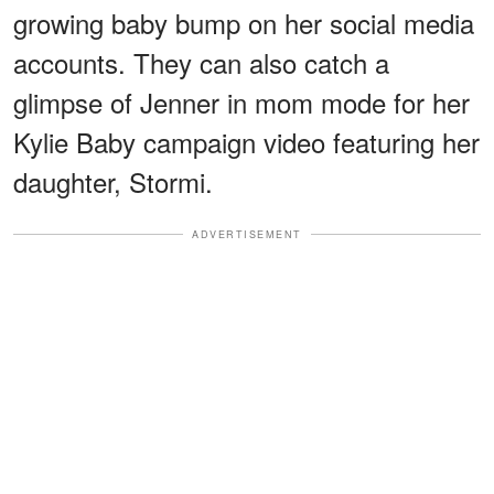
growing baby bump on her social media
accounts. They can also catch a
glimpse of Jenner in mom mode for her
Kylie Baby campaign video featuring her
daughter, Stormi.
ADVERTISEMENT