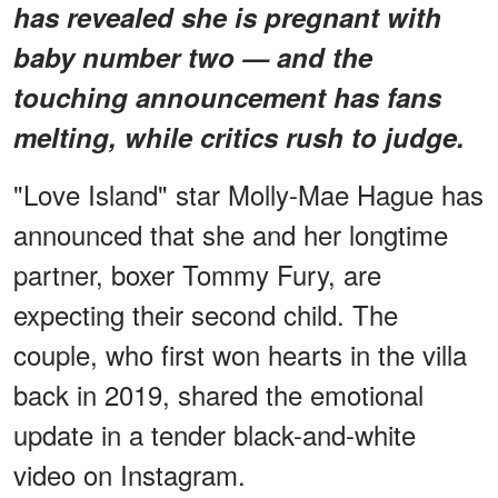
has revealed she is pregnant with
baby number two — and the
touching announcement has fans
melting, while critics rush to judge.
"Love Island" star Molly-Mae Hague has
announced that she and her longtime
partner, boxer Tommy Fury, are
expecting their second child. The
couple, who first won hearts in the villa
back in 2019, shared the emotional
update in a tender black-and-white
video on Instagram.