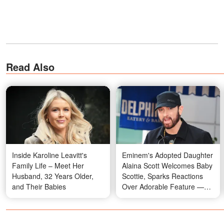
Read Also
Inside Karoline Leavitt's
Eminem's Adopted Daughter
Family Life – Meet Her
Alaina Scott Welcomes Baby
Husband, 32 Years Older,
Scottie, Sparks Reactions
and Their Babies
Over Adorable Feature —
Photos