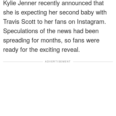
Kylie Jenner recently announced that
she is expecting her second baby with
Travis Scott to her fans on Instagram.
Speculations of the news had been
spreading for months, so fans were
ready for the exciting reveal.
ADVERTISEMENT