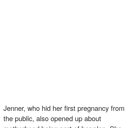
Jenner, who hid her first pregnancy from
the public, also opened up about