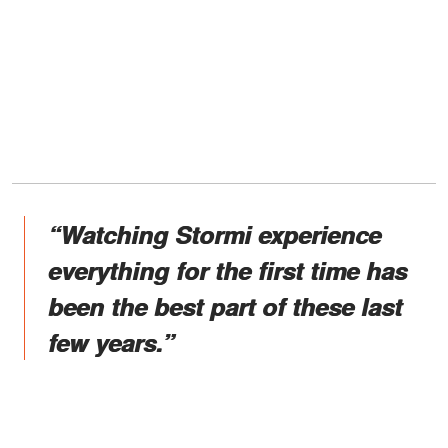
“Watching Stormi experience
everything for the first time has
been the best part of these last
few years.”