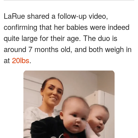
LaRue shared a follow-up video,
confirming that her babies were indeed
quite large for their age. The duo is
around 7 months old, and both weigh in
at
20lbs
.