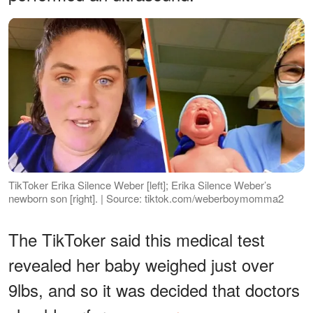
TikToker Erika Silence Weber [left]; Erika Silence Weber’s
newborn son [right]. | Source: tiktok.com/weberboymomma2
The TikToker said this medical test
revealed her baby weighed just over
9lbs, and so it was decided that doctors