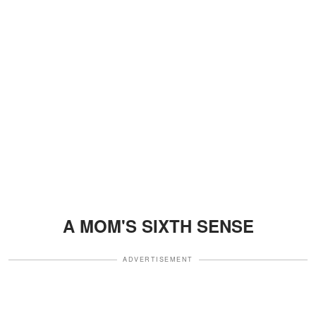
A MOM'S SIXTH SENSE
ADVERTISEMENT