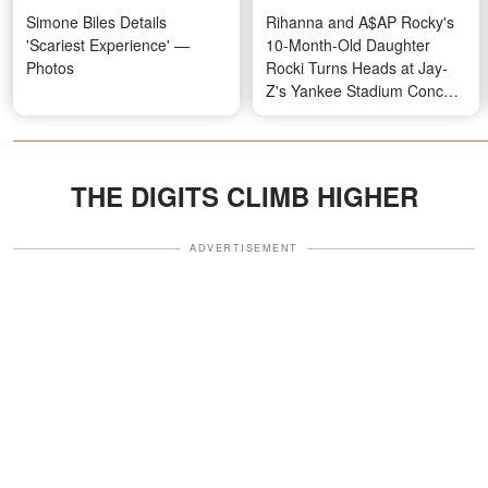
Simone Biles Details
Rihanna and A$AP Rocky's
'Scariest Experience' —
10-Month-Old Daughter
Photos
Rocki Turns Heads at Jay-
Z's Yankee Stadium Concert
in a Four-Figure Designer
Look — Photo & Video
THE DIGITS CLIMB HIGHER
ADVERTISEMENT