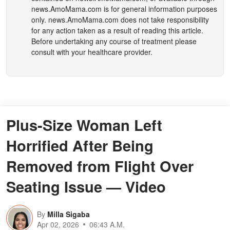
news.AmoMama.com
is for general information purposes
only.
news.AmoMama.com
does not take responsibility
for any action taken as a result of reading this article.
Before undertaking any course of treatment please
consult with your healthcare provider.
Plus-Size Woman Left
Horrified After Being
Removed from Flight Over
Seating Issue — Video
By
Milla Sigaba
Apr 02, 2026
06:43 A.M.