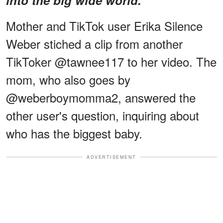
Mother and TikTok user Erika Silence
Weber stiched a clip from another
TikToker @tawnee117 to her video. The
mom, who also goes by
@weberboymomma2, answered the
other user's question, inquiring about
who has the biggest baby.
ADVERTISEMENT