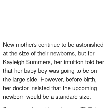
New mothers continue to be astonished
at the size of their newborns, but for
Kayleigh Summers, her intuition told her
that her baby boy was going to be on
the large side. However, before birth,
her doctor insisted that the upcoming
newborn would be a standard size.