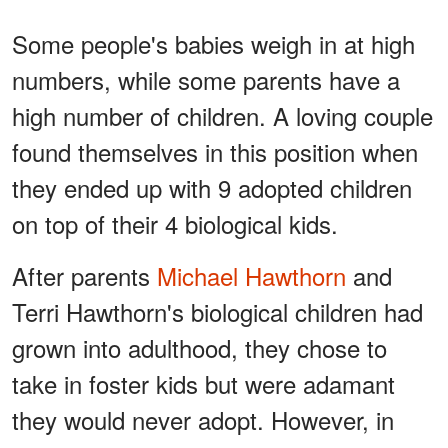
Some people's babies weigh in at high
numbers, while some parents have a
high number of children. A loving couple
found themselves in this position when
they ended up with 9 adopted children
on top of their 4 biological kids.
After parents
Michael Hawthorn
and
Terri Hawthorn's biological children had
grown into adulthood, they chose to
take in foster kids but were adamant
they would never adopt. However, in