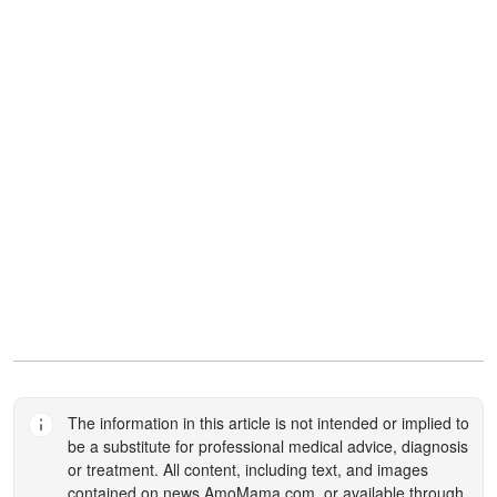
The information in this article is not intended or implied to
be a substitute for professional medical advice, diagnosis
or treatment. All content, including text, and images
contained on
news.AmoMama.com
, or available through