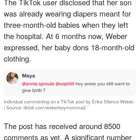
The TikTok user disclosed that her son
was already wearing diapers meant for
three-month-old babies when they left
the hospital. At 6 months now, Weber
expressed, her baby dons 18-month-old
clothing.
Individual commenting on a TikTok post by Erika Silence Weber.
| Source: tiktok.com/weberboymomma2
The post has received around 8500
comments as yet. A significant number