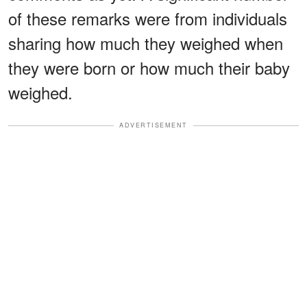
of these remarks were from individuals
sharing how much they weighed when
they were born or how much their baby
weighed.
ADVERTISEMENT