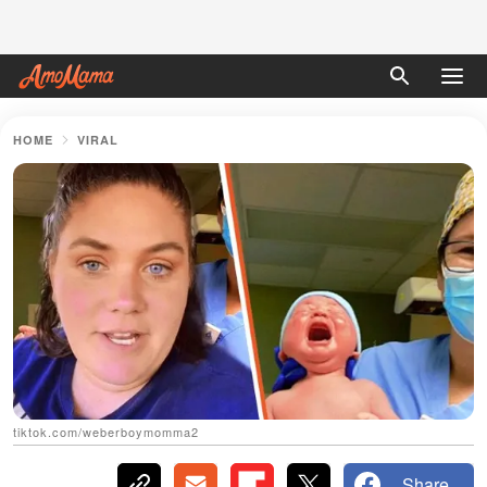
HOME
VIRAL
tiktok.com/weberboymomma2
Share