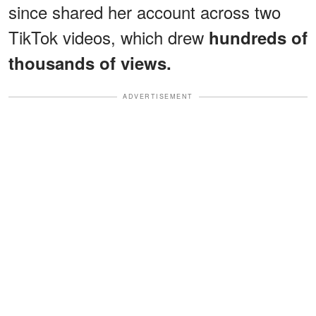
since shared her account across two
TikTok videos, which drew
hundreds of
thousands of views.
ADVERTISEMENT