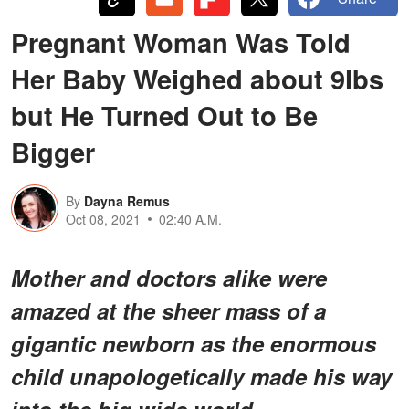
Pregnant Woman Was Told
Her Baby Weighed about 9lbs
but He Turned Out to Be
Bigger
By
Dayna Remus
Oct 08, 2021
02:40 A.M.
Mother and doctors alike were
amazed at the sheer mass of a
gigantic newborn as the enormous
child unapologetically made his way
into the big wide world.