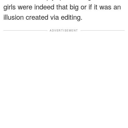
girls were indeed that big or if it was an
illusion created via editing.
ADVERTISEMENT