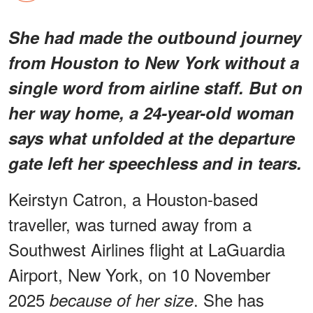
She had made the outbound journey
from Houston to New York without a
single word from airline staff. But on
her way home, a 24-year-old woman
says what unfolded at the departure
gate left her speechless and in tears.
Keirstyn Catron, a Houston-based
traveller, was turned away from a
Southwest Airlines flight at LaGuardia
Airport, New York, on 10 November
2025
. She has
because of her size