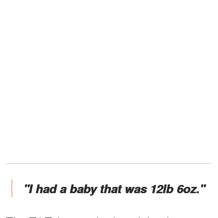
"I had a baby that was 12lb 6oz."