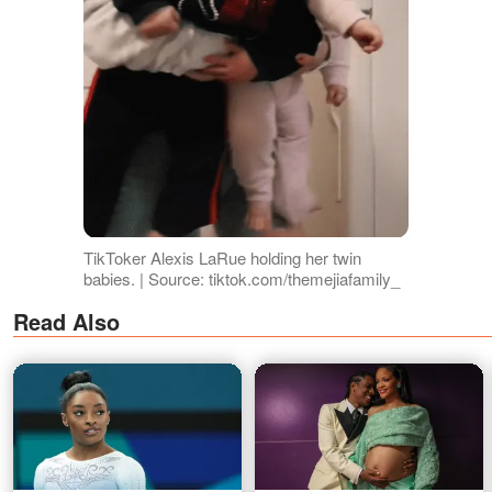
TikToker Alexis LaRue holding her twin
babies. | Source: tiktok.com/themejiafamily_
Read Also