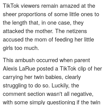
TikTok viewers remain amazed at the
sheer proportions of some little ones to
the length that, in one case, they
attacked the mother. The netizens
accused the mom of feeding her little
girls too much.
This ambush occurred when parent
Alexis LaRue posted a TikTok clip of her
carrying her twin babies, clearly
struggling to do so. Luckily, the
comment section wasn't all negative,
with some simply questioning if the twin