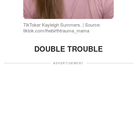
TikToker Kayleigh Summers. | Source:
tiktok.com/thebirthtrauma_mama
DOUBLE TROUBLE
ADVERTISEMENT