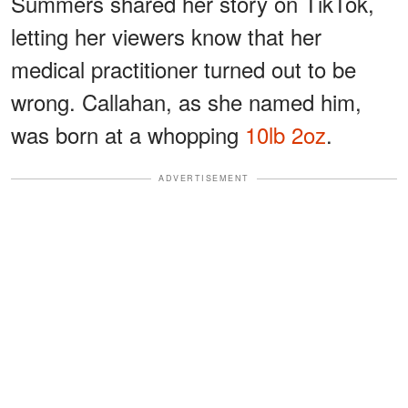
Summers shared her story on TikTok,
letting her viewers know that her
medical practitioner turned out to be
wrong. Callahan, as she named him,
was born at a whopping
10lb 2oz
.
ADVERTISEMENT