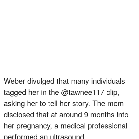
Weber divulged that many individuals
tagged her in the @tawnee117 clip,
asking her to tell her story. The mom
disclosed that at around 9 months into
her pregnancy, a medical professional
performed an ultrasound.