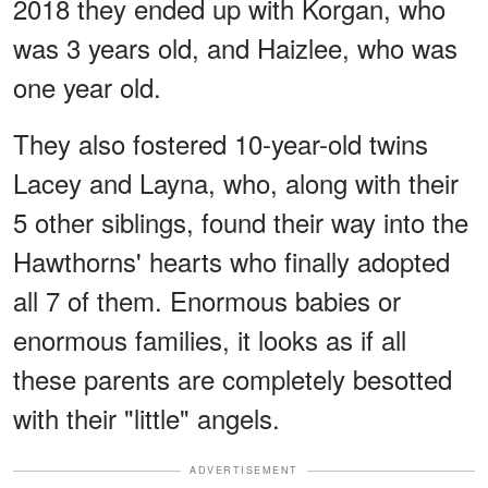
2018 they ended up with Korgan, who
was 3 years old, and Haizlee, who was
one year old.
They also fostered 10-year-old twins
Lacey and Layna, who, along with their
5 other siblings, found their way into the
Hawthorns' hearts who finally adopted
all 7 of them. Enormous babies or
enormous families, it looks as if all
these parents are completely besotted
with their "little" angels.
ADVERTISEMENT