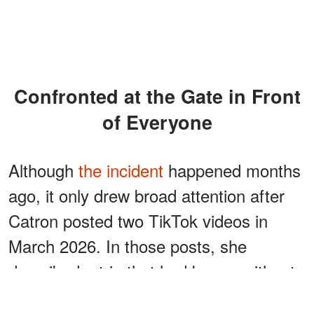
Confronted at the Gate in Front
of Everyone
Although
the incident
happened months
ago, it only drew broad attention after
Catron posted two TikTok videos in
March 2026. In those posts, she
described a trip that had begun without
incident.