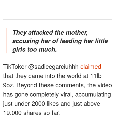
They attacked the mother,
accusing her of feeding her little
girls too much.
TikToker @sadieegarciuhhh
claimed
that they came into the world at 11lb
9oz. Beyond these comments, the video
has gone completely viral, accumulating
just under 2000 likes and just above
19,000 shares so far.