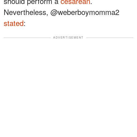
should perform a
cesarean
.
Nevertheless, @weberboymomma2
stated
:
ADVERTISEMENT