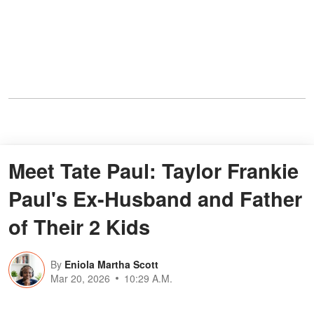
Meet Tate Paul: Taylor Frankie
Paul's Ex-Husband and Father
of Their 2 Kids
By
Eniola Martha Scott
Mar 20, 2026
10:29 A.M.