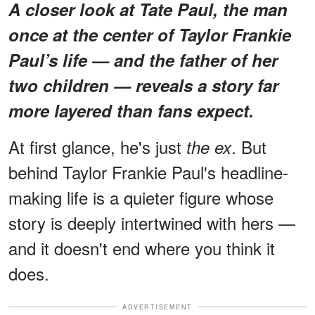
A closer look at Tate Paul, the man
once at the center of Taylor Frankie
Paul’s life — and the father of her
two children — reveals a story far
more layered than fans expect.
At first glance, he's just
. But
the ex
behind Taylor Frankie Paul's headline-
making life is a quieter figure whose
story is deeply intertwined with hers —
and it doesn't end where you think it
does.
ADVERTISEMENT