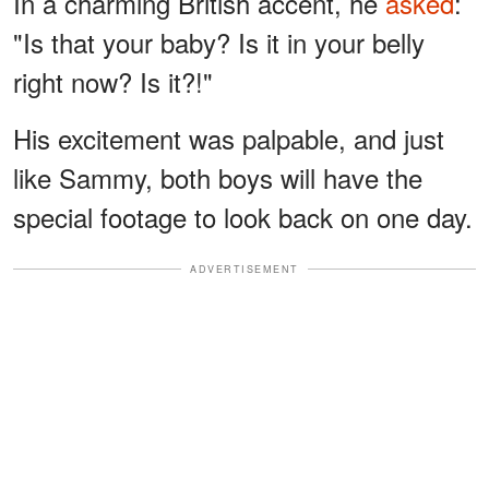
In a charming British accent, he
asked
:
"Is that your baby? Is it in your belly
right now? Is it?!"
His excitement was palpable, and just
like Sammy, both boys will have the
special footage to look back on one day.
ADVERTISEMENT