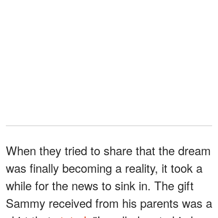
When they tried to share that the dream
was finally becoming a reality, it took a
while for the news to sink in. The gift
Sammy received from his parents was a