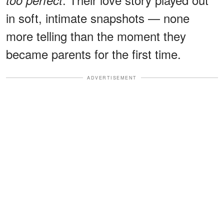
in soft, intimate snapshots — none
more telling than the moment they
became parents for the first time.
ADVERTISEMENT