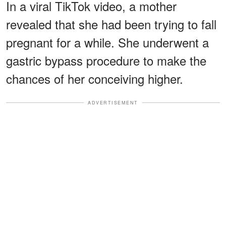
In a viral TikTok video, a mother
revealed that she had been trying to fall
pregnant for a while. She underwent a
gastric bypass procedure to make the
chances of her conceiving higher.
ADVERTISEMENT