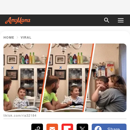
HOME
VIRAL
tiktok.com/ria32184
Share