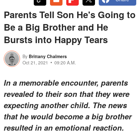
Parents Tell Son He's Going to
Be a Big Brother and He
Bursts into Happy Tears
By
Brittany Chalmers
Oct 21, 2021
09:20 A.M.
In a memorable encounter, parents
revealed to their son that they were
expecting another child. The news
that he would become a big brother
resulted in an emotional reaction.