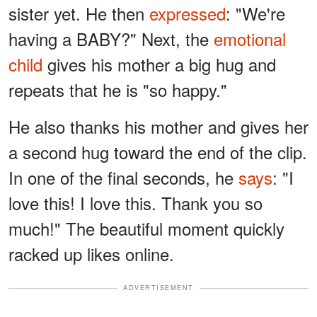
sister yet. He then
expressed
: "We're
having a BABY?" Next, the
emotional
child
gives his mother a big hug and
repeats that he is "so happy."
He also thanks his mother and gives her
a second hug toward the end of the clip.
In one of the final seconds, he
says
: "I
love this! I love this. Thank you so
much!" The beautiful moment quickly
racked up likes online.
ADVERTISEMENT