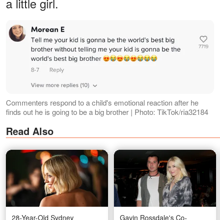
a little girl.
Commenters respond to a child's emotional reaction after he
finds out he is going to be a big brother | Photo: TikTok/ria32184
Read Also
28-Year-Old Sydney
Gavin Rossdale's Co-