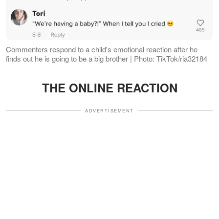
Commenters respond to a child's emotional reaction after he
finds out he is going to be a big brother | Photo: TikTok/ria32184
THE ONLINE REACTION
ADVERTISEMENT