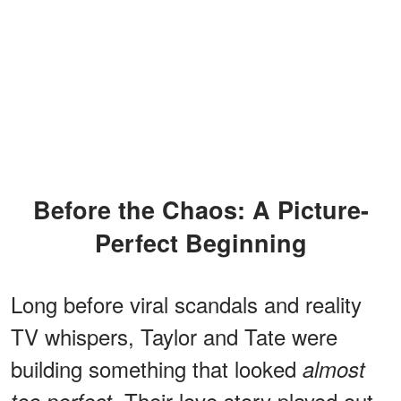
Before the Chaos: A Picture-
Perfect Beginning
Long before viral scandals and reality
TV whispers, Taylor and Tate were
building something that looked
almost
. Their love story played out
too perfect