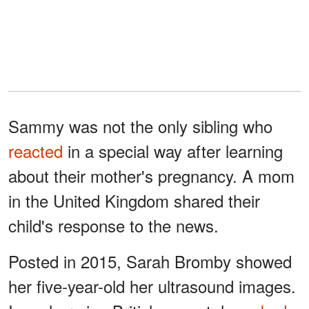
Sammy was not the only sibling who
reacted
in a special way after learning
about their mother's pregnancy. A mom
in the United Kingdom shared their
child's response to the news.
Posted in 2015, Sarah Bromby showed
her five-year-old her ultrasound images.