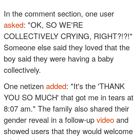
In the comment section, one user
asked
: "OK, SO WE'RE
COLLECTIVELY CRYING, RIGHT?!?!"
Someone else said they loved that the
boy said they were having a baby
collectively.
One netizen
added
: "It's the 'THANK
YOU SO MUCH' that got me in tears at
8:07 am." The family also shared their
gender reveal in a follow-up
video
and
showed users that they would welcome