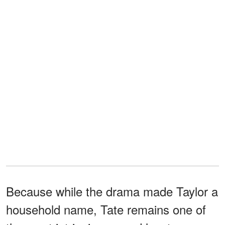
Because while the drama made Taylor a
household name, Tate remains one of