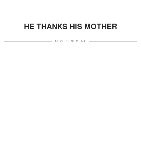
HE THANKS HIS MOTHER
ADVERTISEMENT