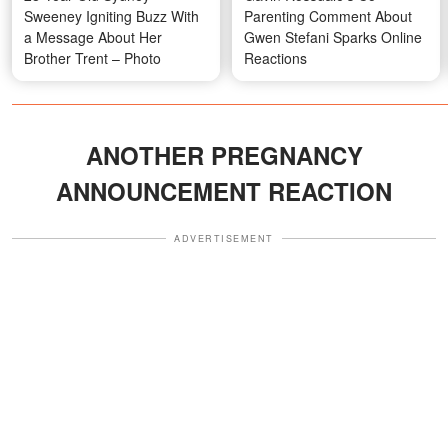
Sweeney Igniting Buzz With
Parenting Comment About
a Message About Her
Gwen Stefani Sparks Online
Brother Trent – Photo
Reactions
ANOTHER PREGNANCY
ANNOUNCEMENT REACTION
ADVERTISEMENT