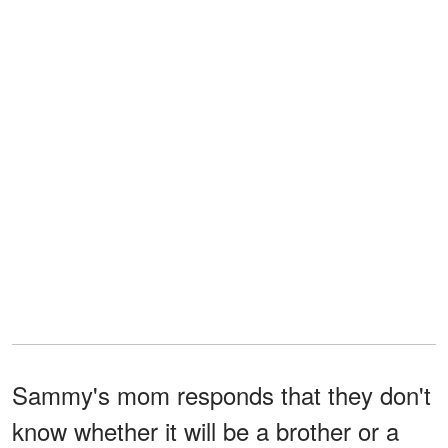
Sammy's mom responds that they don't
know whether it will be a brother or a