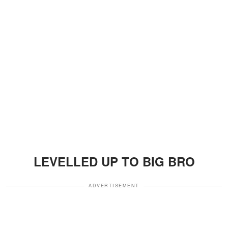
LEVELLED UP TO BIG BRO
ADVERTISEMENT