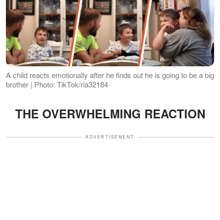
A child reacts emotionally after he finds out he is going to be a big
brother | Photo: TikTok/ria32184
THE OVERWHELMING REACTION
ADVERTISEMENT