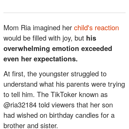
Mom Ria imagined her
child's reaction
would be filled with joy, but
his
overwhelming emotion exceeded
even her expectations.
At first, the youngster struggled to
understand what his parents were trying
to tell him. The TikToker known as
@ria32184 told viewers that her son
had wished on birthday candles for a
brother and sister.