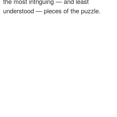
the most intriguing — and least
understood — pieces of the puzzle.