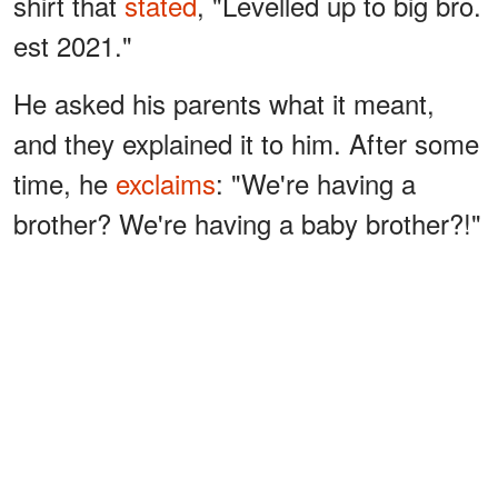
shirt that
stated
, "Levelled up to big bro.
est 2021."
He asked his parents what it meant,
and they explained it to him. After some
time, he
exclaims
: "We're having a
brother? We're having a baby brother?!"