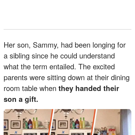
Her son, Sammy, had been longing for
a sibling since he could understand
what the term entailed. The excited
parents were sitting down at their dining
room table when
they handed their
son a gift.