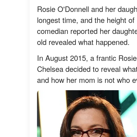
Rosie O'Donnell and her daugh
longest time, and the height o
comedian reported her daughter
old revealed what happened.
In August 2015, a frantic Rosi
Chelsea decided to reveal what
and how her mom is not who ev