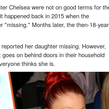
ter Chelsea were not on good terms for th
f it happened back in 2015 when the
 "missing." Months later, the then-18-year
e reported her daughter missing. However,
 goes on behind doors in their household
eryone thinks she is.