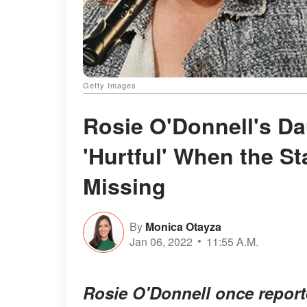
Getty Images
Rosie O'Donnell's Da
'Hurtful' When the S
Missing
By
Monica Otayza
Jan 06, 2022
11:55 A.M.
Rosie O'Donnell once report