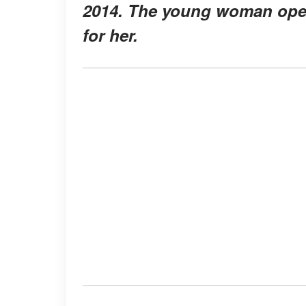
2014. The young woman open
for her.