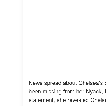
News spread about Chelsea's d
been missing from her Nyack, 
statement, she revealed Chels