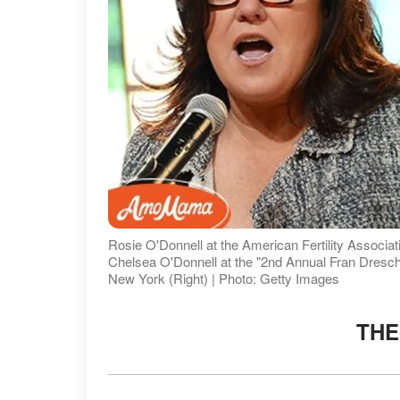
Rosie O'Donnell at the American Fertility Associa
Chelsea O'Donnell at the "2nd Annual Fran Dresc
New York (Right) | Photo: Getty Images
THE