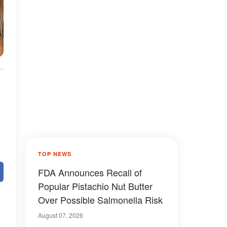
TOP NEWS
FDA Announces Recall of
Popular Pistachio Nut Butter
Over Possible Salmonella Risk
August 07, 2026