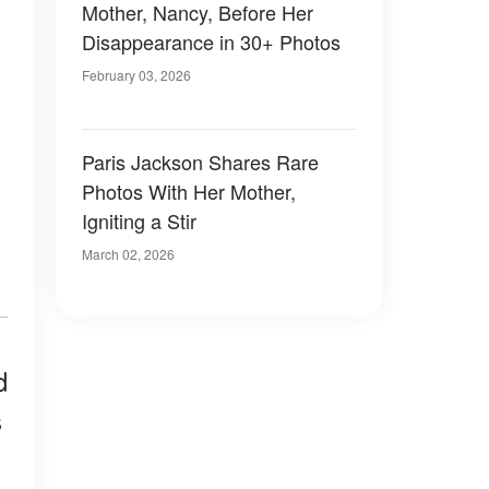
Mother, Nancy, Before Her
Disappearance in 30+ Photos
February 03, 2026
Paris Jackson Shares Rare
Photos With Her Mother,
Igniting a Stir
March 02, 2026
d
s