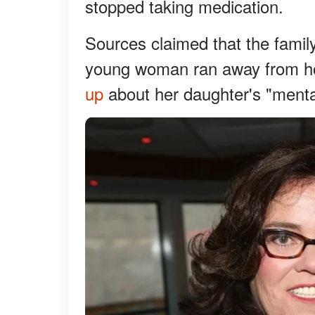
stopped taking medication.
Sources claimed that the family
young woman ran away from hom
up
about her daughter's "mental