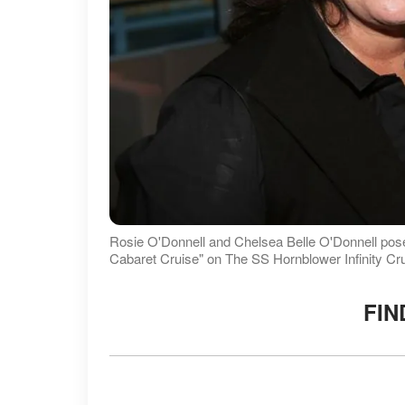
Rosie O'Donnell and Chelsea Belle O'Donnell po
Cabaret Cruise" on The SS Hornblower Infinity Cr
FIN