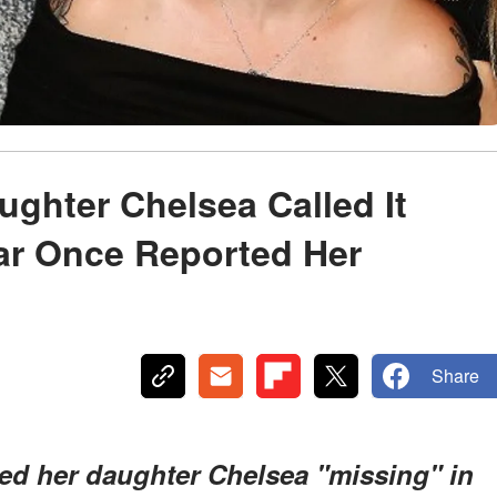
ughter Chelsea Called It
tar Once Reported Her
Share
ed her daughter Chelsea "missing" in