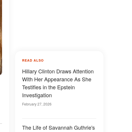
READ ALSO
Hillary Clinton Draws Attention
With Her Appearance As She
,
Testifies in the Epstein
Investigation
February 27, 2026
The Life of Savannah Guthrie's