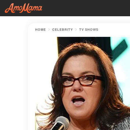
HOME
CELEBRITY
TV SHOWS