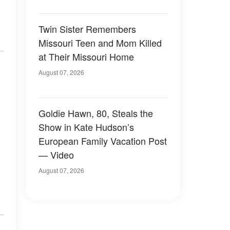
Twin Sister Remembers
Missouri Teen and Mom Killed
at Their Missouri Home
August 07, 2026
Goldie Hawn, 80, Steals the
Show in Kate Hudson’s
European Family Vacation Post
— Video
August 07, 2026