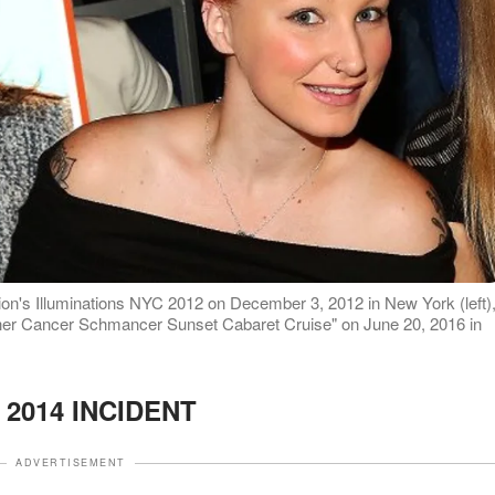
tion's Illuminations NYC 2012 on December 3, 2012 in New York (left)
her Cancer Schmancer Sunset Cabaret Cruise" on June 20, 2016 in
 2014 INCIDENT
ADVERTISEMENT