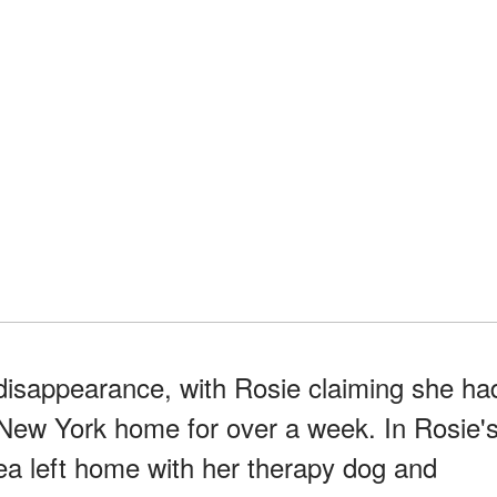
isappearance, with Rosie claiming she ha
New York home for over a week. In Rosie'
ea left home with her therapy dog and