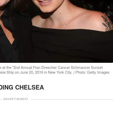
se at the "2nd Annual Fran Drescher Cancer Schmancer Sunset
usie Ship on June 20, 2016 in New York City. | Photo: Getty Images
DING CHELSEA
ADVERTISEMENT