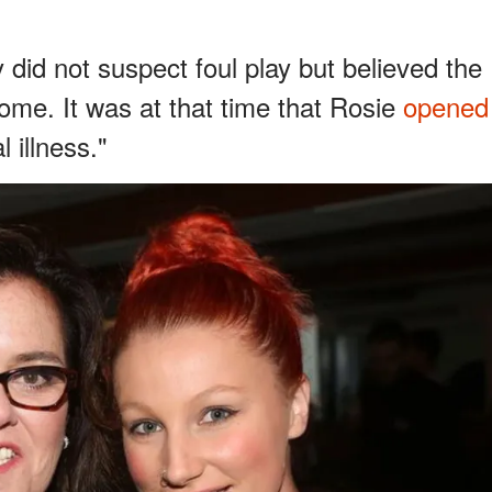
 did not suspect foul play but believed the
e. It was at that time that Rosie
opened
 illness."