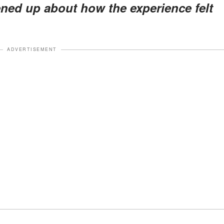
ed up about how the experience felt
ADVERTISEMENT