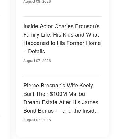
August 08, 2026
Inside Actor Charles Bronson's
Family Life: His Kids and What
Happened to His Former Home
– Details
August 07, 2026
Pierce Brosnan's Wife Keely
Built Their $100M Malibu
Dream Estate After His James
Bond Bonus — and the Inside
Is Something Else — Photos
August 07, 2026