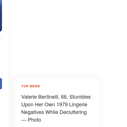
TOP NEWS
Valerie Bertinelli, 66, Stumbles
Upon Her Own 1979 Lingerie
Negatives While Decluttering
— Photo