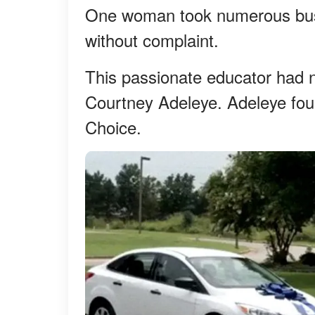
One woman took numerous buse
without complaint.
This passionate educator had 
Courtney Adeleye. Adeleye fo
Choice.