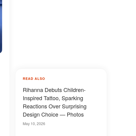
READ ALSO
Rihanna Debuts Children-
Inspired Tattoo, Sparking
Reactions Over Surprising
Design Choice — Photos
May 10, 2026