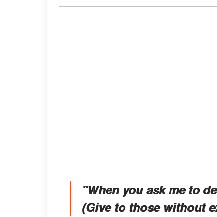
"When you ask me to def
(Give to those without e