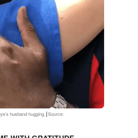
eye’s husband hugging.┃Source:
e