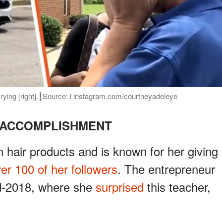
r crying [right].┃Source: l instagram.com/courtneyadeleye
 ACCOMPLISHMENT
hair products and is known for her giving
ver 100 of her followers
. The entrepreneur
id-2018, where she
surprised
this teacher,