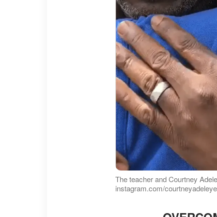
The teacher and Courtney Adel
instagram.com/courtneyadeley