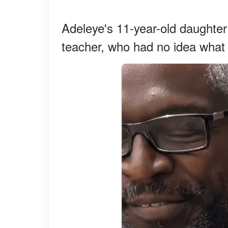
Adeleye's 11-year-old daughter 
teacher, who had no idea what 