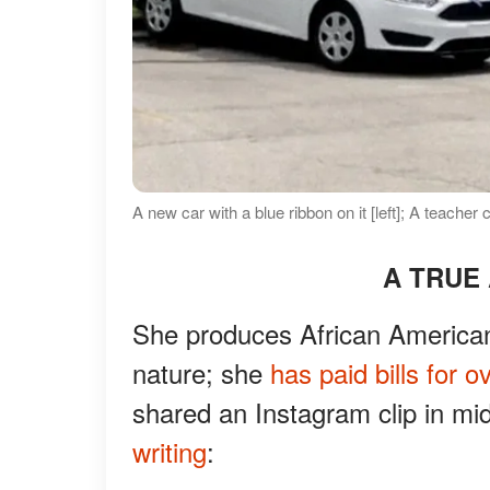
A new car with a blue ribbon on it [left]; A teache
A TRUE
She produces African American 
nature; she
has paid bills for o
shared an Instagram clip in m
writing
: