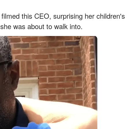
filmed this CEO, surprising her children's
she was about to walk into.