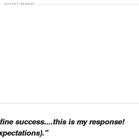
ADVERTISEMENT
ine success....this is my response!
xpectations)."