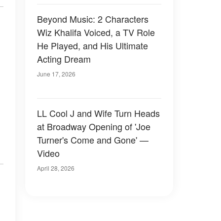
Beyond Music: 2 Characters
Wiz Khalifa Voiced, a TV Role
He Played, and His Ultimate
Acting Dream
June 17, 2026
LL Cool J and Wife Turn Heads
at Broadway Opening of 'Joe
Turner's Come and Gone' —
Video
April 28, 2026