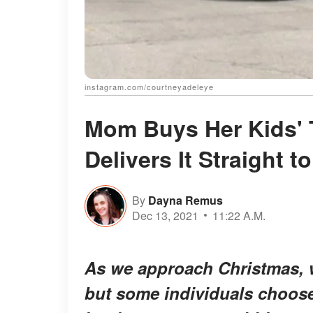
instagram.com/courtneyadeleye
Mom Buys Her Kids' 
Delivers It Straight t
By
Dayna Remus
Dec 13, 2021
11:22 A.M.
As we approach Christmas, we
but some individuals choose 