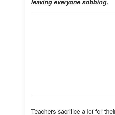
leaving everyone sobbing.
Teachers sacrifice a lot for the