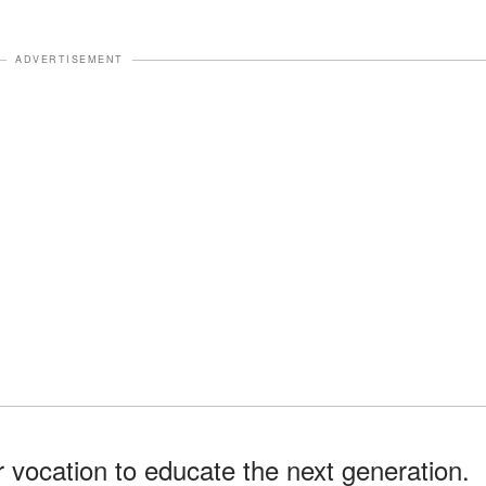
ADVERTISEMENT
ir vocation to educate the next generation.