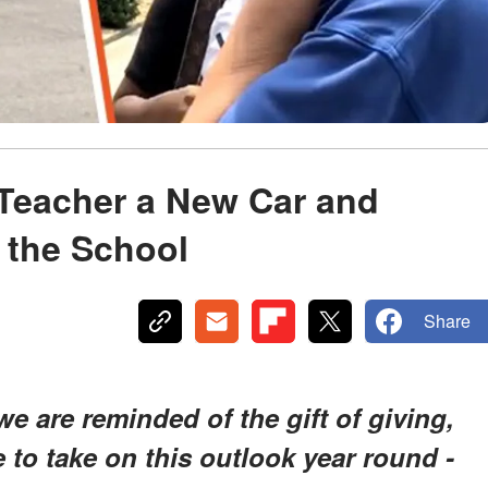
Teacher a New Car and
o the School
Share
 are reminded of the gift of giving,
to take on this outlook year round -