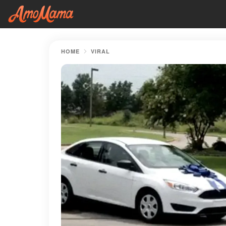
HOME
VIRAL