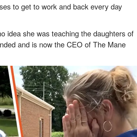
s to get to work and back every day
no idea she was teaching the daughters of
unded and is now the CEO of The Mane