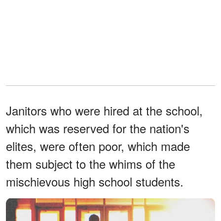
Janitors who were hired at the school,
which was reserved for the nation's
elites, were often poor, which made
them subject to the whims of the
mischievous high school students.