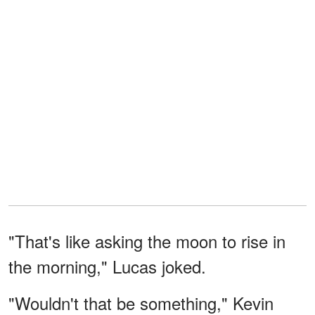
"That's like asking the moon to rise in
the morning," Lucas joked.
"Wouldn't that be something," Kevin