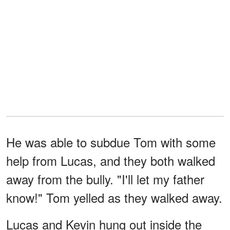
He was able to subdue Tom with some
help from Lucas, and they both walked
away from the bully. "I'll let my father
know!" Tom yelled as they walked away.
Lucas and Kevin hung out inside the