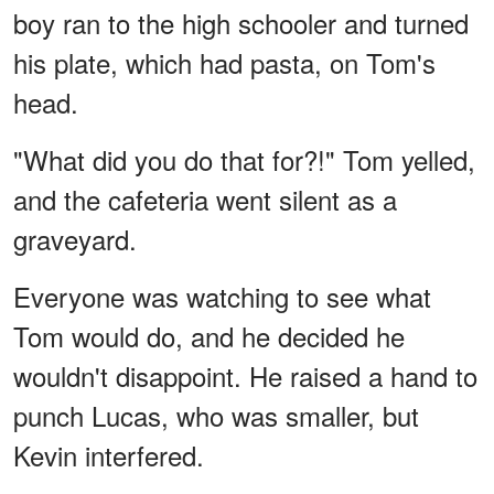
boy ran to the high schooler and turned
his plate, which had pasta, on Tom's
head.
"What did you do that for?!" Tom yelled,
and the cafeteria went silent as a
graveyard.
Everyone was watching to see what
Tom would do, and he decided he
wouldn't disappoint. He raised a hand to
punch Lucas, who was smaller, but
Kevin interfered.