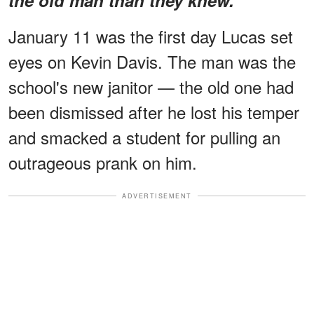
January 11 was the first day Lucas set
eyes on Kevin Davis. The man was the
school's new janitor — the old one had
been dismissed after he lost his temper
and smacked a student for pulling an
outrageous prank on him.
ADVERTISEMENT