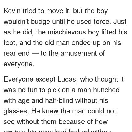
Kevin tried to move it, but the boy
wouldn't budge until he used force. Just
as he did, the mischievous boy lifted his
foot, and the old man ended up on his
rear end — to the amusement of
everyone.
Everyone except Lucas, who thought it
was no fun to pick on a man hunched
with age and half-blind without his
glasses. He knew the man could not
see without them because of how
squinty his eyes had looked without