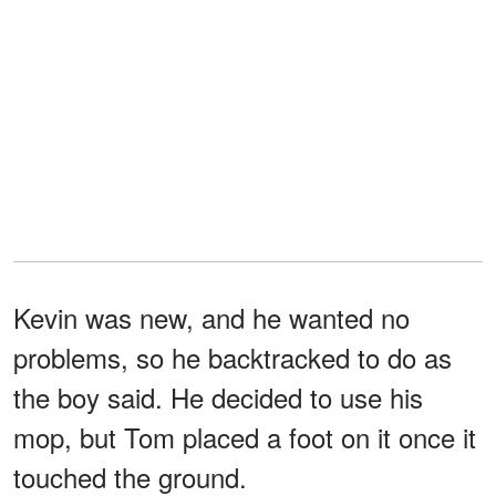
Kevin was new, and he wanted no
problems, so he backtracked to do as
the boy said. He decided to use his
mop, but Tom placed a foot on it once it
touched the ground.