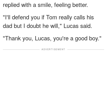
replied with a smile, feeling better.
"I'll defend you if Tom really calls his
dad but I doubt he will," Lucas said.
"Thank you, Lucas, you're a good boy."
ADVERTISEMENT