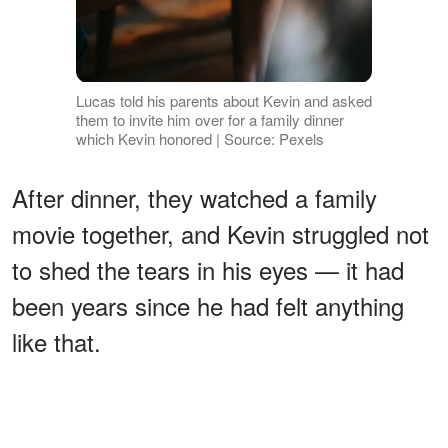
Lucas told his parents about Kevin and asked
them to invite him over for a family dinner
which Kevin honored | Source: Pexels
After dinner, they watched a family
movie together, and Kevin struggled not
to shed the tears in his eyes — it had
been years since he had felt anything
like that.
ADVERTISEMENT