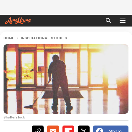
HOME
INSPIRATIONAL STORIES
Shutterstock
Share