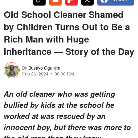
Old School Cleaner Shamed
by Children Turns Out to Be a
Rich Man with Huge
Inheritance — Story of the Day
By
Busayo Ogunjimi
Feb 26, 2024
06:00 P.M.
An old cleaner who was getting
bullied by kids at the school he
worked at was rescued by an
innocent boy, but there was more to
the old man than they knew.