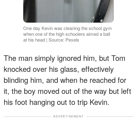
One day Kevin was cleaning the school gym
when one of the high schoolers aimed a ball
at his head | Source: Pexels
The man simply ignored him, but Tom
knocked over his glass, effectively
blinding him, and when he reached for
it, the boy moved out of the way but left
his foot hanging out to trip Kevin.
ADVERTISEMENT