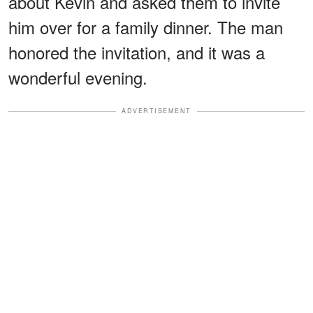
about Kevin and asked them to invite
him over for a family dinner. The man
honored the invitation, and it was a
wonderful evening.
ADVERTISEMENT