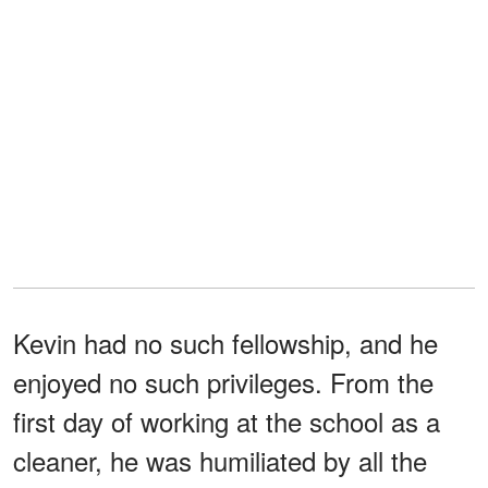
Kevin had no such fellowship, and he
enjoyed no such privileges. From the
first day of working at the school as a
cleaner, he was humiliated by all the