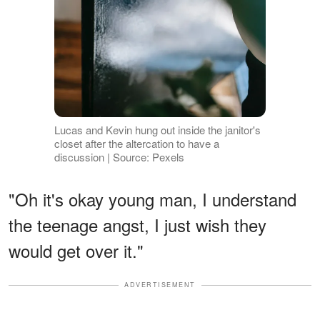
Lucas and Kevin hung out inside the janitor's
closet after the altercation to have a
discussion | Source: Pexels
"Oh it's okay young man, I understand
the teenage angst, I just wish they
would get over it."
ADVERTISEMENT