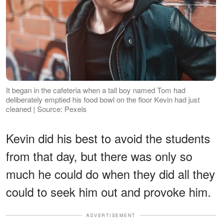
It began in the cafeteria when a tall boy named Tom had
deliberately emptied his food bowl on the floor Kevin had just
cleaned | Source: Pexels
Kevin did his best to avoid the students
from that day, but there was only so
much he could do when they did all they
could to seek him out and provoke him.
ADVERTISEMENT