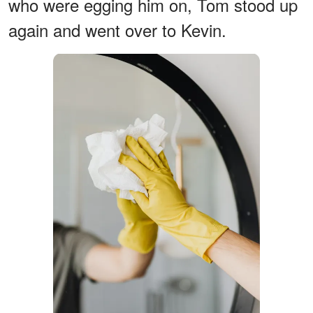
who were egging him on, Tom stood up
again and went over to Kevin.