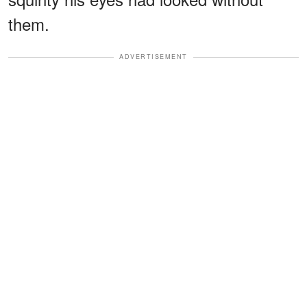
them.
ADVERTISEMENT