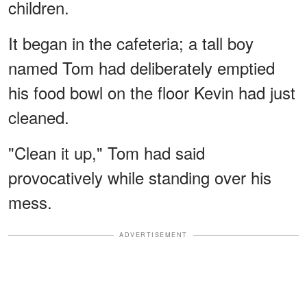
children.
It began in the cafeteria; a tall boy
named Tom had deliberately emptied
his food bowl on the floor Kevin had just
cleaned.
"Clean it up," Tom had said
provocatively while standing over his
mess.
ADVERTISEMENT