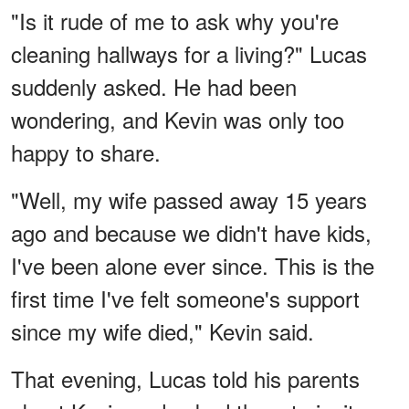
"Is it rude of me to ask why you're
cleaning hallways for a living?" Lucas
suddenly asked. He had been
wondering, and Kevin was only too
happy to share.
"Well, my wife passed away 15 years
ago and because we didn't have kids,
I've been alone ever since. This is the
first time I've felt someone's support
since my wife died," Kevin said.
That evening, Lucas told his parents