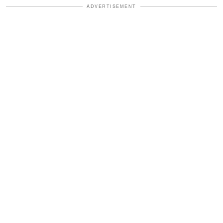
ADVERTISEMENT