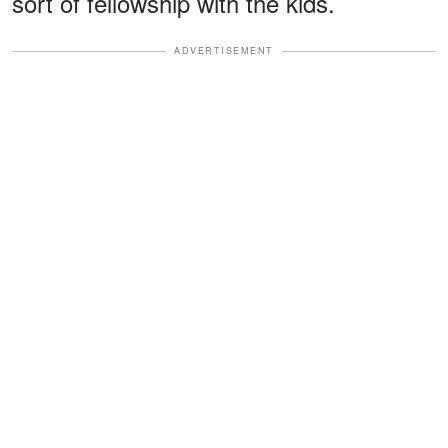
sort of fellowship with the kids.
ADVERTISEMENT