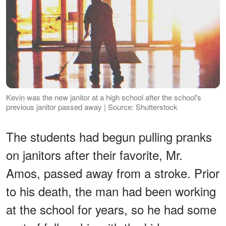
Kevin was the new janitor at a high school after the school's
previous janitor passed away | Source: Shutterstock
The students had begun pulling pranks
on janitors after their favorite, Mr.
Amos, passed away from a stroke. Prior
to his death, the man had been working
at the school for years, so he had some