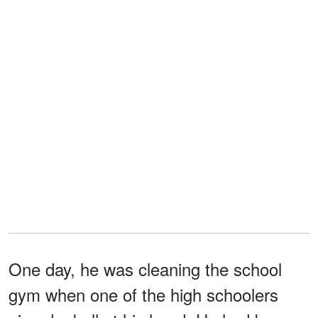
One day, he was cleaning the school
gym when one of the high schoolers