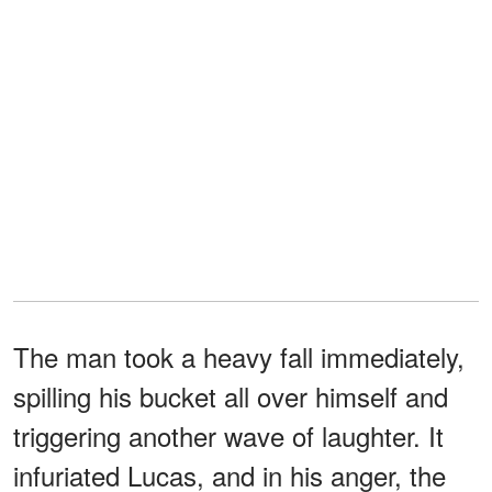
The man took a heavy fall immediately,
spilling his bucket all over himself and
triggering another wave of laughter. It
infuriated Lucas, and in his anger, the