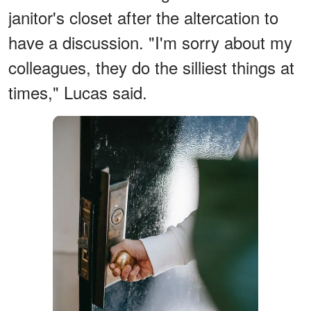
janitor's closet after the altercation to
have a discussion. "I'm sorry about my
colleagues, they do the silliest things at
times," Lucas said.