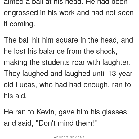
aimed a ball at his head. He had been
engrossed in his work and had not seen
it coming.
The ball hit him square in the head, and
he lost his balance from the shock,
making the students roar with laughter.
They laughed and laughed until 13-year-
old Lucas, who had had enough, ran to
his aid.
He ran to Kevin, gave him his glasses,
and said, "Don't mind them!"
ADVERTISEMENT