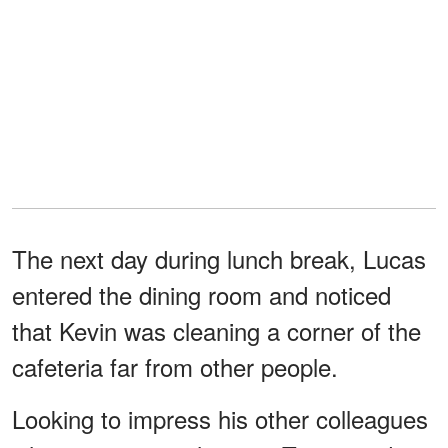
The next day during lunch break, Lucas
entered the dining room and noticed
that Kevin was cleaning a corner of the
cafeteria far from other people.
Looking to impress his other colleagues