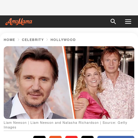
HOME
CELEBRITY
HOLLYWOOD
Liam Neeson | Liam Neeson and Natasha Richardson | Source: Getty
Images