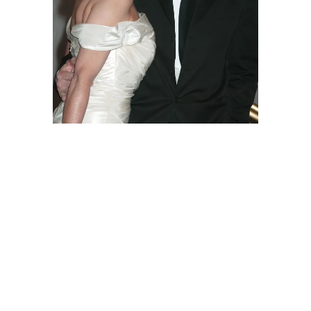
Natasha Richardson and Liam Neeson
during The Costume Institute's Gala
Celebrating "Chanel" at The Metropolitan
Museum of Art in New York City. | Source:
Getty Images
The "Taken" star later
told
broadcaster
Anderson Cooper on "60 Minutes" that