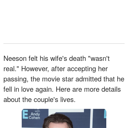
Neeson felt his wife's death "wasn't
real." However, after accepting her
passing, the movie star admitted that he
fell in love again. Here are more details
about the couple's lives.