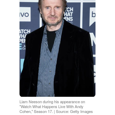
Liam Neeson during his appearance on
"Watch What Happens Live With Andy
Cohen," Season 17. | Source: Getty Images