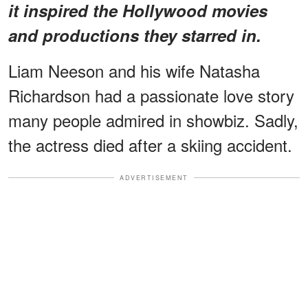
it inspired the Hollywood movies
and productions they starred in.
Liam Neeson and his wife Natasha
Richardson had a passionate love story
many people admired in showbiz. Sadly,
the actress died after a skiing accident.
ADVERTISEMENT