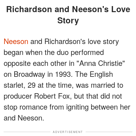
Richardson and Neeson's Love
Story
Neeson
and Richardson's love story
began when the duo performed
opposite each other in "Anna Christie"
on Broadway in 1993. The English
starlet, 29 at the time, was married to
producer Robert Fox, but that did not
stop romance from igniting between her
and Neeson.
ADVERTISEMENT