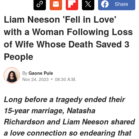
Share
Liam Neeson 'Fell in Love'
with a Woman Following Loss
of Wife Whose Death Saved 3
People
By
Gaone Pule
Nov 24, 2023
08:30 A.M.
Long before a tragedy ended their
15-year marriage, Natasha
Richardson and Liam Neeson shared
a love connection so endearing that