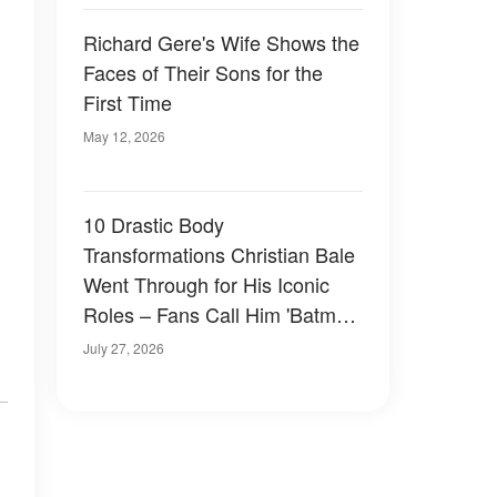
Richard Gere's Wife Shows the
Faces of Their Sons for the
First Time
May 12, 2026
10 Drastic Body
Transformations Christian Bale
Went Through for His Iconic
Roles – Fans Call Him 'Batman
in Real Life'
July 27, 2026