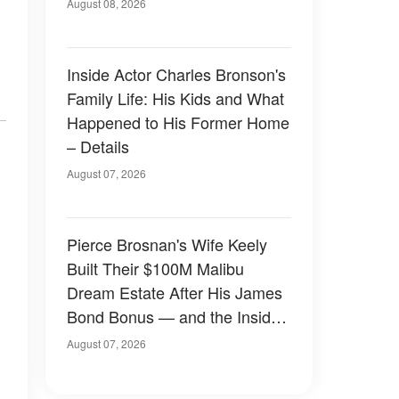
August 08, 2026
Inside Actor Charles Bronson's
Family Life: His Kids and What
Happened to His Former Home
– Details
August 07, 2026
Pierce Brosnan's Wife Keely
Built Their $100M Malibu
Dream Estate After His James
Bond Bonus — and the Inside
Is Something Else — Photos
August 07, 2026