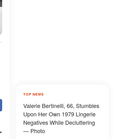
TOP NEWS
Valerie Bertinelli, 66, Stumbles
Upon Her Own 1979 Lingerie
Negatives While Decluttering
— Photo
r