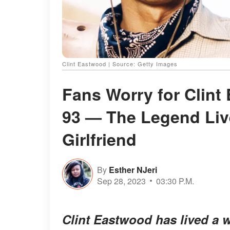
Clint Eastwood | Source: Getty Images
Fans Worry for Clint
93 — The Legend Liv
Girlfriend
By
Esther NJeri
Sep 28, 2023
03:30 P.M.
Clint Eastwood has lived a w