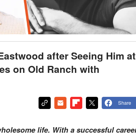
 Eastwood after Seeing Him at
es on Old Ranch with
Share
holesome life. With a successful caree