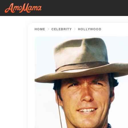
HOME
CELEBRITY
HOLLYWOOD