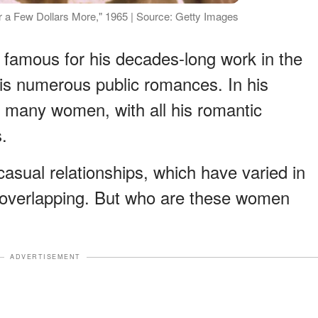
or a Few Dollars More," 1965 | Source: Getty Images
s famous for his decades-long work in the
his numerous public romances. In his
h many women, with all his romantic
.
sual relationships, which have varied in
e overlapping. But who are these women
ADVERTISEMENT