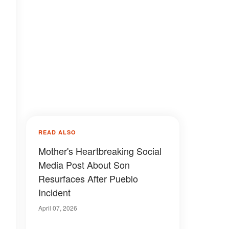
READ ALSO
Mother's Heartbreaking Social
Media Post About Son
Resurfaces After Pueblo
Incident
April 07, 2026