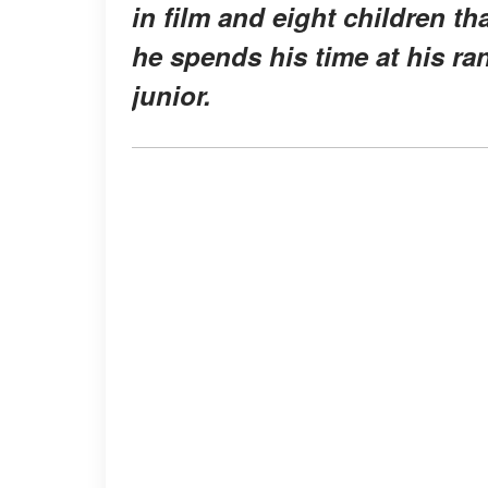
in film and eight children tha
he spends his time at his ran
junior.