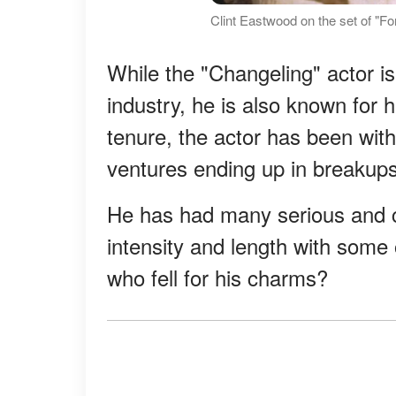
Clint Eastwood on the set of "F
While the "Changeling" actor i
industry, he is also known for 
tenure, the actor has been wit
ventures ending up in breakups
He has had many serious and ca
intensity and length with som
who fell for his charms?