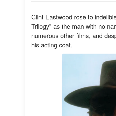
Clint Eastwood rose to indelibl
Trilogy" as the man with no na
numerous other films, and desp
his acting coat.