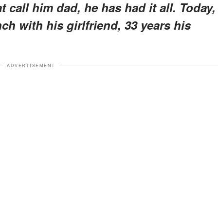
t call him dad, he has had it all. Today,
ch with his girlfriend, 33 years his
ADVERTISEMENT