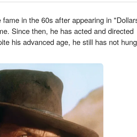
e fame in the 60s after appearing in "Dollar
me. Since then, he has acted and directed
ite his advanced age, he still has not hung