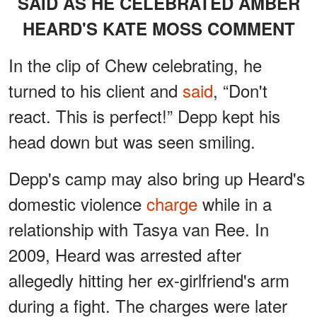
SAID AS HE CELEBRATED AMBER
HEARD'S KATE MOSS COMMENT
In the clip of Chew celebrating, he
turned to his client and
said
, “Don't
react. This is perfect!” Depp kept his
head down but was seen smiling.
Depp's camp may also bring up Heard's
domestic violence
charge
while in a
relationship with Tasya van Ree. In
2009, Heard was arrested after
allegedly hitting her ex-girlfriend's arm
during a fight. The charges were later