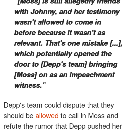
“[Moss] is still allegedly friends
with Johnny, and her testimony
wasn't allowed to come in
before because it wasn't as
relevant. That's one mistake [...],
which potentially opened the
door to [Depp's team] bringing
[Moss] on as an impeachment
witness.”
Depp's team could dispute that they
should be
allowed
to call in Moss and
refute the rumor that Depp pushed her