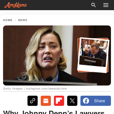
HOME
NEWS
Getty Images | instagram.com/lawandcrime
Share
Why Johnny Depp’s Lawyers