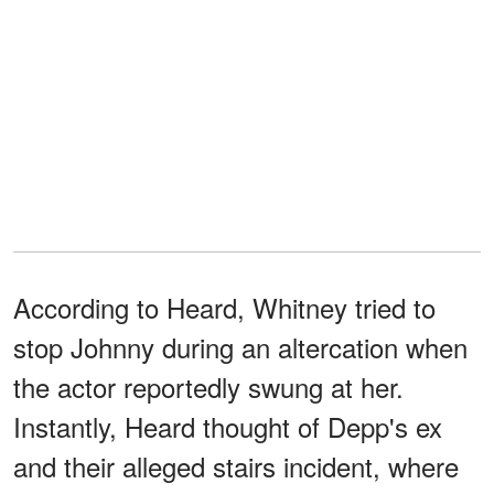
According to Heard, Whitney tried to
stop Johnny during an altercation when
the actor reportedly swung at her.
Instantly, Heard thought of Depp's ex
and their alleged stairs incident, where