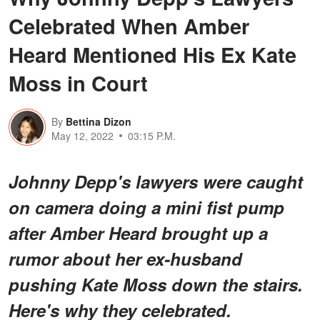
Celebrated When Amber
Heard Mentioned His Ex Kate
Moss in Court
By
Bettina Dizon
May 12, 2022
03:15 P.M.
Johnny Depp's lawyers were caught
on camera doing a mini fist pump
after Amber Heard brought up a
rumor about her ex-husband
pushing Kate Moss down the stairs.
Here's why they celebrated.