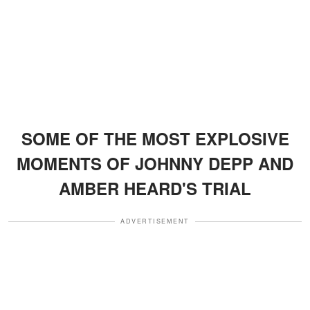
SOME OF THE MOST EXPLOSIVE
MOMENTS OF JOHNNY DEPP AND
AMBER HEARD'S TRIAL
ADVERTISEMENT