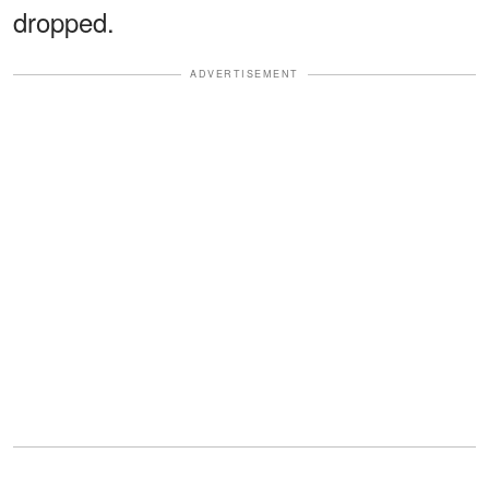
dropped.
ADVERTISEMENT