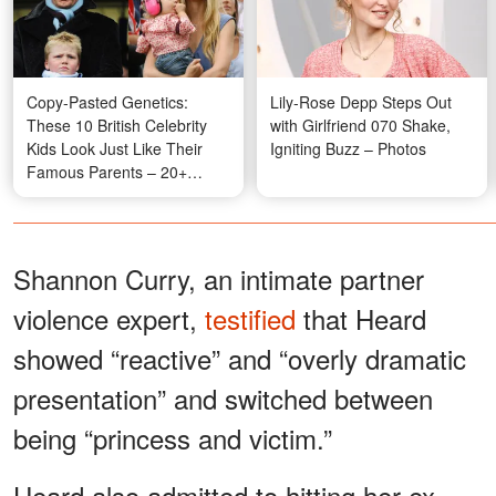
Copy-Pasted Genetics:
Lily-Rose Depp Steps Out
These 10 British Celebrity
with Girlfriend 070 Shake,
Kids Look Just Like Their
Igniting Buzz – Photos
Famous Parents – 20+
Photos
Shannon Curry, an intimate partner
violence expert,
testified
that Heard
showed “reactive” and “overly dramatic
presentation” and switched between
being “princess and victim.”
Heard also admitted to hitting her ex-