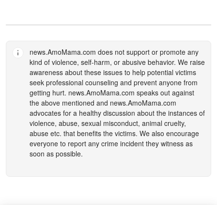
news.AmoMama.com
does not support or promote any
kind of violence, self-harm, or abusive behavior. We raise
awareness about these issues to help potential victims
seek professional counseling and prevent anyone from
getting hurt.
news.AmoMama.com
speaks out against
the above mentioned and
news.AmoMama.com
advocates for a healthy discussion about the instances of
violence, abuse, sexual misconduct, animal cruelty,
abuse etc. that benefits the victims. We also encourage
everyone to report any crime incident they witness as
soon as possible.