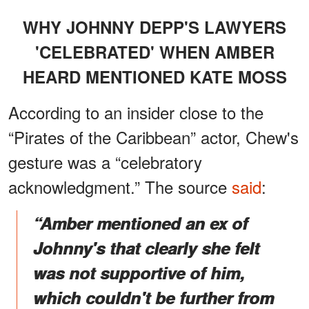
WHY JOHNNY DEPP'S LAWYERS
'CELEBRATED' WHEN AMBER
HEARD MENTIONED KATE MOSS
According to an insider close to the
“Pirates of the Caribbean” actor, Chew's
gesture was a “celebratory
acknowledgment.” The source
said
:
“Amber mentioned an ex of
Johnny's that clearly she felt
was not supportive of him,
which couldn't be further from