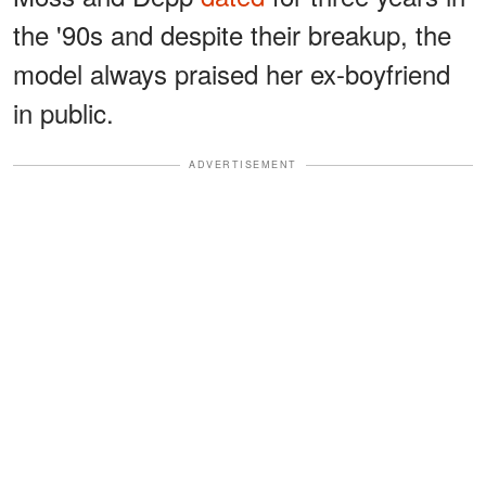
the '90s and despite their breakup, the
model always praised her ex-boyfriend
in public.
ADVERTISEMENT