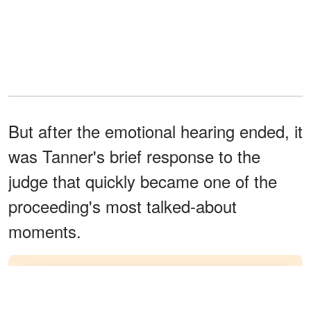
But after the emotional hearing ended, it
was Tanner's brief response to the
judge that quickly became one of the
proceeding's most talked-about
moments.