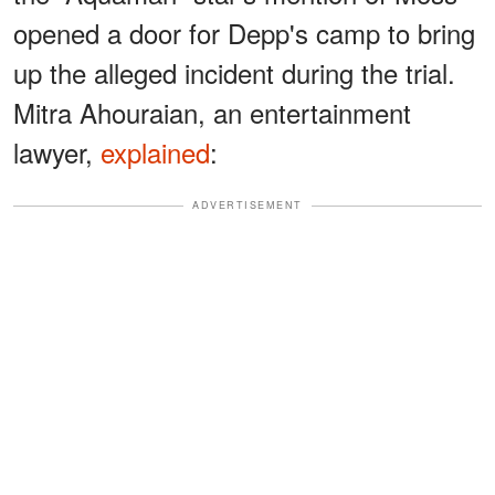
opened a door for Depp's camp to bring
up the alleged incident during the trial.
Mitra Ahouraian, an entertainment
lawyer,
explained
:
ADVERTISEMENT