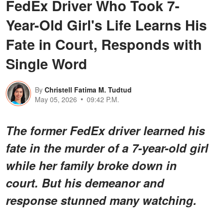
FedEx Driver Who Took 7-
Year-Old Girl's Life Learns His
Fate in Court, Responds with
Single Word
By
Christell Fatima M. Tudtud
May 05, 2026
09:42 P.M.
The former FedEx driver learned his
fate in the murder of a 7-year-old girl
while her family broke down in
court. But his demeanor and
response stunned many watching.