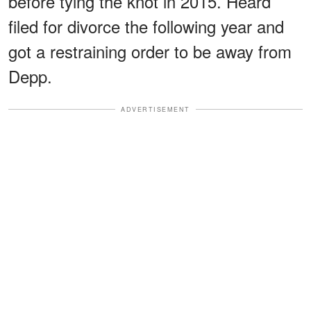
before tying the knot in 2015. Heard
filed for divorce the following year and
got a restraining order to be away from
Depp.
ADVERTISEMENT