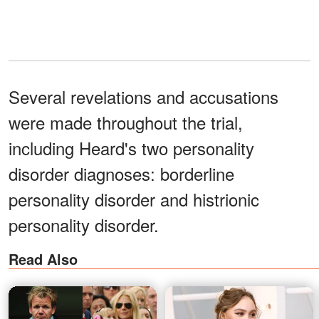
Several revelations and accusations
were made throughout the trial,
including Heard's two personality
disorder diagnoses: borderline
personality disorder and histrionic
personality disorder.
Read Also