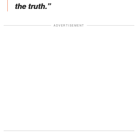
the truth.”
ADVERTISEMENT