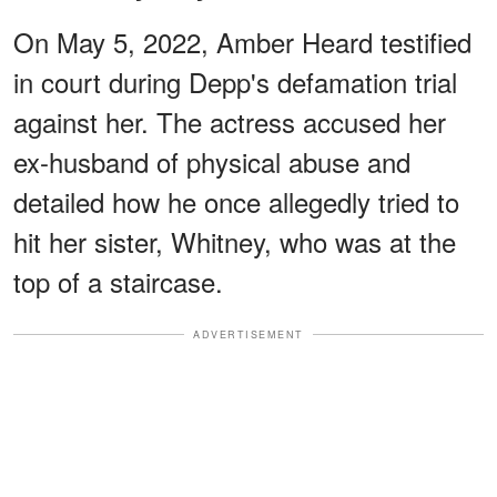
On May 5, 2022, Amber Heard testified
in court during Depp's defamation trial
against her. The actress accused her
ex-husband of physical abuse and
detailed how he once allegedly tried to
hit her sister, Whitney, who was at the
top of a staircase.
ADVERTISEMENT