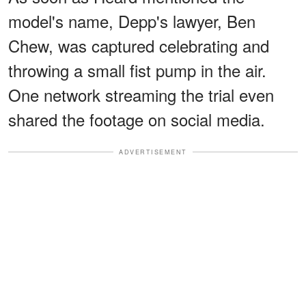
model's name, Depp's lawyer, Ben
Chew, was captured celebrating and
throwing a small fist pump in the air.
One network streaming the trial even
shared the footage on social media.
ADVERTISEMENT