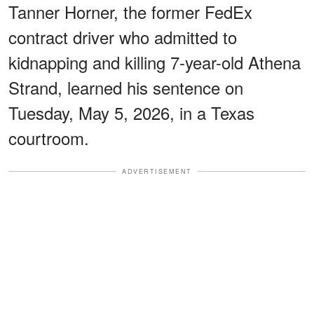
Tanner Horner, the former FedEx
contract driver who admitted to
kidnapping and killing 7-year-old Athena
Strand, learned his sentence on
Tuesday, May 5, 2026, in a Texas
courtroom.
ADVERTISEMENT