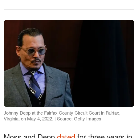
Johnny Depp at the Fairfax County Circuit Court in Fairfax,
Virginia, on May 4, 2022. | Source: Getty Images
Moss and Depp
dated
for three years in