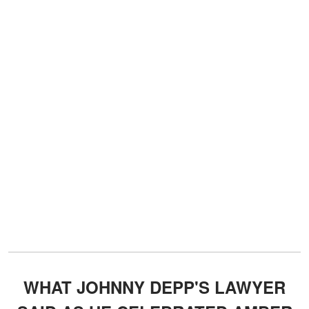
WHAT JOHNNY DEPP'S LAWYER