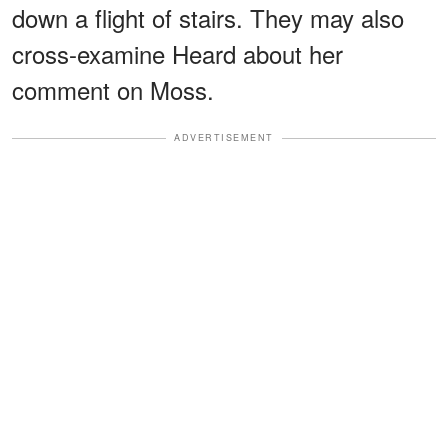
down a flight of stairs. They may also
cross-examine Heard about her
comment on Moss.
ADVERTISEMENT