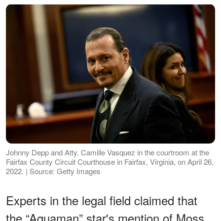
Johnny Depp and Atty. Camille Vasquez in the courtroom at the
Fairfax County Circuit Courthouse in Fairfax, Virginia, on April 26,
2022. | Source: Getty Images
Experts in the legal field claimed that
the “Aquaman” star's mention of Moss