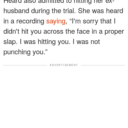
husband during the trial. She was heard
in a recording
saying
, “I'm sorry that I
didn't hit you across the face in a proper
slap. I was hitting you. I was not
punching you.”
ADVERTISEMENT