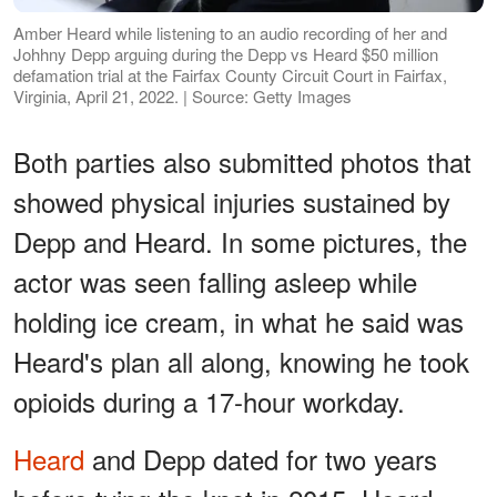
Amber Heard while listening to an audio recording of her and
Johhny Depp arguing during the Depp vs Heard $50 million
defamation trial at the Fairfax County Circuit Court in Fairfax,
Virginia, April 21, 2022. | Source: Getty Images
Both parties also submitted photos that
showed physical injuries sustained by
Depp and Heard. In some pictures, the
actor was seen falling asleep while
holding ice cream, in what he said was
Heard's plan all along, knowing he took
opioids during a 17-hour workday.
Heard
and Depp dated for two years