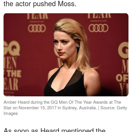
the actor pushed Moss.
Amber Heard during the GQ Men Of The Year Awards at The
Star on November 15, 2017 in Sydney, Australia. | Source: Getty
Images
As soon as Heard mentioned the