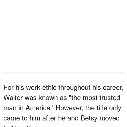
For his work ethic throughout his career,
Walter was known as "the most trusted
man in America.' However, the title only
came to him after he and Betsy moved