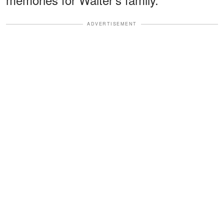
ADVERTISEMENT