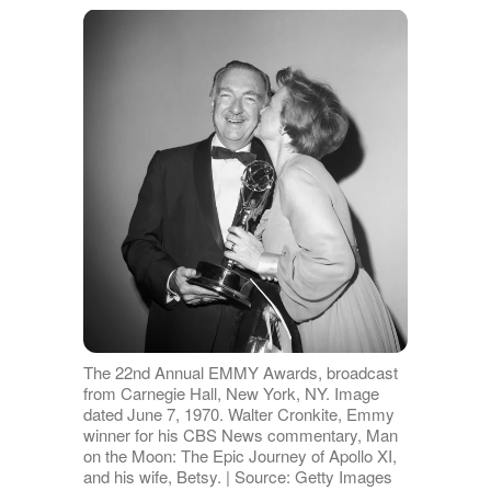
The 22nd Annual EMMY Awards, broadcast
from Carnegie Hall, New York, NY. Image
dated June 7, 1970. Walter Cronkite, Emmy
winner for his CBS News commentary, Man
on the Moon: The Epic Journey of Apollo XI,
and his wife, Betsy. | Source: Getty Images