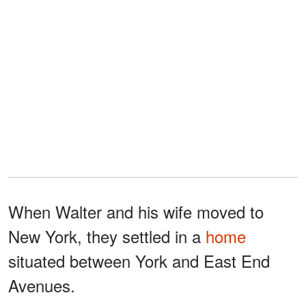
When Walter and his wife moved to
New York, they settled in a
home
situated between York and East End
Avenues.