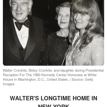
Walter Cronkite, Betsy Cronkite, and daughter during Presidential
Reception For The 1980 Kennedy Center Honorees at White
House in Washington, D.C., United States. | Source: Getty
Images
WALTER'S LONGTIME HOME IN
NEW YORK