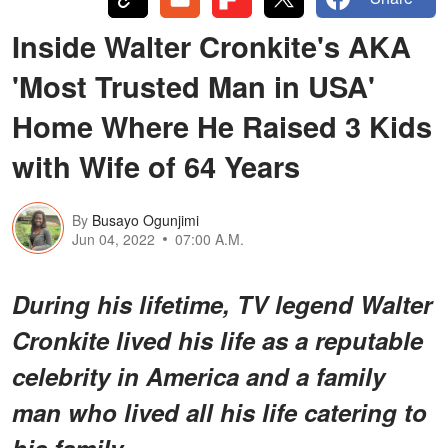
Inside Walter Cronkite's AKA
'Most Trusted Man in USA'
Home Where He Raised 3 Kids
with Wife of 64 Years
By
Busayo Ogunjimi
Jun 04, 2022
07:00 A.M.
During his lifetime, TV legend Walter
Cronkite lived his life as a reputable
celebrity in America and a family
man who lived all his life catering to
his family.