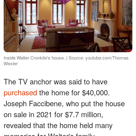
Inside Walter Cronkite's house. | Source: youtube.com/Thomas
Wexler
The TV anchor was said to have
purchased
the home for $40,000.
Joseph Faccibene, who put the house
on sale in 2021 for $7.7 million,
revealed that the home held many
memories for Walter's family.