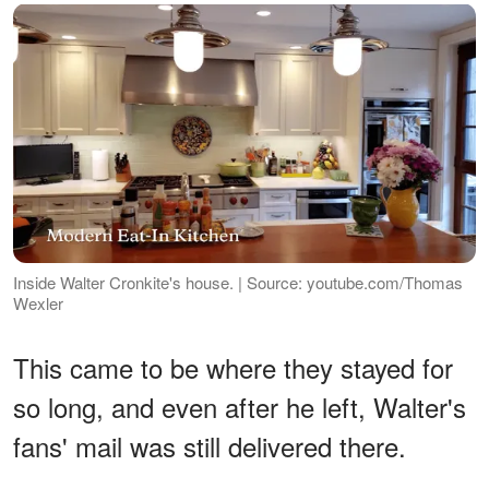
Inside Walter Cronkite's house. | Source: youtube.com/Thomas
Wexler
This came to be where they stayed for
so long, and even after he left, Walter's
fans' mail was still delivered there.