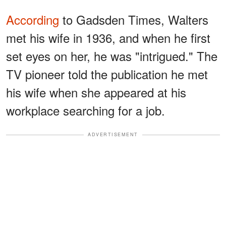
According
to Gadsden Times, Walters
met his wife in 1936, and when he first
set eyes on her, he was "intrigued." The
TV pioneer told the publication he met
his wife when she appeared at his
workplace searching for a job.
ADVERTISEMENT