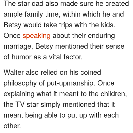
The star dad also made sure he created
ample family time, within which he and
Betsy would take trips with the kids.
Once
speaking
about their enduring
marriage, Betsy mentioned their sense
of humor as a vital factor.
Walter also relied on his coined
philosophy of put-upmanship. Once
explaining what it meant to the children,
the TV star simply mentioned that it
meant being able to put up with each
other.