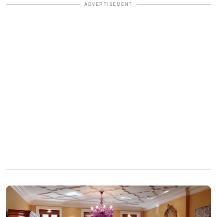
ADVERTISEMENT