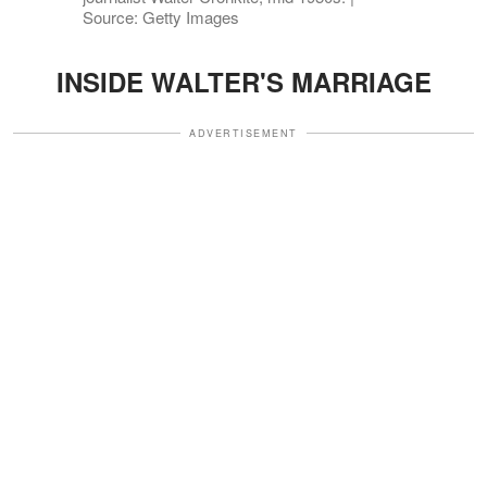
Source: Getty Images
INSIDE WALTER'S MARRIAGE
ADVERTISEMENT