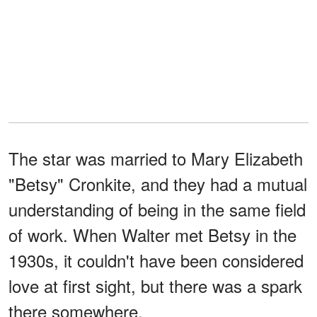
The star was married to Mary Elizabeth
"Betsy" Cronkite, and they had a mutual
understanding of being in the same field
of work. When Walter met Betsy in the
1930s, it couldn't have been considered
love at first sight, but there was a spark
there somewhere.