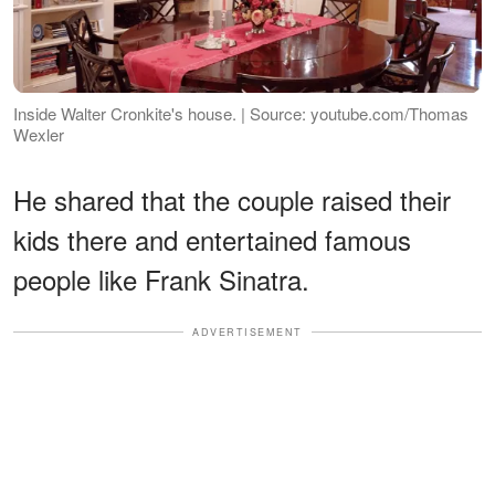
Inside Walter Cronkite's house. | Source: youtube.com/Thomas
Wexler
He shared that the couple raised their
kids there and entertained famous
people like Frank Sinatra.
ADVERTISEMENT