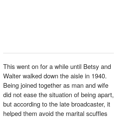
This went on for a while until Betsy and
Walter walked down the aisle in 1940.
Being joined together as man and wife
did not ease the situation of being apart,
but according to the late broadcaster, it
helped them avoid the marital scuffles