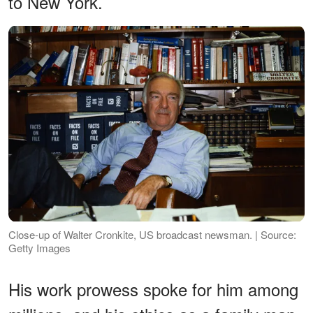
to New York.
Close-up of Walter Cronkite, US broadcast newsman. | Source:
Getty Images
His work prowess spoke for him among