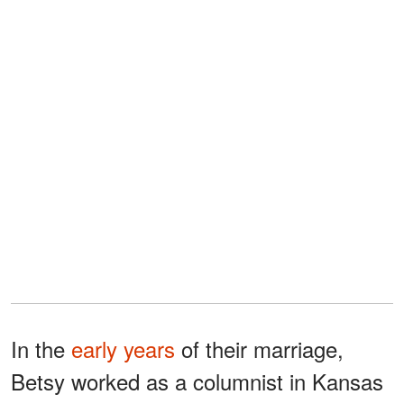
In the
early years
of their marriage,
Betsy worked as a columnist in Kansas