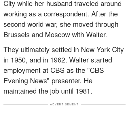
City while her husband traveled around
working as a correspondent. After the
second world war, she moved through
Brussels and Moscow with Walter.
They ultimately settled in New York City
in 1950, and in 1962, Walter started
employment at CBS as the "CBS
Evening News" presenter. He
maintained the job until 1981.
ADVERTISEMENT