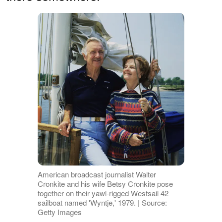
American broadcast journalist Walter
Cronkite and his wife Betsy Cronkite pose
together on their yawl-rigged Westsail 42
sailboat named 'Wyntje,' 1979. | Source:
Getty Images