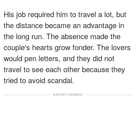
His job required him to travel a lot, but
the distance became an advantage in
the long run. The absence made the
couple's hearts grow fonder. The lovers
would pen letters, and they did not
travel to see each other because they
tried to avoid scandal.
ADVERTISEMENT