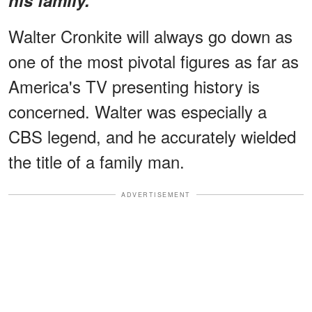
Walter Cronkite will always go down as
one of the most pivotal figures as far as
America's TV presenting history is
concerned. Walter was especially a
CBS legend, and he accurately wielded
the title of a family man.
ADVERTISEMENT