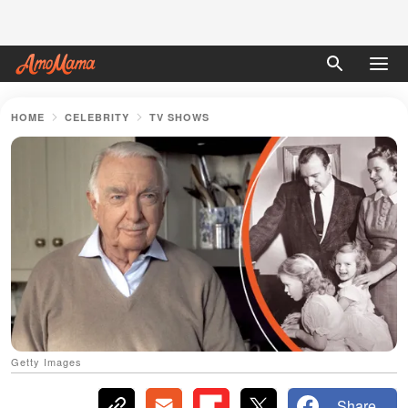
HOME
CELEBRITY
TV SHOWS
Getty Images
Share