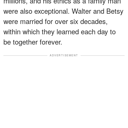
millions, and his ethics as a family man
were also exceptional. Walter and Betsy
were married for over six decades,
within which they learned each day to
be together forever.
ADVERTISEMENT