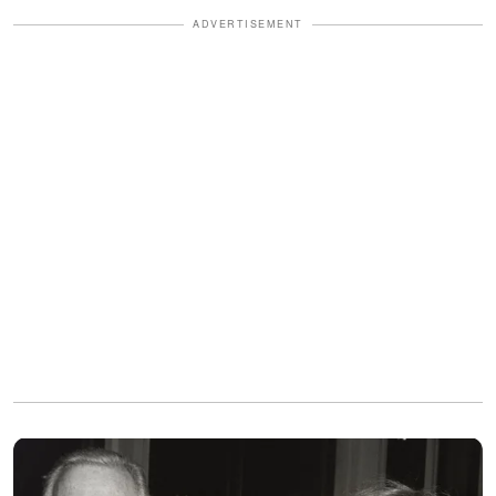
ADVERTISEMENT