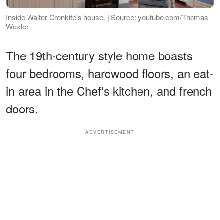
Inside Walter Cronkite's house. | Source: youtube.com/Thomas
Wexler
The 19th-century style home boasts
four bedrooms, hardwood floors, an eat-
in area in the Chef's kitchen, and french
doors.
ADVERTISEMENT