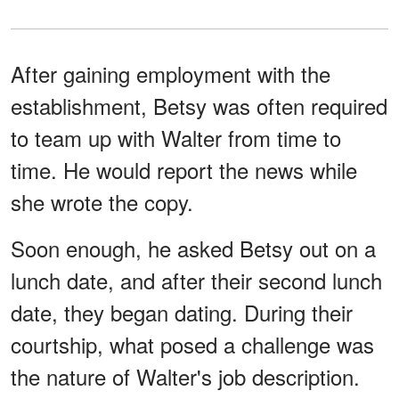
After gaining employment with the
establishment, Betsy was often required
to team up with Walter from time to
time. He would report the news while
she wrote the copy.
Soon enough, he asked Betsy out on a
lunch date, and after their second lunch
date, they began dating. During their
courtship, what posed a challenge was
the nature of Walter's job description.