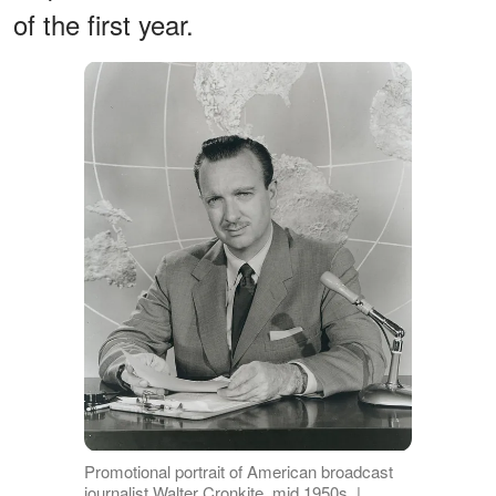
of the first year.
Promotional portrait of American broadcast
journalist Walter Cronkite, mid 1950s. |