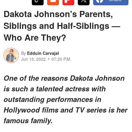
Dakota Johnson's Parents,
Siblings and Half-Siblings —
Who Are They?
By
Edduin Carvajal
Jun 15, 2022
07:20 P.M.
One of the reasons Dakota Johnson
is such a talented actress with
outstanding performances in
Hollywood films and TV series is her
famous family.