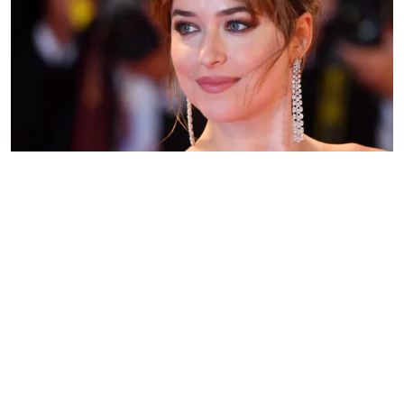
Dakota Johnson on September 1, 2018 in Venice, Italy | Source:
Getty Images
WHO ARE DAKOTA JOHNSON'S
PARENTS?
ADVERTISEMENT