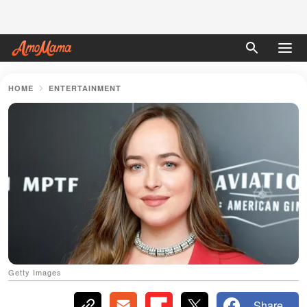
HOME
ENTERTAINMENT
Getty Images
Share