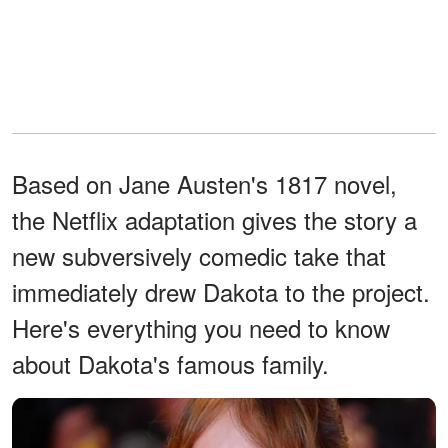
Based on Jane Austen's 1817 novel,
the Netflix adaptation gives the story a
new subversively comedic take that
immediately drew Dakota to the project.
Here's everything you need to know
about Dakota's famous family.