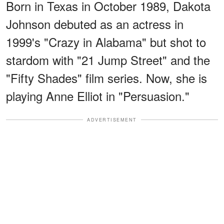
Born in Texas in October 1989, Dakota
Johnson debuted as an actress in
1999's "Crazy in Alabama" but shot to
stardom with "21 Jump Street" and the
"Fifty Shades" film series. Now, she is
playing Anne Elliot in "Persuasion."
ADVERTISEMENT