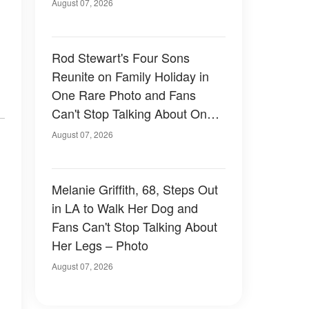
August 07, 2026
Rod Stewart's Four Sons
Reunite on Family Holiday in
One Rare Photo and Fans
Can't Stop Talking About One
of Them — Photos
August 07, 2026
Melanie Griffith, 68, Steps Out
in LA to Walk Her Dog and
Fans Can't Stop Talking About
Her Legs – Photo
August 07, 2026