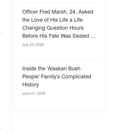
Officer Fred Marsh, 24, Asked
the Love of His Life a Life-
Changing Question Hours
Before His Fate Was Sealed on
the Elk River
July 23, 2026
Inside the 'Alaskan Bush
People' Family's Complicated
History
June 01, 2026