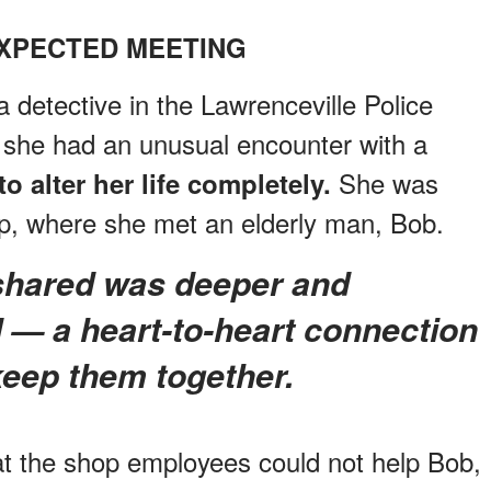
XPECTED MEETING
detective in the Lawrenceville Police
 she had an unusual encounter with a
She was
o alter her life completely.
op, where she met an elderly man, Bob.
 — a heart-to-heart connection
keep them together.
at the shop employees could not help Bob,