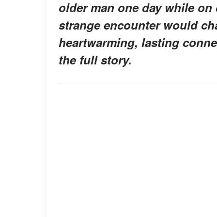
older man one day while on d
strange encounter would chan
heartwarming, lasting conne
the full story.