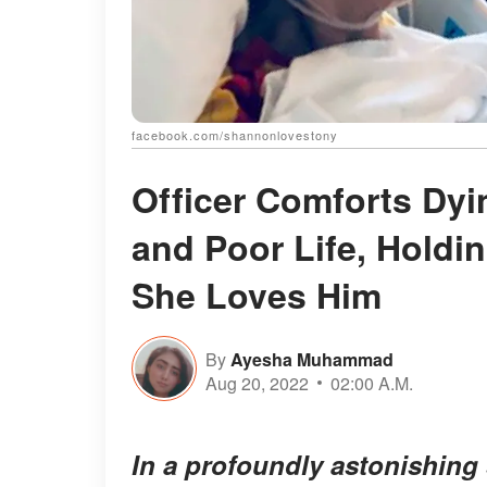
facebook.com/shannonlovestony
Officer Comforts Dy
and Poor Life, Holdi
She Loves Him
By
Ayesha Muhammad
Aug 20, 2022
02:00 A.M.
In a profoundly astonishing s