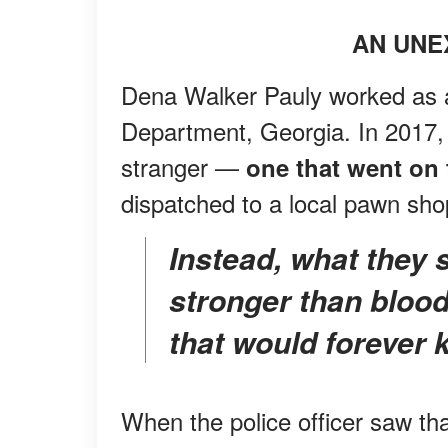
AN UNE
Dena Walker Pauly worked as a 
Department, Georgia. In 2017,
stranger —
one that went on t
dispatched to a local pawn sh
Instead, what they shared was deeper and
stronger than blood
that would forever 
When the police officer saw th