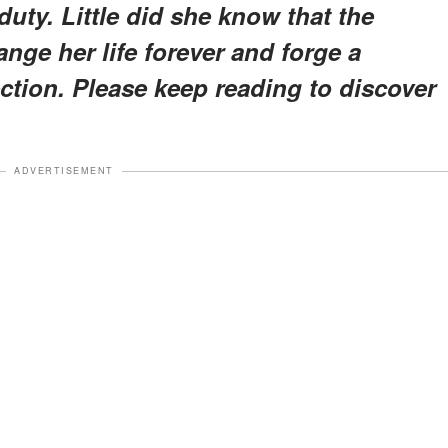
uty. Little did she know that the
ge her life forever and forge a
ction. Please keep reading to discover
ADVERTISEMENT