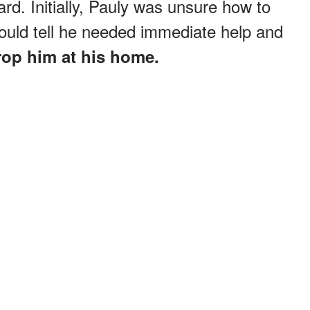
ard. Initially, Pauly was unsure how to
could tell he needed immediate help and
rop him at his home.