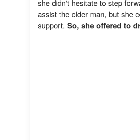
she didn't hesitate to step forw
assist the older man, but she 
support.
So, she offered to d