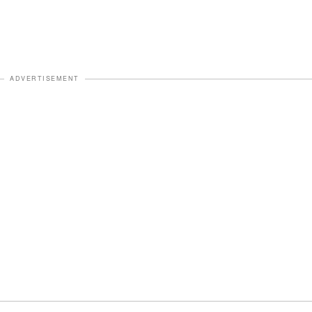
ADVERTISEMENT