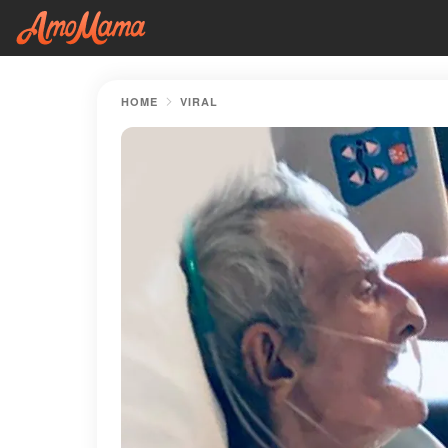
HOME
VIRAL