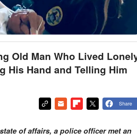
ing Old Man Who Lived Lonel
ng His Hand and Telling Him
Share
tate of affairs, a police officer met an