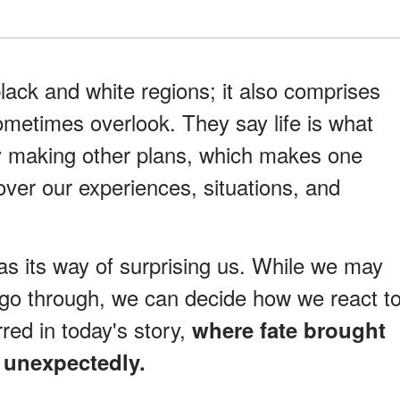
lack and white regions; it also comprises
ometimes overlook. They say life is what
y making other plans, which makes one
over our experiences, situations, and
has its way of surprising us. While we may
go through, we can decide how we react t
red in today's story,
where fate brought
 unexpectedly.