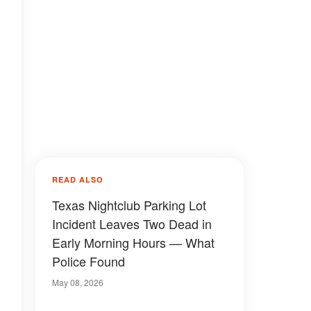
READ ALSO
Texas Nightclub Parking Lot
Incident Leaves Two Dead in
Early Morning Hours — What
Police Found
May 08, 2026