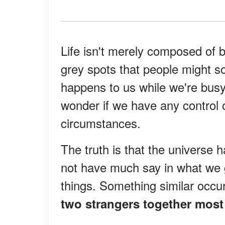
Life isn't merely composed of b
grey spots that people might s
happens to us while we're bus
wonder if we have any control 
circumstances.
The truth is that the universe 
not have much say in what we 
things. Something similar occur
two strangers together most