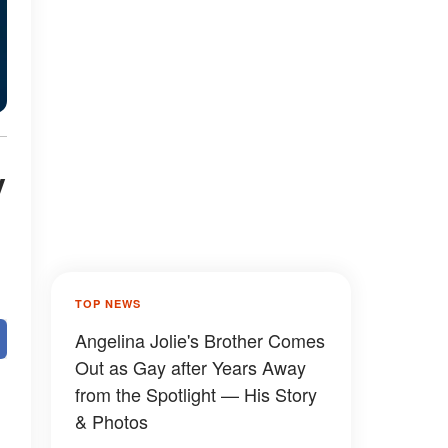
y
TOP NEWS
Angelina Jolie's Brother Comes
Out as Gay after Years Away
from the Spotlight — His Story
& Photos