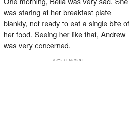
One morning, Bella was very sad. She
was staring at her breakfast plate
blankly, not ready to eat a single bite of
her food. Seeing her like that, Andrew
was very concerned.
ADVERTISEMENT