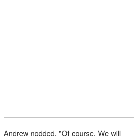
Andrew nodded. "Of course. We will