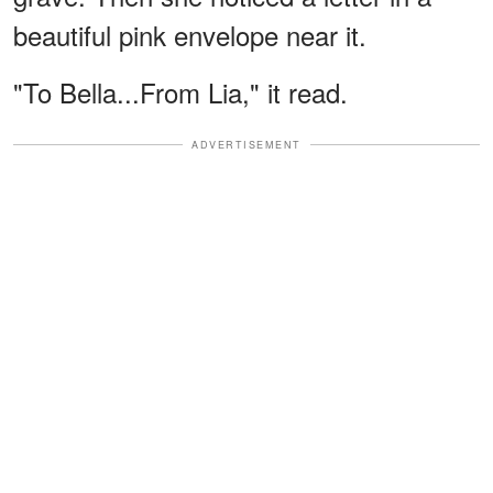
beautiful pink envelope near it.
"To Bella...From Lia," it read.
ADVERTISEMENT