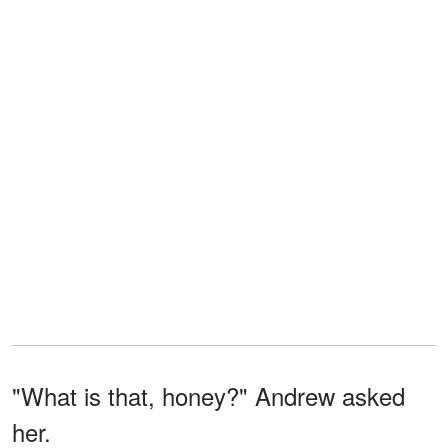
"What is that, honey?" Andrew asked
her.