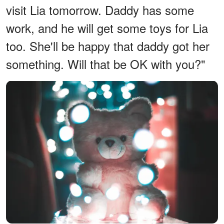
visit Lia tomorrow. Daddy has some
work, and he will get some toys for Lia
too. She'll be happy that daddy got her
something. Will that be OK with you?"