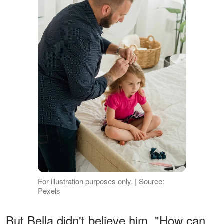
For illustration purposes only. | Source:
Pexels
But Bella didn't believe him. "How can