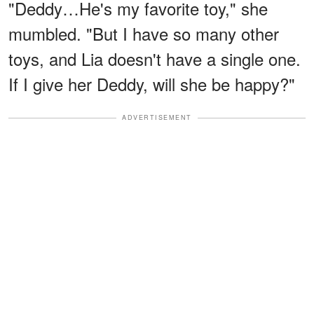
"Deddy…He's my favorite toy," she
mumbled. "But I have so many other
toys, and Lia doesn't have a single one.
If I give her Deddy, will she be happy?"
ADVERTISEMENT