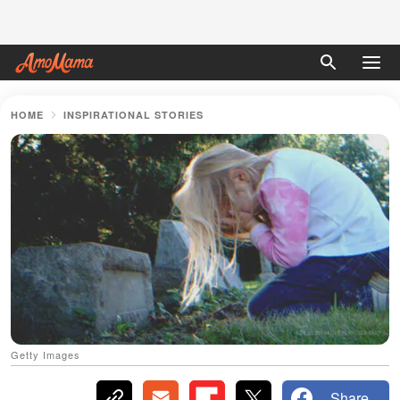
HOME
INSPIRATIONAL STORIES
Getty Images
Share