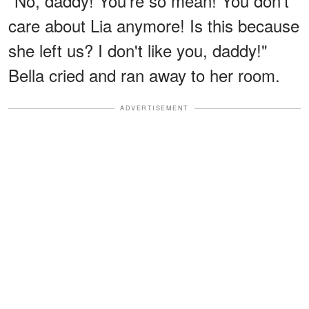
"No, daddy! You're so mean! You don't
care about Lia anymore! Is this because
she left us? I don't like you, daddy!"
Bella cried and ran away to her room.
ADVERTISEMENT