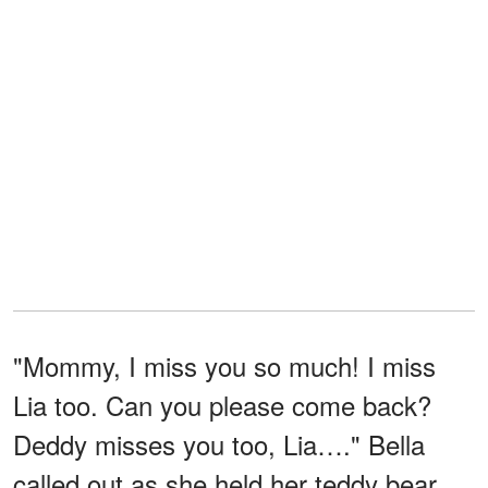
"Mommy, I miss you so much! I miss
Lia too. Can you please come back?
Deddy misses you too, Lia…." Bella
called out as she held her teddy bear,