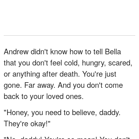
Andrew didn't know how to tell Bella
that you don't feel cold, hungry, scared,
or anything after death. You're just
gone. Far away. And you don't come
back to your loved ones.
"Honey, you need to believe, daddy.
They're okay!"