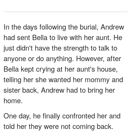
In the days following the burial, Andrew
had sent Bella to live with her aunt. He
just didn't have the strength to talk to
anyone or do anything. However, after
Bella kept crying at her aunt's house,
telling her she wanted her mommy and
sister back, Andrew had to bring her
home.
One day, he finally confronted her and
told her they were not coming back.