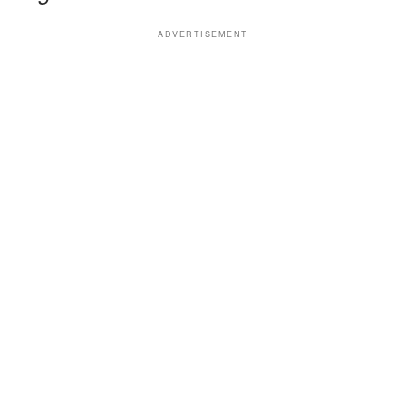
ADVERTISEMENT