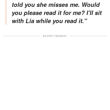
told you she misses me. Would
you please read it for me? I'll sit
with Lia while you read it
."
ADVERTISEMENT