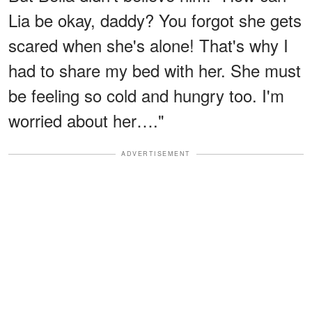
Lia be okay, daddy? You forgot she gets
scared when she's alone! That's why I
had to share my bed with her. She must
be feeling so cold and hungry too. I'm
worried about her…."
ADVERTISEMENT