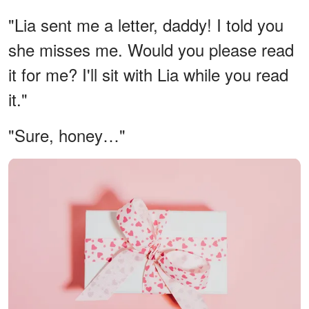
"Lia sent me a letter, daddy! I told you
she misses me. Would you please read
it for me? I'll sit with Lia while you read
it."
"Sure, honey…"