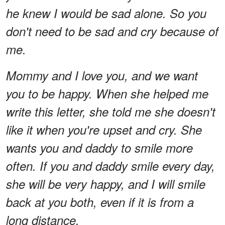
he knew I would be sad alone. So you
don't need to be sad and cry because of
me.
Mommy and I love you, and we want
you to be happy. When she helped me
write this letter, she told me she doesn't
like it when you're upset and cry. She
wants you and daddy to smile more
often. If you and daddy smile every day,
she will be very happy, and I will smile
back at you both, even if it is from a
long distance.