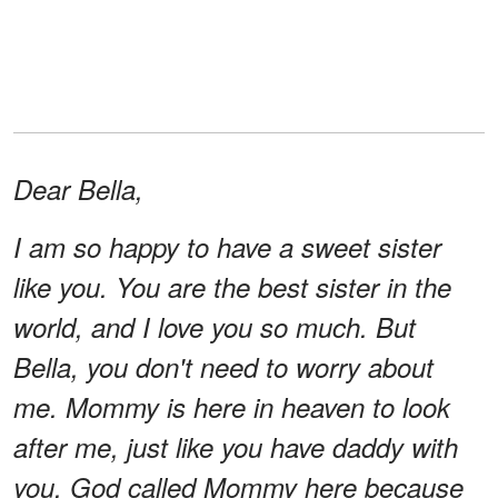
Dear Bella,
I am so happy to have a sweet sister
like you. You are the best sister in the
world, and I love you so much. But
Bella, you don't need to worry about
me. Mommy is here in heaven to look
after me, just like you have daddy with
you. God called Mommy here because