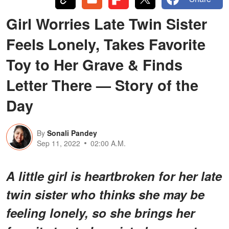
Girl Worries Late Twin Sister
Feels Lonely, Takes Favorite
Toy to Her Grave & Finds
Letter There — Story of the
Day
By
Sonali Pandey
Sep 11, 2022
02:00 A.M.
A little girl is heartbroken for her late
twin sister who thinks she may be
feeling lonely, so she brings her