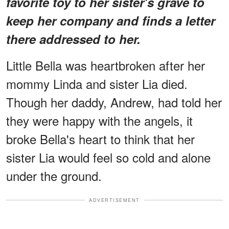
favorite toy to her sister's grave to
keep her company and finds a letter
there addressed to her.
Little Bella was heartbroken after her
mommy Linda and sister Lia died.
Though her daddy, Andrew, had told her
they were happy with the angels, it
broke Bella's heart to think that her
sister Lia would feel so cold and alone
under the ground.
ADVERTISEMENT