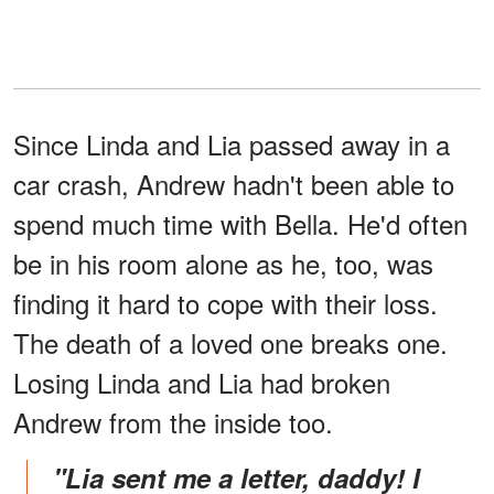
Since Linda and Lia passed away in a
car crash, Andrew hadn't been able to
spend much time with Bella. He'd often
be in his room alone as he, too, was
finding it hard to cope with their loss.
The death of a loved one breaks one.
Losing Linda and Lia had broken
Andrew from the inside too.
"Lia sent me a letter, daddy! I