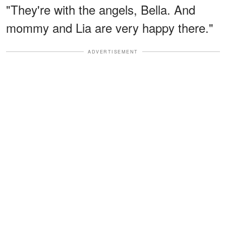
"They're with the angels, Bella. And
mommy and Lia are very happy there."
ADVERTISEMENT