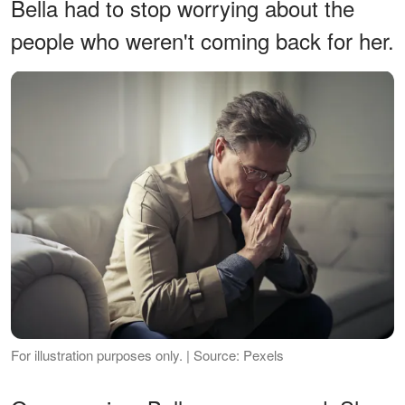
Bella had to stop worrying about the
people who weren't coming back for her.
For illustration purposes only. | Source: Pexels