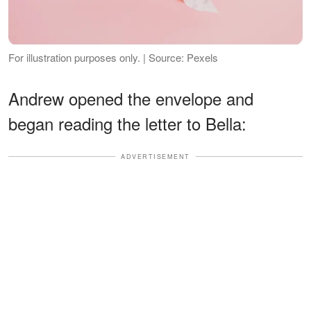
For illustration purposes only. | Source: Pexels
Andrew opened the envelope and
began reading the letter to Bella:
ADVERTISEMENT