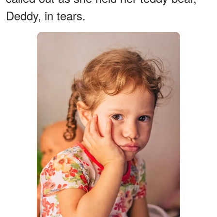
Deddy, in tears.