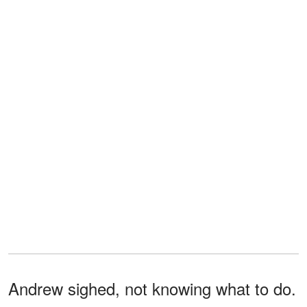
Andrew sighed, not knowing what to do.