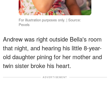
For illustration purposes only. | Source:
Pexels
Andrew was right outside Bella's room
that night, and hearing his little 8-year-
old daughter pining for her mother and
twin sister broke his heart.
ADVERTISEMENT