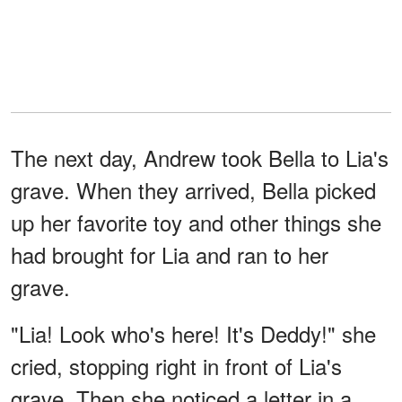
The next day, Andrew took Bella to Lia's
grave. When they arrived, Bella picked
up her favorite toy and other things she
had brought for Lia and ran to her
grave.
"Lia! Look who's here! It's Deddy!" she
cried, stopping right in front of Lia's
grave. Then she noticed a letter in a