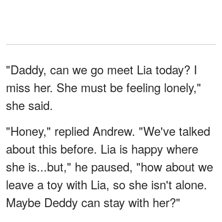
"Daddy, can we go meet Lia today? I
miss her. She must be feeling lonely,"
she said.
"Honey," replied Andrew. "We've talked
about this before. Lia is happy where
she is...but," he paused, "how about we
leave a toy with Lia, so she isn't alone.
Maybe Deddy can stay with her?"