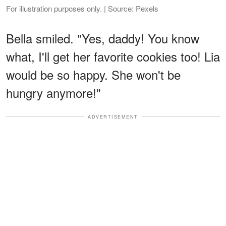
For illustration purposes only. | Source: Pexels
Bella smiled. "Yes, daddy! You know
what, I'll get her favorite cookies too! Lia
would be so happy. She won't be
hungry anymore!"
ADVERTISEMENT