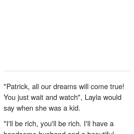
"Patrick, all our dreams will come true!
You just wait and watch", Layla would
say when she was a kid.
"I'll be rich, you'll be rich. I'll have a
handsome husband and a beautiful