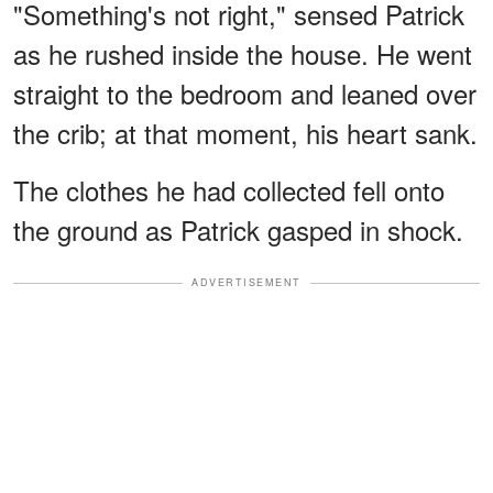
"Something's not right," sensed Patrick
as he rushed inside the house. He went
straight to the bedroom and leaned over
the crib; at that moment, his heart sank.
The clothes he had collected fell onto
the ground as Patrick gasped in shock.
ADVERTISEMENT