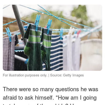
For illustration purposes only. | Source: Getty Images
There were so many questions he was
afraid to ask himself. "How am I going