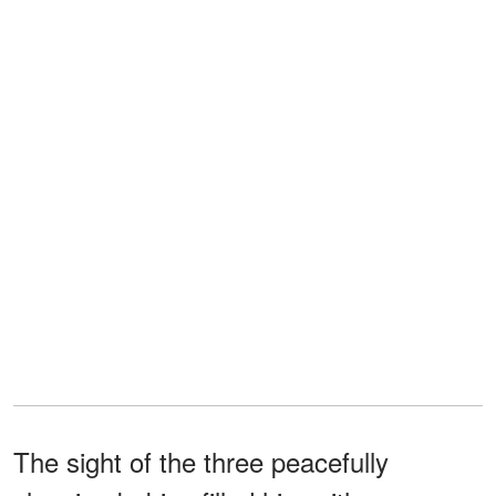
The sight of the three peacefully