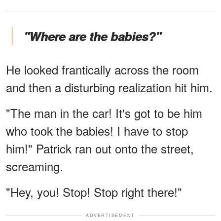
"Where are the babies?"
He looked frantically across the room
and then a disturbing realization hit him.
"The man in the car! It's got to be him
who took the babies! I have to stop
him!" Patrick ran out onto the street,
screaming.
"Hey, you! Stop! Stop right there!"
ADVERTISEMENT