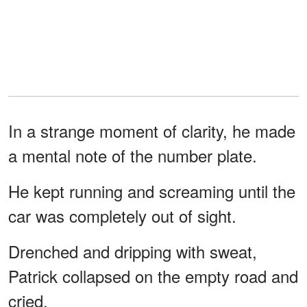
In a strange moment of clarity, he made
a mental note of the number plate.
He kept running and screaming until the
car was completely out of sight.
Drenched and dripping with sweat,
Patrick collapsed on the empty road and
cried.