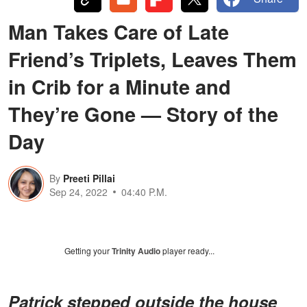
Man Takes Care of Late
Friend’s Triplets, Leaves Them
in Crib for a Minute and
They’re Gone — Story of the
Day
By
Preeti Pillai
Sep 24, 2022
04:40 P.M.
Getting your
Trinity Audio
player ready...
Patrick stepped outside the house