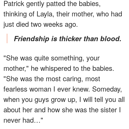
Patrick gently patted the babies,
thinking of Layla, their mother, who had
just died two weeks ago.
Friendship is thicker than blood.
"She was quite something, your
mother," he whispered to the babies.
"She was the most caring, most
fearless woman I ever knew. Someday,
when you guys grow up, I will tell you all
about her and how she was the sister I
never had…"