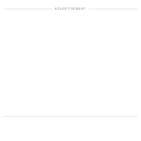
ADVERTISEMENT
He left her the day he found out that