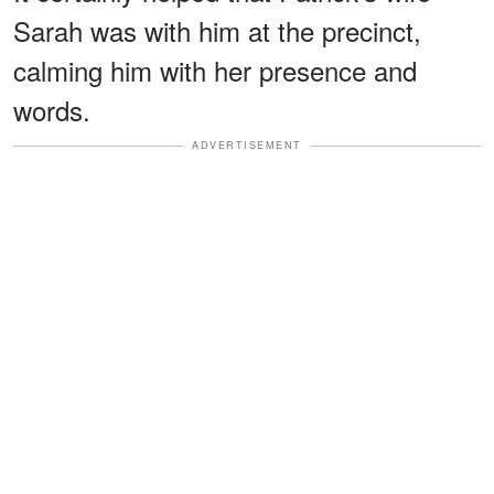
Sarah was with him at the precinct,
calming him with her presence and
words.
ADVERTISEMENT