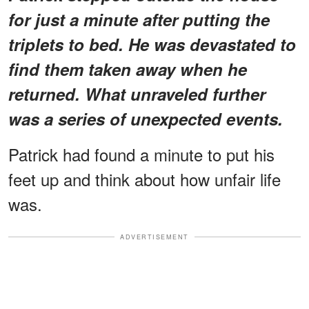
for just a minute after putting the
triplets to bed. He was devastated to
find them taken away when he
returned. What unraveled further
was a series of unexpected events.
Patrick had found a minute to put his
feet up and think about how unfair life
was.
ADVERTISEMENT