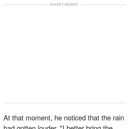
ADVERTISEMENT
At that moment, he noticed that the rain
had gotten louder. "I better bring the