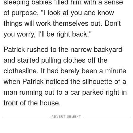
sleeping babies filled him with a sense
of purpose. "I look at you and know
things will work themselves out. Don't
you worry, I'll be right back."
Patrick rushed to the narrow backyard
and started pulling clothes off the
clothesline. It had barely been a minute
when Patrick noticed the silhouette of a
man running out to a car parked right in
front of the house.
ADVERTISEMENT