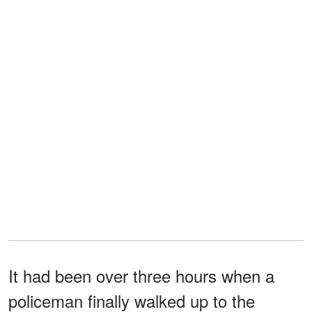
It had been over three hours when a
policeman finally walked up to the