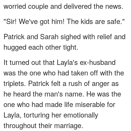
worried couple and delivered the news.
"Sir! We've got him! The kids are safe."
Patrick and Sarah sighed with relief and
hugged each other tight.
It turned out that Layla's ex-husband
was the one who had taken off with the
triplets. Patrick felt a rush of anger as
he heard the man's name. He was the
one who had made life miserable for
Layla, torturing her emotionally
throughout their marriage.