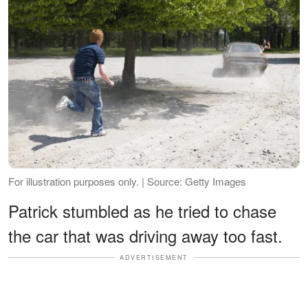
For illustration purposes only. | Source: Getty Images
Patrick stumbled as he tried to chase
the car that was driving away too fast.
ADVERTISEMENT