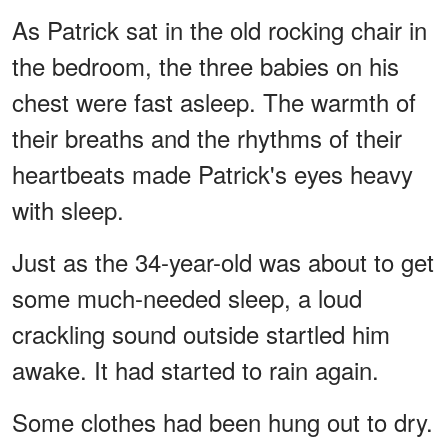
As Patrick sat in the old rocking chair in
the bedroom, the three babies on his
chest were fast asleep. The warmth of
their breaths and the rhythms of their
heartbeats made Patrick's eyes heavy
with sleep.
Just as the 34-year-old was about to get
some much-needed sleep, a loud
crackling sound outside startled him
awake. It had started to rain again.
Some clothes had been hung out to dry.