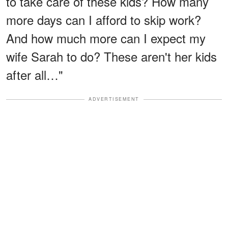
to take care of these kids? How many
more days can I afford to skip work?
And how much more can I expect my
wife Sarah to do? These aren't her kids
after all…"
ADVERTISEMENT