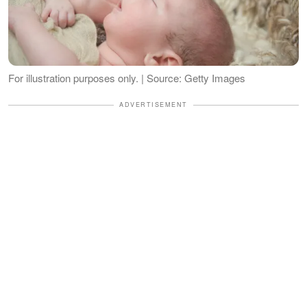
For illustration purposes only. | Source: Getty Images
ADVERTISEMENT