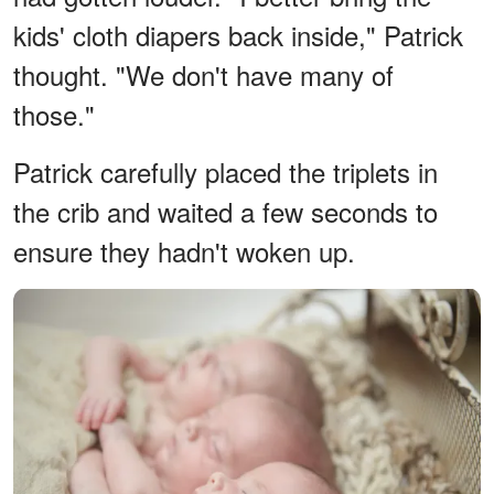
kids' cloth diapers back inside," Patrick
thought. "We don't have many of
those."
Patrick carefully placed the triplets in
the crib and waited a few seconds to
ensure they hadn't woken up.