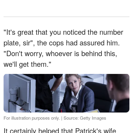
"It's great that you noticed the number
plate, sir", the cops had assured him.
"Don't worry, whoever is behind this,
we'll get them."
For illustration purposes only. | Source: Getty Images
It certainly helped that Patrick's wife