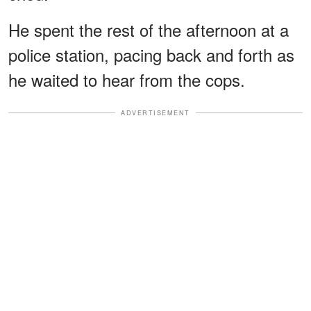
He spent the rest of the afternoon at a
police station, pacing back and forth as
he waited to hear from the cops.
ADVERTISEMENT