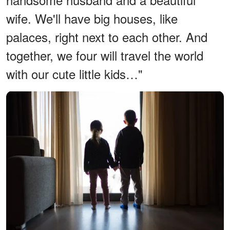
wife. We'll have big houses, like
palaces, right next to each other. And
together, we four will travel the world
with our cute little kids…"