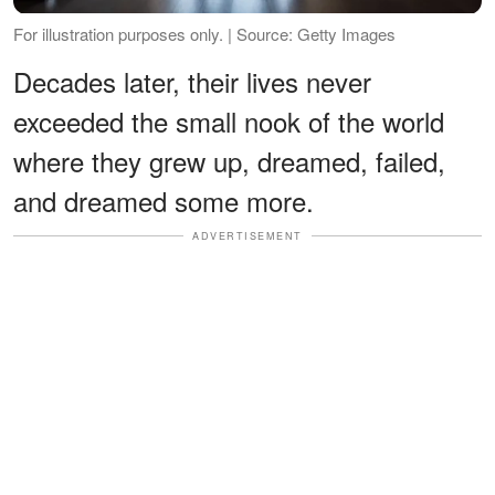
For illustration purposes only. | Source: Getty Images
Decades later, their lives never
exceeded the small nook of the world
where they grew up, dreamed, failed,
and dreamed some more.
ADVERTISEMENT