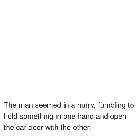
The man seemed in a hurry, fumbling to
hold something in one hand and open
the car door with the other.