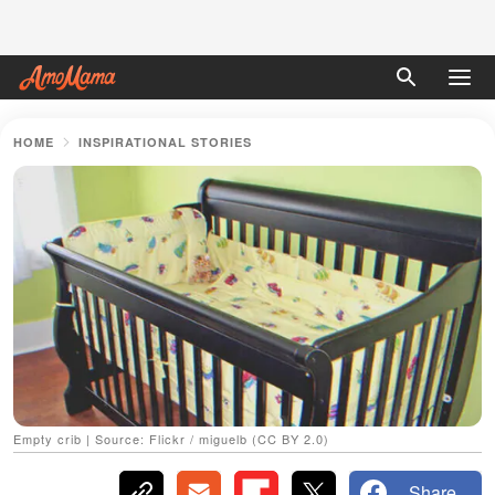
HOME
INSPIRATIONAL STORIES
Empty crib | Source: Flickr / miguelb (CC BY 2.0)
Share