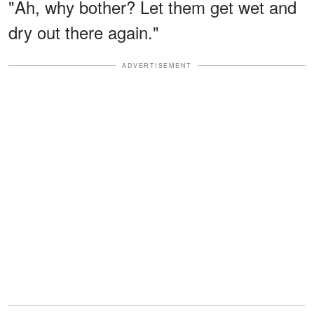
"Ah, why bother? Let them get wet and
dry out there again."
ADVERTISEMENT