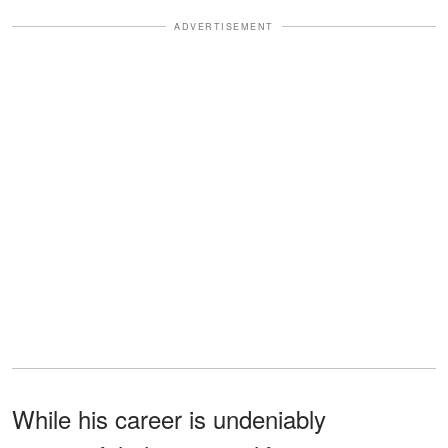
ADVERTISEMENT
While his career is undeniably