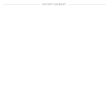
ADVERTISEMENT