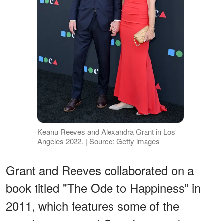
Keanu Reeves and Alexandra Grant in Los
Angeles 2022. | Source: Getty images
Grant and Reeves collaborated on a
book titled "The Ode to Happiness” in
2011, which features some of the