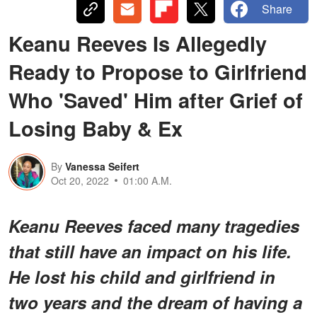
Share
Keanu Reeves Is Allegedly
Ready to Propose to Girlfriend
Who 'Saved' Him after Grief of
Losing Baby & Ex
By
Vanessa Seifert
Oct 20, 2022
01:00 A.M.
Keanu Reeves faced many tragedies
that still have an impact on his life.
He lost his child and girlfriend in
two years and the dream of having a