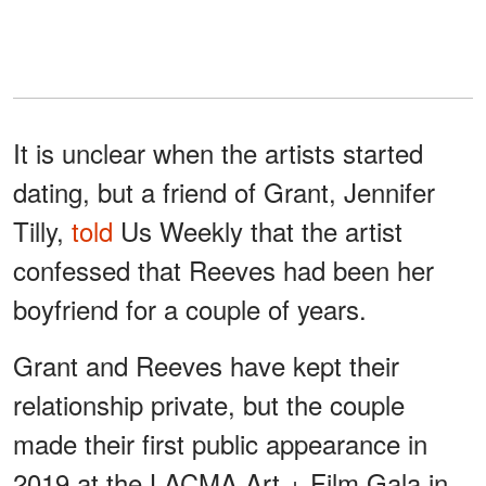
It is unclear when the artists started
dating, but a friend of Grant, Jennifer
Tilly,
told
Us Weekly that the artist
confessed that Reeves had been her
boyfriend for a couple of years.
Grant and Reeves have kept their
relationship private, but the couple
made their first public appearance in
2019 at the LACMA Art + Film Gala in