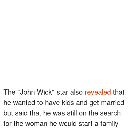
The "John Wick" star also
revealed
that
he wanted to have kids and get married
but said that he was still on the search
for the woman he would start a family