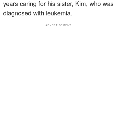
years caring for his sister, Kim, who was
diagnosed with leukemia.
ADVERTISEMENT