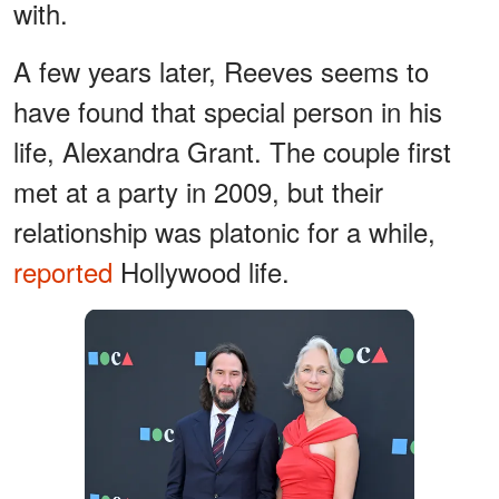
with.
A few years later, Reeves seems to
have found that special person in his
life, Alexandra Grant. The couple first
met at a party in 2009, but their
relationship was platonic for a while,
reported
Hollywood life.