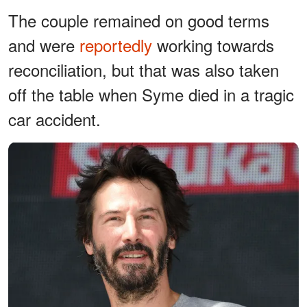
The couple remained on good terms
and were
reportedly
working towards
reconciliation, but that was also taken
off the table when Syme died in a tragic
car accident.