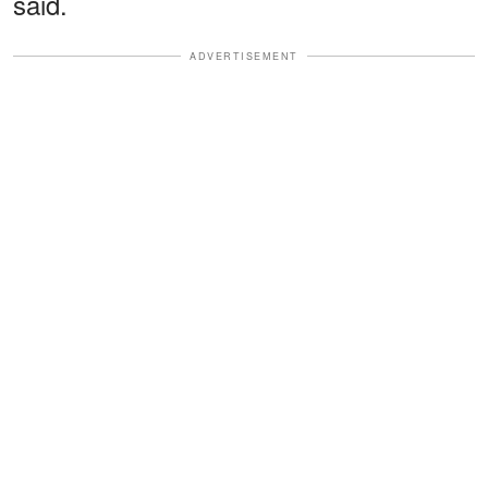
said.
ADVERTISEMENT