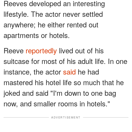
Reeves developed an interesting
lifestyle. The actor never settled
anywhere; he either rented out
apartments or hotels.
Reeve
reportedly
lived out of his
suitcase for most of his adult life. In one
instance, the actor
said
he had
mastered his hotel life so much that he
joked and said "I'm down to one bag
now, and smaller rooms in hotels."
ADVERTISEMENT