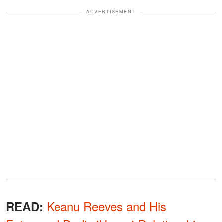
ADVERTISEMENT
Keanu Reeves and His
READ: