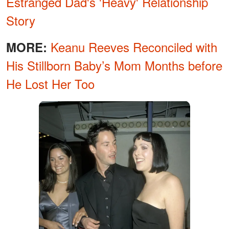
Estranged Dad's 'Heavy' Relationship
Story
Keanu Reeves Reconciled with
MORE:
His Stillborn Baby’s Mom Months before
He Lost Her Too