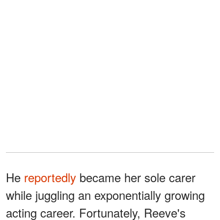
He
reportedly
became her sole carer
while juggling an exponentially growing
acting career. Fortunately, Reeve's