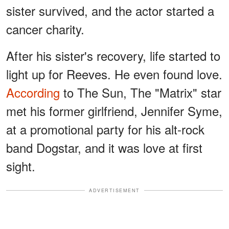
sister survived, and the actor started a
cancer charity.
After his sister's recovery, life started to
light up for Reeves. He even found love.
According
to The Sun, The "Matrix" star
met his former girlfriend, Jennifer Syme,
at a promotional party for his alt-rock
band Dogstar, and it was love at first
sight.
ADVERTISEMENT