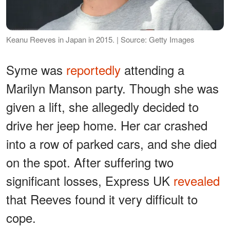
Keanu Reeves in Japan in 2015. | Source: Getty Images
Syme was
reportedly
attending a
Marilyn Manson party. Though she was
given a lift, she allegedly decided to
drive her jeep home. Her car crashed
into a row of parked cars, and she died
on the spot. After suffering two
significant losses, Express UK
revealed
that Reeves found it very difficult to
cope.