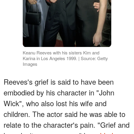
Keanu Reeves with his sisters Kim and
Karina in Los Angeles 1999. | Source: Getty
Images
Reeves's grief is said to have been
embodied by his character in "John
Wick", who also lost his wife and
children. The actor said he was able to
relate to the character's pain. "Grief and