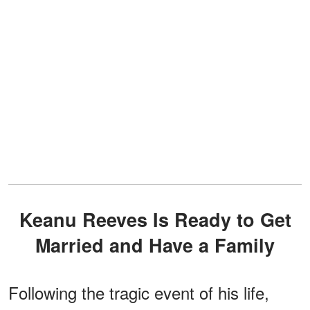
Keanu Reeves Is Ready to Get
Married and Have a Family
Following the tragic event of his life,