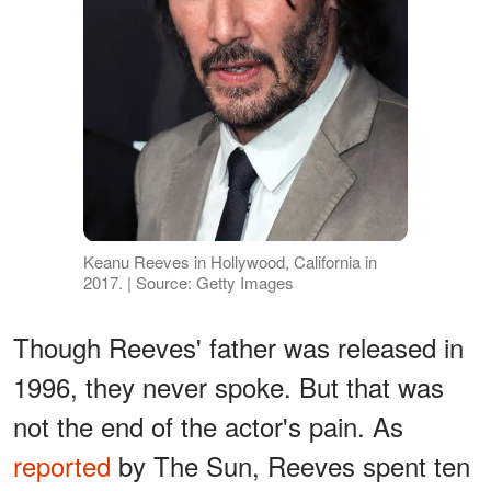
Keanu Reeves in Hollywood, California in
2017. | Source: Getty Images
Though Reeves' father was released in
1996, they never spoke. But that was
not the end of the actor's pain. As
reported
by The Sun, Reeves spent ten