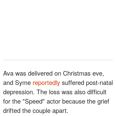
Ava was delivered on Christmas eve,
and Syme
reportedly
suffered post-natal
depression. The loss was also difficult
for the "Speed" actor because the grief
drifted the couple apart.