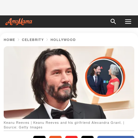
HOME
CELEBRITY
HOLLYWOOD
Keanu Reeves | Keanu Reeves and his girlfriend Alexandra Grant. |
Source: Getty Images