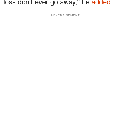
loss don't ever go away," he
added
.
ADVERTISEMENT