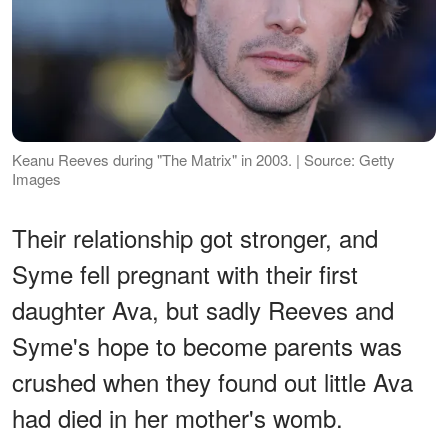
Keanu Reeves during "The Matrix" in 2003. | Source: Getty
Images
Their relationship got stronger, and
Syme fell pregnant with their first
daughter Ava, but sadly Reeves and
Syme's hope to become parents was
crushed when they found out little Ava
had died in her mother's womb.