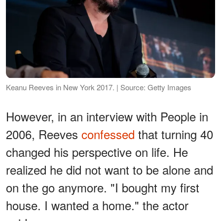
Keanu Reeves in New York 2017. | Source: Getty Images
However, in an interview with People in
2006, Reeves
confessed
that turning 40
changed his perspective on life. He
realized he did not want to be alone and
on the go anymore. "I bought my first
house. I wanted a home." the actor