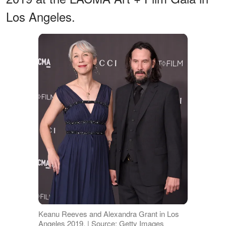
Los Angeles.
Keanu Reeves and Alexandra Grant in Los
Angeles 2019. | Source: Getty Images