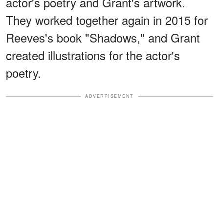
actor's poetry and Grant's artwork.
They worked together again in 2015 for
Reeves's book "Shadows," and Grant
created illustrations for the actor's
poetry.
ADVERTISEMENT