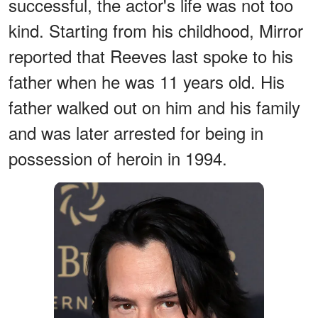
successful, the actor's life was not too
kind. Starting from his childhood, Mirror
reported that Reeves last spoke to his
father when he was 11 years old. His
father walked out on him and his family
and was later arrested for being in
possession of heroin in 1994.