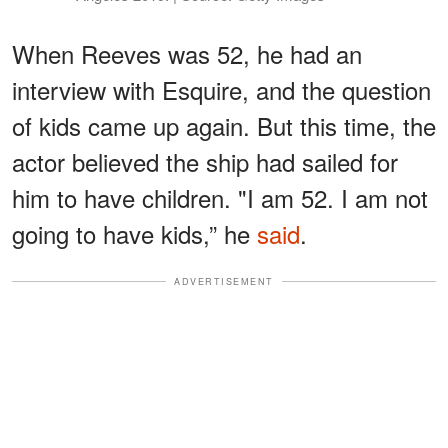
When Reeves was 52, he had an
interview with Esquire, and the question
of kids came up again. But this time, the
actor believed the ship had sailed for
him to have children. "I am 52. I am not
going to have kids,” he
said
.
ADVERTISEMENT