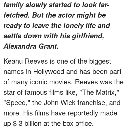
family slowly started to look far-
fetched. But the actor might be
ready to leave the lonely life and
settle down with his girlfriend,
Alexandra Grant.
Keanu Reeves is one of the biggest
names in Hollywood and has been part
of many iconic movies. Reeves was the
star of famous films like, "The Matrix,"
"Speed," the John Wick franchise, and
more. His films have reportedly made
up $ 3 billion at the box office.