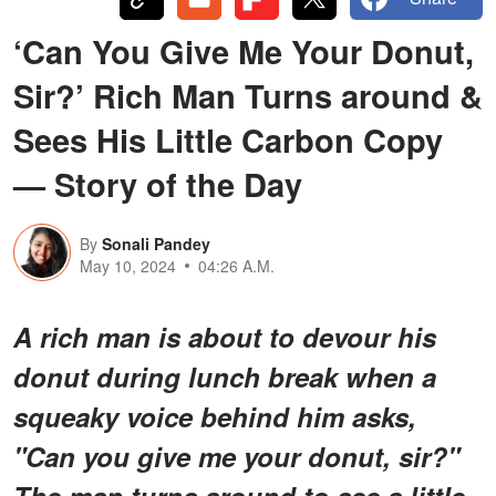
‘Can You Give Me Your Donut,
Sir?’ Rich Man Turns around &
Sees His Little Carbon Copy
— Story of the Day
By
Sonali Pandey
May 10, 2024
04:26 A.M.
A rich man is about to devour his
donut during lunch break when a
squeaky voice behind him asks,
"Can you give me your donut, sir?"
The man turns around to see a little