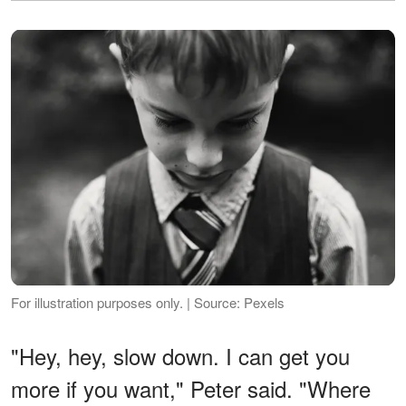
For illustration purposes only. | Source: Pexels
"Hey, hey, slow down. I can get you
more if you want," Peter said. "Where