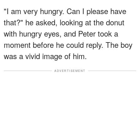
"I am very hungry. Can I please have
that?" he asked, looking at the donut
with hungry eyes, and Peter took a
moment before he could reply. The boy
was a vivid image of him.
ADVERTISEMENT