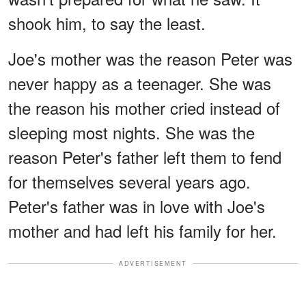
shook him, to say the least.
Joe's mother was the reason Peter was
never happy as a teenager. She was
the reason his mother cried instead of
sleeping most nights. She was the
reason Peter's father left them to fend
for themselves several years ago.
Peter's father was in love with Joe's
mother and had left his family for her.
ADVERTISEMENT