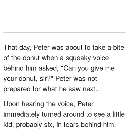
That day, Peter was about to take a bite
of the donut when a squeaky voice
behind him asked, "Can you give me
your donut, sir?" Peter was not
prepared for what he saw next…
Upon hearing the voice, Peter
immediately turned around to see a little
kid, probably six, in tears behind him.