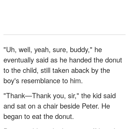
"Uh, well, yeah, sure, buddy," he
eventually said as he handed the donut
to the child, still taken aback by the
boy's resemblance to him.
"Thank—Thank you, sir," the kid said
and sat on a chair beside Peter. He
began to eat the donut.