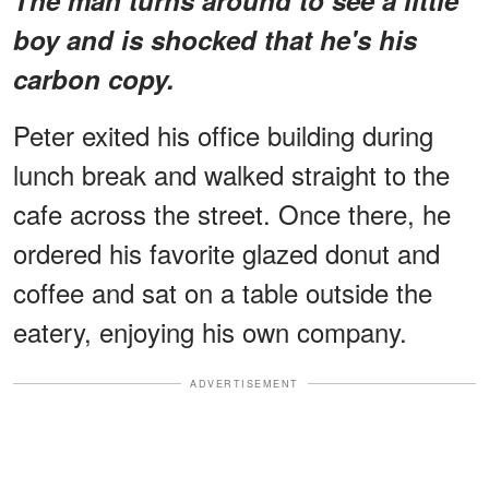
boy and is shocked that he's his
carbon copy.
Peter exited his office building during
lunch break and walked straight to the
cafe across the street. Once there, he
ordered his favorite glazed donut and
coffee and sat on a table outside the
eatery, enjoying his own company.
ADVERTISEMENT