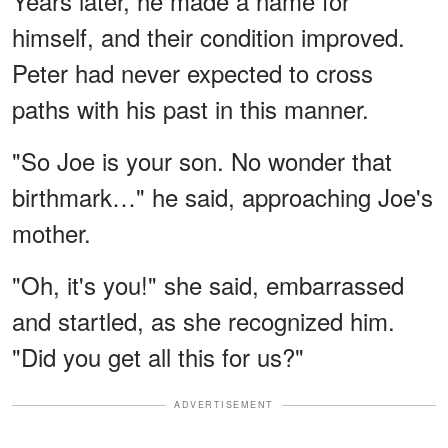
Years later, he made a name for
himself, and their condition improved.
Peter had never expected to cross
paths with his past in this manner.
"So Joe is your son. No wonder that
birthmark…" he said, approaching Joe's
mother.
"Oh, it's you!" she said, embarrassed
and startled, as she recognized him.
"Did you get all this for us?"
ADVERTISEMENT