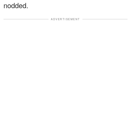
nodded.
ADVERTISEMENT