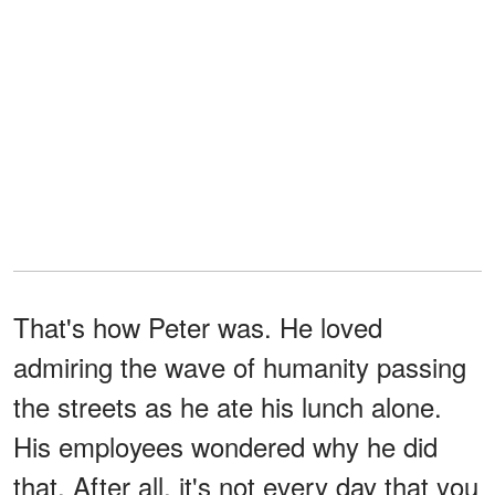
That's how Peter was. He loved
admiring the wave of humanity passing
the streets as he ate his lunch alone.
His employees wondered why he did
that. After all, it's not every day that you