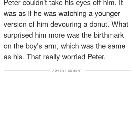
Peter couldn't take his eyes off him. It
was as if he was watching a younger
version of him devouring a donut. What
surprised him more was the birthmark
on the boy's arm, which was the same
as his. That really worried Peter.
ADVERTISEMENT