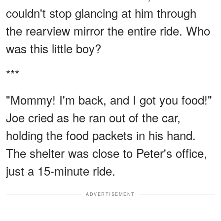
couldn't stop glancing at him through
the rearview mirror the entire ride. Who
was this little boy?
***
"Mommy! I'm back, and I got you food!"
Joe cried as he ran out of the car,
holding the food packets in his hand.
The shelter was close to Peter's office,
just a 15-minute ride.
ADVERTISEMENT