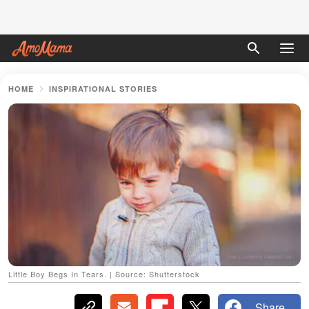
HOME
INSPIRATIONAL STORIES
Little Boy Begs In Tears. | Source: Shutterstock
Share