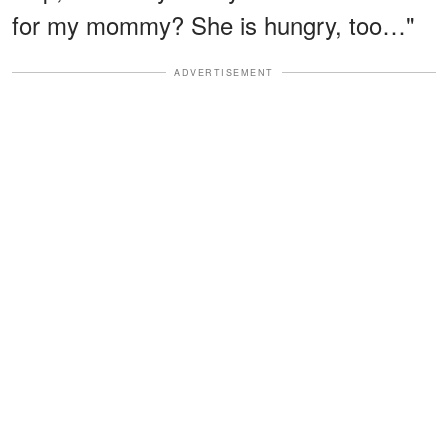
for my mommy? She is hungry, too…"
ADVERTISEMENT