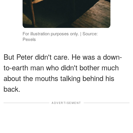
For illustration purposes only. | Source:
Pexels
But Peter didn't care. He was a down-
to-earth man who didn't bother much
about the mouths talking behind his
back.
ADVERTISEMENT