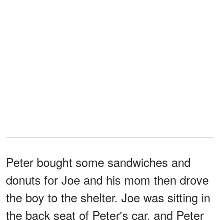
Peter bought some sandwiches and
donuts for Joe and his mom then drove
the boy to the shelter. Joe was sitting in
the back seat of Peter's car, and Peter