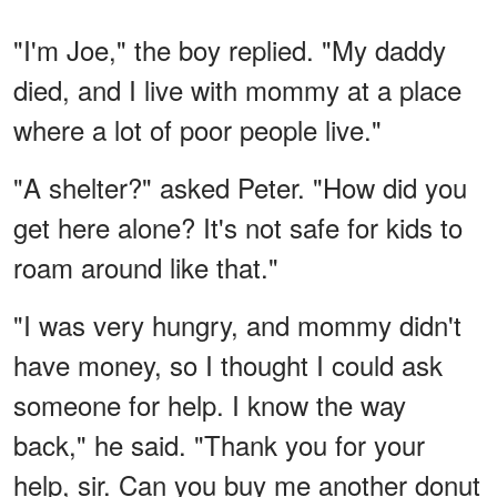
"I'm Joe," the boy replied. "My daddy
died, and I live with mommy at a place
where a lot of poor people live."
"A shelter?" asked Peter. "How did you
get here alone? It's not safe for kids to
roam around like that."
"I was very hungry, and mommy didn't
have money, so I thought I could ask
someone for help. I know the way
back," he said. "Thank you for your
help, sir. Can you buy me another donut