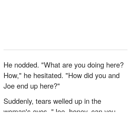
He nodded. "What are you doing here?
How," he hesitated. "How did you and
Joe end up here?"
Suddenly, tears welled up in the
woman's eyes. "Joe, honey, can you
please wait inside? Mom will be right