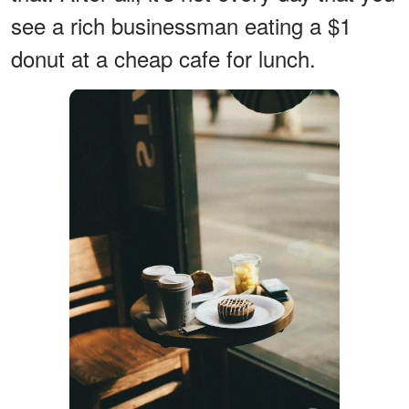
see a rich businessman eating a $1
donut at a cheap cafe for lunch.