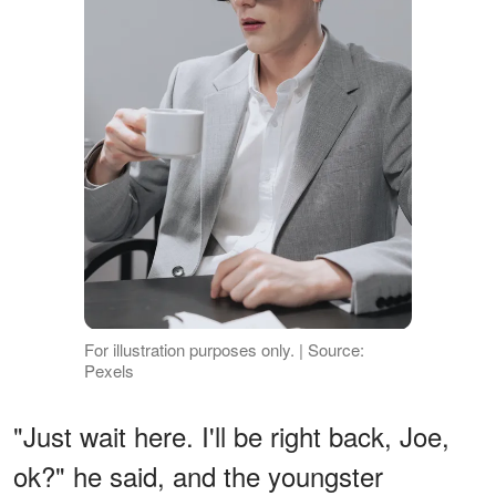
For illustration purposes only. | Source:
Pexels
"Just wait here. I'll be right back, Joe,
ok?" he said, and the youngster