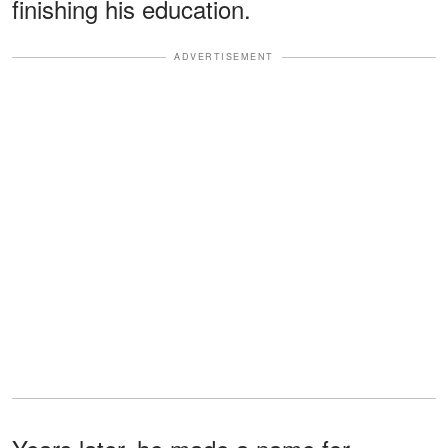
finishing his education.
ADVERTISEMENT