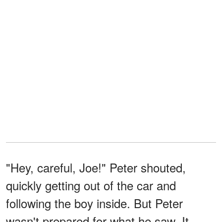
"Hey, careful, Joe!" Peter shouted,
quickly getting out of the car and
following the boy inside. But Peter
wasn't prepared for what he saw. It