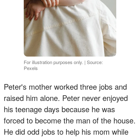
For illustration purposes only. | Source:
Pexels
Peter's mother worked three jobs and
raised him alone. Peter never enjoyed
his teenage days because he was
forced to become the man of the house.
He did odd jobs to help his mom while