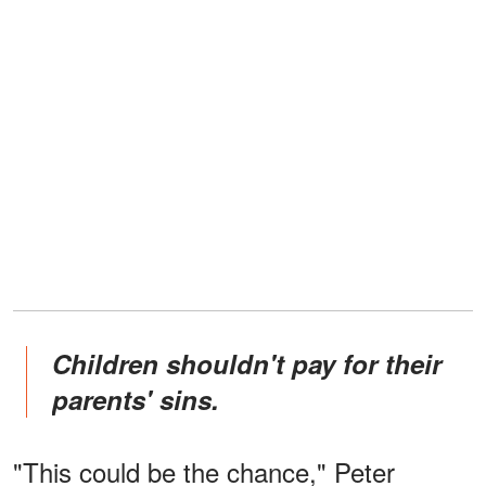
Children shouldn't pay for their
parents' sins.
"This could be the chance," Peter