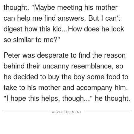
thought. "Maybe meeting his mother
can help me find answers. But I can't
digest how this kid...How does he look
so similar to me?"
Peter was desperate to find the reason
behind their uncanny resemblance, so
he decided to buy the boy some food to
take to his mother and accompany him.
"I hope this helps, though..." he thought.
ADVERTISEMENT