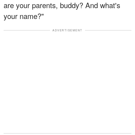
are your parents, buddy? And what's
your name?"
ADVERTISEMENT