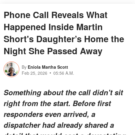
Phone Call Reveals What
Happened Inside Martin
Short's Daughter’s Home the
Night She Passed Away
By
Eniola Martha Scott
Feb 25, 2026
05:56 A.M.
Something about the call didn't sit
right from the start. Before first
responders even arrived, a
dispatcher had already shared a