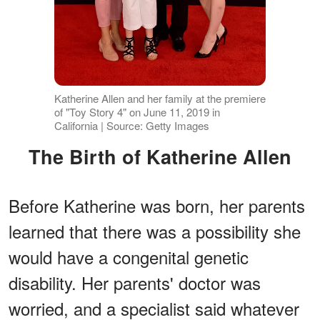
Katherine Allen and her family at the premiere
of "Toy Story 4" on June 11, 2019 in
California | Source: Getty Images
The Birth of Katherine Allen
Before Katherine was born, her parents
learned that there was a possibility she
would have a congenital genetic
disability. Her parents' doctor was
worried, and a specialist said whatever