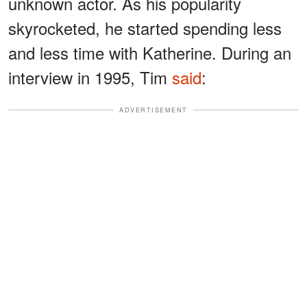
unknown actor. As his popularity
skyrocketed, he started spending less
and less time with Katherine. During an
interview in 1995, Tim
said
:
ADVERTISEMENT