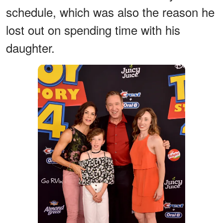
schedule, which was also the reason he
lost out on spending time with his
daughter.