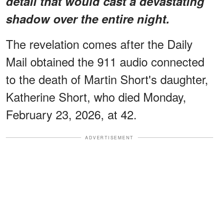
detail that would cast a devastating
shadow over the entire night.
The revelation comes after the Daily
Mail obtained the 911 audio connected
to the death of Martin Short's daughter,
Katherine Short, who died Monday,
February 23, 2026, at 42.
ADVERTISEMENT