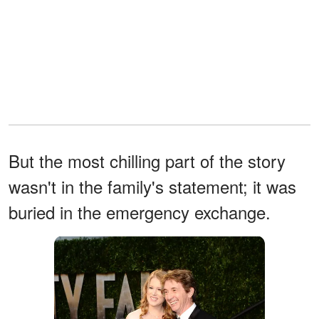
But the most chilling part of the story
wasn't in the family's statement; it was
buried in the emergency exchange.