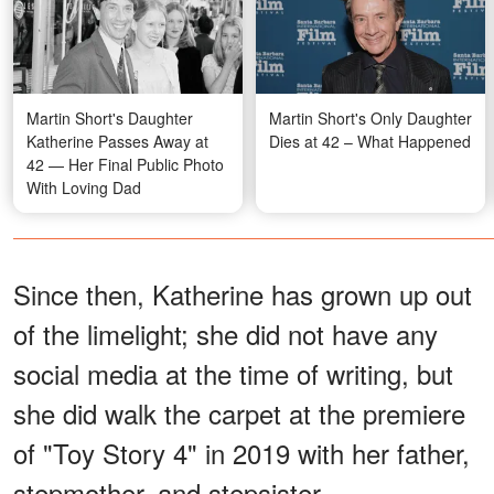
Martin Short's Daughter
Martin Short's Only Daughter
Katherine Passes Away at
Dies at 42 – What Happened
42 — Her Final Public Photo
With Loving Dad
Since then, Katherine has grown up out
of the limelight; she did not have any
social media at the time of writing, but
she did walk the carpet at the premiere
of "Toy Story 4" in 2019 with her father,
stepmother, and stepsister.