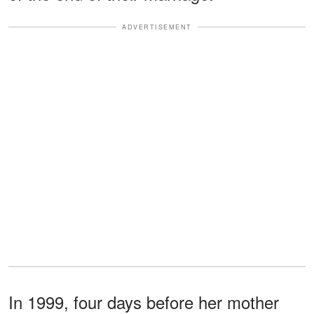
ADVERTISEMENT
In 1999, four days before her mother