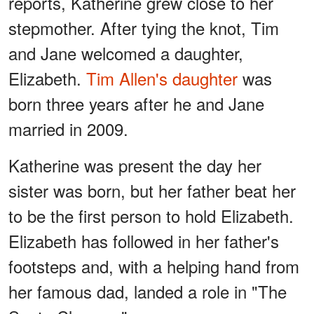
reports, Katherine grew close to her
stepmother. After tying the knot, Tim
and Jane welcomed a daughter,
Elizabeth.
Tim Allen's
daughter
was
born three years after he and Jane
married in 2009.
Katherine was present the day her
sister was born, but her father beat her
to be the first person to hold Elizabeth.
Elizabeth has followed in her father's
footsteps and, with a helping hand from
her famous dad, landed a role in "The