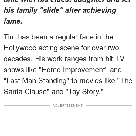
his family "slide" after achieving
fame.
Tim has been a regular face in the
Hollywood acting scene for over two
decades. His work ranges from hit TV
shows like "Home Improvement" and
"Last Man Standing" to movies like "The
Santa Clause" and "Toy Story."
ADVERTISEMENT