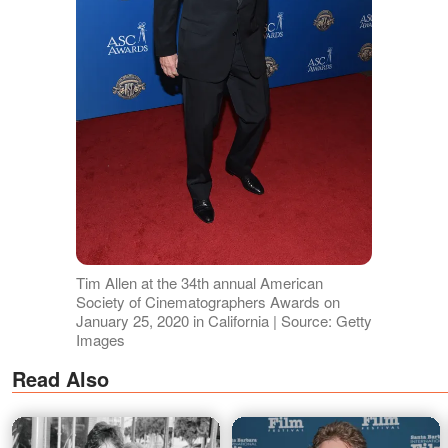
Tim Allen at the 34th annual American
Society of Cinematographers Awards on
January 25, 2020 in California | Source: Getty
Images
Read Also