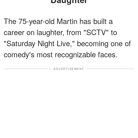
The 75-year-old Martin has built a
career on laughter, from "SCTV" to
"Saturday Night Live," becoming one of
comedy's most recognizable faces.
ADVERTISEMENT