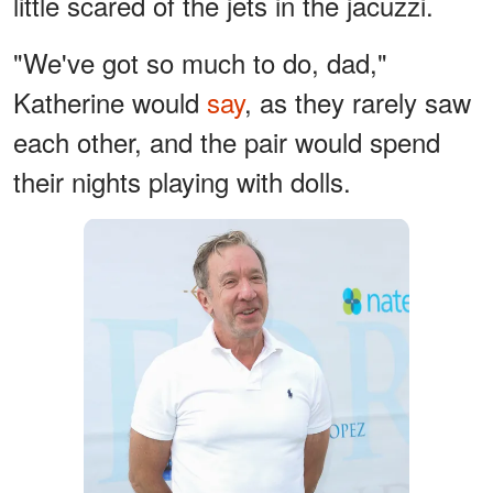
little scared of the jets in the jacuzzi.
"We've got so much to do, dad,"
Katherine would
say
, as they rarely saw
each other, and the pair would spend
their nights playing with dolls.