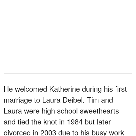
He welcomed Katherine during his first
marriage to Laura Deibel. Tim and
Laura were high school sweethearts
and tied the knot in 1984 but later
divorced in 2003 due to his busy work