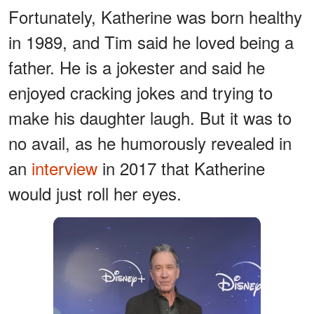
Fortunately, Katherine was born healthy
in 1989, and Tim said he loved being a
father. He is a jokester and said he
enjoyed cracking jokes and trying to
make his daughter laugh. But it was to
no avail, as he humorously revealed in
an
interview
in 2017 that Katherine
would just roll her eyes.