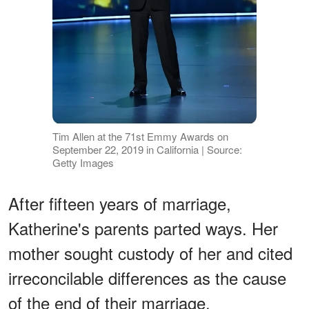
Tim Allen at the 71st Emmy Awards on
September 22, 2019 in California | Source:
Getty Images
After fifteen years of marriage,
Katherine's parents parted ways. Her
mother sought custody of her and cited
irreconcilable differences as the cause
of the end of their marriage.