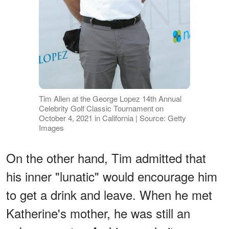
Tim Allen at the George Lopez 14th Annual
Celebrity Golf Classic Tournament on
October 4, 2021 in California | Source: Getty
Images
On the other hand, Tim admitted that
his inner "lunatic" would encourage him
to get a drink and leave. When he met
Katherine's mother, he was still an