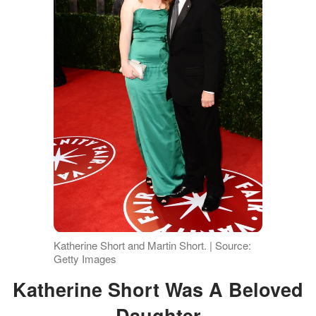
Katherine Short and Martin Short. | Source:
Getty Images
Katherine Short Was A Beloved
Daughter