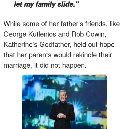
let my family slide."
While some of her father's friends, like
George Kutlenios and Rob Cowin,
Katherine's Godfather, held out hope
that her parents would rekindle their
marriage, it did not happen.