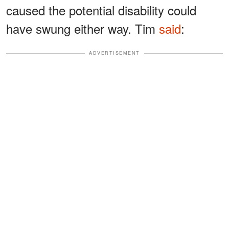
caused the potential disability could
have swung either way. Tim
said
:
ADVERTISEMENT