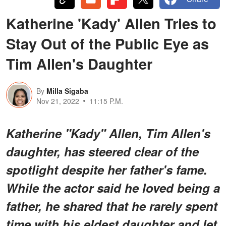
Katherine 'Kady' Allen Tries to
Stay Out of the Public Eye as
Tim Allen's Daughter
By
Milla Sigaba
Nov 21, 2022
11:15 P.M.
Katherine "Kady" Allen, Tim Allen's
daughter, has steered clear of the
spotlight despite her father's fame.
While the actor said he loved being a
father, he shared that he rarely spent
time with his eldest daughter and let