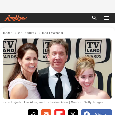
HOME
CELEBRITY
HOLLYWOOD
Jane Hajudk, Tim Allen, and Katherine Allen | Source: Getty Images
Share