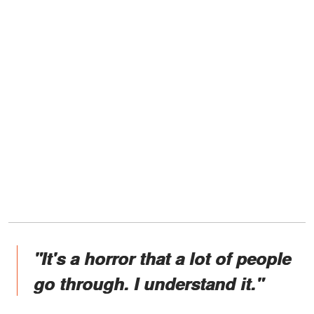
"It's a horror that a lot of people
go through. I understand it."