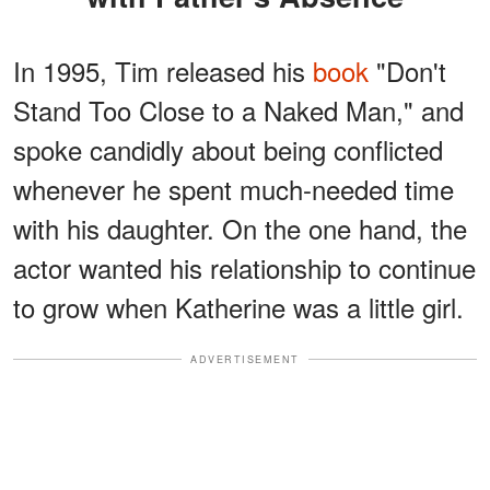
In 1995, Tim released his
book
"Don't
Stand Too Close to a Naked Man," and
spoke candidly about being conflicted
whenever he spent much-needed time
with his daughter. On the one hand, the
actor wanted his relationship to continue
to grow when Katherine was a little girl.
ADVERTISEMENT