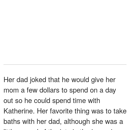
Her dad joked that he would give her
mom a few dollars to spend on a day
out so he could spend time with
Katherine. Her favorite thing was to take
baths with her dad, although she was a