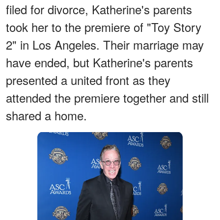
filed for divorce, Katherine's parents
took her to the premiere of "Toy Story
2" in Los Angeles. Their marriage may
have ended, but Katherine's parents
presented a united front as they
attended the premiere together and still
shared a home.