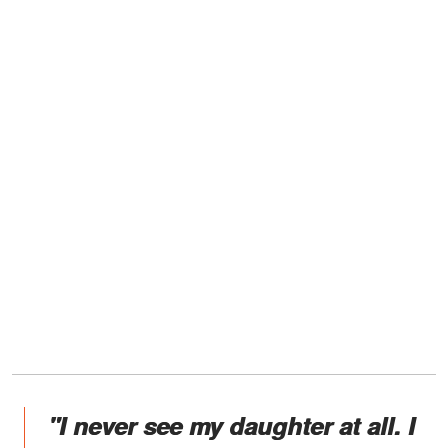
"I never see my daughter at all. I