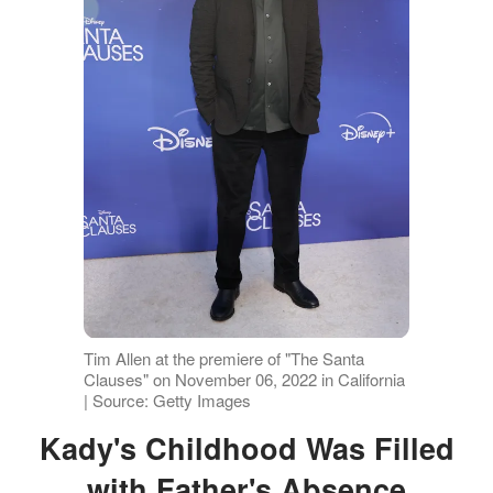
Tim Allen at the premiere of "The Santa
Clauses" on November 06, 2022 in California
| Source: Getty Images
Kady's Childhood Was Filled
with Father's Absence