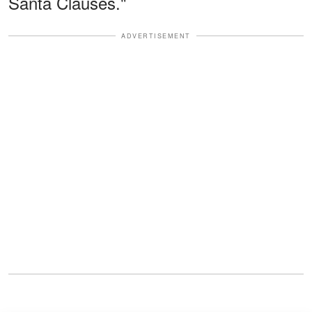
Santa Clauses."
ADVERTISEMENT