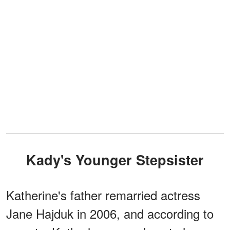
Kady's Younger Stepsister
Katherine's father remarried actress
Jane Hajduk in 2006, and according to