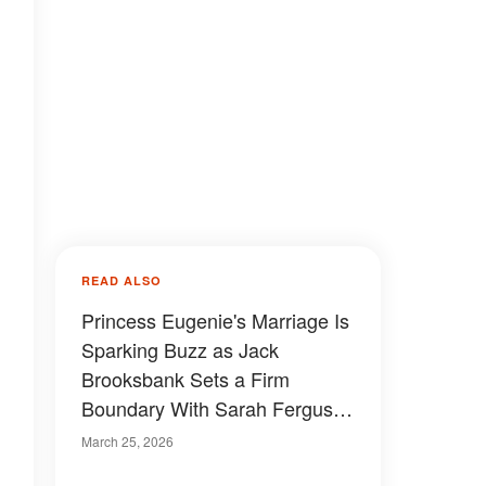
READ ALSO
Princess Eugenie's Marriage Is
Sparking Buzz as Jack
Brooksbank Sets a Firm
Boundary With Sarah Ferguson
— Right at Their Home
March 25, 2026