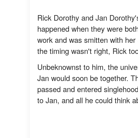
Rick Dorothy and Jan Dorothy's 
happened when they were both 
work and was smitten with her
the timing wasn't right, Rick to
Unbeknownst to him, the unive
Jan would soon be together. Th
passed and entered singlehood 
to Jan, and all he could think 