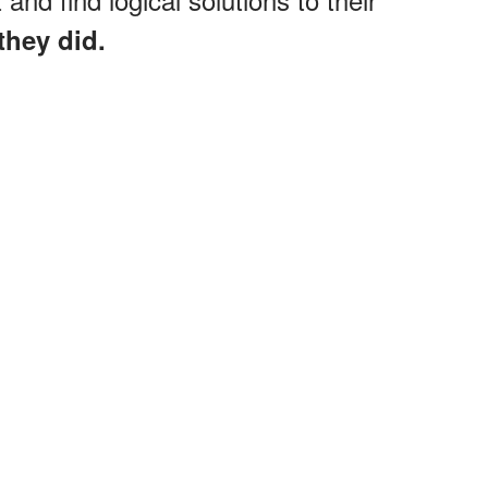
they did.