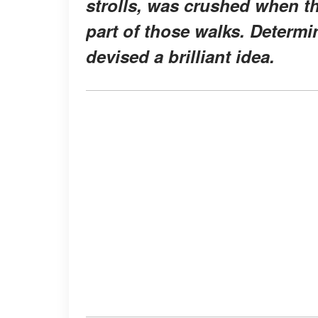
strolls, was crushed when the
part of those walks. Determ
devised a brilliant idea.