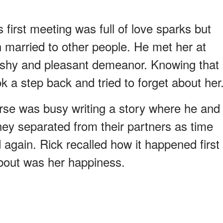
first meeting was full of love sparks but
married to other people. He met her at
 shy and pleasant demeanor. Knowing that
ok a step back and tried to forget about her
rse was busy writing a story where he and
ey separated from their partners as time
again. Rick recalled how it happened first
about was her happiness.