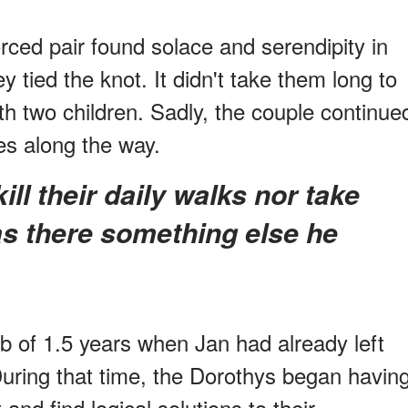
rced pair found solace and serendipity in
y tied the knot. It didn't take them long to
with two children. Sadly, the couple continue
es along the way.
 there something else he
job of 1.5 years when Jan had already left
During that time, the Dorothys began havin
and find logical solutions to their