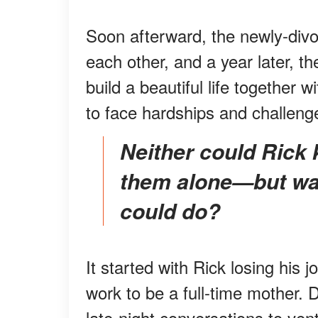
Soon afterward, the newly-divo
each other, and a year later, the
build a beautiful life together 
to face hardships and challeng
Neither could Rick kill their daily walks nor take
them alone—but was
could do?
It started with Rick losing his 
work to be a full-time mother. 
late-night conversations to vent 