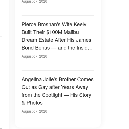
August 07, 2026
Pierce Brosnan's Wife Keely
Built Their $100M Malibu
Dream Estate After His James
Bond Bonus — and the Inside
Is Something Else — Photos
August 07, 2026
Angelina Jolie's Brother Comes
Out as Gay after Years Away
from the Spotlight — His Story
& Photos
August 07, 2026