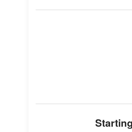
Starti