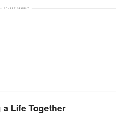
ADVERTISEMENT
ng a Life Together