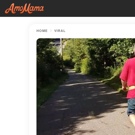
HOME
VIRAL