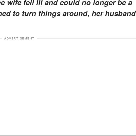
 wife fell ill and could no longer be a
ined to turn things around, her husband
ADVERTISEMENT