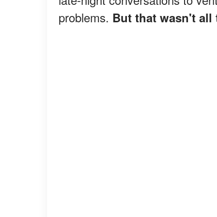
problems.
But that wasn't all 