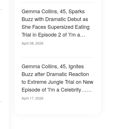
Gemma Collins, 45, Sparks
Buzz with Dramatic Debut as
She Faces Supersized Eating
Trial in Episode 2 of 'I'm a
Celebrity South Africa' –
April 08, 2026
Photos
Gemma Collins, 45, Ignites
Buzz after Dramatic Reaction
to Extreme Jungle Trial on New
Episode of 'I'm a Celebrity…
Get Me Out of Here!' – Photos
April 17, 2026