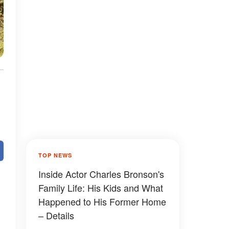
TOP NEWS
Inside Actor Charles Bronson's
Family Life: His Kids and What
Happened to His Former Home
– Details