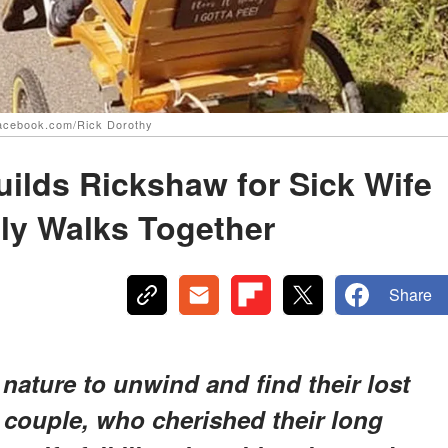
 facebook.com/Rick Dorothy
ilds Rickshaw for Sick Wife
ily Walks Together
Share
 nature to unwind and find their lost
 couple, who cherished their long