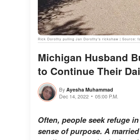
Rick Dorothy pulling Jan Dorothy's rickshaw | Source:
Michigan Husband Bu
to Continue Their Da
By
Ayesha Muhammad
Dec 14, 2022
05:00 P.M.
Often, people seek refuge in
sense of purpose. A married