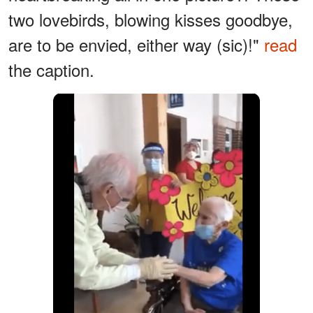
two lovebirds, blowing kisses goodbye,
are to be envied, either way (sic)!"
read
the caption.