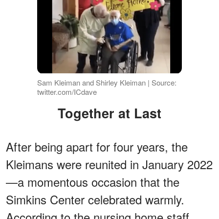
Sam Kleiman and Shirley Kleiman | Source:
twitter.com/ICdave
Together at Last
After being apart for four years, the
Kleimans were reunited in January 2022
—a momentous occasion that the
Simkins Center celebrated warmly.
According to the nursing home staff,