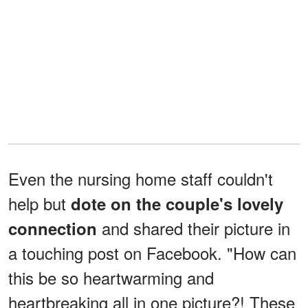
Even the nursing home staff couldn't
help but
dote on the couple's lovely
and shared their picture in
connection
a touching post on Facebook. "How can
this be so heartwarming and
heartbreaking all in one picture?! These