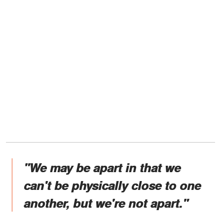
"We may be apart in that we
can't be physically close to one
another, but we're not apart."