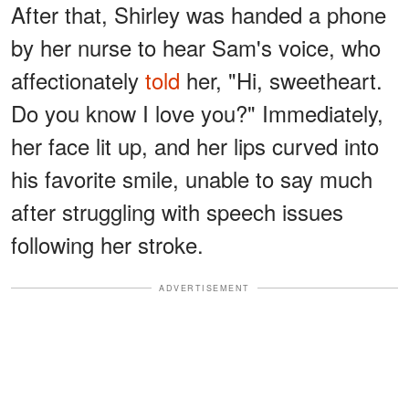
After that, Shirley was handed a phone
by her nurse to hear Sam's voice, who
affectionately
told
her, "Hi, sweetheart.
Do you know I love you?" Immediately,
her face lit up, and her lips curved into
his favorite smile, unable to say much
after struggling with speech issues
following her stroke.
ADVERTISEMENT