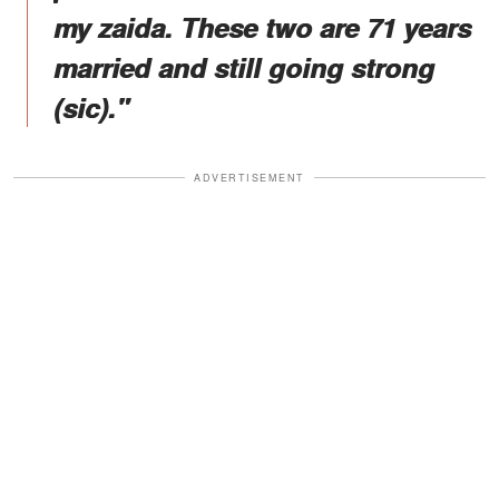
my zaida. These two are 71 years
married and still going strong
(sic)."
ADVERTISEMENT