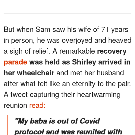
But when Sam saw his wife of 71 years
in person, he was overjoyed and heaved
a sigh of relief. A remarkable
recovery
parade
was held as Shirley arrived in
and met her husband
her wheelchair
after what felt like an eternity to the pair.
A tweet capturing their heartwarming
reunion
read:
"My baba is out of Covid
protocol and was reunited with