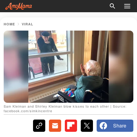
HOME
VIRAL
Sam Kleiman and Shirley Kleiman blow kisses to each other | Source:
facebook.com/simkincentre
Share