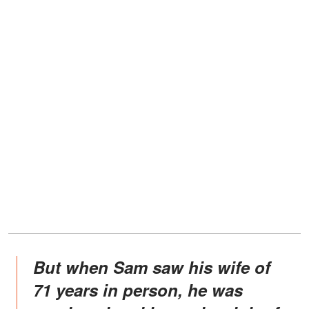
But when Sam saw his wife of
71 years in person, he was