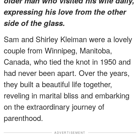
older man who visited his wife daily,
expressing his love from the other
side of the glass.
Sam and Shirley Kleiman were a lovely
couple from Winnipeg, Manitoba,
Canada, who tied the knot in 1950 and
had never been apart. Over the years,
they built a beautiful life together,
reveling in marital bliss and embarking
on the extraordinary journey of
parenthood.
ADVERTISEMENT