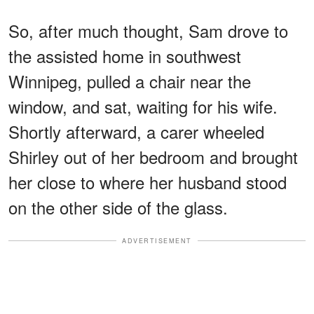
So, after much thought, Sam drove to
the assisted home in southwest
Winnipeg, pulled a chair near the
window, and sat, waiting for his wife.
Shortly afterward, a carer wheeled
Shirley out of her bedroom and brought
her close to where her husband stood
on the other side of the glass.
ADVERTISEMENT