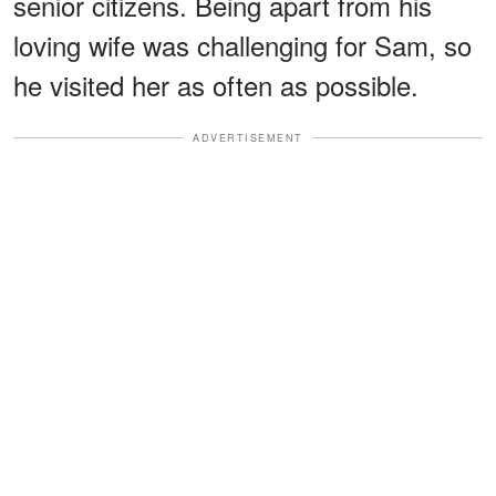
senior citizens. Being apart from his
loving wife was challenging for Sam, so
he visited her as often as possible.
ADVERTISEMENT