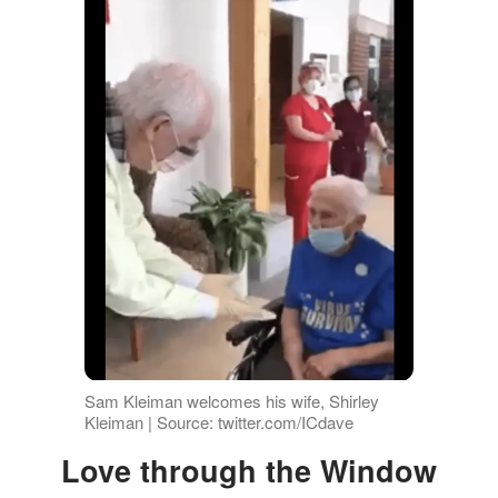
Sam Kleiman welcomes his wife, Shirley
Kleiman | Source: twitter.com/ICdave
Love through the Window