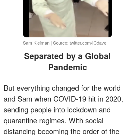
Sam Kleiman | Source: twitter.com/ICdave
Separated by a Global
Pandemic
But everything changed for the world
and Sam when COVID-19 hit in 2020,
sending people into lockdown and
quarantine regimes. With social
distancing becoming the order of the