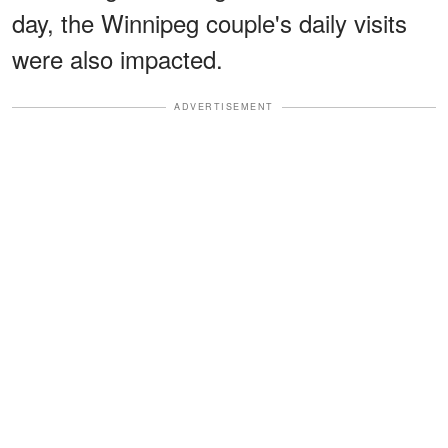
day, the Winnipeg couple's daily visits
were also impacted.
ADVERTISEMENT