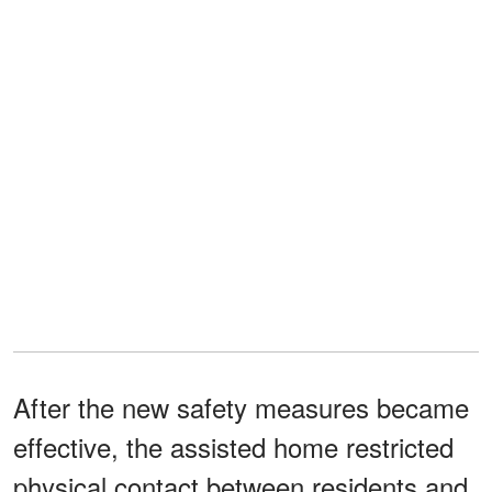
After the new safety measures became
effective, the assisted home restricted
physical contact between residents and