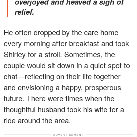
overjoyed and heaved a sigh of
relief.
He often dropped by the care home
every morning after breakfast and took
Shirley for a stroll. Sometimes, the
couple would sit down in a quiet spot to
chat—reflecting on their life together
and envisioning a happy, prosperous
future. There were times when the
thoughtful husband took his wife for a
ride around the area.
ADVERTISEMENT