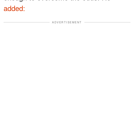
added:
ADVERTISEMENT