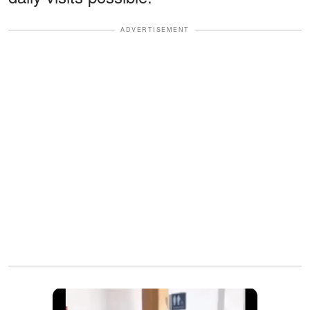
ADVERTISEMENT