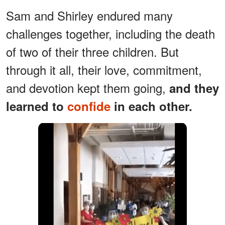
Sam and Shirley endured many
challenges together, including the death
of two of their three children. But
through it all, their love, commitment,
and devotion kept them going,
and they
learned to
confide
in each other.