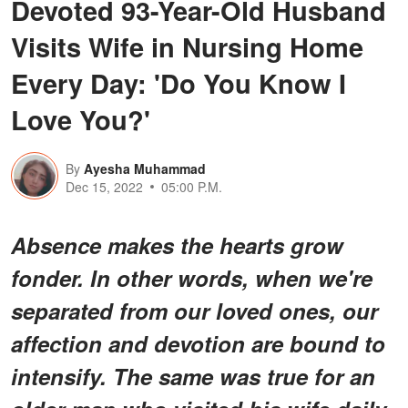
Devoted 93-Year-Old Husband
Visits Wife in Nursing Home
Every Day: 'Do You Know I
Love You?'
By
Ayesha Muhammad
Dec 15, 2022
05:00 P.M.
Absence makes the hearts grow
fonder. In other words, when we're
separated from our loved ones, our
affection and devotion are bound to
intensify. The same was true for an