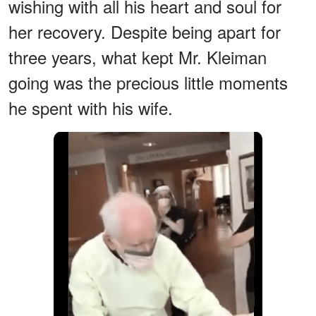
wishing with all his heart and soul for
her recovery. Despite being apart for
three years, what kept Mr. Kleiman
going was the precious little moments
he spent with his wife.