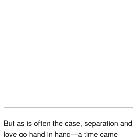
But as is often the case, separation and
love go hand in hand—a time came