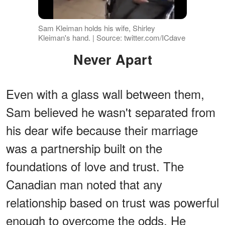
Sam Kleiman holds his wife, Shirley
Kleiman's hand. | Source: twitter.com/ICdave
Never Apart
Even with a glass wall between them,
Sam believed he wasn't separated from
his dear wife because their marriage
was a partnership built on the
foundations of love and trust. The
Canadian man noted that any
relationship based on trust was powerful
enough to overcome the odds. He