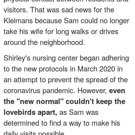
visitors. That was sad news for the
Kleimans because Sam could no longer
take his wife for long walks or drives
around the neighborhood.
Shirley's nursing center began adhering
to the new protocols in March 2020 in
an attempt to prevent the spread of the
coronavirus pandemic. However,
even
the "new normal" couldn't keep the
as Sam was
lovebirds apart,
determined to find a way to make his
daily visits possible.