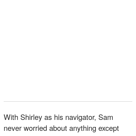
With Shirley as his navigator, Sam
never worried about anything except