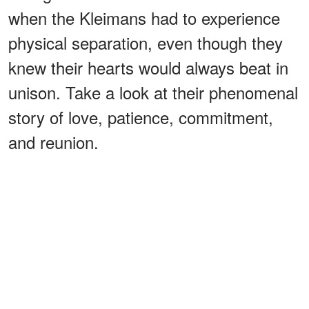
when the Kleimans had to experience
physical separation, even though they
knew their hearts would always beat in
unison. Take a look at their phenomenal
story of love, patience, commitment,
and reunion.