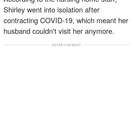
Shirley went into isolation after
contracting COVID-19, which meant her
husband couldn't visit her anymore.
ADVERTISEMENT