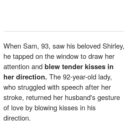
When Sam, 93, saw his beloved Shirley,
he tapped on the window to draw her
attention and
blew tender kisses in
The 92-year-old lady,
her direction.
who struggled with speech after her
stroke, returned her husband's gesture
of love by blowing kisses in his
direction.