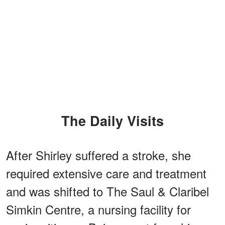
The Daily Visits
After Shirley suffered a stroke, she
required extensive care and treatment
and was shifted to The Saul & Claribel
Simkin Centre, a nursing facility for