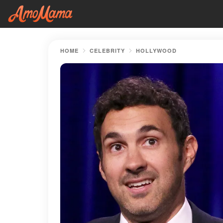
HOME
CELEBRITY
HOLLYWOOD