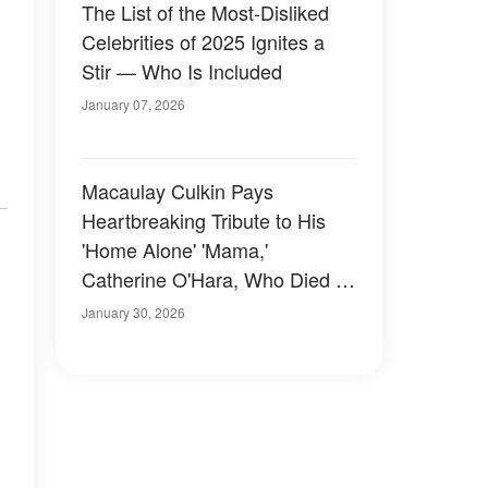
The List of the Most-Disliked
Celebrities of 2025 Ignites a
Stir — Who Is Included
January 07, 2026
Macaulay Culkin Pays
Heartbreaking Tribute to His
'Home Alone' 'Mama,'
Catherine O'Hara, Who Died at
71
January 30, 2026