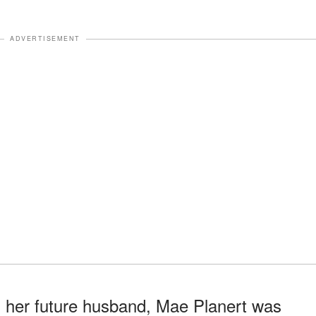
ADVERTISEMENT
d her future husband, Mae Planert was