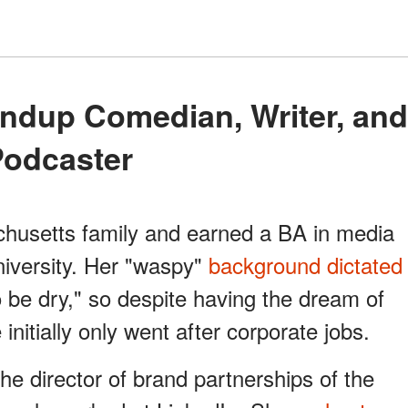
Podcaster
usetts family and earned a BA in media
niversity. Her "waspy"
background dictated
o be dry," so despite having the dream of
nitially only went after corporate jobs.
e director of brand partnerships of the