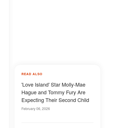
READ ALSO
'Love Island' Star Molly-Mae
Hague and Tommy Fury Are
Expecting Their Second Child
February 06, 2026