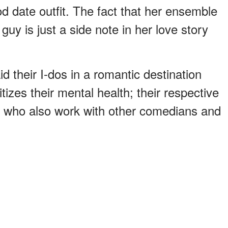
d date outfit. The fact that her ensemble
 guy is just a side note in her love story
 their I-dos in a romantic destination
tizes their mental health; their respective
e who also work with other comedians and