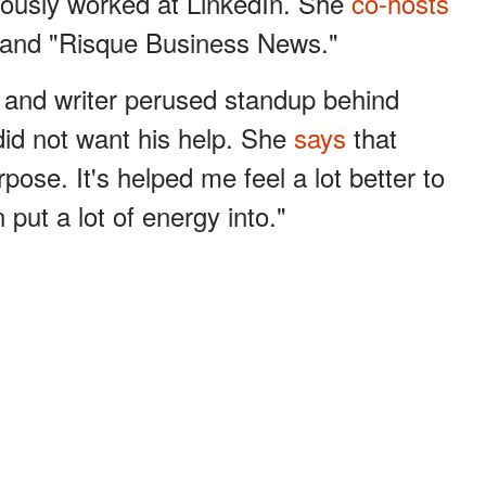
ously worked at LinkedIn. She
co-hosts
and "Risque Business News."
 and writer perused standup behind
id not want his help. She
says
that
se. It's helped me feel a lot better to
 put a lot of energy into."