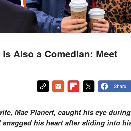
 Is Also a Comedian: Meet
Share
e, Mae Planert, caught his eye during
snagged his heart after sliding into hi