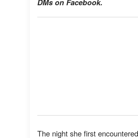
DMs on Facebook.
The night she first encountere