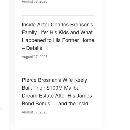
August 08, 2026
Inside Actor Charles Bronson's
Family Life: His Kids and What
Happened to His Former Home
– Details
August 07, 2026
Pierce Brosnan's Wife Keely
Built Their $100M Malibu
Dream Estate After His James
Bond Bonus — and the Inside
Is Something Else — Photos
August 07, 2026