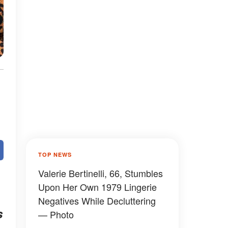
TOP NEWS
Valerie Bertinelli, 66, Stumbles
Upon Her Own 1979 Lingerie
Negatives While Decluttering
s
— Photo