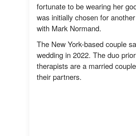
fortunate to be wearing her goo
was initially chosen for another
with Mark Normand.
The New York-based couple said
wedding in 2022. The duo priori
therapists are a married coupl
their partners.