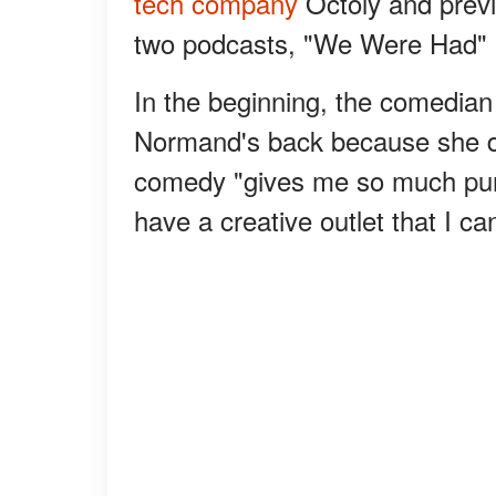
tech company
Octoly and previ
two podcasts, "We Were Had" 
In the beginning, the comedian
Normand's back because she d
comedy "gives me so much purpo
have a creative outlet that I can