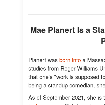
Mae Planert Is a Standup Comedian, Writer, and
Planert was
born into
a Massach
studies from Roger Williams U
that one's "work is supposed t
being a standup comedian, she i
As of September 2021, she is th