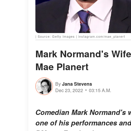
| Source: Getty Images | instagram.com/mae_planert
Mark Normand's Wife
Mae Planert
By
Jana Stevens
Dec 23, 2022
03:15 A.M.
Comedian Mark Normand's wif
one of his performances and 