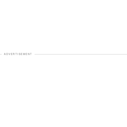
ADVERTISEMENT