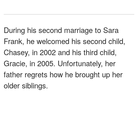
During his second marriage to Sara
Frank, he welcomed his second child,
Chasey, in 2002 and his third child,
Gracie, in 2005. Unfortunately, her
father regrets how he brought up her
older siblings.