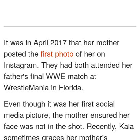
It was in April 2017 that her mother
posted the
first photo
of her on
Instagram. They had both attended her
father's final WWE match at
WrestleMania in Florida.
Even though it was her first social
media picture, the mother ensured her
face was not in the shot. Recently, Kaia
sometimes graces her mother's