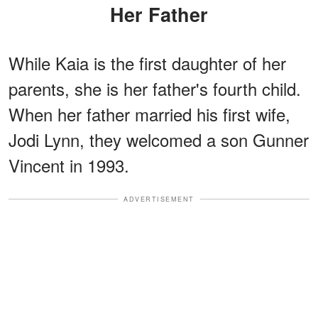
Her Father
While Kaia is the first daughter of her
parents, she is her father's fourth child.
When her father married his first wife,
Jodi Lynn, they welcomed a son Gunner
Vincent in 1993.
ADVERTISEMENT