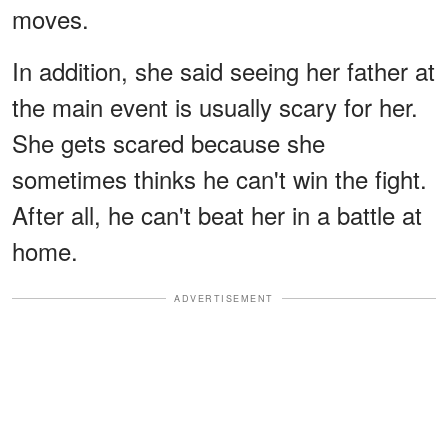
moves.
In addition, she said seeing her father at
the main event is usually scary for her.
She gets scared because she
sometimes thinks he can't win the fight.
After all, he can't beat her in a battle at
home.
ADVERTISEMENT