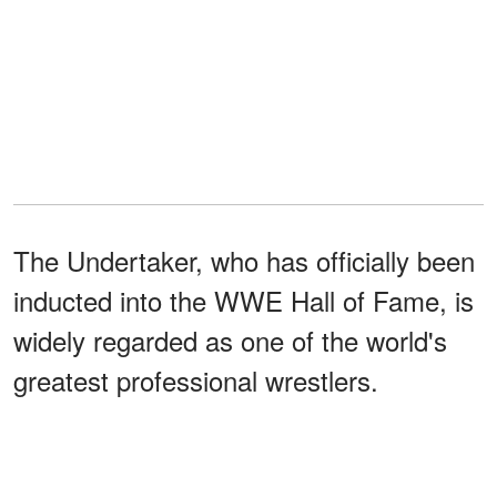
The Undertaker, who has officially been
inducted into the WWE Hall of Fame, is
widely regarded as one of the world's
greatest professional wrestlers.