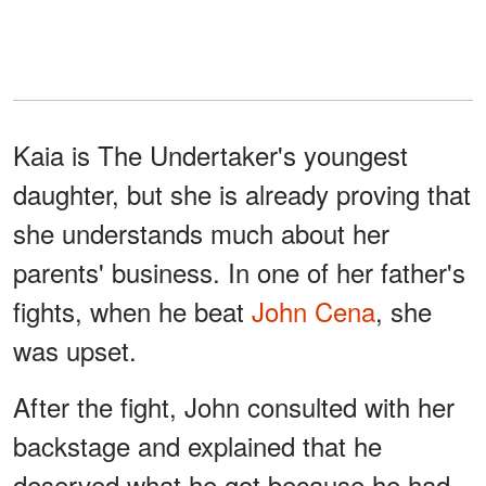
Kaia is The Undertaker's youngest
daughter, but she is already proving that
she understands much about her
parents' business. In one of her father's
fights, when he beat
John Cena
, she
was upset.
After the fight, John consulted with her
backstage and explained that he
deserved what he got because he had