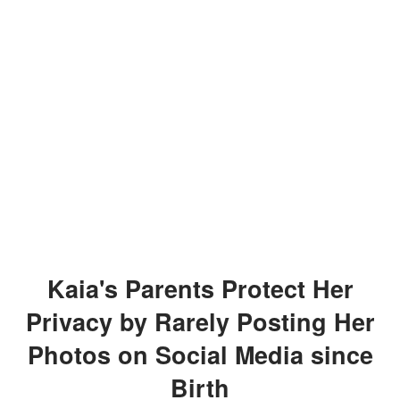
Kaia's Parents Protect Her
Privacy by Rarely Posting Her
Photos on Social Media since
Birth