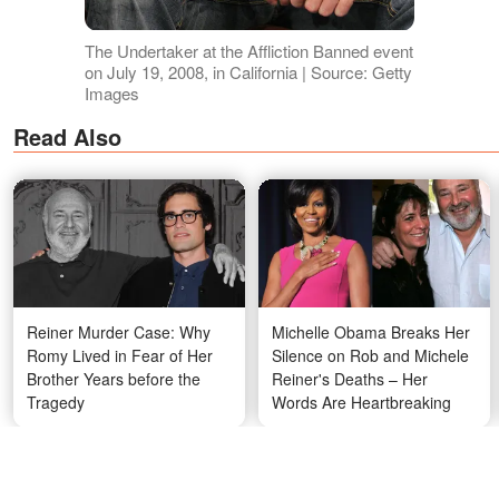
The Undertaker at the Affliction Banned event
on July 19, 2008, in California | Source: Getty
Images
Read Also
Reiner Murder Case: Why
Michelle Obama Breaks Her
Romy Lived in Fear of Her
Silence on Rob and Michele
Brother Years before the
Reiner's Deaths – Her
Tragedy
Words Are Heartbreaking
Kaia and Her Mother Are the