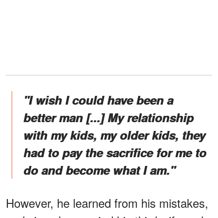
"I wish I could have been a
better man [...] My relationship
with my kids, my older kids, they
had to pay the sacrifice for me to
do and become what I am."
However, he learned from his mistakes,