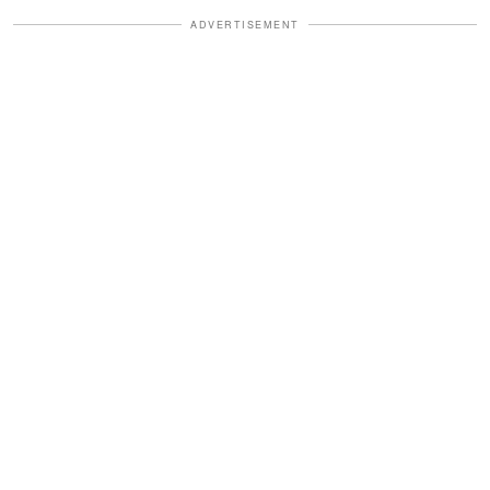
ADVERTISEMENT