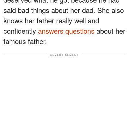
said bad things about her dad. She also
knows her father really well and
confidently
answers questions
about her
famous father.
ADVERTISEMENT