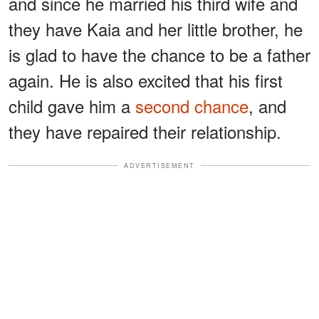
and since he married his third wife and
they have Kaia and her little brother, he
is glad to have the chance to be a father
again. He is also excited that his first
child gave him a
second chance
, and
they have repaired their relationship.
ADVERTISEMENT