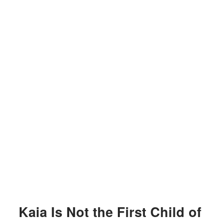
Kaia Is Not the First Child of