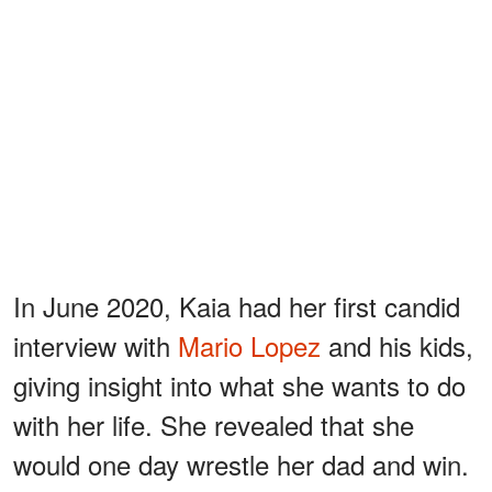
In June 2020, Kaia had her first candid
interview with
Mario Lopez
and his kids,
giving insight into what she wants to do
with her life. She revealed that she
would one day wrestle her dad and win.