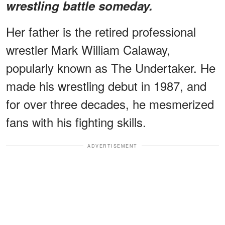
wrestling battle someday.
Her father is the retired professional
wrestler Mark William Calaway,
popularly known as The Undertaker. He
made his wrestling debut in 1987, and
for over three decades, he mesmerized
fans with his fighting skills.
ADVERTISEMENT