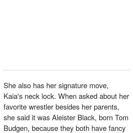
She also has her signature move,
Kaia's neck lock. When asked about her
favorite wrestler besides her parents,
she said it was Aleister Black, born Tom
Budgen, because they both have fancy