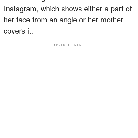
Instagram, which shows either a part of
her face from an angle or her mother
covers it.
ADVERTISEMENT