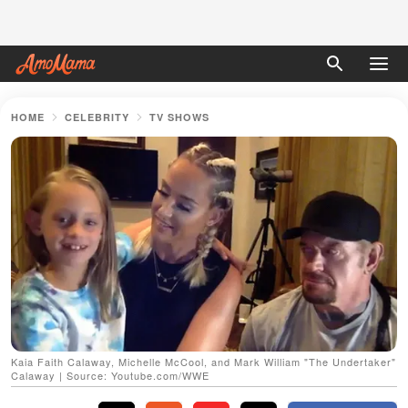
HOME
CELEBRITY
TV SHOWS
Kaia Faith Calaway, Michelle McCool, and Mark William "The Undertaker"
Calaway | Source: Youtube.com/WWE