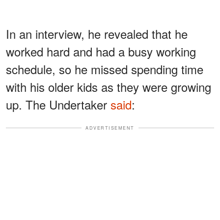
In an interview, he revealed that he
worked hard and had a busy working
schedule, so he missed spending time
with his older kids as they were growing
up. The Undertaker
said
:
ADVERTISEMENT