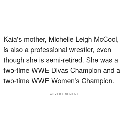
Kaia's mother, Michelle Leigh McCool,
is also a professional wrestler, even
though she is semi-retired. She was a
two-time WWE Divas Champion and a
two-time WWE Women's Champion.
ADVERTISEMENT