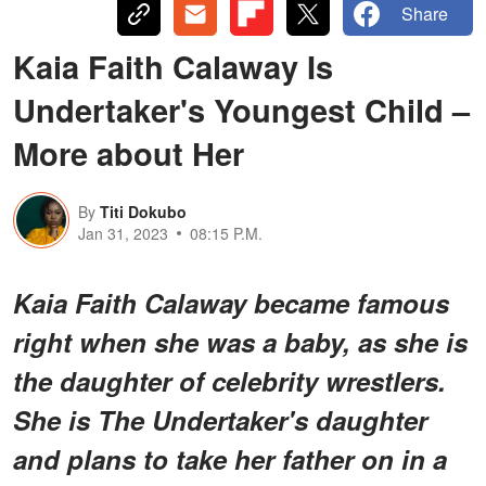
Share
Kaia Faith Calaway Is
Undertaker's Youngest Child –
More about Her
By
Titi Dokubo
Jan 31, 2023
08:15 P.M.
Kaia Faith Calaway became famous
right when she was a baby, as she is
the daughter of celebrity wrestlers.
She is The Undertaker's daughter
and plans to take her father on in a