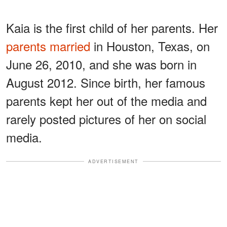
Kaia is the first child of her parents. Her
parents married
in Houston, Texas, on
June 26, 2010, and she was born in
August 2012. Since birth, her famous
parents kept her out of the media and
rarely posted pictures of her on social
media.
ADVERTISEMENT