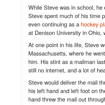
While Steve was in school, he d
Steve spent much of his time p
even continuing as a
hockey pl
at Denison University in Ohio, 
At one point in his life, Steve
Massachusetts, where he went
him. His stint as a mailman la
still no internet, and a lot of 
Steve would deliver the mail t
his left hand and left foot on t
hand threw the mail out throug