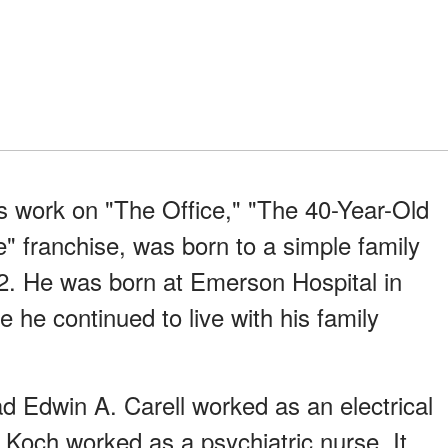
is work on "The Office," "The 40-Year-Old
" franchise, was born to a simple family
. He was born at Emerson Hospital in
he continued to live with his family
dad Edwin A. Carell worked as an electrical
 Koch worked as a psychiatric nurse. It