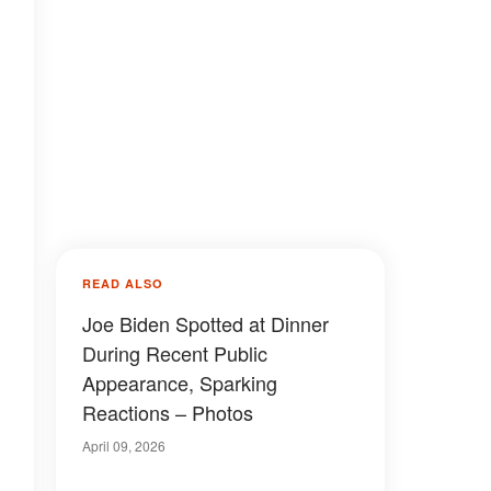
READ ALSO
Joe Biden Spotted at Dinner
During Recent Public
Appearance, Sparking
Reactions – Photos
April 09, 2026