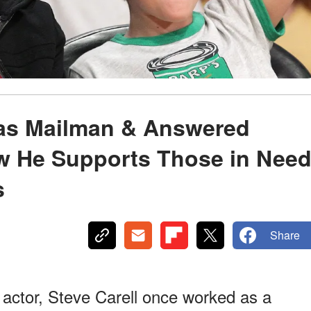
 as Mailman & Answered
ow He Supports Those in Nee
s
Share
actor, Steve Carell once worked as a