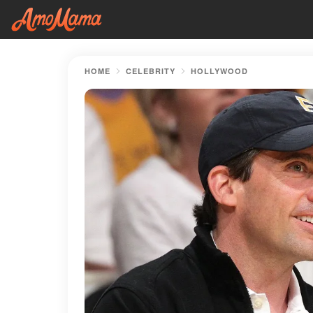
HOME
CELEBRITY
HOLLYWOOD