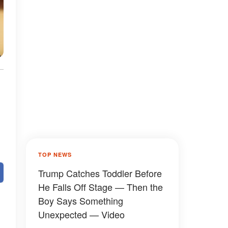
d
TOP NEWS
Trump Catches Toddler Before
He Falls Off Stage — Then the
Boy Says Something
Unexpected — Video