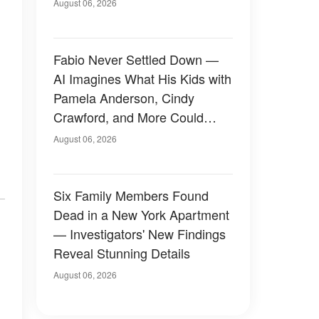
August 06, 2026
Fabio Never Settled Down —
AI Imagines What His Kids with
Pamela Anderson, Cindy
Crawford, and More Could
Have Looked Like — 50+
August 06, 2026
Photos
Six Family Members Found
Dead in a New York Apartment
— Investigators' New Findings
Reveal Stunning Details
August 06, 2026