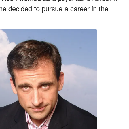
at he decided to pursue a career in the