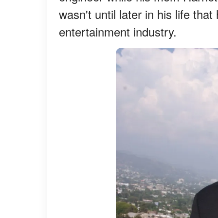
wasn't until later in his life th
entertainment industry.