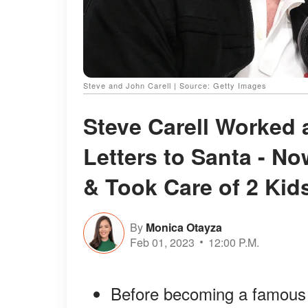
Steve and John Carell | Source: Getty Images
Steve Carell Worked
Letters to Santa - N
& Took Care of 2 Kid
By
Monica Otayza
Feb 01, 2023
12:00 P.M.
Before becoming a famous 