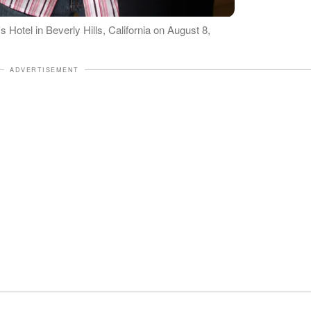
 Hotel in Beverly Hills, California on August 8,
ADVERTISEMENT