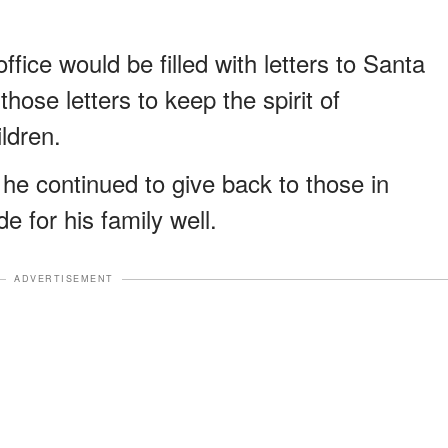
fice would be filled with letters to Santa
hose letters to keep the spirit of
ldren.
he continued to give back to those in
e for his family well.
ADVERTISEMENT