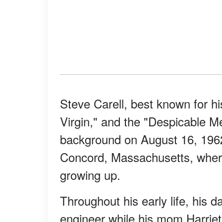
Steve Carell, best known for h
Virgin," and the "Despicable Me
background on August 16, 1962
Concord, Massachusetts, where 
growing up.
Throughout his early life, his 
engineer while his mom Harriet