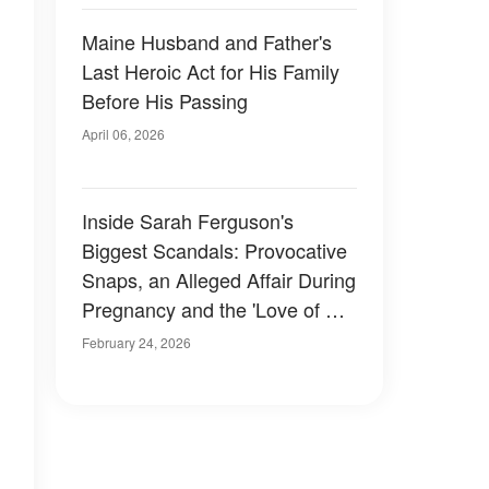
Maine Husband and Father's
Last Heroic Act for His Family
Before His Passing
April 06, 2026
Inside Sarah Ferguson's
Biggest Scandals: Provocative
Snaps, an Alleged Affair During
Pregnancy and the 'Love of Her
Life'
February 24, 2026