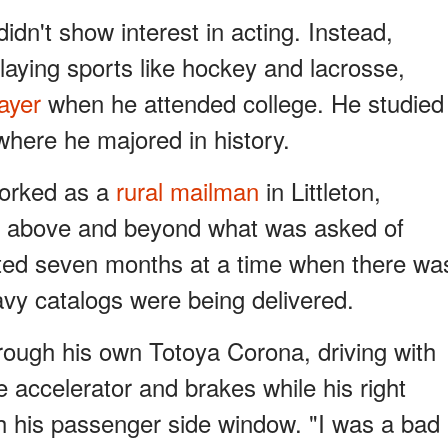
idn't show interest in acting. Instead,
laying sports like hockey and lacrosse,
ayer
when he attended college. He studied
where he majored in history.
 worked as a
rural mailman
in Littleton,
 above and beyond what was asked of
sted seven months at a time when there wa
heavy catalogs were being delivered.
hrough his own Totoya Corona, driving with
he accelerator and brakes while his right
h his passenger side window. "I was a bad