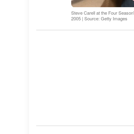
Steve Carell at the Four Season's
2005 | Source: Getty Images