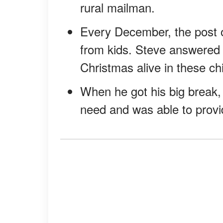
rural mailman.
Every December, the post of
from kids. Steve answered t
Christmas alive in these chi
When he got his big break, 
need and was able to provid