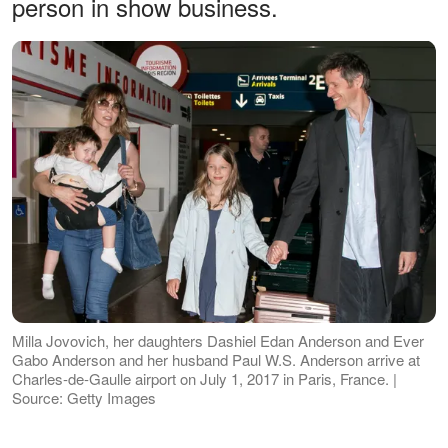
person in show business.
Milla Jovovich, her daughters Dashiel Edan Anderson and Ever
Gabo Anderson and her husband Paul W.S. Anderson arrive at
Charles-de-Gaulle airport on July 1, 2017 in Paris, France. |
Source: Getty Images