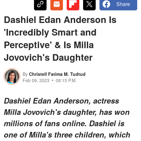
Share
Dashiel Edan Anderson Is
'Incredibly Smart and
Perceptive' & Is Milla
Jovovich's Daughter
By
Christell Fatima M. Tudtud
Feb 09, 2023
08:15 P.M.
Dashiel Edan Anderson, actress
Milla Jovovich's daughter, has won
millions of fans online. Dashiel is
one of Milla's three children, which