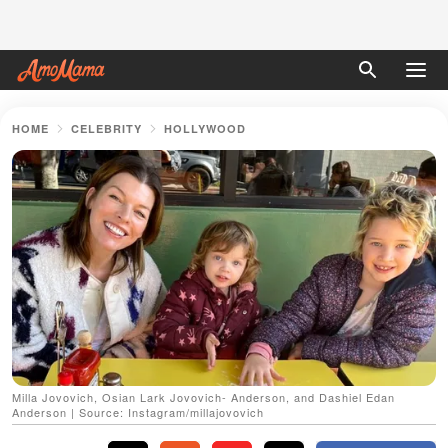
HOME
CELEBRITY
HOLLYWOOD
Milla Jovovich, Osian Lark Jovovich- Anderson, and Dashiel Edan
Anderson | Source: Instagram/millajovovich