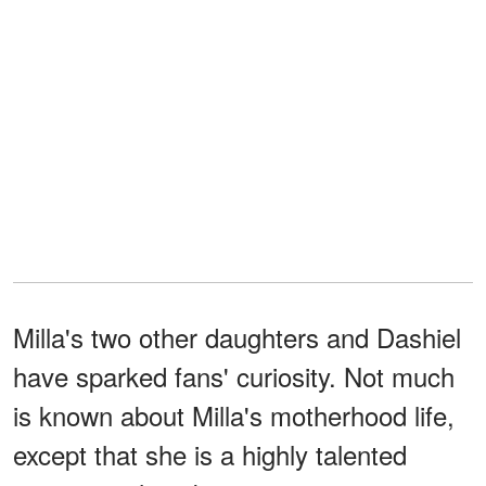
Milla's two other daughters and Dashiel
have sparked fans' curiosity. Not much
is known about Milla's motherhood life,
except that she is a highly talented