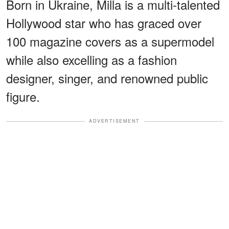
Born in Ukraine, Milla is a multi-talented
Hollywood star who has graced over
100 magazine covers as a supermodel
while also excelling as a fashion
designer, singer, and renowned public
figure.
ADVERTISEMENT