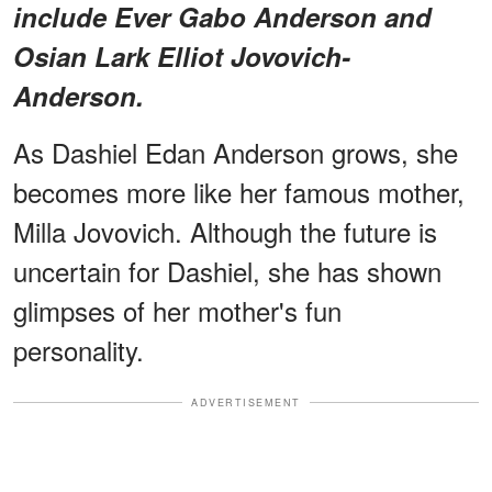
include Ever Gabo Anderson and
Osian Lark Elliot Jovovich-
Anderson.
As Dashiel Edan Anderson grows, she
becomes more like her famous mother,
Milla Jovovich. Although the future is
uncertain for Dashiel, she has shown
glimpses of her mother's fun
personality.
ADVERTISEMENT