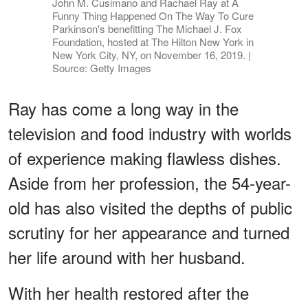
John M. Cusimano and Rachael Ray at A
Funny Thing Happened On The Way To Cure
Parkinson's benefitting The Michael J. Fox
Foundation, hosted at The Hilton New York in
New York City, NY, on November 16, 2019. |
Source: Getty Images
Ray has come a long way in the
television and food industry with worlds
of experience making flawless dishes.
Aside from her profession, the 54-year-
old has also visited the depths of public
scrutiny for her appearance and turned
her life around with her husband.
With her health restored after the