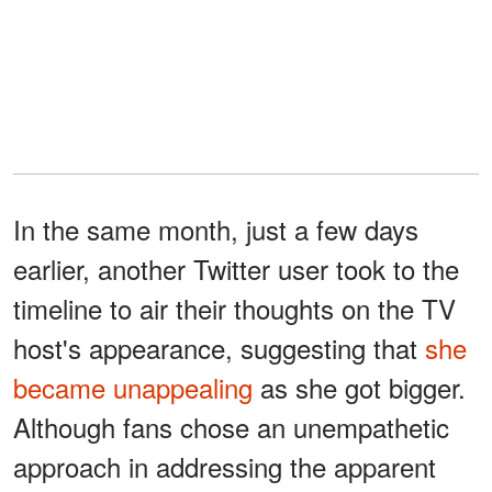
In the same month, just a few days
earlier, another Twitter user took to the
timeline to air their thoughts on the TV
host's appearance, suggesting that
she
became unappealing
as she got bigger.
Although fans chose an unempathetic
approach in addressing the apparent