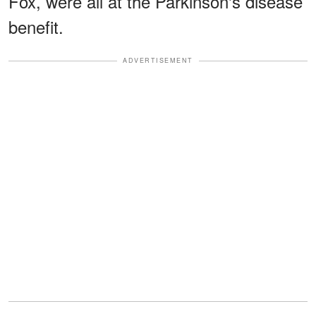
Fox, were all at the Parkinson's disease
benefit.
ADVERTISEMENT