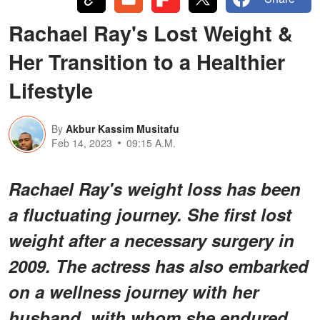
Rachael Ray's Lost Weight &
Her Transition to a Healthier
Lifestyle
By
Akbur Kassim Musitafu
Feb 14, 2023
09:15 A.M.
Rachael Ray's weight loss has been
a fluctuating journey. She first lost
weight after a necessary surgery in
2009. The actress has also embarked
on a wellness journey with her
husband, with whom she endured