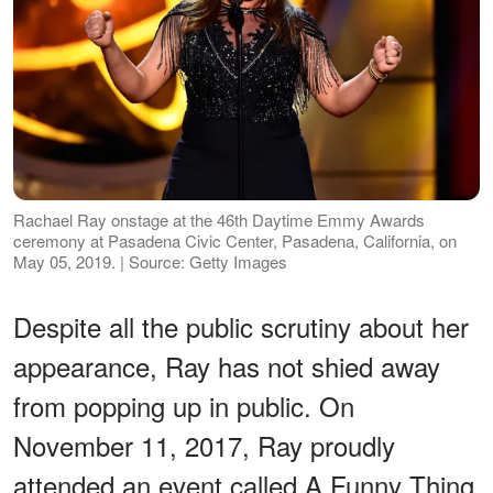
Rachael Ray onstage at the 46th Daytime Emmy Awards
ceremony at Pasadena Civic Center, Pasadena, California, on
May 05, 2019. | Source: Getty Images
Despite all the public scrutiny about her
appearance, Ray has not shied away
from popping up in public. On
November 11, 2017, Ray proudly
attended an event called A Funny Thing