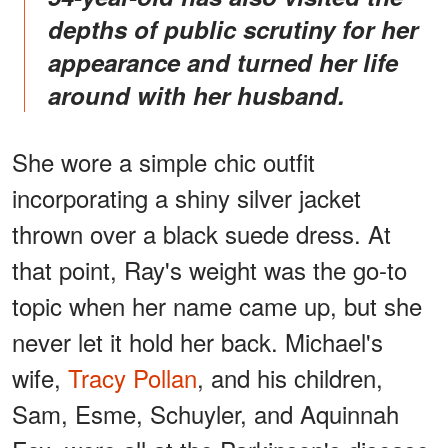
depths of public scrutiny for her
appearance and turned her life
around with her husband.
She wore a simple chic outfit
incorporating a shiny silver jacket
thrown over a black suede dress. At
that point, Ray's weight was the go-to
topic when her name came up, but she
never let it hold her back. Michael's
wife,
Tracy Pollan
, and his children,
Sam, Esme, Schuyler, and Aquinnah