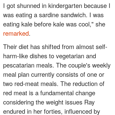
I got shunned in kindergarten because I
was eating a sardine sandwich. I was
eating kale before kale was cool," she
remarked
.
Their diet has shifted from almost self-
harm-like dishes to vegetarian and
pescatarian meals. The couple's weekly
meal plan currently consists of one or
two red-meat meals. The reduction of
red meat is a fundamental change
considering the weight issues Ray
endured in her forties, influenced by