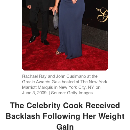
Rachael Ray and John Cusimano at the
Gracie Awards Gala hosted at The New York
Marriott Marquis in New York City, NY, on
June 3, 2009. | Source: Getty Images
The Celebrity Cook Received
Backlash Following Her Weight
Gain