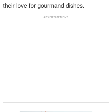
their love for gourmand dishes.
ADVERTISEMENT