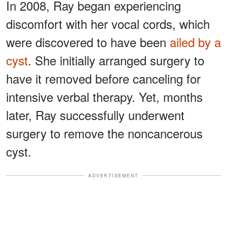
In 2008, Ray began experiencing
discomfort with her vocal cords, which
were discovered to have been
ailed by a
cyst
. She initially arranged surgery to
have it removed before canceling for
intensive verbal therapy. Yet, months
later, Ray successfully underwent
surgery to remove the noncancerous
cyst.
ADVERTISEMENT