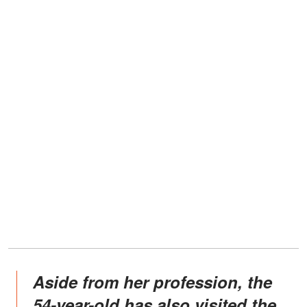
Aside from her profession, the
54-year-old has also visited the