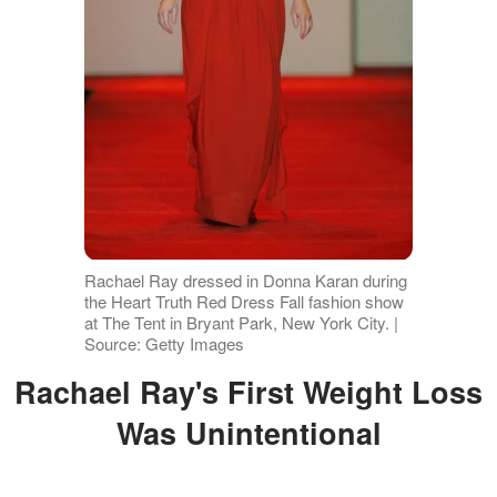
Rachael Ray dressed in Donna Karan during
the Heart Truth Red Dress Fall fashion show
at The Tent in Bryant Park, New York City. |
Source: Getty Images
Rachael Ray's First Weight Loss
Was Unintentional