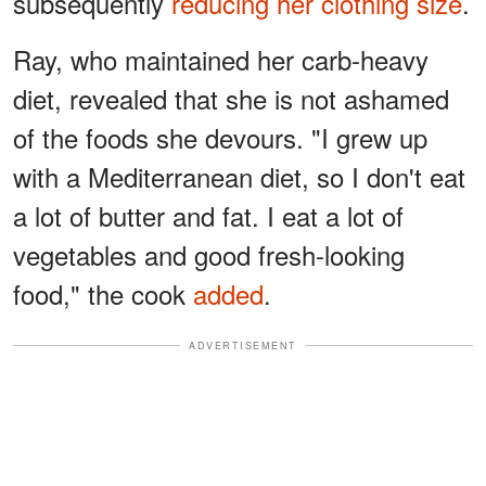
subsequently
reducing her clothing size
.
Ray, who maintained her carb-heavy
diet, revealed that she is not ashamed
of the foods she devours. "I grew up
with a Mediterranean diet, so I don't eat
a lot of butter and fat. I eat a lot of
vegetables and good fresh-looking
food," the cook
added
.
ADVERTISEMENT