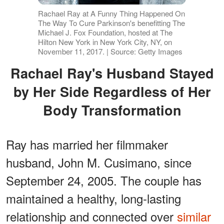
Rachael Ray at A Funny Thing Happened On
The Way To Cure Parkinson's benefitting The
Michael J. Fox Foundation, hosted at The
Hilton New York in New York City, NY, on
November 11, 2017. | Source: Getty Images
Rachael Ray's Husband Stayed
by Her Side Regardless of Her
Body Transformation
Ray has married her filmmaker
husband, John M. Cusimano, since
September 24, 2005. The couple has
maintained a healthy, long-lasting
relationship and connected over
similar