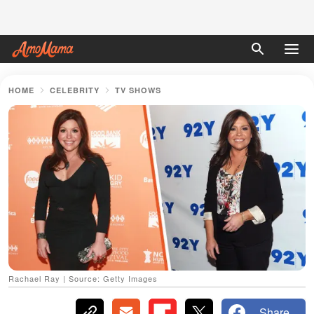
HOME
CELEBRITY
TV SHOWS
Rachael Ray | Source: Getty Images
Share