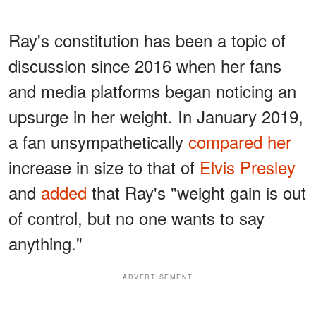
Ray's constitution has been a topic of
discussion since 2016 when her fans
and media platforms began noticing an
upsurge in her weight. In January 2019,
a fan unsympathetically
compared her
increase in size to that of
Elvis Presley
and
added
that Ray's "weight gain is out
of control, but no one wants to say
anything."
ADVERTISEMENT