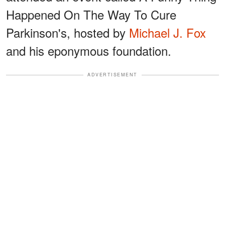
Happened On The Way To Cure
Parkinson's, hosted by
Michael J. Fox
and his eponymous foundation.
ADVERTISEMENT