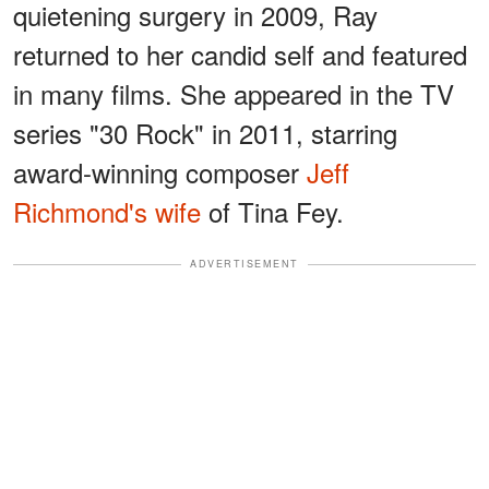
quietening surgery in 2009, Ray
returned to her candid self and featured
in many films. She appeared in the TV
series "30 Rock" in 2011, starring
award-winning composer
Jeff
Richmond's wife
of Tina Fey.
ADVERTISEMENT