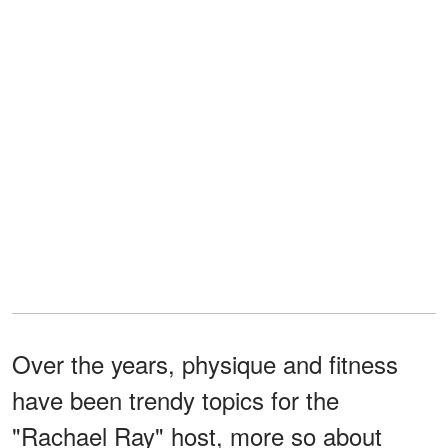
Over the years, physique and fitness
have been trendy topics for the
"Rachael Ray" host, more so about