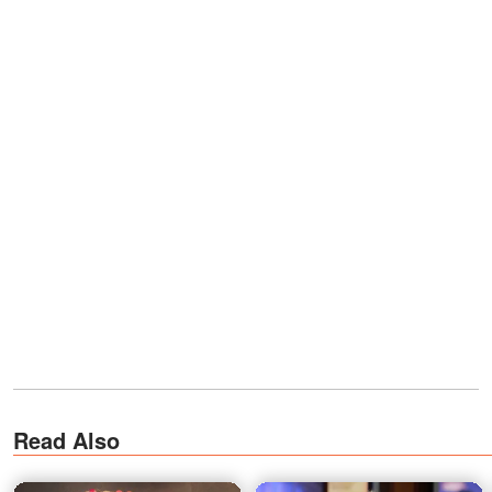
Read Also