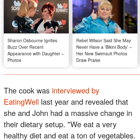
Sharon Osbourne Ignites
Rebel Wilson Said She May
Buzz Over Recent
Never Have a 'Bikini Body' –
Appearance with Daughter –
Her New Swimsuit Photos
Photos
Draw Praise
The cook was
interviewed by
EatingWell
last year and revealed that
she and John had a massive change in
their dietary setup. "We eat a very
healthy diet and eat a ton of vegetables.