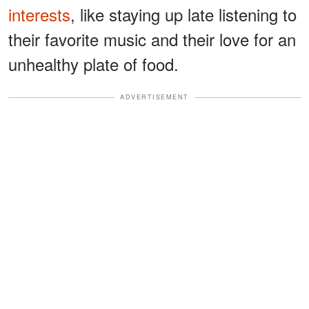
interests
, like staying up late listening to
their favorite music and their love for an
unhealthy plate of food.
ADVERTISEMENT