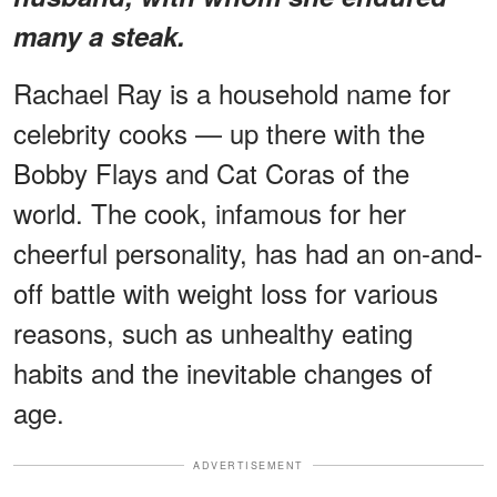
many a steak.
Rachael Ray is a household name for
celebrity cooks — up there with the
Bobby Flays and Cat Coras of the
world. The cook, infamous for her
cheerful personality, has had an on-and-
off battle with weight loss for various
reasons, such as unhealthy eating
habits and the inevitable changes of
age.
ADVERTISEMENT