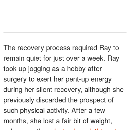
The recovery process required Ray to
remain quiet for just over a week. Ray
took up jogging as a hobby after
surgery to exert her pent-up energy
during her silent recovery, although she
previously discarded the prospect of
such physical activity. After a few
months, she lost a fair bit of weight,