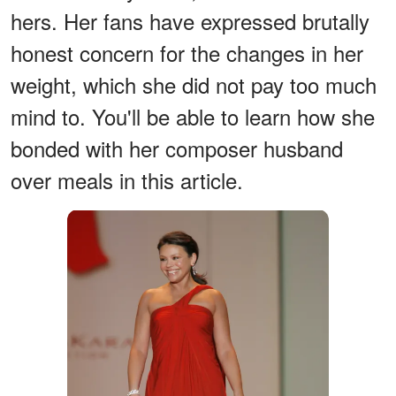
hers. Her fans have expressed brutally
honest concern for the changes in her
weight, which she did not pay too much
mind to. You'll be able to learn how she
bonded with her composer husband
over meals in this article.