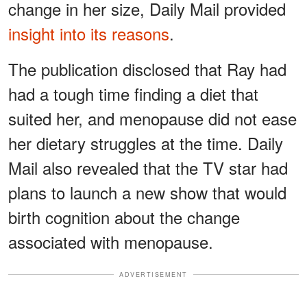
change in her size, Daily Mail provided
insight into its reasons
.
The publication disclosed that Ray had
had a tough time finding a diet that
suited her, and menopause did not ease
her dietary struggles at the time. Daily
Mail also revealed that the TV star had
plans to launch a new show that would
birth cognition about the change
associated with menopause.
ADVERTISEMENT