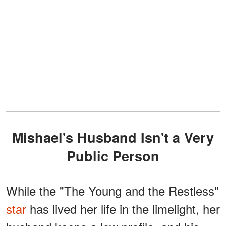
Mishael's Husband Isn't a Very
Public Person
While the "The Young and the Restless"
star
has lived her life in the limelight, her