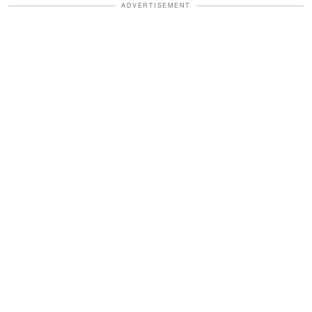
ADVERTISEMENT