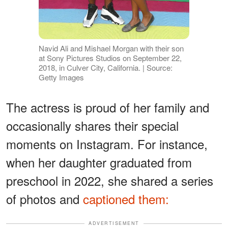
Navid Ali and Mishael Morgan with their son
at Sony Pictures Studios on September 22,
2018, in Culver City, California. | Source:
Getty Images
The actress is proud of her family and
occasionally shares their special
moments on Instagram. For instance,
when her daughter graduated from
preschool in 2022, she shared a series
of photos and
captioned them:
ADVERTISEMENT