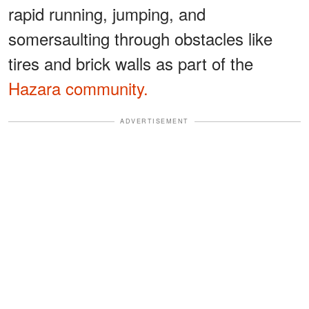
rapid running, jumping, and
somersaulting through obstacles like
tires and brick walls as part of the
Hazara community.
ADVERTISEMENT