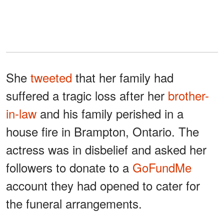
She
tweeted
that her family had
suffered a tragic loss after her
brother-
in-law
and his family perished in a
house fire in Brampton, Ontario. The
actress was in disbelief and asked her
followers to donate to a
GoFundMe
account they had opened to cater for
the funeral arrangements.