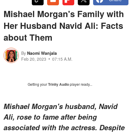
Mishael Morgan's Family with
Her Husband Navid Ali: Facts
about Them
By
Naomi Wanjala
Feb 20, 2023
07:15 A.M.
Getting your
Trinity Audio
player ready...
Mishael Morgan's husband, Navid
Ali, rose to fame after being
associated with the actress. Despite