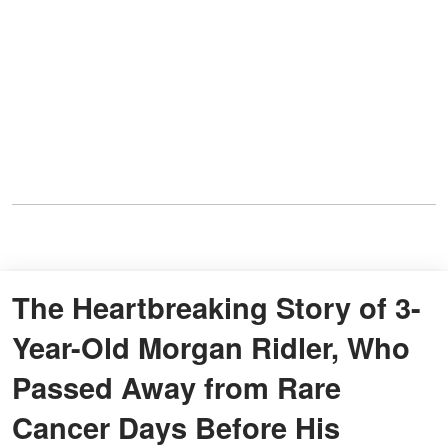
The Heartbreaking Story of 3-
Year-Old Morgan Ridler, Who
Passed Away from Rare
Cancer Days Before His