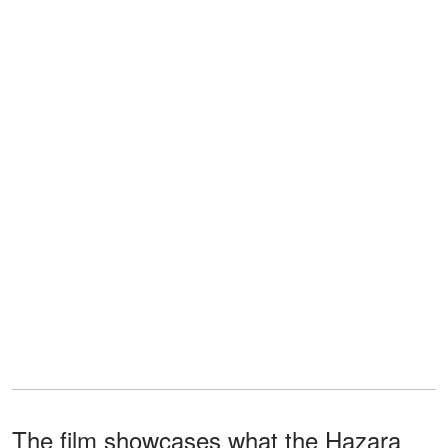
The film showcases what the Hazara