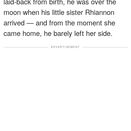
laid-back from birth, he was over the
moon when his little sister Rhiannon
arrived — and from the moment she
came home, he barely left her side.
ADVERTISEMENT