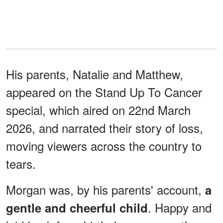
His parents, Natalie and Matthew,
appeared on the Stand Up To Cancer
special, which aired on 22nd March
2026, and narrated their story of loss,
moving viewers across the country to
tears.
Morgan was, by his parents' account,
a
. Happy and
gentle and cheerful child