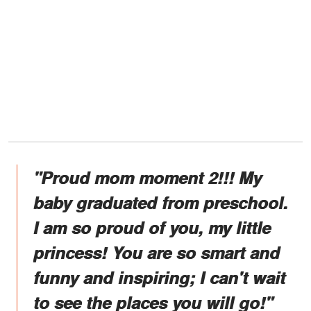
"Proud mom moment 2!!! My
baby graduated from preschool.
I am so proud of you, my little
princess! You are so smart and
funny and inspiring; I can't wait
to see the places you will go!"