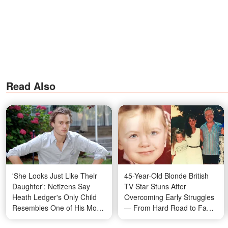
Read Also
'She Looks Just Like Their
45-Year-Old Blonde British
Daughter': Netizens Say
TV Star Stuns After
Heath Ledger's Only Child
Overcoming Early Struggles
Resembles One of His Most
— From Hard Road to Fame
Famous Co-Stars
to Scandalous Relationships,