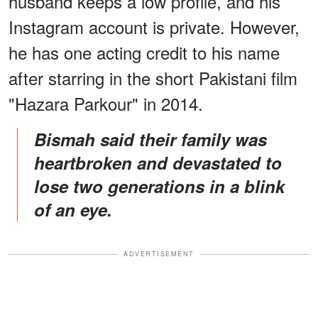
husband keeps a low profile, and his
Instagram account is private. However,
he has one acting credit to his name
after starring in the short Pakistani film
"Hazara Parkour" in 2014.
Bismah said their family was
heartbroken and devastated to
lose two generations in a blink
of an eye.
ADVERTISEMENT