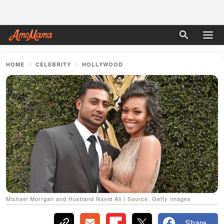
HOME
CELEBRITY
HOLLYWOOD
Mishael Morrgan and Husband Navid Ali | Source: Getty Images
Share