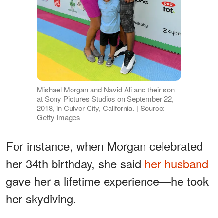
Mishael Morgan and Navid Ali and their son
at Sony Pictures Studios on September 22,
2018, in Culver City, California. | Source:
Getty Images
For instance, when Morgan celebrated
her 34th birthday, she said
her husband
gave her a lifetime experience—he took
her skydiving.