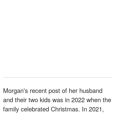
Morgan's recent post of her husband
and their two kids was in 2022 when the
family celebrated Christmas. In 2021,