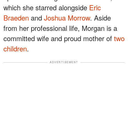
which she starred alongside
Eric
Braeden
and
Joshua Morrow
. Aside
from her professional life, Morgan is a
committed wife and proud mother of
two
children
.
ADVERTISEMENT