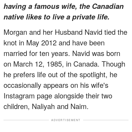
having a famous wife, the Canadian
native likes to live a private life.
Morgan and her Husband Navid tied the
knot in May 2012 and have been
married for ten years. Navid was born
on March 12, 1985, in Canada. Though
he prefers life out of the spotlight, he
occasionally appears on his wife's
Instagram page alongside their two
children, Naliyah and Naim.
ADVERTISEMENT