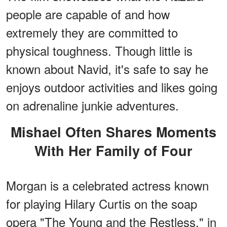
people are capable of and how
extremely they are committed to
physical toughness. Though little is
known about Navid, it's safe to say he
enjoys outdoor activities and likes going
on adrenaline junkie adventures.
Mishael Often Shares Moments
With Her Family of Four
Morgan is a celebrated actress known
for playing Hilary Curtis on the soap
opera "The Young and the Restless," in