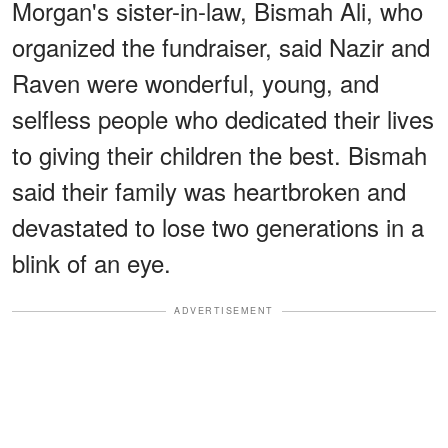
Morgan's sister-in-law, Bismah Ali, who
organized the fundraiser, said Nazir and
Raven were wonderful, young, and
selfless people who dedicated their lives
to giving their children the best. Bismah
said their family was heartbroken and
devastated to lose two generations in a
blink of an eye.
ADVERTISEMENT