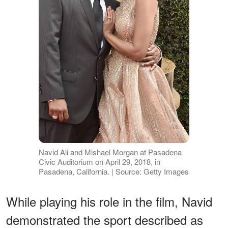
Navid Ali and Mishael Morgan at Pasadena
Civic Auditorium on April 29, 2018, in
Pasadena, California. | Source: Getty Images
While playing his role in the film, Navid
demonstrated the sport described as