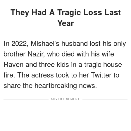
Rare Childhood Photos
They Had A Tragic Loss Last
Year
In 2022, Mishael's husband lost his only
brother Nazir, who died with his wife
Raven and three kids in a tragic house
fire. The actress took to her Twitter to
share the heartbreaking news.
ADVERTISEMENT