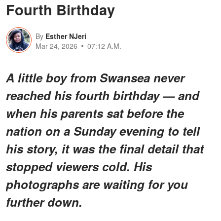
Fourth Birthday
By
Esther NJeri
Mar 24, 2026
07:12 A.M.
A little boy from Swansea never
reached his fourth birthday — and
when his parents sat before the
nation on a Sunday evening to tell
his story, it was the final detail that
stopped viewers cold. His
photographs are waiting for you
further down.