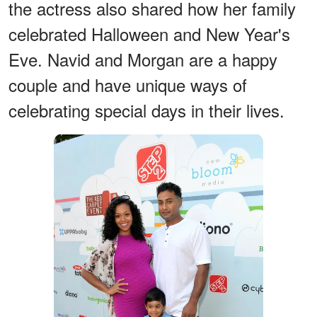
the actress also shared how her family
celebrated Halloween and New Year's
Eve. Navid and Morgan are a happy
couple and have unique ways of
celebrating special days in their lives.