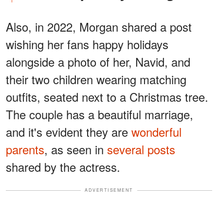
Also, in 2022, Morgan shared a post
wishing her fans happy holidays
alongside a photo of her, Navid, and
their two children wearing matching
outfits, seated next to a Christmas tree.
The couple has a beautiful marriage,
and it's evident they are
wonderful
parents
, as seen in
several posts
shared by the actress.
ADVERTISEMENT