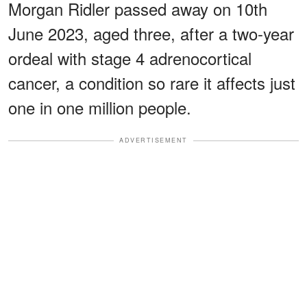
Morgan Ridler passed away on 10th
June 2023, aged three, after a two-year
ordeal with stage 4 adrenocortical
cancer, a condition so rare it affects just
one in one million people.
ADVERTISEMENT