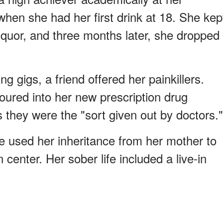
when she had her first drink at 18. She kep
iquor, and three months later, she dropped
ng gigs, a friend offered her painkillers.
ured into her new prescription drug
s they were the "sort given out by doctors."
he used her inheritance from her mother to
n center. Her sober life included a live-in