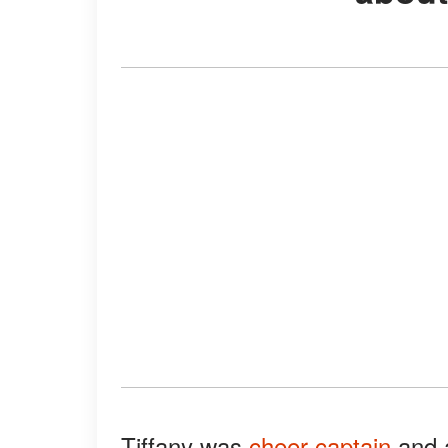
Tiffany was
cheer captain
and a