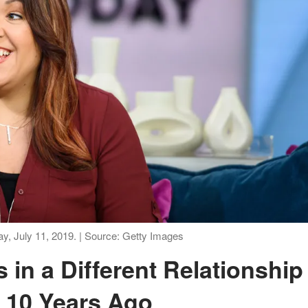
y, July 11, 2019. | Source: Getty Images
 10 Years Ago