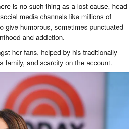
ere is no such thing as a lost cause, head
social media channels like millions of
 to give humorous, sometimes punctuated
enthood and addiction.
st her fans, helped by his traditionally
 family, and scarcity on the account.