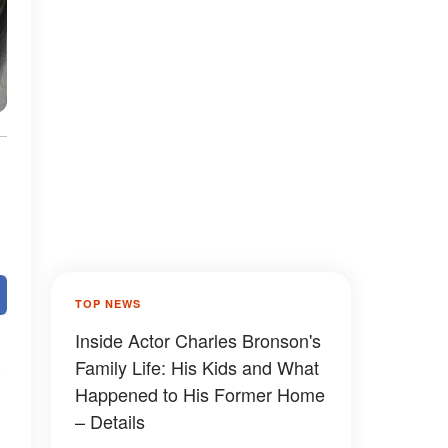
TOP NEWS
Inside Actor Charles Bronson's
Family Life: His Kids and What
Happened to His Former Home
– Details