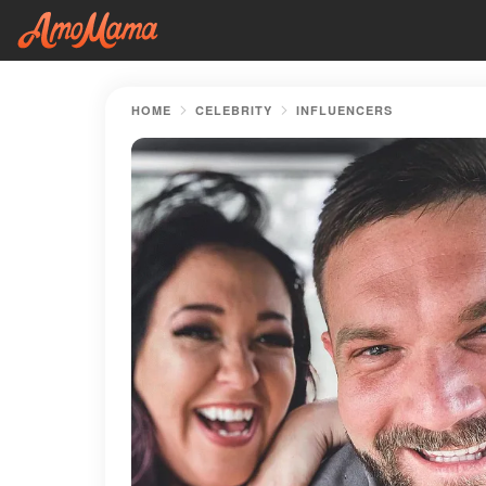
HOME
CELEBRITY
INFLUENCERS