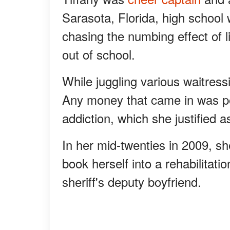
Sarasota, Florida, high school 
chasing the numbing effect of l
out of school.
While juggling various waitressi
Any money that came in was po
addiction, which she justified a
In her mid-twenties in 2009, s
book herself into a rehabilitatio
sheriff's deputy boyfriend.