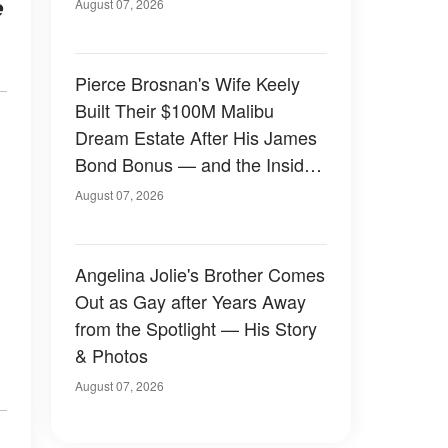
e
August 07, 2026
Pierce Brosnan's Wife Keely
Built Their $100M Malibu
Dream Estate After His James
Bond Bonus — and the Inside
Is Something Else — Photos
August 07, 2026
Angelina Jolie's Brother Comes
Out as Gay after Years Away
from the Spotlight — His Story
& Photos
August 07, 2026