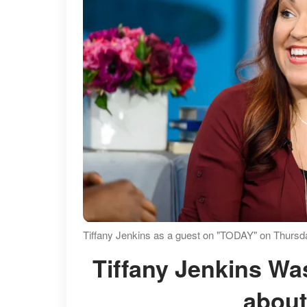
Tiffany Jenkins as a guest on "TODAY" on Thursda
Tiffany Jenkins Was in a Different Relationship
about