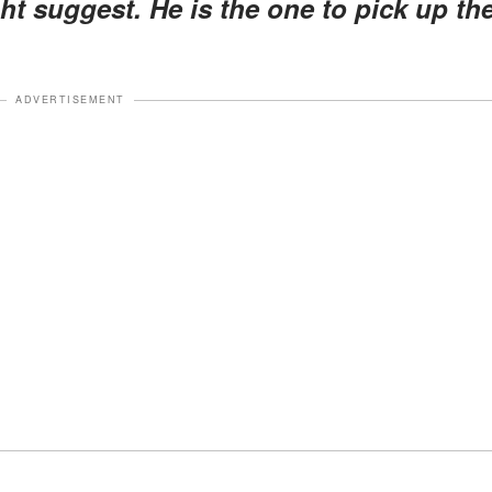
t suggest. He is the one to pick up th
ADVERTISEMENT