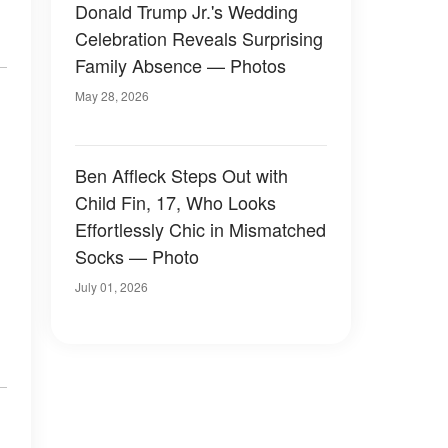
Donald Trump Jr.'s Wedding
Celebration Reveals Surprising
Family Absence — Photos
May 28, 2026
Ben Affleck Steps Out with
Child Fin, 17, Who Looks
Effortlessly Chic in Mismatched
Socks — Photo
July 01, 2026