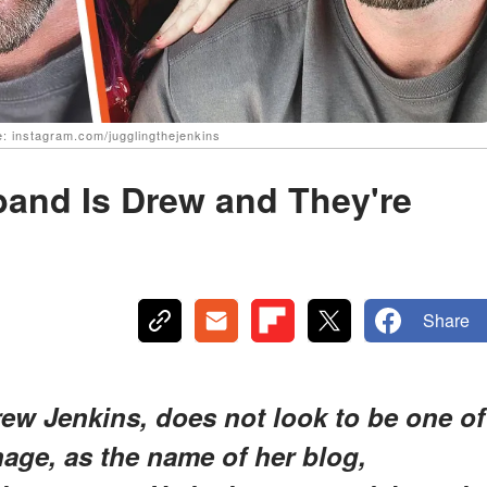
: instagram.com/jugglingthejenkins
band Is Drew and They're
Share
rew Jenkins, does not look to be one of
age, as the name of her blog,