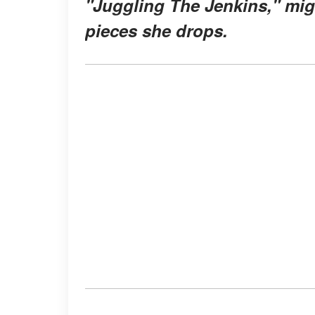
"Juggling The Jenkins," migh
pieces she drops.