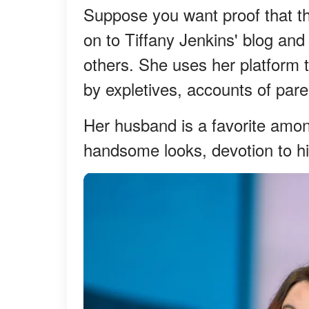
Suppose you want proof that th
on to Tiffany Jenkins' blog and 
others. She uses her platform
by expletives, accounts of par
Her husband is a favorite among
handsome looks, devotion to his