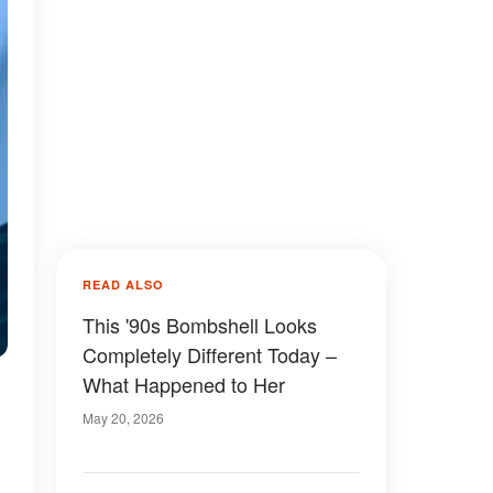
READ ALSO
This '90s Bombshell Looks
Completely Different Today –
What Happened to Her
May 20, 2026