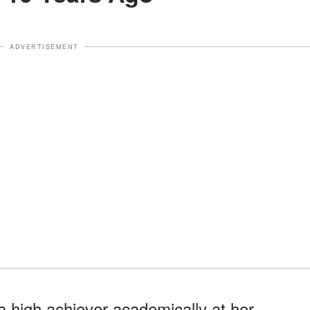
ADVERTISEMENT
 high achiever academically at her