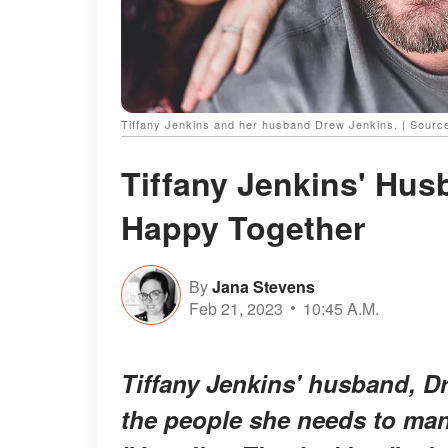
Tiffany Jenkins and her husband Drew Jenkins. | Source
Tiffany Jenkins' Hus
Happy Together
By
Jana Stevens
Feb 21, 2023
10:45 A.M.
Tiffany Jenkins' husband, D
the people she needs to man