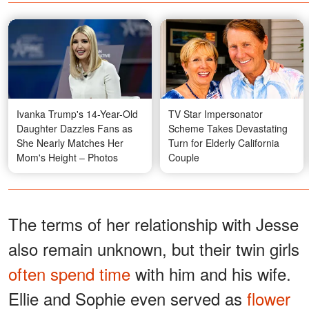
Ivanka Trump's 14-Year-Old
TV Star Impersonator
Daughter Dazzles Fans as
Scheme Takes Devastating
She Nearly Matches Her
Turn for Elderly California
Mom's Height – Photos
Couple
The terms of her relationship with Jesse
also remain unknown, but their twin girls
often spend time
with him and his wife.
Ellie and Sophie even served as
flower