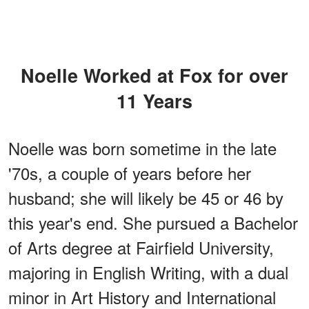
Noelle Worked at Fox for over
11 Years
Noelle was born sometime in the late
'70s, a couple of years before her
husband; she will likely be 45 or 46 by
this year's end. She pursued a Bachelor
of Arts degree at Fairfield University,
majoring in English Writing, with a dual
minor in Art History and International