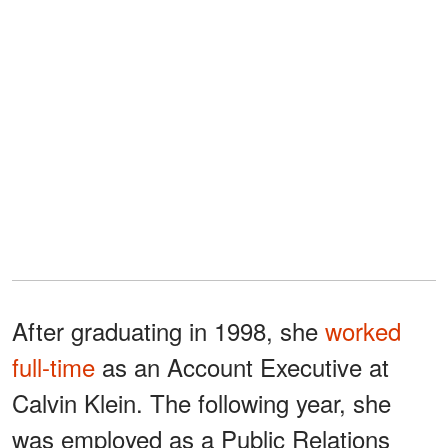
After graduating in 1998, she
worked
full-time
as an Account Executive at
Calvin Klein. The following year, she
was employed as a Public Relations