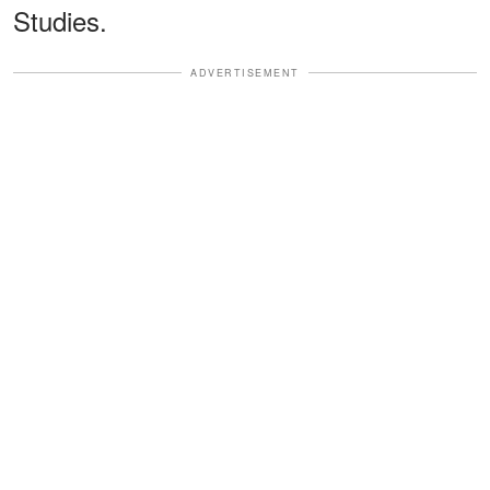
Studies.
ADVERTISEMENT