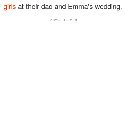
girls
at their dad and Emma's wedding.
ADVERTISEMENT