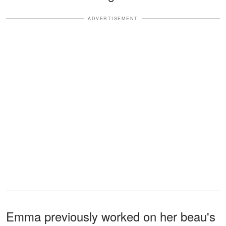
ADVERTISEMENT
Emma previously worked on her beau's