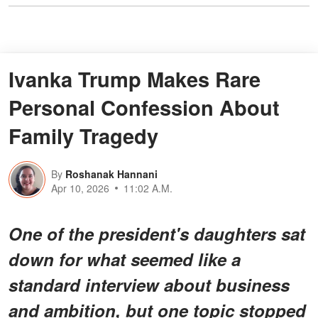
Ivanka Trump Makes Rare
Personal Confession About
Family Tragedy
By
Roshanak Hannani
Apr 10, 2026
11:02 A.M.
One of the president's daughters sat
down for what seemed like a
standard interview about business
and ambition, but one topic stopped