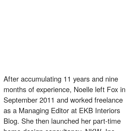
After accumulating 11 years and nine
months of experience, Noelle left Fox in
September 2011 and worked freelance
as a Managing Editor at EKB Interiors
Blog. She then launched her part-time