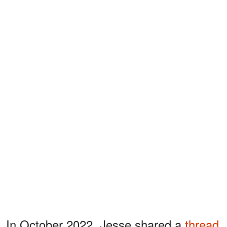
In October 2022, Jesse shared a
thread