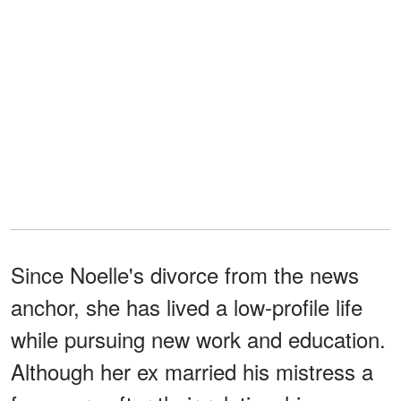
Since Noelle's divorce from the news
anchor, she has lived a low-profile life
while pursuing new work and education.
Although her ex married his mistress a