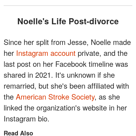
Noelle's Life Post-divorce
Since her split from Jesse, Noelle made
her
Instagram account
private, and the
last post on her Facebook timeline was
shared in 2021. It's unknown if she
remarried, but she's been affiliated with
the
American Stroke Society
, as she
linked the organization's website in her
Instagram bio.
Read Also