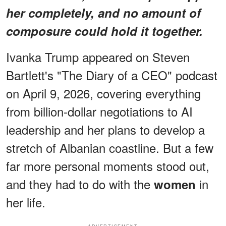
her completely, and no amount of
composure could hold it together.
Ivanka Trump appeared on Steven
Bartlett's "The Diary of a CEO" podcast
on April 9, 2026, covering everything
from billion-dollar negotiations to AI
leadership and her plans to develop a
stretch of Albanian coastline. But a few
far more personal moments stood out,
and they had to do with the
in
women
her life.