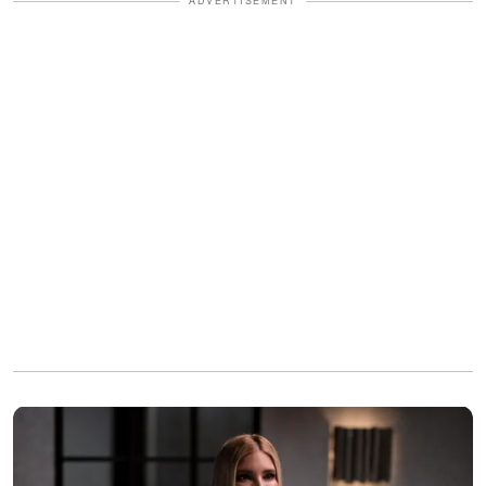
ADVERTISEMENT