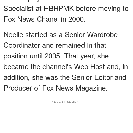
Specialist at HBHPMK before moving to
Fox News Chanel in 2000.
Noelle started as a Senior Wardrobe
Coordinator and remained in that
position until 2005. That year, she
became the channel's Web Host and, in
addition, she was the Senior Editor and
Producer of Fox News Magazine.
ADVERTISEMENT