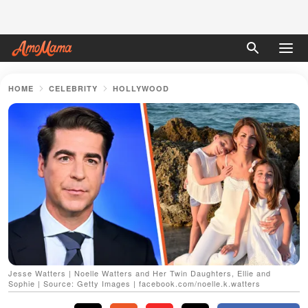
HOME
CELEBRITY
HOLLYWOOD
Jesse Watters | Noelle Watters and Her Twin Daughters, Ellie and
Sophie | Source: Getty Images | facebook.com/noelle.k.watters