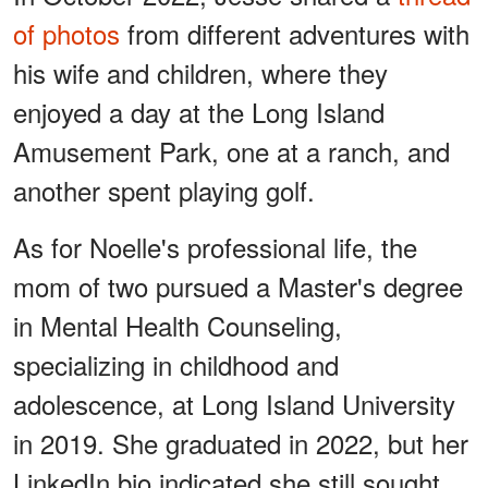
of photos
from different adventures with
his wife and children, where they
enjoyed a day at the Long Island
Amusement Park, one at a ranch, and
another spent playing golf.
As for Noelle's professional life, the
mom of two pursued a Master's degree
in Mental Health Counseling,
specializing in childhood and
adolescence, at Long Island University
in 2019. She graduated in 2022, but her
LinkedIn bio indicated she still sought