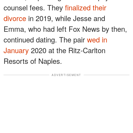
counsel fees. They
finalized their
divorce
in 2019, while Jesse and
Emma, who had left Fox News by then,
continued dating. The pair
wed in
January
2020 at the Ritz-Carlton
Resorts of Naples.
ADVERTISEMENT