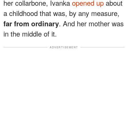
her collarbone, Ivanka
opened up
about
a childhood that was, by any measure,
. And her mother was
far from ordinary
in the middle of it.
ADVERTISEMENT