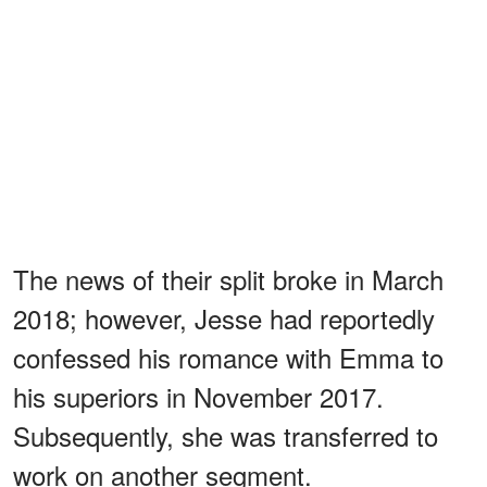
The news of their split broke in March
2018; however, Jesse had reportedly
confessed his romance with Emma to
his superiors in November 2017.
Subsequently, she was transferred to
work on another segment.