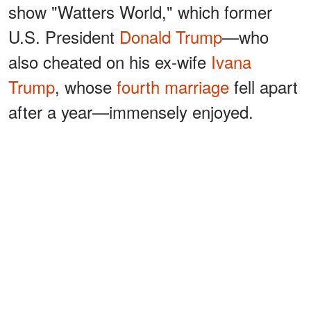
show "Watters World," which former
U.S. President
Donald Trump
—who
also cheated on his ex-wife
Ivana
Trump
, whose
fourth marriage
fell apart
after a year—immensely enjoyed.