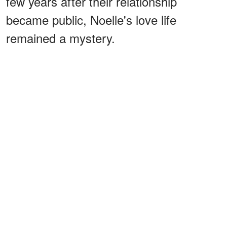
few years after their relationship
became public, Noelle's love life
remained a mystery.