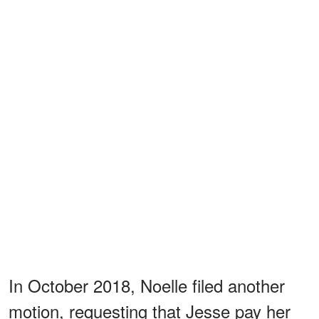
In October 2018, Noelle filed another
motion, requesting that Jesse pay her