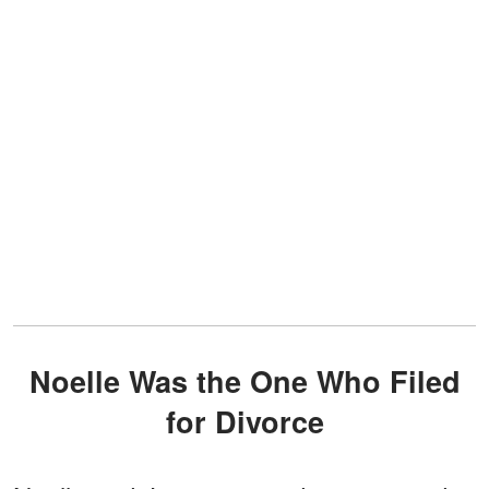
Noelle Was the One Who Filed
for Divorce