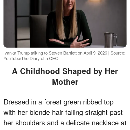
Ivanka Trump talking to Steven Bartlett on April 9, 2026 | Source:
YouTube/The Diary of a CEO
A Childhood Shaped by Her
Mother
Dressed in a forest green ribbed top
with her blonde hair falling straight past
her shoulders and a delicate necklace at