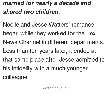
married for nearly a decade and
shared two children.
Noelle and Jesse Watters' romance
began while they worked for the Fox
News Channel in different departments.
Less than ten years later, it ended at
that same place after Jesse admitted to
his infidelity with a much younger
colleague.
ADVERTISEMENT