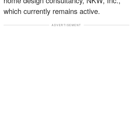
home design consultancy, NKW, Inc.,
which currently remains active.
ADVERTISEMENT