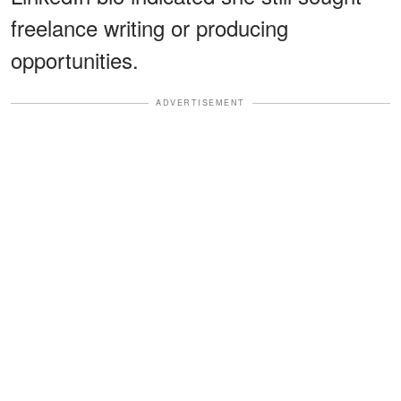
freelance writing or producing
opportunities.
ADVERTISEMENT