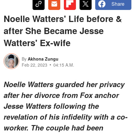
Share
Noelle Watters' Life before &
after She Became Jesse
Watters' Ex-wife
By
Akhona Zungu
Feb 22, 2023
04:15 A.M.
Noelle Watters guarded her privacy
after her divorce from Fox anchor
Jesse Watters following the
revelation of his infidelity with a co-
worker. The couple had been