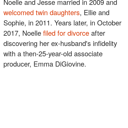
Noelle and Jesse married in 2009 and
welcomed twin daughters
, Ellie and
Sophie, in 2011. Years later, in October
2017, Noelle
filed for divorce
after
discovering her ex-husband's infidelity
with a then-25-year-old associate
producer, Emma DiGiovine.