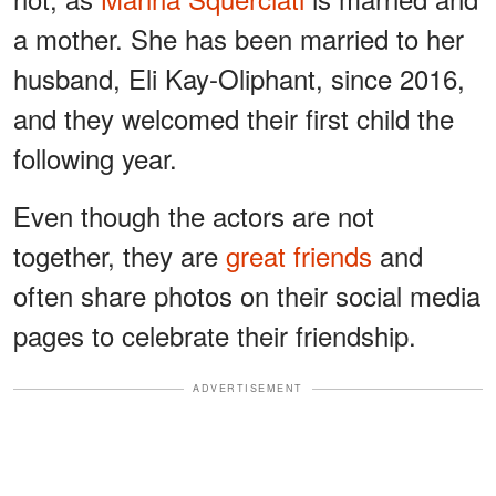
a mother. She has been married to her
husband, Eli Kay-Oliphant, since 2016,
and they welcomed their first child the
following year.
Even though the actors are not
together, they are
great friends
and
often share photos on their social media
pages to celebrate their friendship.
ADVERTISEMENT