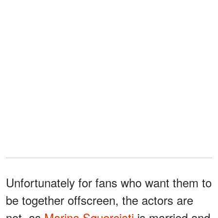
Unfortunately for fans who want them to
be together offscreen, the actors are
not, as
Marina Squerciati
is married and