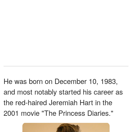
He was born on December 10, 1983,
and most notably started his career as
the red-haired Jeremiah Hart in the
2001 movie "The Princess Diaries."