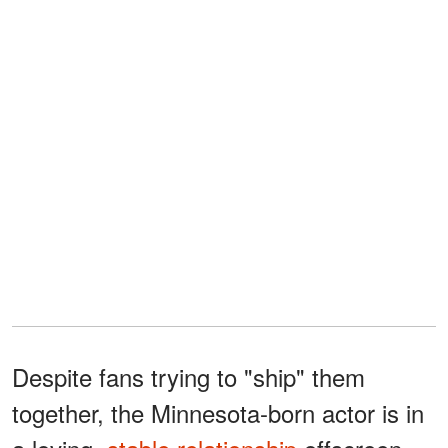
Despite fans trying to "ship" them
together, the Minnesota-born actor is in