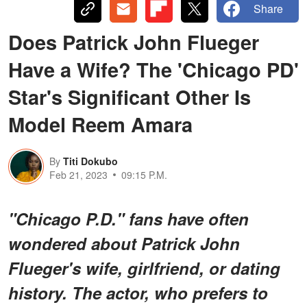
Share
Does Patrick John Flueger
Have a Wife? The 'Chicago PD'
Star's Significant Other Is
Model Reem Amara
By
Titi Dokubo
Feb 21, 2023
09:15 P.M.
"Chicago P.D." fans have often
wondered about Patrick John
Flueger's wife, girlfriend, or dating
history. The actor, who prefers to