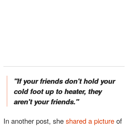
"If your friends don't hold your
cold foot up to heater, they
aren't your friends."
In another post, she
shared a picture
of