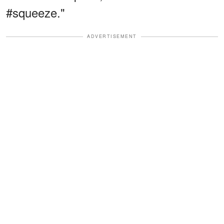
#squeeze."
ADVERTISEMENT