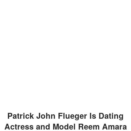
Patrick John Flueger Is Dating
Actress and Model Reem Amara