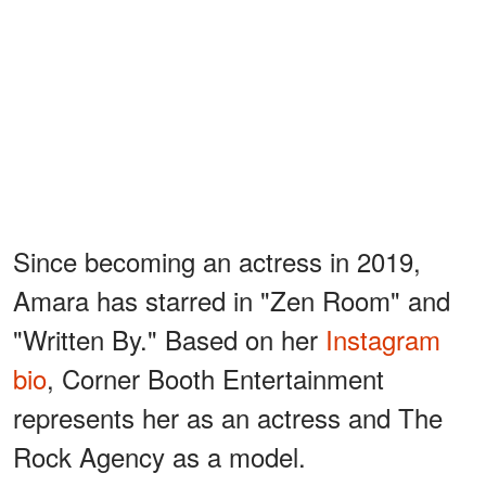
Since becoming an actress in 2019,
Amara has starred in "Zen Room" and
"Written By." Based on her
Instagram
bio
, Corner Booth Entertainment
represents her as an actress and The
Rock Agency as a model.