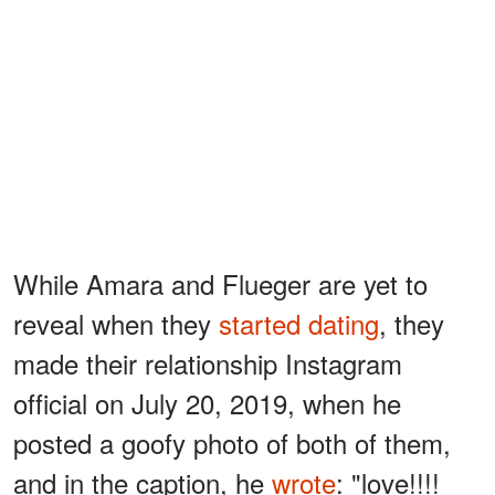
While Amara and Flueger are yet to
reveal when they
started dating
, they
made their relationship Instagram
official on July 20, 2019, when he
posted a goofy photo of both of them,
and in the caption, he
wrote
: "love!!!!