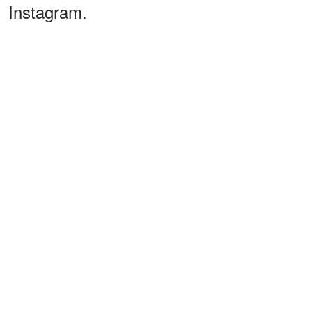
Instagram.