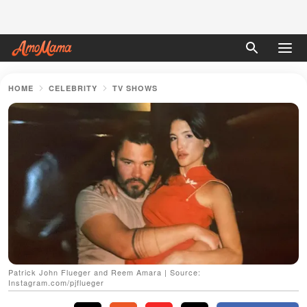
HOME
CELEBRITY
TV SHOWS
Patrick John Flueger and Reem Amara | Source:
Instagram.com/pjflueger