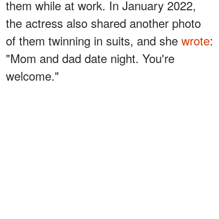
them while at work. In January 2022,
the actress also shared another photo
of them twinning in suits, and she
wrote
:
"Mom and dad date night. You're
welcome."