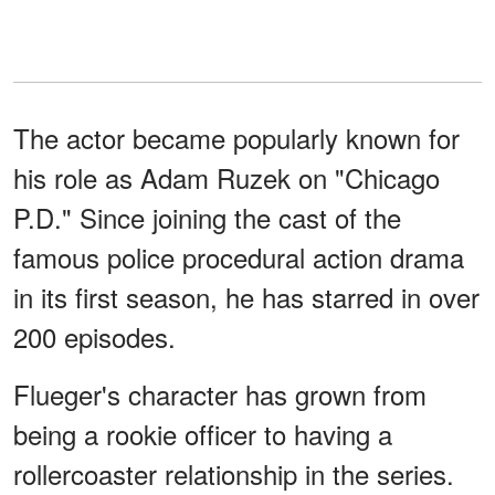
The actor became popularly known for
his role as Adam Ruzek on "Chicago
P.D." Since joining the cast of the
famous police procedural action drama
in its first season, he has starred in over
200 episodes.
Flueger's character has grown from
being a rookie officer to having a
rollercoaster relationship in the series.