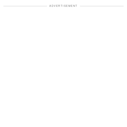
ADVERTISEMENT