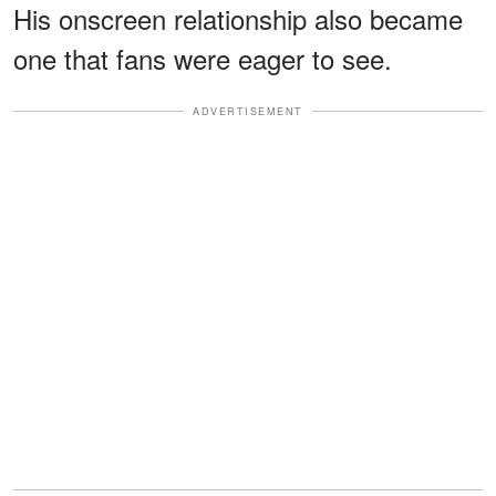
His onscreen relationship also became
one that fans were eager to see.
ADVERTISEMENT