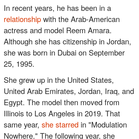
In recent years, he has been in a
relationship
with the Arab-American
actress and model Reem Amara.
Although she has citizenship in Jordan,
she was born in Dubai on September
25, 1995.
She grew up in the United States,
United Arab Emirates, Jordan, Iraq, and
Egypt. The model then moved from
Illinois to Los Angeles in 2019. That
same year,
she starred
in "Modulation
Nowhere." The following year, she