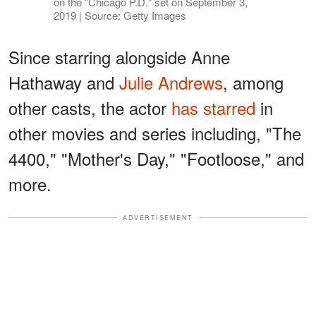
on the "Chicago P.D." set on September 3,
2019 | Source: Getty Images
Since starring alongside Anne
Hathaway and
Julie Andrews
, among
other casts, the actor
has starred
in
other movies and series including, "The
4400," "Mother's Day," "Footloose," and
more.
ADVERTISEMENT