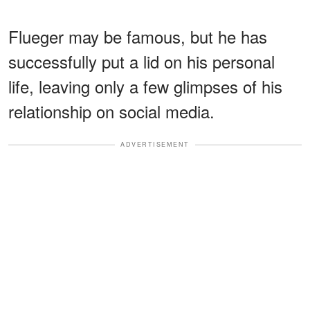
Flueger may be famous, but he has
successfully put a lid on his personal
life, leaving only a few glimpses of his
relationship on social media.
ADVERTISEMENT