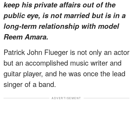
keep his private affairs out of the
public eye, is not married but is in a
long-term relationship with model
Reem Amara.
Patrick John Flueger is not only an actor
but an accomplished music writer and
guitar player, and he was once the lead
singer of a band.
ADVERTISEMENT