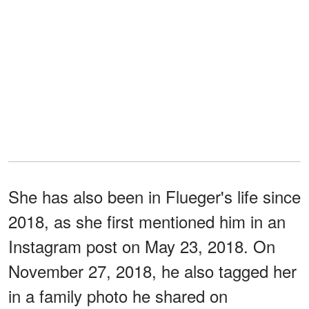
She has also been in Flueger's life since
2018, as she first mentioned him in an
Instagram post on May 23, 2018. On
November 27, 2018, he also tagged her
in a family photo he shared on