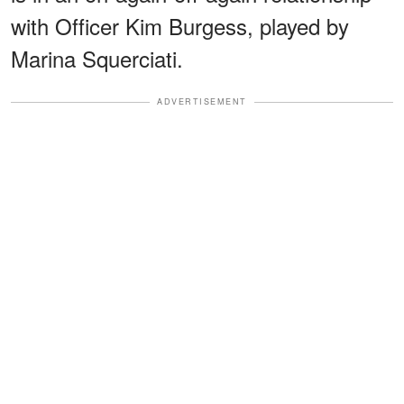
with Officer Kim Burgess, played by
Marina Squerciati.
ADVERTISEMENT