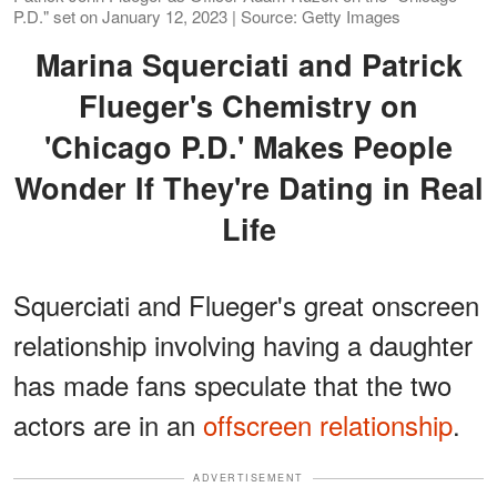
P.D." set on January 12, 2023 | Source: Getty Images
Marina Squerciati and Patrick
Flueger's Chemistry on
'Chicago P.D.' Makes People
Wonder If They're Dating in Real
Life
Squerciati and Flueger's great onscreen
relationship involving having a daughter
has made fans speculate that the two
actors are in an
offscreen relationship
.
ADVERTISEMENT