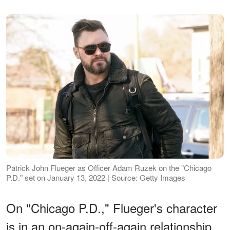
Patrick John Flueger as Officer Adam Ruzek on the "Chicago
P.D." set on January 13, 2022 | Source: Getty Images
On "Chicago P.D.," Flueger's character
is in an on-again-off-again relationship