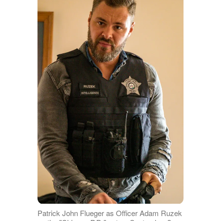
Patrick John Flueger as Officer Adam Ruzek