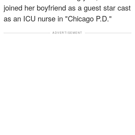
joined her boyfriend as a guest star cast
as an ICU nurse in "Chicago P.D."
ADVERTISEMENT