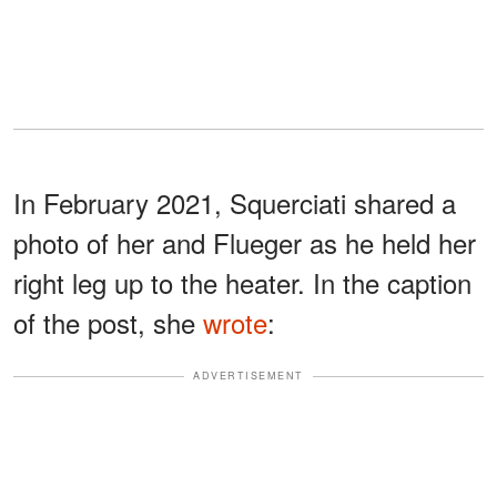
In February 2021, Squerciati shared a
photo of her and Flueger as he held her
right leg up to the heater. In the caption
of the post, she
wrote
:
ADVERTISEMENT