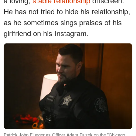
a loving,
stable relationship
offscreen.
He has not tried to hide his relationship,
as he sometimes sings praises of his
girlfriend on his Instagram.
Patrick John Flueger as Officer Adam Ruzek on the "Chicago