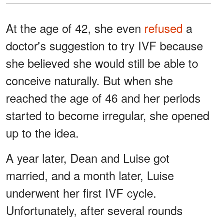
At the age of 42, she even
refused
a
doctor's suggestion to try IVF because
she believed she would still be able to
conceive naturally. But when she
reached the age of 46 and her periods
started to become irregular, she opened
up to the idea.
A year later, Dean and Luise got
married, and a month later, Luise
underwent her first IVF cycle.
Unfortunately, after several rounds