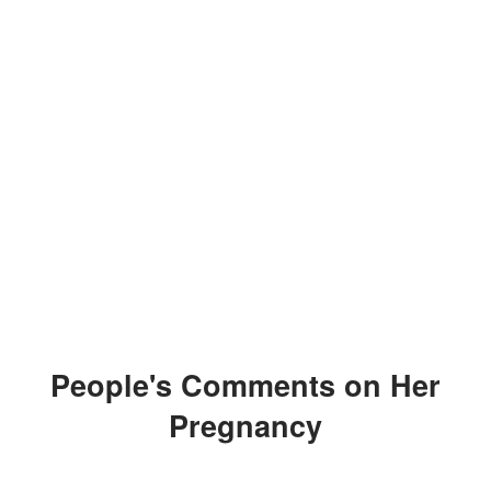
People's Comments on Her
Pregnancy