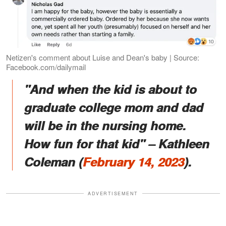
Netizen's comment about Luise and Dean's baby | Source:
Facebook.com/dailymail
"And when the kid is about to
graduate college mom and dad
will be in the nursing home.
How fun for that kid" – Kathleen
Coleman (
February 14, 2023
).
ADVERTISEMENT