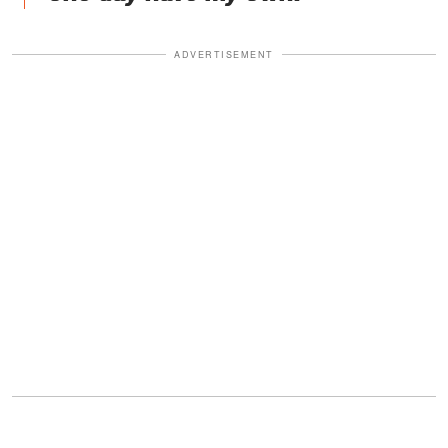
ADVERTISEMENT