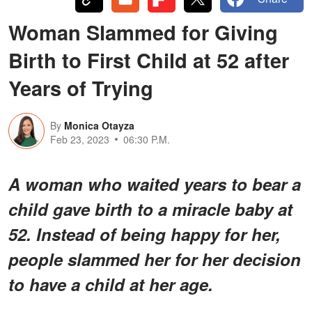
Woman Slammed for Giving
Birth to First Child at 52 after
Years of Trying
By
Monica Otayza
Feb 23, 2023
06:30 P.M.
A woman who waited years to bear a
child gave birth to a miracle baby at
52. Instead of being happy for her,
people slammed her for her decision
to have a child at her age.