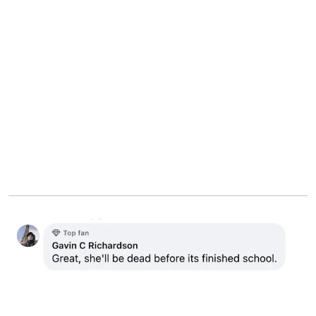
Netizen's comment about Luise and Dean's baby | Source:
Facebook.com/dailymirror