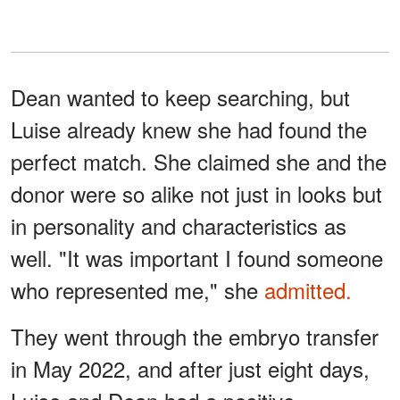
Dean wanted to keep searching, but
Luise already knew she had found the
perfect match. She claimed she and the
donor were so alike not just in looks but
in personality and characteristics as
well. "It was important I found someone
who represented me," she
admitted.
They went through the embryo transfer
in May 2022, and after just eight days,