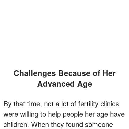
Challenges Because of Her
Advanced Age
By that time, not a lot of fertility clinics
were willing to help people her age have
children. When they found someone