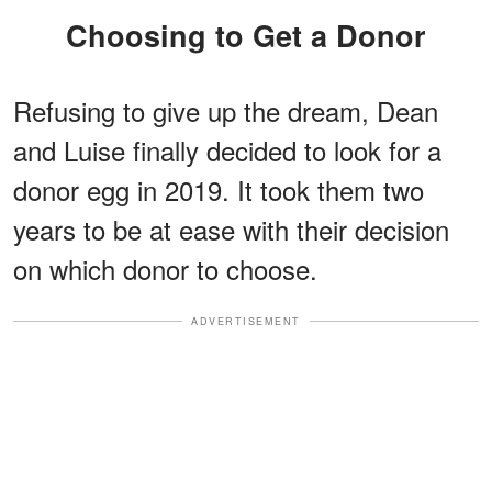
Choosing to Get a Donor
Refusing to give up the dream, Dean
and Luise finally decided to look for a
donor egg in 2019. It took them two
years to be at ease with their decision
on which donor to choose.
ADVERTISEMENT