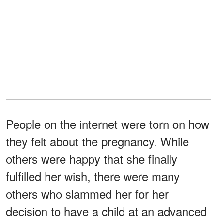
People on the internet were torn on how
they felt about the pregnancy. While
others were happy that she finally
fulfilled her wish, there were many
others who slammed her for her
decision to have a child at an advanced