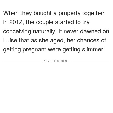
When they bought a property together
in 2012, the couple started to try
conceiving naturally. It never dawned on
Luise that as she aged, her chances of
getting pregnant were getting slimmer.
ADVERTISEMENT