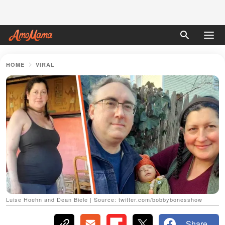
HOME
VIRAL
Luise Hoehn and Dean Biele | Source: twitter.com/bobbybonesshow
Share