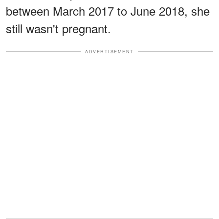
between March 2017 to June 2018, she
still wasn't pregnant.
ADVERTISEMENT