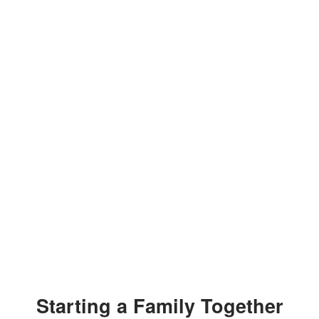
Starting a Family Together