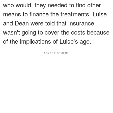
who would, they needed to find other
means to finance the treatments. Luise
and Dean were told that insurance
wasn't going to cover the costs because
of the implications of Luise's age.
ADVERTISEMENT