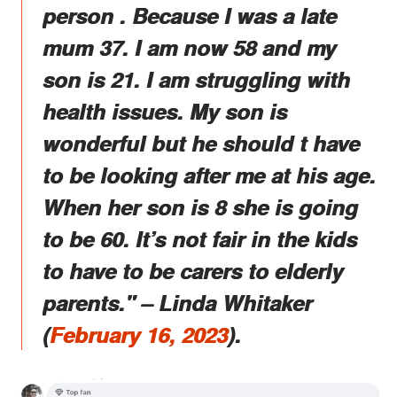
person . Because I was a late
mum 37. I am now 58 and my
son is 21. I am struggling with
health issues. My son is
wonderful but he should t have
to be looking after me at his age.
When her son is 8 she is going
to be 60. It’s not fair in the kids
to have to be carers to elderly
parents." – Linda Whitaker
(
February 16, 2023
).