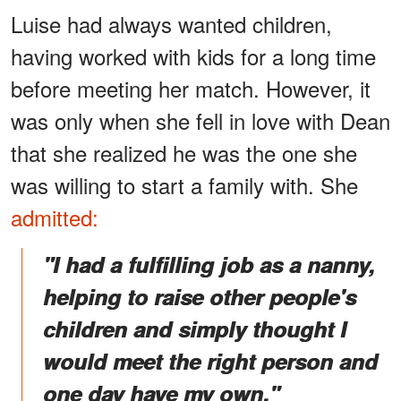
Luise had always wanted children,
having worked with kids for a long time
before meeting her match. However, it
was only when she fell in love with Dean
that she realized he was the one she
was willing to start a family with. She
admitted:
"I had a fulfilling job as a nanny,
helping to raise other people's
children and simply thought I
would meet the right person and
one day have my own."