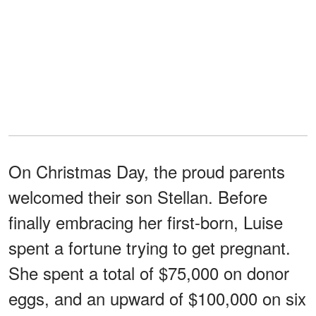
On Christmas Day, the proud parents
welcomed their son Stellan. Before
finally embracing her first-born, Luise
spent a fortune trying to get pregnant.
She spent a total of $75,000 on donor
eggs, and an upward of $100,000 on six