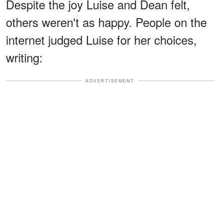
Despite the joy Luise and Dean felt,
others weren't as happy. People on the
internet judged Luise for her choices,
writing:
ADVERTISEMENT