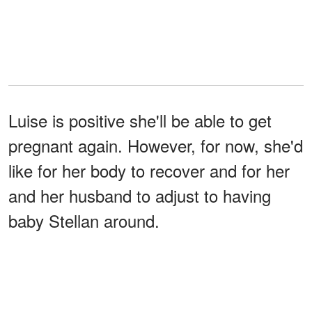
Luise is positive she'll be able to get
pregnant again. However, for now, she'd
like for her body to recover and for her
and her husband to adjust to having
baby Stellan around.