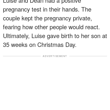
Luise and Dean had a positive
pregnancy test in their hands. The
couple kept the pregnancy private,
fearing how other people would react.
Ultimately, Luise gave birth to her son at
35 weeks on Christmas Day.
ADVERTISEMENT