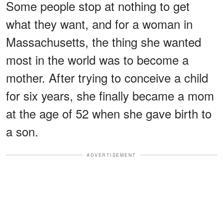
Some people stop at nothing to get
what they want, and for a woman in
Massachusetts, the thing she wanted
most in the world was to become a
mother. After trying to conceive a child
for six years, she finally became a mom
at the age of 52 when she gave birth to
a son.
ADVERTISEMENT