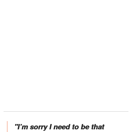
"I’m sorry I need to be that