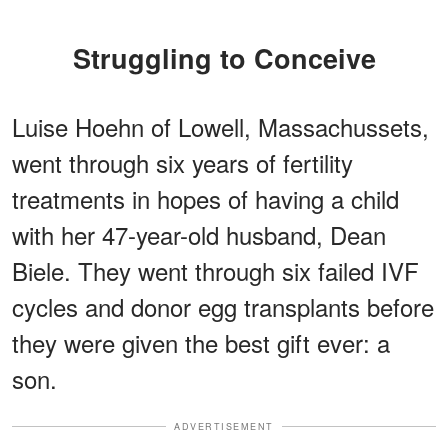
Struggling to Conceive
Luise Hoehn of Lowell, Massachussets,
went through six years of fertility
treatments in hopes of having a child
with her 47-year-old husband, Dean
Biele. They went through six failed IVF
cycles and donor egg transplants before
they were given the best gift ever: a
son.
ADVERTISEMENT