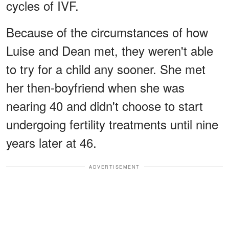
cycles of IVF.
Because of the circumstances of how
Luise and Dean met, they weren't able
to try for a child any sooner. She met
her then-boyfriend when she was
nearing 40 and didn't choose to start
undergoing fertility treatments until nine
years later at 46.
ADVERTISEMENT