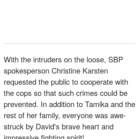
With the intruders on the loose, SBP
spokesperson Christine Karsten
requested the public to cooperate with
the cops so that such crimes could be
prevented. In addition to Tamika and the
rest of her family, everyone was awe-
struck by David's brave heart and
impressive fighting spirit!