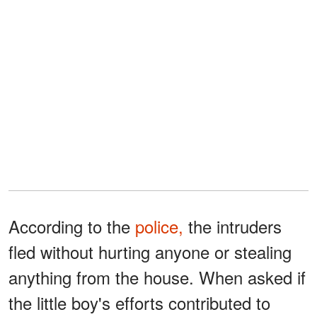
According to the
police,
the intruders
fled without hurting anyone or stealing
anything from the house. When asked if
the little boy's efforts contributed to