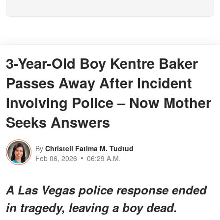
3-Year-Old Boy Kentre Baker
Passes Away After Incident
Involving Police – Now Mother
Seeks Answers
By
Christell Fatima M. Tudtud
Feb 06, 2026
06:29 A.M.
A Las Vegas police response ended
in tragedy, leaving a boy dead.