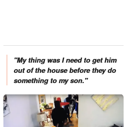
"My thing was I need to get him
out of the house before they do
something to my son."