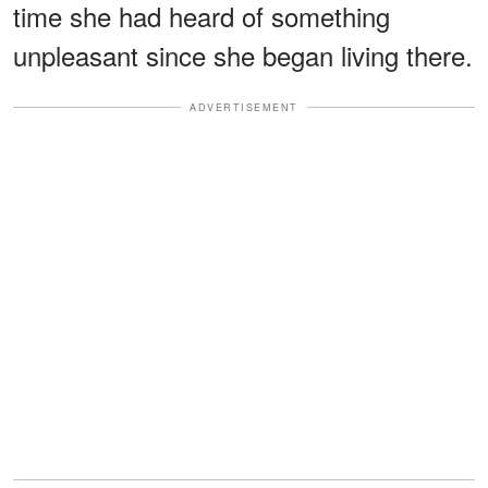
time she had heard of something
unpleasant since she began living there.
ADVERTISEMENT