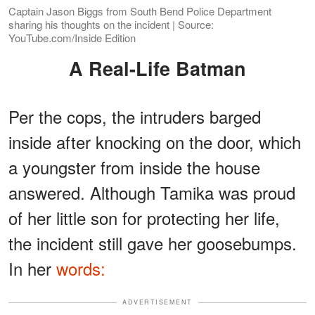
Captain Jason Biggs from South Bend Police Department
sharing his thoughts on the incident | Source:
YouTube.com/Inside Edition
A Real-Life Batman
Per the cops, the intruders barged
inside after knocking on the door, which
a youngster from inside the house
answered. Although Tamika was proud
of her little son for protecting her life,
the incident still gave her goosebumps.
In her
words:
ADVERTISEMENT