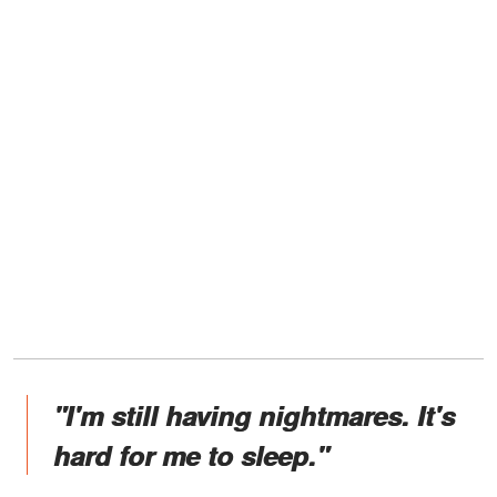
"I'm still having nightmares. It's
hard for me to sleep."