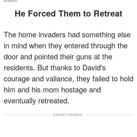
He Forced Them to Retreat
The home invaders had something else
in mind when they entered through the
door and pointed their guns at the
residents. But thanks to David's
courage and valiance, they failed to hold
him and his mom hostage and
eventually retreated.
ADVERTISEMENT