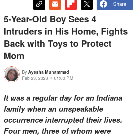
Share
5-Year-Old Boy Sees 4
Intruders in His Home, Fights
Back with Toys to Protect
Mom
By
Ayesha Muhammad
Feb 23, 2023
01:00 P.M.
It was a regular day for an Indiana
family when an unspeakable
occurrence interrupted their lives.
Four men, three of whom were