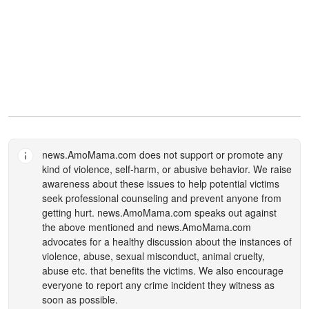
news.AmoMama.com
does not support or promote any
kind of violence, self-harm, or abusive behavior. We raise
awareness about these issues to help potential victims
seek professional counseling and prevent anyone from
getting hurt.
news.AmoMama.com
speaks out against
the above mentioned and
news.AmoMama.com
advocates for a healthy discussion about the instances of
violence, abuse, sexual misconduct, animal cruelty,
abuse etc. that benefits the victims. We also encourage
everyone to report any crime incident they witness as
soon as possible.