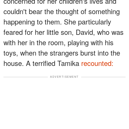
concerned for her children's lives and
couldn't bear the thought of something
happening to them. She particularly
feared for her little son, David, who was
with her in the room, playing with his
toys, when the strangers burst into the
house. A terrified Tamika
recounted:
ADVERTISEMENT