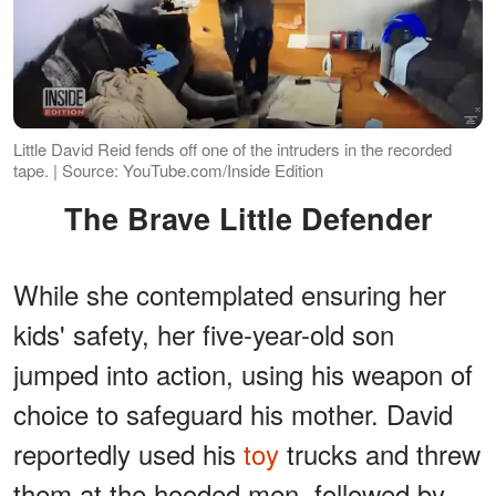
Little David Reid fends off one of the intruders in the recorded
tape. | Source: YouTube.com/Inside Edition
The Brave Little Defender
While she contemplated ensuring her
kids' safety, her five-year-old son
jumped into action, using his weapon of
choice to safeguard his mother. David
reportedly used his
toy
trucks and threw
them at the hooded men, followed by