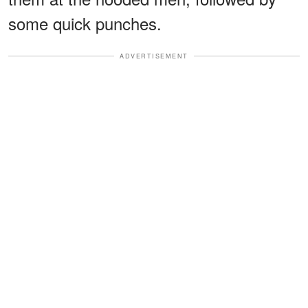
some quick punches.
ADVERTISEMENT