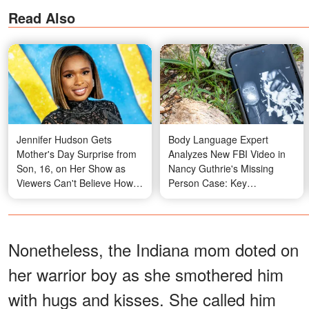
Read Also
Jennifer Hudson Gets
Body Language Expert
Mother's Day Surprise from
Analyzes New FBI Video in
Son, 16, on Her Show as
Nancy Guthrie's Missing
Viewers Can't Believe How
Person Case: Key
Much He's Grown
Takeaways
Nonetheless, the Indiana mom doted on
her warrior boy as she smothered him
with hugs and kisses. She called him