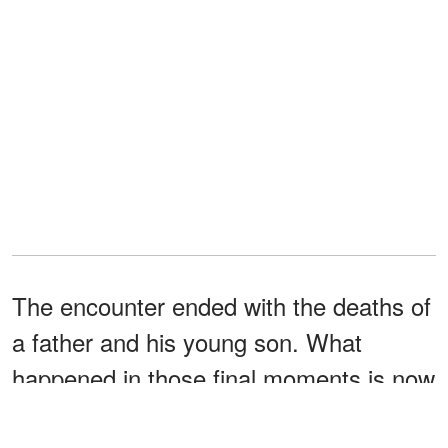
The encounter ended with the deaths of
a father and his young son. What
happened in those final moments is now
being sharply questioned by a key