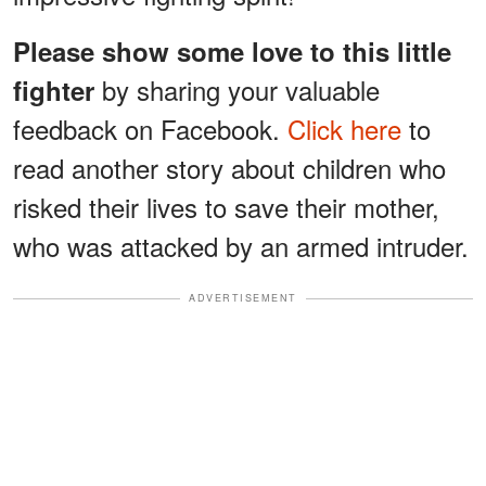
Please show some love to this little
by sharing your valuable
fighter
feedback on Facebook.
Click here
to
read another story about children who
risked their lives to save their mother,
who was attacked by an armed intruder.
ADVERTISEMENT