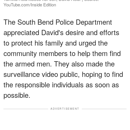
YouTube.com/Inside Edition
The South Bend Police Department
appreciated David's desire and efforts
to protect his family and urged the
community members to help them find
the armed men. They also made the
surveillance video public, hoping to find
the responsible individuals as soon as
possible.
ADVERTISEMENT