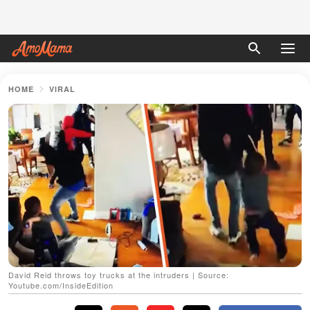
HOME
VIRAL
David Reid throws toy trucks at the intruders | Source:
Youtube.com/InsideEdition