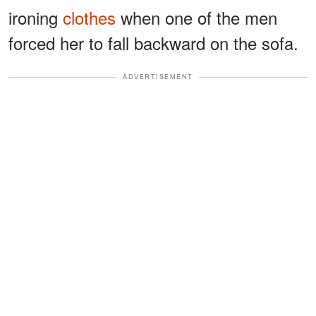
ironing
clothes
when one of the men
forced her to fall backward on the sofa.
ADVERTISEMENT