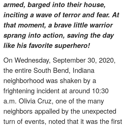
armed, barged into their house,
inciting a wave of terror and fear. At
that moment, a brave little warrior
sprang into action, saving the day
like his favorite superhero!
On Wednesday, September 30, 2020,
the entire South Bend, Indiana
neighborhood was shaken by a
frightening incident at around 10:30
a.m. Olivia Cruz, one of the many
neighbors appalled by the unexpected
turn of events, noted that it was the first