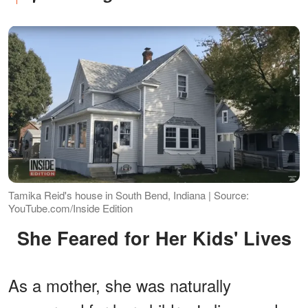
Tamika Reid's house in South Bend, Indiana | Source:
YouTube.com/Inside Edition
She Feared for Her Kids' Lives
As a mother, she was naturally