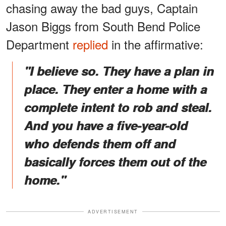
chasing away the bad guys, Captain
Jason Biggs from South Bend Police
Department
replied
in the affirmative:
"I believe so. They have a plan in
place. They enter a home with a
complete intent to rob and steal.
And you have a five-year-old
who defends them off and
basically forces them out of the
home."
ADVERTISEMENT