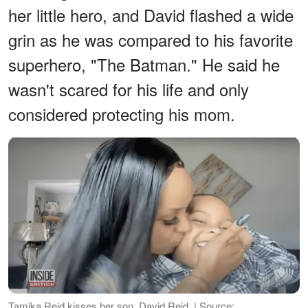
her little hero, and David flashed a wide
grin as he was compared to his favorite
superhero, "The Batman." He said he
wasn't scared for his life and only
considered protecting his mom.
Tamika Reid kisses her son, David Reid. | Source: