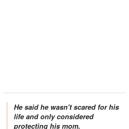
He said he wasn't scared for his
life and only considered
protecting his mom.