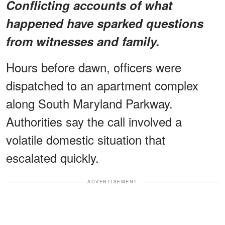
Conflicting accounts of what
happened have sparked questions
from witnesses and family.
Hours before dawn, officers were
dispatched to an apartment complex
along South Maryland Parkway.
Authorities say the call involved a
volatile domestic situation that
escalated quickly.
ADVERTISEMENT