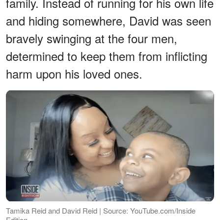
family. Instead of running for his own life
and hiding somewhere, David was seen
bravely swinging at the four men,
determined to keep them from inflicting
harm upon his loved ones.
Tamika Reid and David Reid | Source: YouTube.com/Inside
Edition