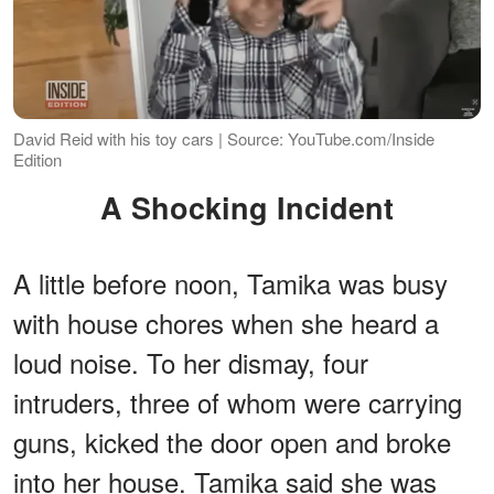
David Reid with his toy cars | Source: YouTube.com/Inside
Edition
A Shocking Incident
A little before noon, Tamika was busy
with house chores when she heard a
loud noise. To her dismay, four
intruders, three of whom were carrying
guns, kicked the door open and broke
into her house. Tamika said she was