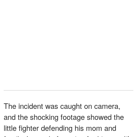
The incident was caught on camera,
and the shocking footage showed the
little fighter defending his mom and