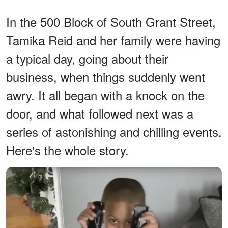
In the 500 Block of South Grant Street,
Tamika Reid and her family were having
a typical day, going about their
business, when things suddenly went
awry. It all began with a knock on the
door, and what followed next was a
series of astonishing and chilling events.
Here's the whole story.