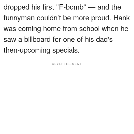
dropped his first "F-bomb" — and the
funnyman couldn't be more proud. Hank
was coming home from school when he
saw a billboard for one of his dad's
then-upcoming specials.
ADVERTISEMENT