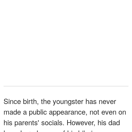
Since birth, the youngster has never
made a public appearance, not even on
his parents' socials. However, his dad