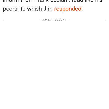
peers, to which Jim
responded
:
ADVERTISEMENT