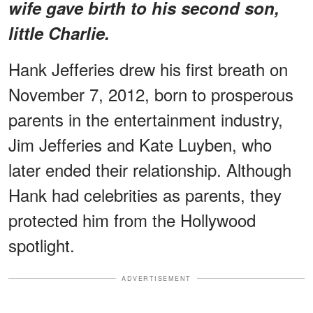
wife gave birth to his second son,
little Charlie.
Hank Jefferies drew his first breath on
November 7, 2012, born to prosperous
parents in the entertainment industry,
Jim Jefferies and Kate Luyben, who
later ended their relationship. Although
Hank had celebrities as parents, they
protected him from the Hollywood
spotlight.
ADVERTISEMENT