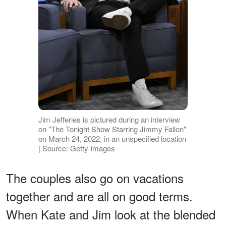
Jim Jefferies is pictured during an interview
on "The Tonight Show Starring Jimmy Fallon"
on March 24, 2022, in an unspecified location
| Source: Getty Images
The couples also go on vacations
together and are all on good terms.
When Kate and Jim look at the blended