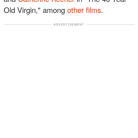
Old Virgin," among
other films
.
ADVERTISEMENT