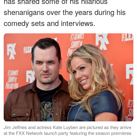
has shared some of his hilarious
shenanigans over the years during his
comedy sets and interviews.
Jim Jeffries and actress Kate Luyben are pictured as they arrive
at the FXX Network launch party featuring the season premieres