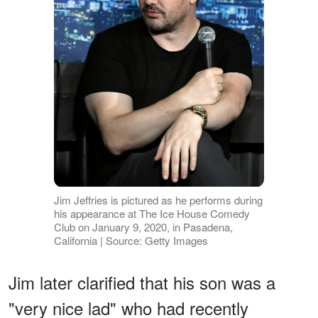
Jim Jeffries is pictured as he performs during
his appearance at The Ice House Comedy
Club on January 9, 2020, in Pasadena,
California | Source: Getty Images
Jim later clarified that his son was a
"very nice lad" who had recently