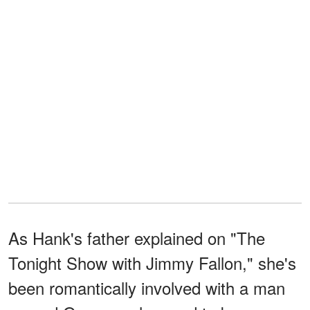
As Hank's father explained on "The
Tonight Show with Jimmy Fallon," she's
been romantically involved with a man