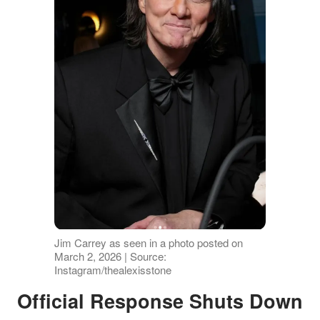
Jim Carrey as seen in a photo posted on
March 2, 2026 | Source:
Instagram/thealexisstone
Official Response Shuts Down