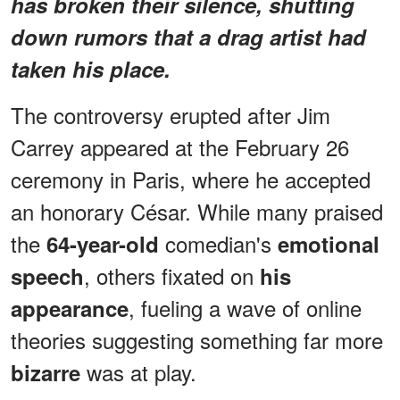
has broken their silence, shutting
down rumors that a drag artist had
taken his place.
The controversy erupted after Jim
Carrey appeared at the February 26
ceremony in Paris, where he accepted
an honorary César. While many praised
the
comedian's
64-year-old
emotional
, others fixated on
speech
his
, fueling a wave of online
appearance
theories suggesting something far more
was at play.
bizarre