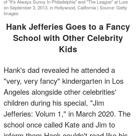
of "It's Always Sunny In Philadelphia" and "The League" at Lure
on September 3, 2013, in Hollywood, California | Source: Getty
Images
Hank Jefferies Goes to a Fancy
School with Other Celebrity
Kids
Hank's dad revealed he attended a
"very, very fancy" kindergarten in Los
Angeles alongside other celebrities'
children during his special, "Jim
Jefferies: Volum 1," in March 2020. The
school once called Kate and Jim to
inform them Hank couldn't read like his