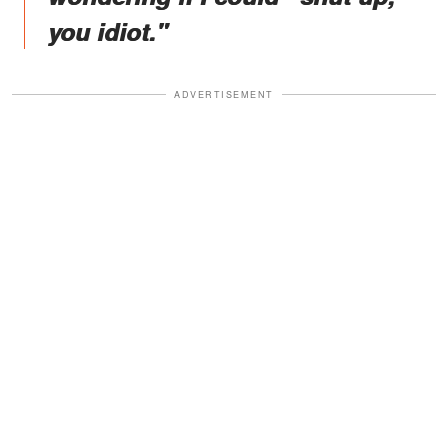
you idiot."
ADVERTISEMENT