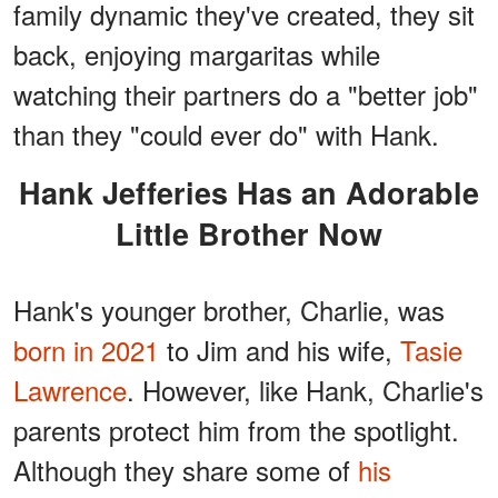
family dynamic they've created, they sit
back, enjoying margaritas while
watching their partners do a "better job"
than they "could ever do" with Hank.
Hank Jefferies Has an Adorable
Little Brother Now
Hank's younger brother, Charlie, was
born in 2021
to Jim and his wife,
Tasie
Lawrence
. However, like Hank, Charlie's
parents protect him from the spotlight.
Although they share some of
his