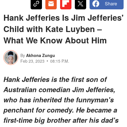
Share
Hank Jefferies Is Jim Jefferies'
Child with Kate Luyben –
What We Know About Him
By
Akhona Zungu
Feb 23, 2023
08:15 P.M.
Hank Jefferies is the first son of
Australian comedian Jim Jefferies,
who has inherited the funnyman's
penchant for comedy. He became a
first-time big brother after his dad's