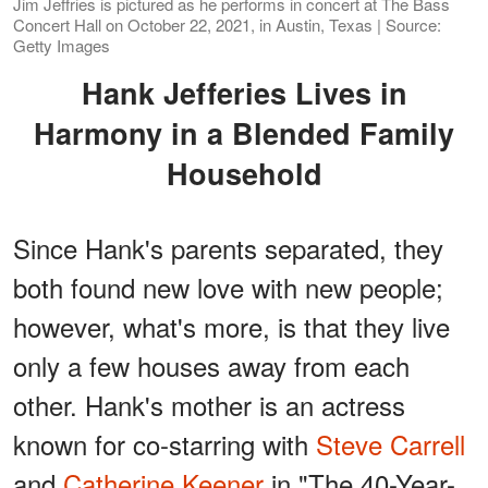
Jim Jeffries is pictured as he performs in concert at The Bass
Concert Hall on October 22, 2021, in Austin, Texas | Source:
Getty Images
Hank Jefferies Lives in
Harmony in a Blended Family
Household
Since Hank's parents separated, they
both found new love with new people;
however, what's more, is that they live
only a few houses away from each
other. Hank's mother is an actress
known for co-starring with
Steve Carrell
and
Catherine Keener
in "The 40-Year-