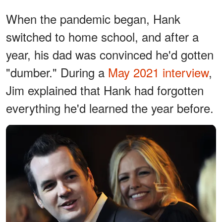
When the pandemic began, Hank
switched to home school, and after a
year, his dad was convinced he'd gotten
"dumber." During a
May 2021 interview
,
Jim explained that Hank had forgotten
everything he'd learned the year before.