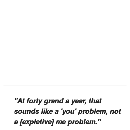
"At forty grand a year, that
sounds like a 'you' problem, not
a [expletive] me problem."