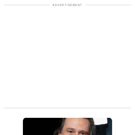
ADVERTISEMENT