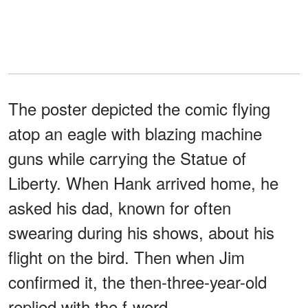
The poster depicted the comic flying
atop an eagle with blazing machine
guns while carrying the Statue of
Liberty. When Hank arrived home, he
asked his dad, known for often
swearing during his shows, about his
flight on the bird. Then when Jim
confirmed it, the then-three-year-old
replied with the f-word.