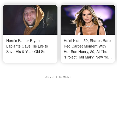
Heroic Father Bryan
Heidi Klum, 52, Shares Rare
Laplante Gave His Life to
Red Carpet Moment With
Save His 6‑Year‑Old Son
Her Son Henry, 20, At The
"Project Hail Mary" New York
Premiere
ADVERTISEMENT