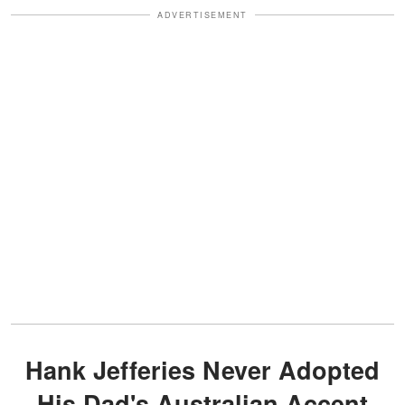
ADVERTISEMENT
Hank Jefferies Never Adopted
His Dad's Australian Accent