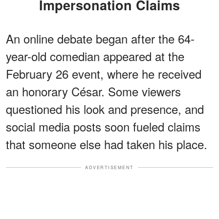
Impersonation Claims
An online debate began after the 64-
year-old comedian appeared at the
February 26 event, where he received
an honorary César. Some viewers
questioned his look and presence, and
social media posts soon fueled claims
that someone else had taken his place.
ADVERTISEMENT