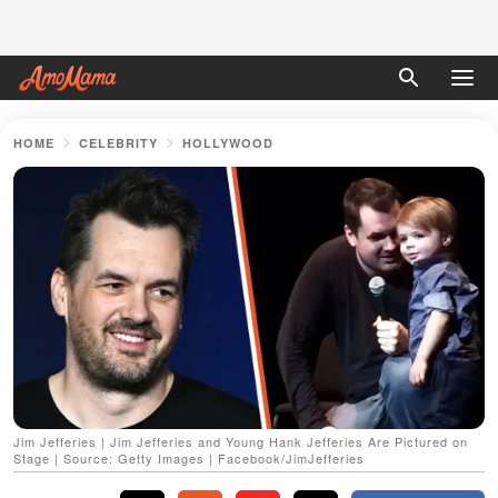
HOME
CELEBRITY
HOLLYWOOD
Jim Jefferies | Jim Jefferies and Young Hank Jefferies Are Pictured on
Stage | Source: Getty Images | Facebook/JimJefferies