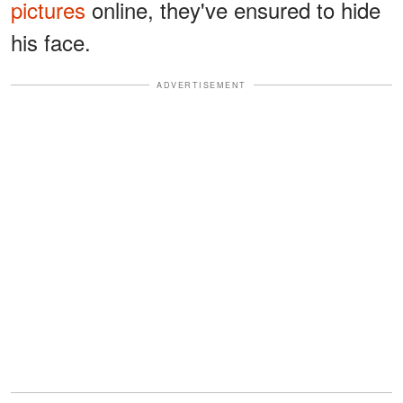
pictures
online, they've ensured to hide
his face.
ADVERTISEMENT