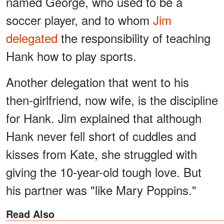
named George, who used to be a
soccer player, and to whom
Jim
delegated
the responsibility of teaching
Hank how to play sports.
Another delegation that went to his
then-girlfriend, now wife, is the discipline
for Hank. Jim explained that although
Hank never fell short of cuddles and
kisses from Kate, she struggled with
giving the 10-year-old tough love. But
his partner was "like Mary Poppins."
Read Also