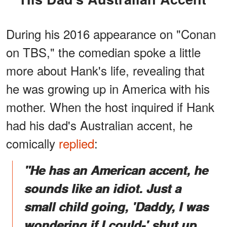
During his 2016 appearance on "Conan
on TBS," the comedian spoke a little
more about Hank's life, revealing that
he was growing up in America with his
mother. When the host inquired if Hank
had his dad's Australian accent, he
comically
replied
:
"He has an American accent, he
sounds like an idiot. Just a
small child going, 'Daddy, I was
wondering if I could-' shut up,