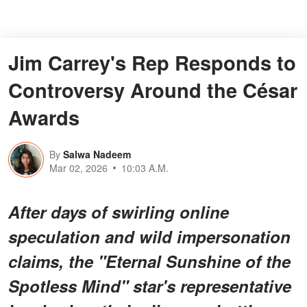
Jim Carrey's Rep Responds to
Controversy Around the César
Awards
By
Salwa Nadeem
Mar 02, 2026
10:03 A.M.
After days of swirling online
speculation and wild impersonation
claims, the "Eternal Sunshine of the
Spotless Mind" star's representative