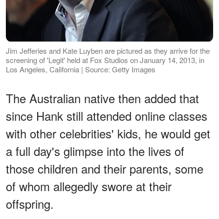
Jim Jefferies and Kate Luyben are pictured as they arrive for the
screening of 'Legit' held at Fox Studios on January 14, 2013, in
Los Angeles, California | Source: Getty Images
The Australian native then added that
since Hank still attended online classes
with other celebrities' kids, he would get
a full day's glimpse into the lives of
those children and their parents, some
of whom allegedly swore at their
offspring.