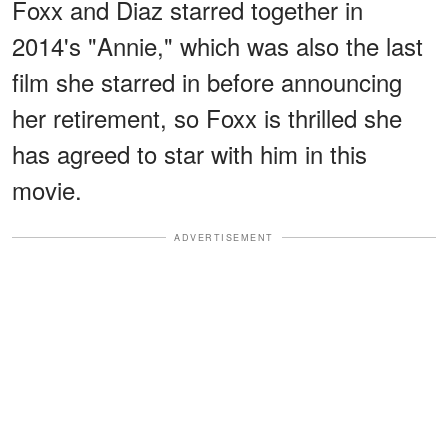
Foxx and Diaz starred together in
2014's "Annie," which was also the last
film she starred in before announcing
her retirement, so Foxx is thrilled she
has agreed to star with him in this
movie.
ADVERTISEMENT