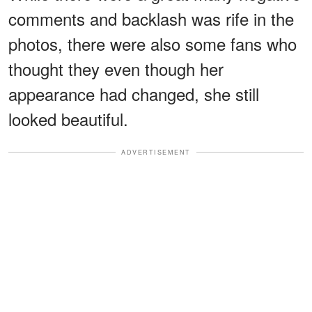
comments and backlash was rife in the
photos, there were also some fans who
thought they even though her
appearance had changed, she still
looked beautiful.
ADVERTISEMENT