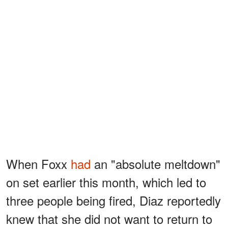
When Foxx
had
an "absolute meltdown"
on set earlier this month, which led to
three people being fired, Diaz reportedly
knew that she did not want to return to