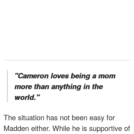
"Cameron loves being a mom
more than anything in the
world."
The situation has not been easy for
Madden either. While he is supportive of