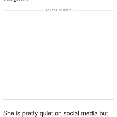
ADVERTISEMENT
She is pretty quiet on social media but