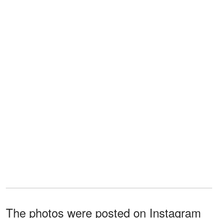
The photos were posted on Instagram