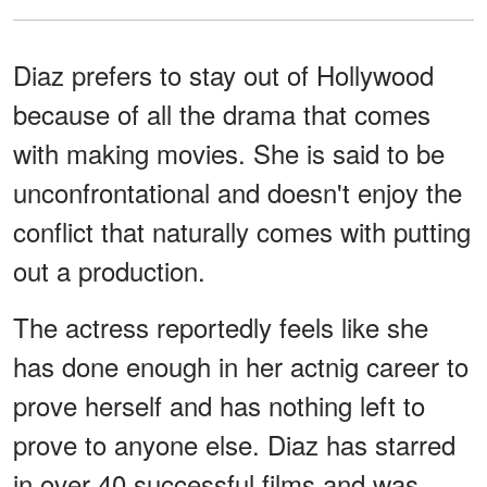
Diaz prefers to stay out of Hollywood
because of all the drama that comes
with making movies. She is said to be
unconfrontational and doesn't enjoy the
conflict that naturally comes with putting
out a production.
The actress reportedly feels like she
has done enough in her actnig career to
prove herself and has nothing left to
prove to anyone else. Diaz has starred
in over 40 successful films and was