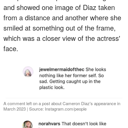
and showed one image of Diaz taken
from a distance and another where she
smiled at something out of the frame,
which was a closer view of the actress'
face.
A comment left on a post about Cameron Diaz's appearance in
March 2023 | Source: Instagram.com/people