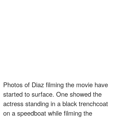
Photos of Diaz filming the movie have
started to surface. One showed the
actress standing in a black trenchcoat
on a speedboat while filming the