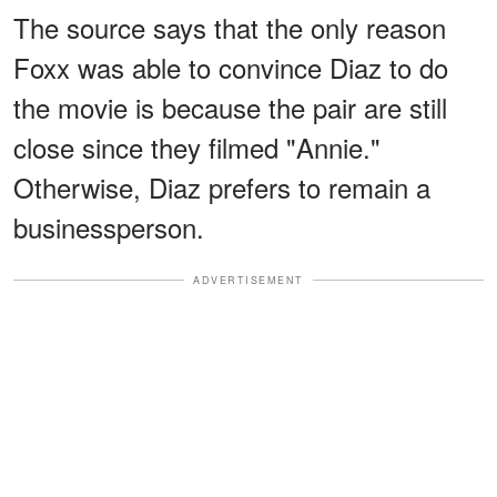
The source says that the only reason
Foxx was able to convince Diaz to do
the movie is because the pair are still
close since they filmed "Annie."
Otherwise, Diaz prefers to remain a
businessperson.
ADVERTISEMENT