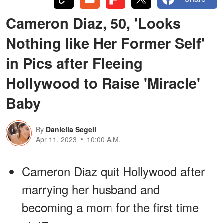
Cameron Diaz, 50, 'Looks
Nothing like Her Former Self'
in Pics after Fleeing
Hollywood to Raise 'Miracle'
Baby
By
Daniella Segell
Apr 11, 2023
10:00 A.M.
Cameron Diaz quit Hollywood after
marrying her husband and
becoming a mom for the first time