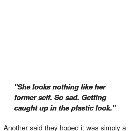
"She looks nothing like her
former self. So sad. Getting
caught up in the plastic look."
Another said they hoped it was simply a