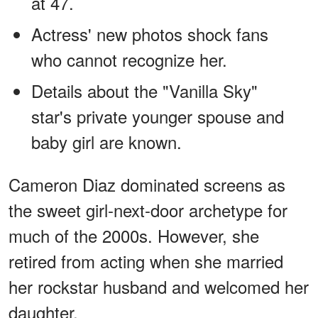
at 47.
Actress' new photos shock fans
who cannot recognize her.
Details about the "Vanilla Sky"
star's private younger spouse and
baby girl are known.
Cameron Diaz dominated screens as
the sweet girl-next-door archetype for
much of the 2000s. However, she
retired from acting when she married
her rockstar husband and welcomed her
daughter.