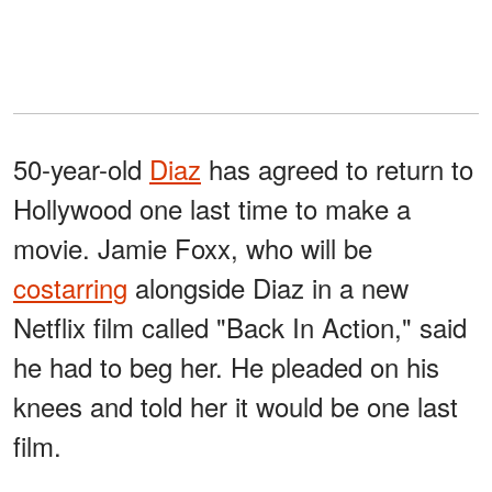
50-year-old
Diaz
has agreed to return to
Hollywood one last time to make a
movie. Jamie Foxx, who will be
costarring
alongside Diaz in a new
Netflix film called "Back In Action," said
he had to beg her. He pleaded on his
knees and told her it would be one last
film.