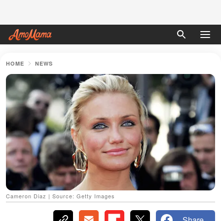
HOME
NEWS
Cameron Diaz | Source: Getty Images
Share