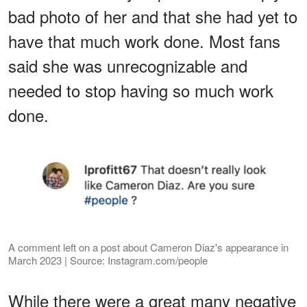
bad photo of her and that she had yet to
have that much work done. Most fans
said she was unrecognizable and
needed to stop having so much work
done.
A comment left on a post about Cameron Diaz's appearance in
March 2023 | Source: Instagram.com/people
While there were a great many negative