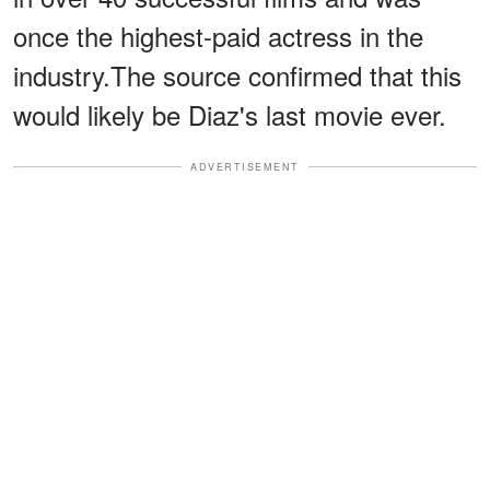
once the highest-paid actress in the
industry.The source confirmed that this
would likely be Diaz's last movie ever.
ADVERTISEMENT