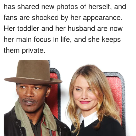
has shared new photos of herself, and
fans are shocked by her appearance.
Her toddler and her husband are now
her main focus in life, and she keeps
them private.