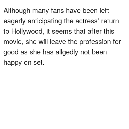
Although many fans have been left
eagerly anticipating the actress' return
to Hollywood, it seems that after this
movie, she will leave the profession for
good as she has allgedly not been
happy on set.