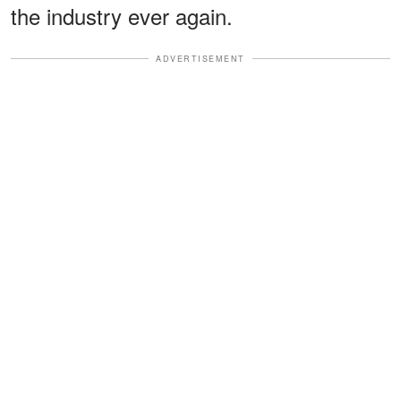
the industry ever again.
ADVERTISEMENT