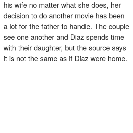
his wife no matter what she does, her
decision to do another movie has been
a lot for the father to handle. The couple
see one another and Diaz spends time
with their daughter, but the source says
it is not the same as if Diaz were home.