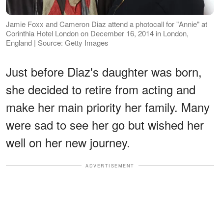
Jamie Foxx and Cameron Diaz attend a photocall for "Annie" at
Corinthia Hotel London on December 16, 2014 in London,
England | Source: Getty Images
Just before Diaz's daughter was born,
she decided to retire from acting and
make her main priority her family. Many
were sad to see her go but wished her
well on her new journey.
ADVERTISEMENT