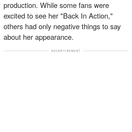
production. While some fans were
excited to see her "Back In Action,"
others had only negative things to say
about her appearance.
ADVERTISEMENT