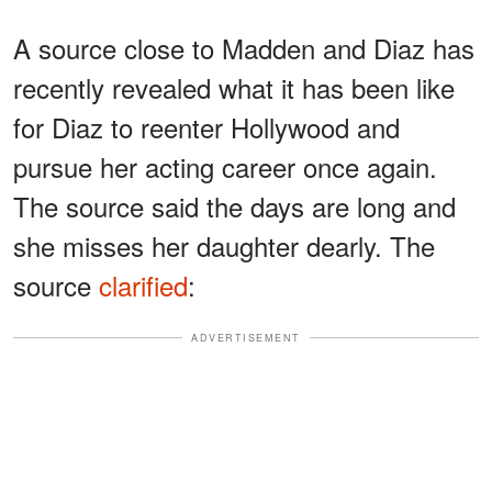
A source close to Madden and Diaz has
recently revealed what it has been like
for Diaz to reenter Hollywood and
pursue her acting career once again.
The source said the days are long and
she misses her daughter dearly. The
source
clarified
:
ADVERTISEMENT