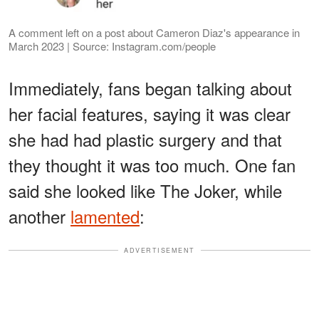
A comment left on a post about Cameron Diaz's appearance in
March 2023 | Source: Instagram.com/people
Immediately, fans began talking about
her facial features, saying it was clear
she had had plastic surgery and that
they thought it was too much. One fan
said she looked like The Joker, while
another
lamented
:
ADVERTISEMENT