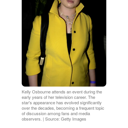
Kelly Osbourne attends an event during the
early years of her television career. The
star's appearance has evolved significantly
over the decades, becoming a frequent topic
of discussion among fans and media
observers. | Source: Getty Images