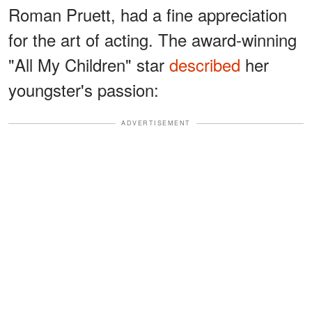
Roman Pruett, had a fine appreciation
for the art of acting. The award-winning
"All My Children" star
described
her
youngster's passion:
ADVERTISEMENT