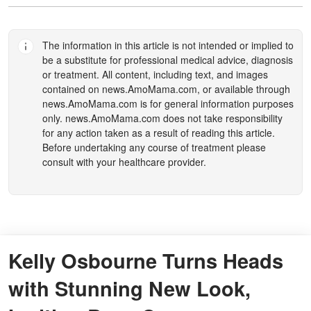
The information in this article is not intended or implied to
be a substitute for professional medical advice, diagnosis
or treatment. All content, including text, and images
contained on
news.AmoMama.com
, or available through
news.AmoMama.com
is for general information purposes
only.
news.AmoMama.com
does not take responsibility
for any action taken as a result of reading this article.
Before undertaking any course of treatment please
consult with your healthcare provider.
Kelly Osbourne Turns Heads
with Stunning New Look,