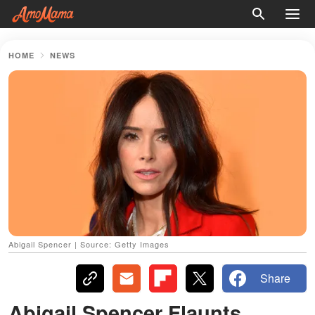
HOME
NEWS
Abigail Spencer | Source: Getty Images
Share
Abigail Spencer Flaunts