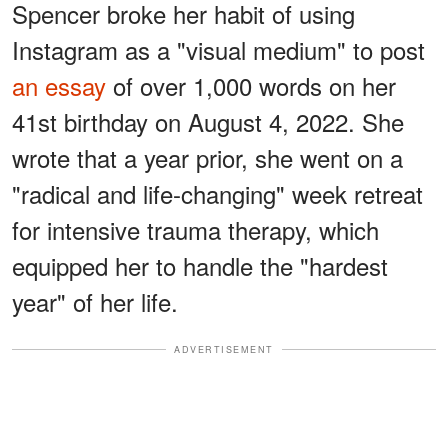
Spencer broke her habit of using
Instagram as a "visual medium" to post
an essay
of over 1,000 words on her
41st birthday on August 4, 2022. She
wrote that a year prior, she went on a
"radical and life-changing" week retreat
for intensive trauma therapy, which
equipped her to handle the "hardest
year" of her life.
ADVERTISEMENT