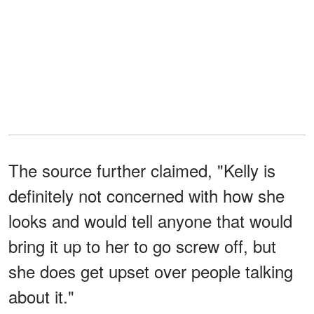
The source further claimed, "Kelly is
definitely not concerned with how she
looks and would tell anyone that would
bring it up to her to go screw off, but
she does get upset over people talking
about it."