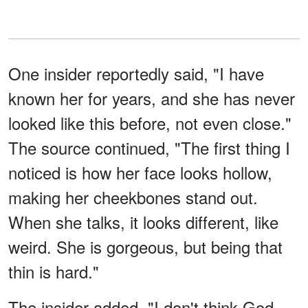
One insider reportedly said, "I have
known her for years, and she has never
looked like this before, not even close."
The source continued, "The first thing I
noticed is how her face looks hollow,
making her cheekbones stand out.
When she talks, it looks different, like
weird. She is gorgeous, but being that
thin is hard."
The insider added, "I don't think God