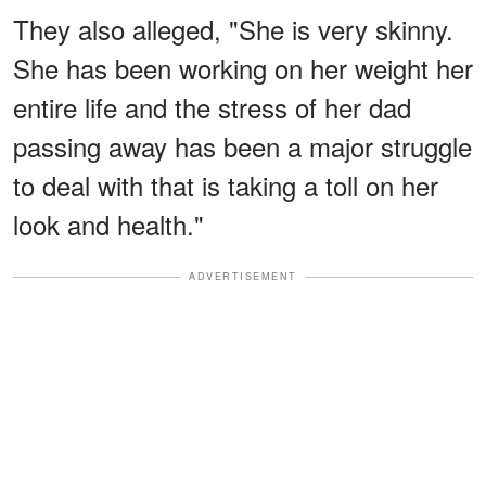
They also alleged, "She is very skinny.
She has been working on her weight her
entire life and the stress of her dad
passing away has been a major struggle
to deal with that is taking a toll on her
look and health."
ADVERTISEMENT