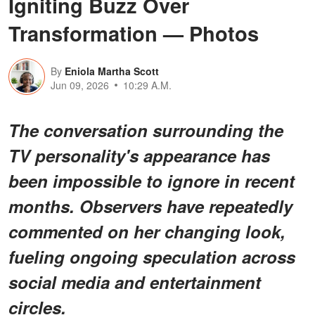
Igniting Buzz Over
Transformation — Photos
By
Eniola Martha Scott
Jun 09, 2026
10:29 A.M.
The conversation surrounding the
TV personality's appearance has
been impossible to ignore in recent
months. Observers have repeatedly
commented on her changing look,
fueling ongoing speculation across
social media and entertainment
circles.