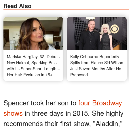
Read Also
Mariska Hargitay, 62, Debuts
Kelly Osbourne Reportedly
New Haircut, Sparking Buzz
Splits from Fiancé Sid Wilson
with Its Super-Short Length –
Just Seven Months After He
Her Hair Evolution in 15+
Proposed
Photos
Spencer took her son to
four Broadway
shows
in three days in 2015. She highly
recommends their first show, "Aladdin,"