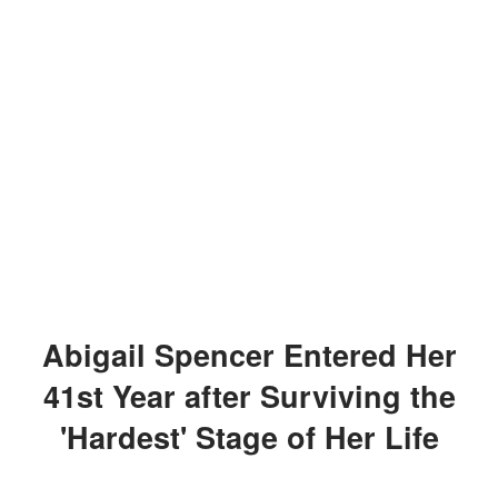
Abigail Spencer Entered Her
41st Year after Surviving the
'Hardest' Stage of Her Life