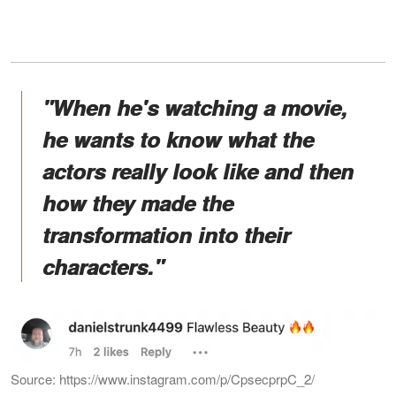
"When he's watching a movie,
he wants to know what the
actors really look like and then
how they made the
transformation into their
characters."
Source: https://www.instagram.com/p/CpsecprpC_2/