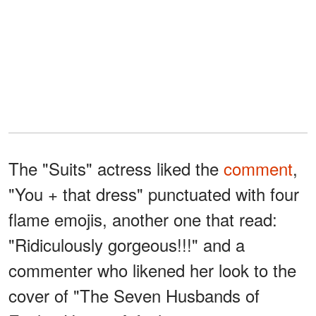
The "Suits" actress liked the
comment
,
"You + that dress" punctuated with four
flame emojis, another one that read:
"Ridiculously gorgeous!!!" and a
commenter who likened her look to the
cover of "The Seven Husbands of