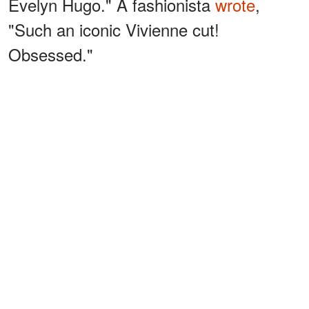
Evelyn Hugo." A fashionista
wrote
,
"Such an iconic Vivienne cut!
Obsessed."