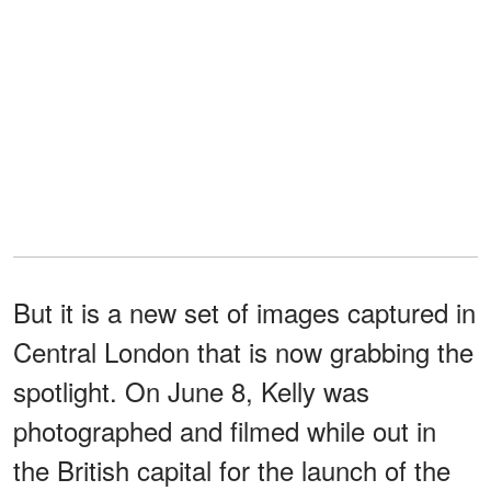
But it is a new set of images captured in
Central London that is now grabbing the
spotlight. On June 8, Kelly was
photographed and filmed while out in
the British capital for the launch of the