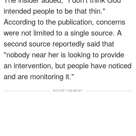
intended people to be that thin."
According to the publication, concerns
were not limited to a single source. A
second source reportedly said that
"nobody near her is looking to provide
an intervention, but people have noticed
and are monitoring it."
ADVERTISEMENT