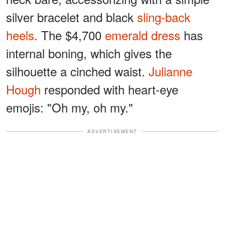
silver bracelet and black
sling-back
heels
. The $4,700
emerald dress
has
internal boning, which gives the
silhouette a cinched waist.
Julianne
Hough
responded with heart-eye
emojis: "Oh my, oh my."
ADVERTISEMENT