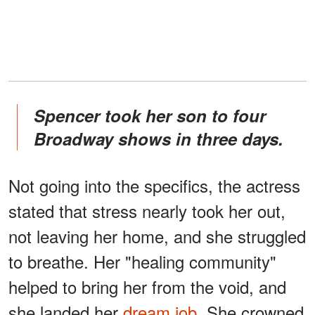
Spencer took her son to four
Broadway shows in three days.
Not going into the specifics, the actress
stated that stress nearly took her out,
not leaving her home, and she struggled
to breathe. Her "healing community"
helped to bring her from the void, and
she landed her
dream job
. She crowned