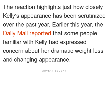
The reaction highlights just how closely
Kelly's appearance has been scrutinized
over the past year. Earlier this year, the
Daily Mail reported
that some people
familiar with Kelly had expressed
concern about her dramatic weight loss
and changing appearance.
ADVERTISEMENT