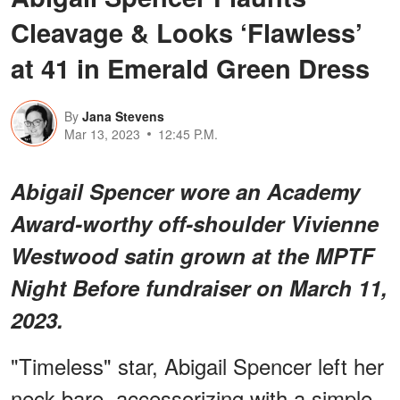
Cleavage & Looks ‘Flawless’
at 41 in Emerald Green Dress
By
Jana Stevens
Mar 13, 2023
12:45 P.M.
Abigail Spencer wore an Academy
Award-worthy off-shoulder Vivienne
Westwood satin grown at the MPTF
Night Before fundraiser on March 11,
2023.
"Timeless" star, Abigail Spencer left her
neck bare, accessorizing with a simple