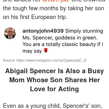
the tough few months by taking her son
on his first European trip.
Source: https://www.instagram.com/p/CpsecprpC_2/
Abigail Spencer Is Also a Busy
Mom Whose Son Shares Her
Love for Acting
Even as a young child, Spencer's' son,