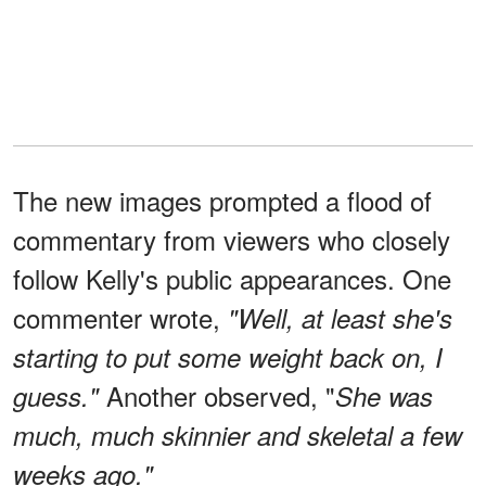
The new images prompted a flood of
commentary from viewers who closely
follow Kelly's public appearances. One
commenter wrote,
"Well, at least she's
starting to put some weight back on, I
Another observed, "
guess."
She was
much, much skinnier and skeletal a few
weeks ago."