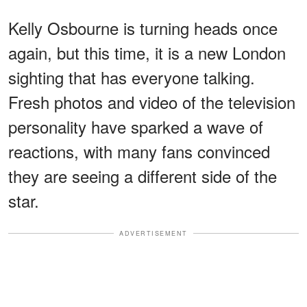
Kelly Osbourne is turning heads once
again, but this time, it is a new London
sighting that has everyone talking.
Fresh photos and video of the television
personality have sparked a wave of
reactions, with many fans convinced
they are seeing a different side of the
star.
ADVERTISEMENT