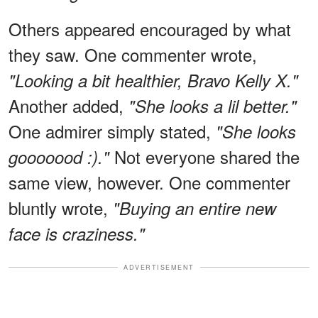
Others appeared encouraged by what
they saw. One commenter wrote,
"Looking a bit healthier, Bravo Kelly X."
Another added,
"She looks a lil better."
One admirer simply stated,
"She looks
Not everyone shared the
gooooood :)."
same view, however. One commenter
bluntly wrote,
"Buying an entire new
face is craziness."
ADVERTISEMENT