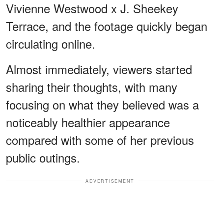
Vivienne Westwood x J. Sheekey
Terrace, and the footage quickly began
circulating online.
Almost immediately, viewers started
sharing their thoughts, with many
focusing on what they believed was a
noticeably healthier appearance
compared with some of her previous
public outings.
ADVERTISEMENT