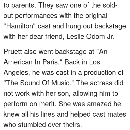
to parents. They saw one of the sold-
out performances with the original
"Hamilton" cast and hung out backstage
with her dear friend, Leslie Odom Jr.
Pruett also went backstage at "An
American In Paris." Back in Los
Angeles, he was cast in a production of
"The Sound Of Music." The actress did
not work with her son, allowing him to
perform on merit. She was amazed he
knew all his lines and helped cast mates
who stumbled over theirs.