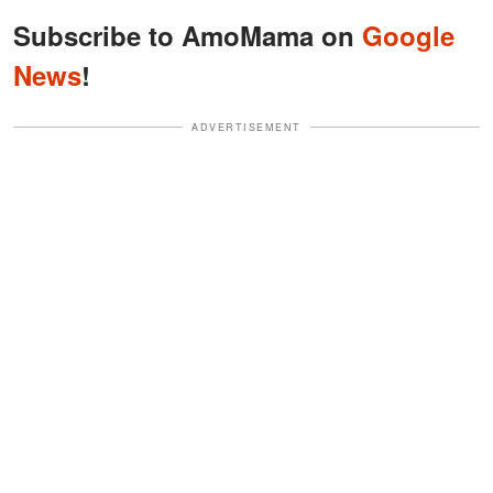
Subscribe to AmoMama on
Google
News
!
ADVERTISEMENT