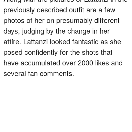
previously described outfit are a few
photos of her on presumably different
days, judging by the change in her
attire. Lattanzi looked fantastic as she
posed confidently for the shots that
have accumulated over 2000 likes and
several fan comments.