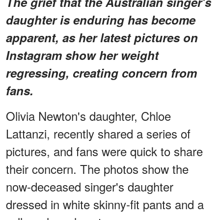
The grief that the Australian singer's
daughter is enduring has become
apparent, as her latest pictures on
Instagram show her weight
regressing, creating concern from
fans.
Olivia Newton's daughter, Chloe
Lattanzi, recently shared a series of
pictures, and fans were quick to share
their concern. The photos show the
now-deceased singer's daughter
dressed in white skinny-fit pants and a