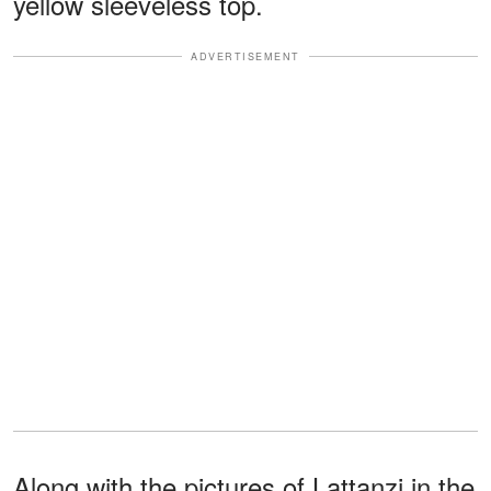
yellow sleeveless top.
ADVERTISEMENT
Along with the pictures of Lattanzi in the