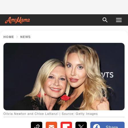
HOME
NEWS
Olivia Newton and Chloe Lattanzi | Source: Getty Images
Share