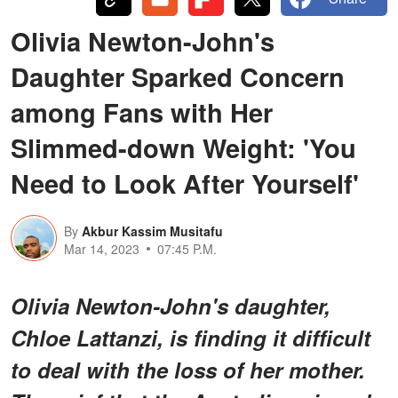
Olivia Newton-John's
Daughter Sparked Concern
among Fans with Her
Slimmed-down Weight: 'You
Need to Look After Yourself'
By
Akbur Kassim Musitafu
Mar 14, 2023
07:45 P.M.
Olivia Newton-John's daughter,
Chloe Lattanzi, is finding it difficult
to deal with the loss of her mother.