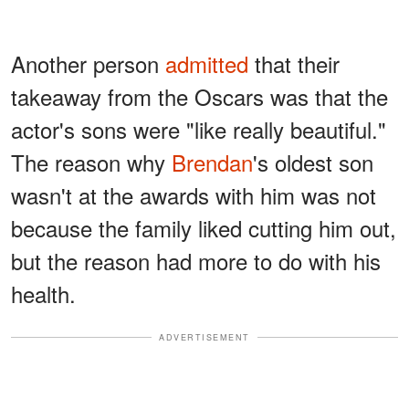
Another person
admitted
that their
takeaway from the Oscars was that the
actor's sons were "like really beautiful."
The reason why
Brendan
's oldest son
wasn't at the awards with him was not
because the family liked cutting him out,
but the reason had more to do with his
health.
ADVERTISEMENT