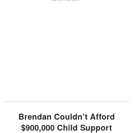
Brendan Couldn’t Afford
$900,000 Child Support