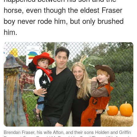
horse, even though the eldest Fraser
boy never rode him, but only brushed
him.
Brendan Fraser, his wife Afton, and their sons Holden and Griffin