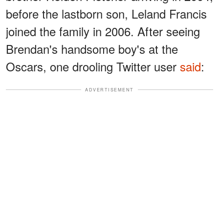
before the lastborn son, Leland Francis
joined the family in 2006. After seeing
Brendan's handsome boy's at the
Oscars, one drooling Twitter user
said
:
ADVERTISEMENT