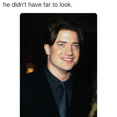
he didn't have far to look.