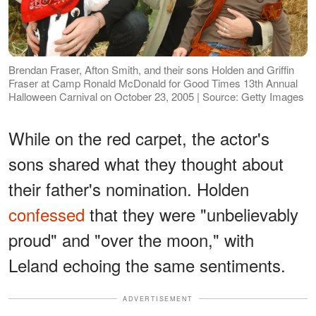
Brendan Fraser, Afton Smith, and their sons Holden and Griffin
Fraser at Camp Ronald McDonald for Good Times 13th Annual
Halloween Carnival on October 23, 2005 | Source: Getty Images
While on the red carpet, the actor's
sons shared what they thought about
their father's nomination. Holden
confessed
that they were "unbelievably
proud" and "over the moon," with
Leland echoing the same sentiments.
ADVERTISEMENT