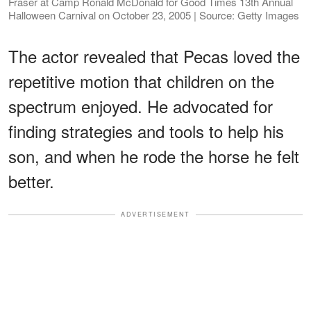
Fraser at Camp Ronald McDonald for Good Times 13th Annual
Halloween Carnival on October 23, 2005 | Source: Getty Images
The actor revealed that Pecas loved the
repetitive motion that children on the
spectrum enjoyed. He advocated for
finding strategies and tools to help his
son, and when he rode the horse he felt
better.
ADVERTISEMENT