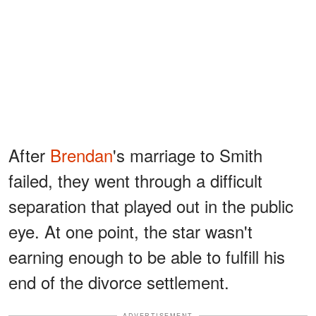
After
Brendan
's marriage to Smith
failed, they went through a difficult
separation that played out in the public
eye. At one point, the star wasn't
earning enough to be able to fulfill his
end of the divorce settlement.
ADVERTISEMENT