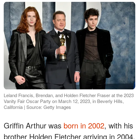
Leland Francis, Brendan, and Holden Fletcher Fraser at the 2023
Vanity Fair Oscar Party on March 12, 2023, in Beverly Hills,
California | Source: Getty Images
Griffin Arthur was
born in 2002
, with his
brother Holden Fletcher arriving in 2004,