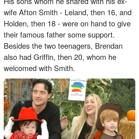
His sons whom he shared with his ex-
wife Afton Smith - Leland, then 16, and
Holden, then 18 - were on hand to give
their famous father some support.
Besides the two teenagers, Brendan
also had Griffin, then 20, whom he
welcomed with Smith.