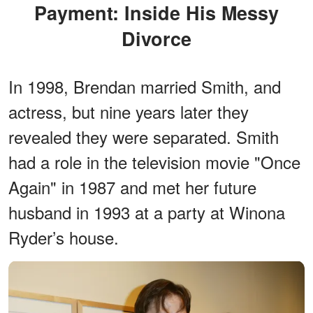
Payment: Inside His Messy
Divorce
In 1998, Brendan married Smith, and
actress, but nine years later they
revealed they were separated. Smith
had a role in the television movie "Once
Again" in 1987 and met her future
husband in 1993 at a party at Winona
Ryder’s house.