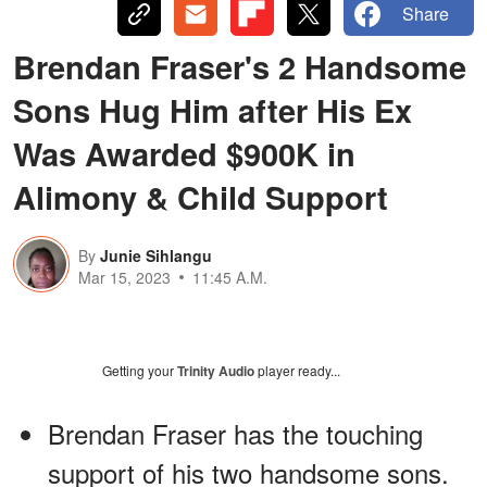
Share
Brendan Fraser's 2 Handsome
Sons Hug Him after His Ex
Was Awarded $900K in
Alimony & Child Support
By
Junie Sihlangu
Mar 15, 2023
11:45 A.M.
Getting your
Trinity Audio
player ready...
Brendan Fraser has the touching
support of his two handsome sons.