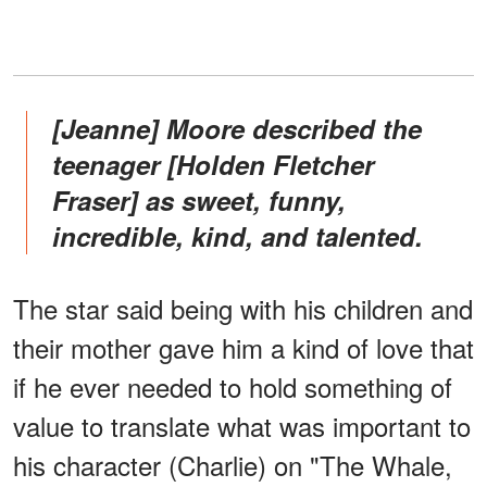
[Jeanne] Moore described the
teenager [Holden Fletcher
Fraser] as sweet, funny,
incredible, kind, and talented.
The star said being with his children and
their mother gave him a kind of love that
if he ever needed to hold something of
value to translate what was important to
his character (Charlie) on "The Whale,