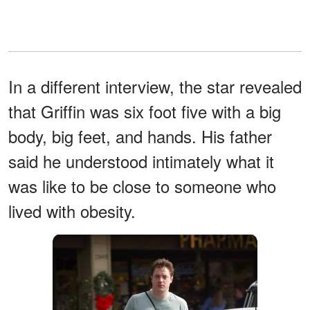
In a different interview, the star revealed
that Griffin was six foot five with a big
body, big feet, and hands. His father
said he understood intimately what it
was like to be close to someone who
lived with obesity.