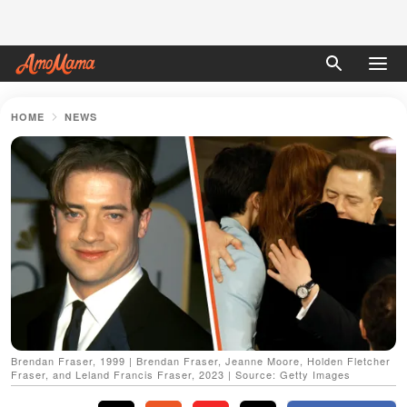
HOME
NEWS
Brendan Fraser, 1999 | Brendan Fraser, Jeanne Moore, Holden Fletcher
Fraser, and Leland Francis Fraser, 2023 | Source: Getty Images