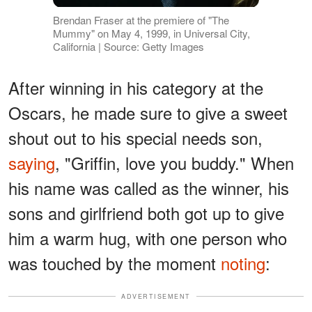
Brendan Fraser at the premiere of "The
Mummy" on May 4, 1999, in Universal City,
California | Source: Getty Images
After winning in his category at the
Oscars, he made sure to give a sweet
shout out to his special needs son,
saying
, "Griffin, love you buddy." When
his name was called as the winner, his
sons and girlfriend both got up to give
him a warm hug, with one person who
was touched by the moment
noting
:
ADVERTISEMENT