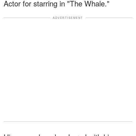
Actor for starring in "The Whale."
ADVERTISEMENT