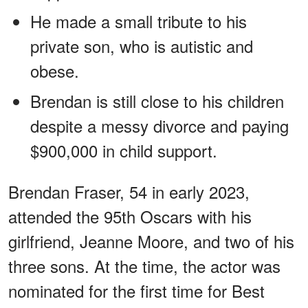
He made a small tribute to his
private son, who is autistic and
obese.
Brendan is still close to his children
despite a messy divorce and paying
$900,000 in child support.
Brendan Fraser, 54 in early 2023,
attended the 95th Oscars with his
girlfriend, Jeanne Moore, and two of his
three sons. At the time, the actor was
nominated for the first time for Best