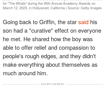
for "The Whale" during the 95th Annual Academy Awards on
March 12, 2023, in Hollywood, California | Source: Getty Images
Going back to Griffin, the star
said
his
son had a "curative" effect on everyone
he met. He shared how the boy was
able to offer relief and compassion to
people's rough edges, and they didn't
make everything about themselves as
much around him.
ADVERTISEMENT