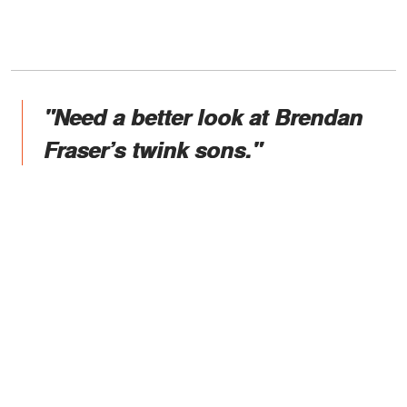
"Need a better look at Brendan
Fraser’s twink sons."