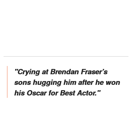
"Crying at Brendan Fraser’s
sons hugging him after he won
his Oscar for Best Actor."