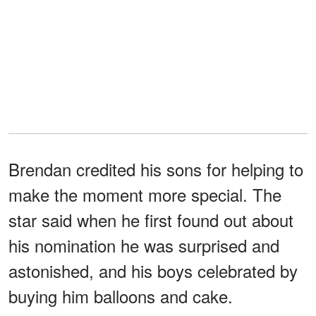
Brendan credited his sons for helping to
make the moment more special. The
star said when he first found out about
his nomination he was surprised and
astonished, and his boys celebrated by
buying him balloons and cake.