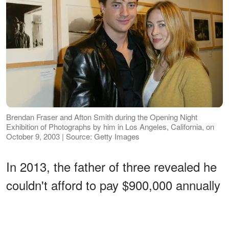
Brendan Fraser and Afton Smith during the Opening Night
Exhibition of Photographs by him in Los Angeles, California, on
October 9, 2003 | Source: Getty Images
In 2013, the father of three revealed he
couldn't afford to pay $900,000 annually
in child support and asked a
Connecticut court to reduce the