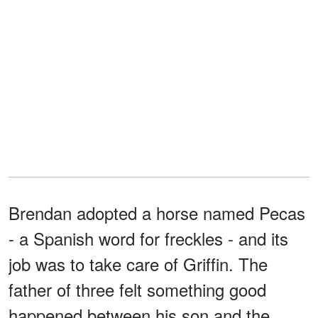
Brendan adopted a horse named Pecas
- a Spanish word for freckles - and its
job was to take care of Griffin. The
father of three felt something good
happened between his son and the