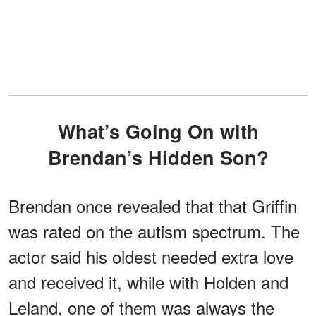
What’s Going On with
Brendan’s Hidden Son?
Brendan once revealed that that Griffin
was rated on the autism spectrum. The
actor said his oldest needed extra love
and received it, while with Holden and
Leland, one of them was always the