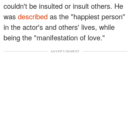
couldn't be insulted or insult others. He
was
described
as the "happiest person"
in the actor's and others' lives, while
being the "manifestation of love."
ADVERTISEMENT