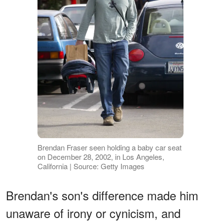
Brendan Fraser seen holding a baby car seat
on December 28, 2002, in Los Angeles,
California | Source: Getty Images
Brendan's son's difference made him
unaware of irony or cynicism, and