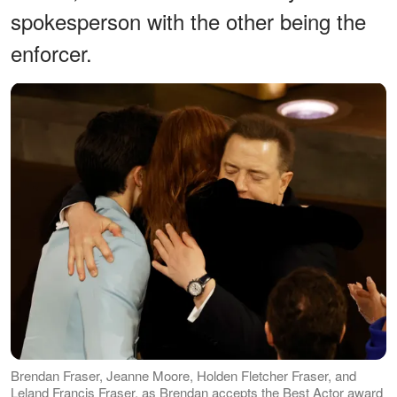
spokesperson with the other being the
enforcer.
Brendan Fraser, Jeanne Moore, Holden Fletcher Fraser, and
Leland Francis Fraser, as Brendan accepts the Best Actor award