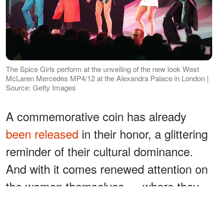
The Spice Girls perform at the unveiling of the new look West
McLaren Mercedes MP4/12 at the Alexandra Palace in London |
Source: Getty Images
A commemorative coin has already
been released
in their honor, a glittering
reminder of their cultural dominance.
And with it comes renewed attention on
the women themselves — where they
are now, and whether they could ever