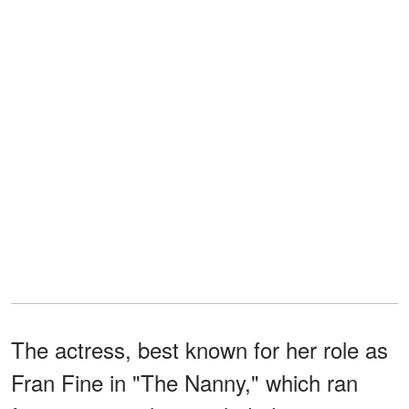
The actress, best known for her role as
Fran Fine in "The Nanny," which ran