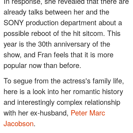
In response, she revealed that there are
already talks between her and the
SONY production department about a
possible reboot of the hit sitcom. This
year is the 30th anniversary of the
show, and Fran feels that it is more
popular now than before.
To segue from the actress's family life,
here is a look into her romantic history
and interestingly complex relationship
with her ex-husband,
Peter Marc
Jacobson
.