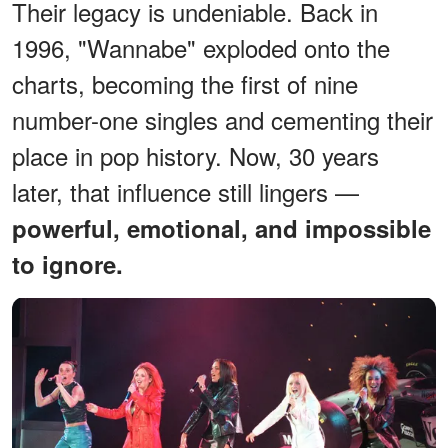
Their legacy is undeniable. Back in
1996, "Wannabe" exploded onto the
charts, becoming the first of nine
number-one singles and cementing their
place in pop history. Now, 30 years
later, that influence still lingers —
powerful, emotional, and impossible
to ignore.