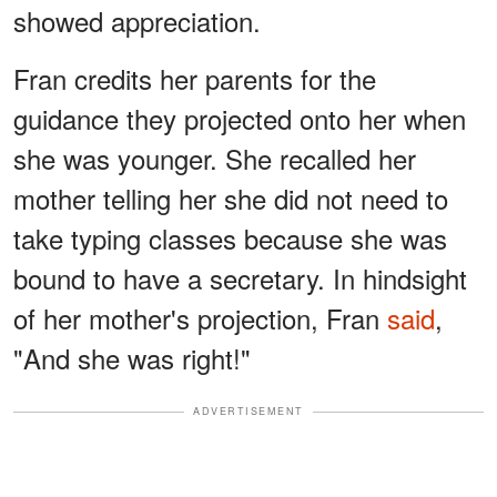
showed appreciation.
Fran credits her parents for the
guidance they projected onto her when
she was younger. She recalled her
mother telling her she did not need to
take typing classes because she was
bound to have a secretary. In hindsight
of her mother's projection, Fran
said
,
"And she was right!"
ADVERTISEMENT