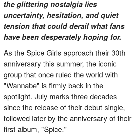
the glittering nostalgia lies
uncertainty, hesitation, and quiet
tension that could derail what fans
have been desperately hoping for.
As the Spice Girls approach their 30th
anniversary this summer, the iconic
group that once ruled the world with
"Wannabe" is firmly back in the
spotlight. July marks three decades
since the release of their debut single,
followed later by the anniversary of their
first album, "Spice."