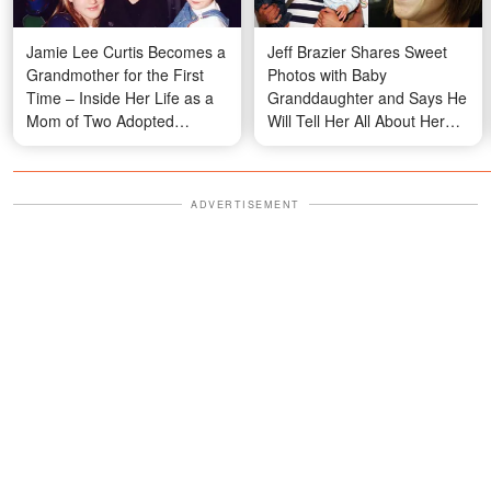
Jamie Lee Curtis Becomes a
Jeff Brazier Shares Sweet
Grandmother for the First
Photos with Baby
Time – Inside Her Life as a
Granddaughter and Says He
Mom of Two Adopted
Will Tell Her All About Her
Children
Grandma Jade Goody
ADVERTISEMENT