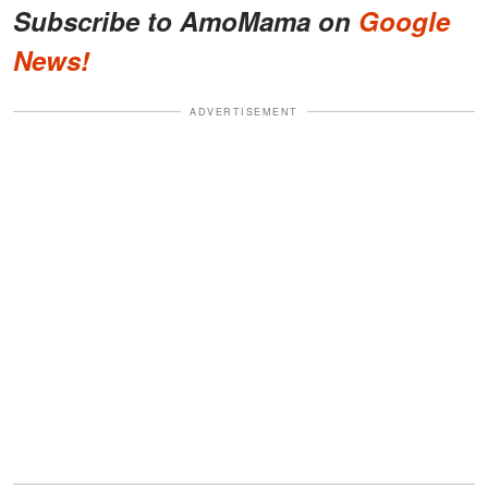
Subscribe to AmoMama on
Google
News!
ADVERTISEMENT