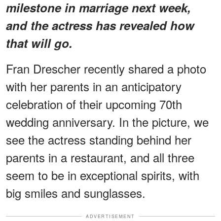
milestone in marriage next week,
and the actress has revealed how
that will go.
Fran Drescher recently shared a photo
with her parents in an anticipatory
celebration of their upcoming 70th
wedding anniversary. In the picture, we
see the actress standing behind her
parents in a restaurant, and all three
seem to be in exceptional spirits, with
big smiles and sunglasses.
ADVERTISEMENT