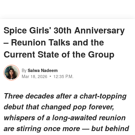
Spice Girls' 30th Anniversary
– Reunion Talks and the
Current State of the Group
By
Salwa Nadeem
Mar 18, 2026
12:35 P.M.
Three decades after a chart-topping
debut that changed pop forever,
whispers of a long-awaited reunion
are stirring once more — but behind