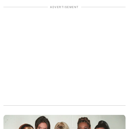
ADVERTISEMENT