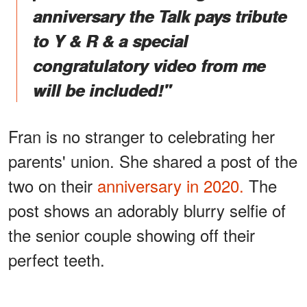
anniversary the Talk pays tribute
to Y & R & a special
congratulatory video from me
will be included!"
Fran is no stranger to celebrating her
parents' union. She shared a post of the
two on their
anniversary in 2020.
The
post shows an adorably blurry selfie of
the senior couple showing off their
perfect teeth.