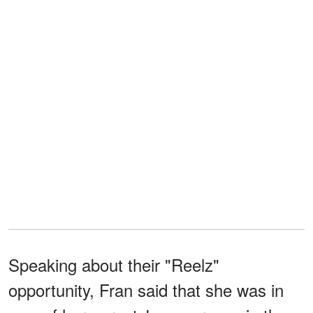
Speaking about their "Reelz"
opportunity, Fran said that she was in