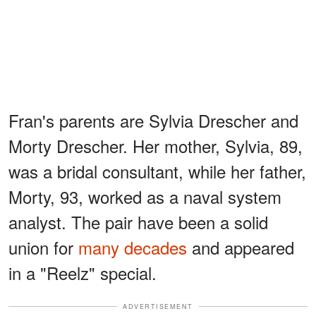
Fran's parents are Sylvia Drescher and
Morty Drescher. Her mother, Sylvia, 89,
was a bridal consultant, while her father,
Morty, 93, worked as a naval system
analyst. The pair have been a solid
union for
many decades
and appeared
in a "Reelz" special.
ADVERTISEMENT