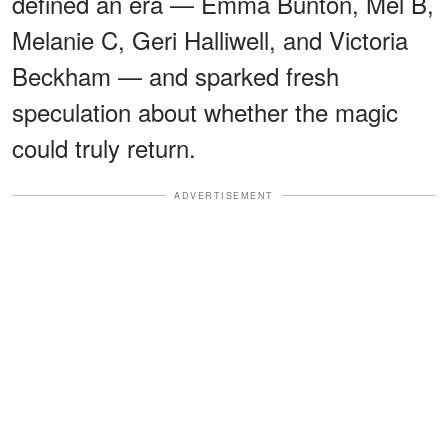
defined an era — Emma Bunton, Mel B,
Melanie C, Geri Halliwell, and Victoria
Beckham — and sparked fresh
speculation about whether the magic
could truly return.
ADVERTISEMENT