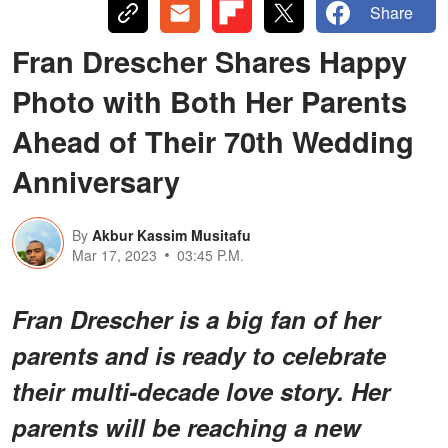
Share
Fran Drescher Shares Happy
Photo with Both Her Parents
Ahead of Their 70th Wedding
Anniversary
By
Akbur Kassim Musitafu
Mar 17, 2023
03:45 P.M.
Fran Drescher is a big fan of her
parents and is ready to celebrate
their multi-decade love story. Her
parents will be reaching a new