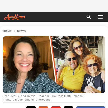
HOME
NEWS
Fran, Morty, and Sylvia Drescher | Source: Getty Images |
Instagram.com/officialfrandrescher