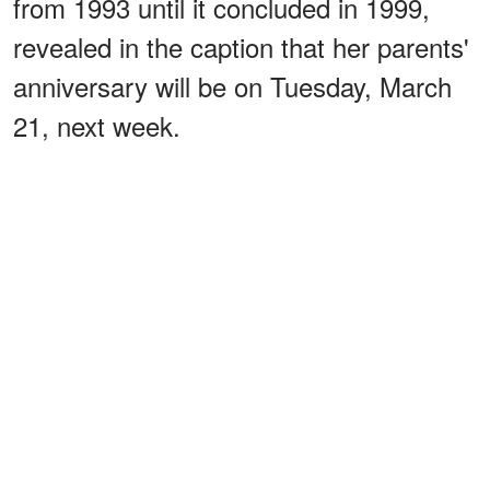
from 1993 until it concluded in 1999,
revealed in the caption that her parents'
anniversary will be on Tuesday, March
21, next week.