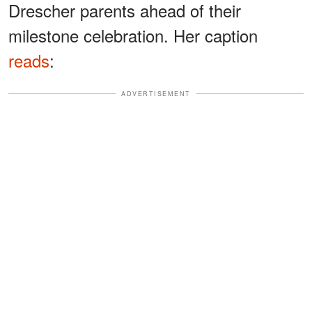
Drescher parents ahead of their
milestone celebration. Her caption
reads
:
ADVERTISEMENT