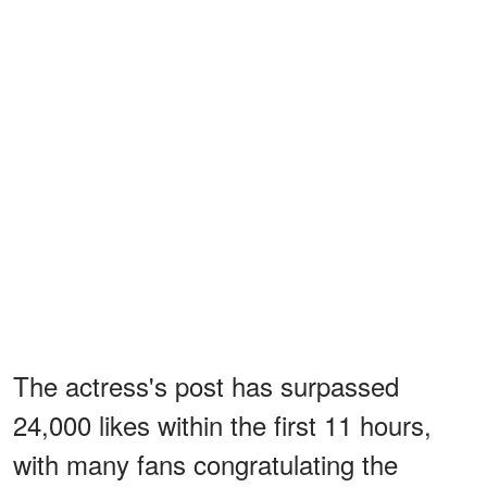
The actress's post has surpassed
24,000 likes within the first 11 hours,
with many fans congratulating the