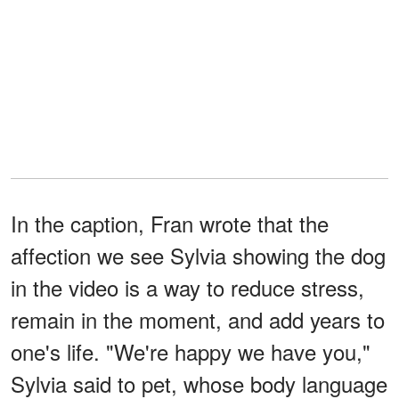
In the caption, Fran wrote that the
affection we see Sylvia showing the dog
in the video is a way to reduce stress,
remain in the moment, and add years to
one's life. "We're happy we have you,"
Sylvia said to pet, whose body language