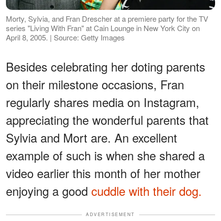
Morty, Sylvia, and Fran Drescher at a premiere party for the TV
series "Living With Fran" at Cain Lounge in New York City on
April 8, 2005. | Source: Getty Images
Besides celebrating her doting parents
on their milestone occasions, Fran
regularly shares media on Instagram,
appreciating the wonderful parents that
Sylvia and Mort are. An excellent
example of such is when she shared a
video earlier this month of her mother
enjoying a good
cuddle with their dog.
ADVERTISEMENT