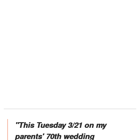
"This Tuesday 3/21 on my
parents' 70th wedding