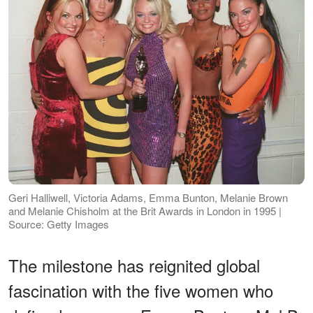
Geri Halliwell, Victoria Adams, Emma Bunton, Melanie Brown
and Melanie Chisholm at the Brit Awards in London in 1995 |
Source: Getty Images
The milestone has reignited global
fascination with the five women who