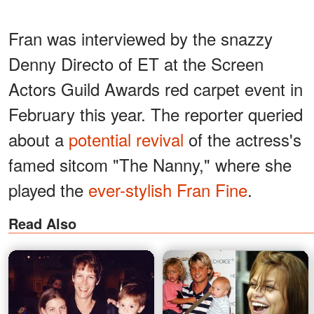
Fran was interviewed by the snazzy
Denny Directo of ET at the Screen
Actors Guild Awards red carpet event in
February this year. The reporter queried
about a
potential revival
of the actress's
famed sitcom "The Nanny," where she
played the
ever-stylish Fran Fine
.
Read Also