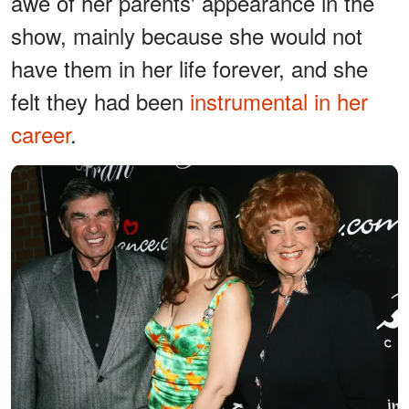
awe of her parents' appearance in the
show, mainly because she would not
have them in her life forever, and she
felt they had been
instrumental in her
career
.