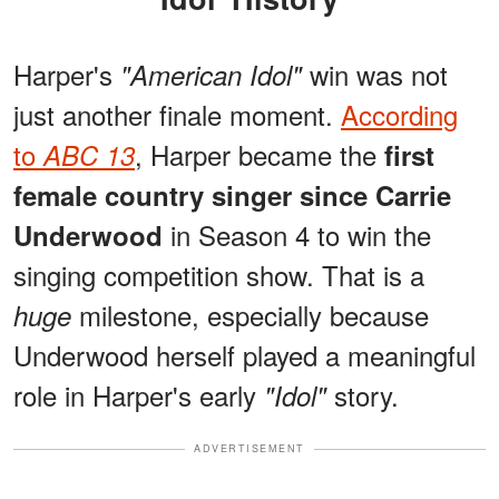
Harper's
win was not
"American Idol"
just another finale moment.
According
to
, Harper became the
ABC 13
first
female country singer since Carrie
in Season 4 to win the
Underwood
singing competition show. That is a
milestone, especially because
huge
Underwood herself played a meaningful
role in Harper's early
story.
"Idol"
ADVERTISEMENT