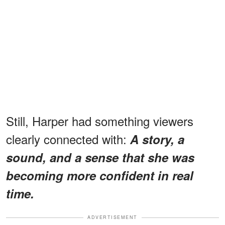
Still, Harper had something viewers
clearly connected with:
A story, a
sound, and a sense that she was
becoming more confident in real
time.
ADVERTISEMENT