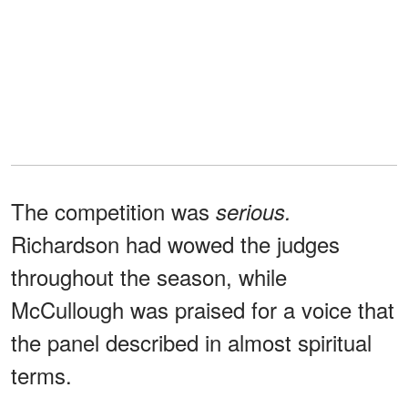
The competition was
serious.
Richardson had wowed the judges
throughout the season, while
McCullough was praised for a voice that
the panel described in almost spiritual
terms.