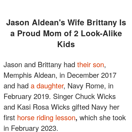
Jason Aldean's Wife Brittany Is
a Proud Mom of 2 Look-Alike
Kids
Jason and
Brittany had
their son
,
Memphis Aldean, in December 2017
and had
a daughter
, Navy Rome, in
February 2019.
Singer Chuck Wicks
and Kasi Rosa Wicks gifted Navy her
first
horse riding lesson
which she took
,
in February 2023.