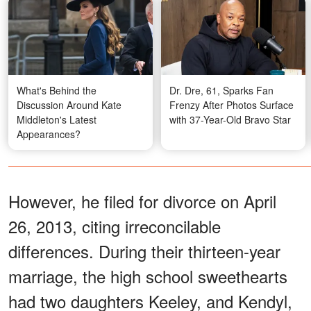
What's Behind the
Dr. Dre, 61, Sparks Fan
Discussion Around Kate
Frenzy After Photos Surface
Middleton's Latest
with 37-Year-Old Bravo Star
Appearances?
However, he filed for divorce on April
26, 2013, citing irreconcilable
differences. During their thirteen-year
marriage, the high school sweethearts
had two daughters Keeley, and Kendyl,