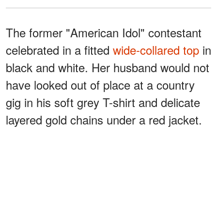
The former "American Idol" contestant
celebrated in a fitted
wide-collared top
in
black and white. Her husband would not
have looked out of place at a country
gig in his soft grey T-shirt and delicate
layered gold chains under a red jacket.