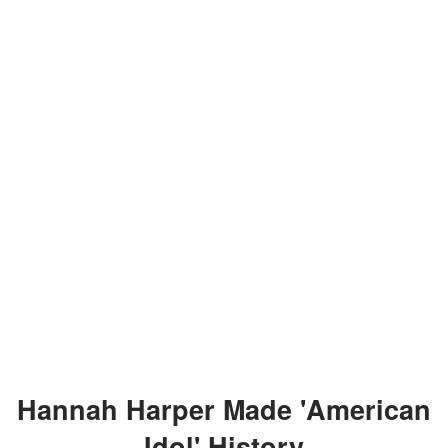
Hannah Harper Made 'American
Idol' History