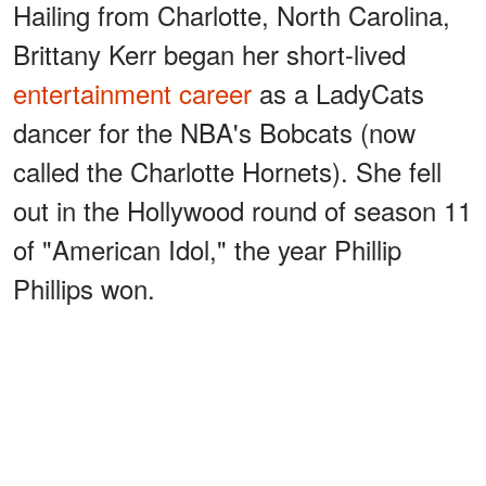
Hailing from Charlotte, North Carolina,
Brittany Kerr began her short-lived
entertainment career
as a LadyCats
dancer for the NBA's Bobcats (now
called the Charlotte Hornets). She fell
out in the Hollywood round of season 11
of "American Idol," the year Phillip
Phillips won.