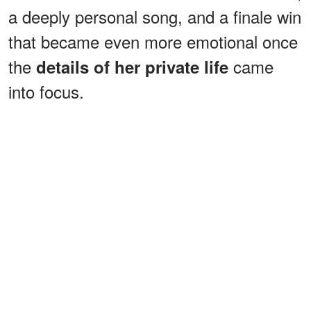
a deeply personal song, and a finale win
that became even more emotional once
the
came
details of her private life
into focus.