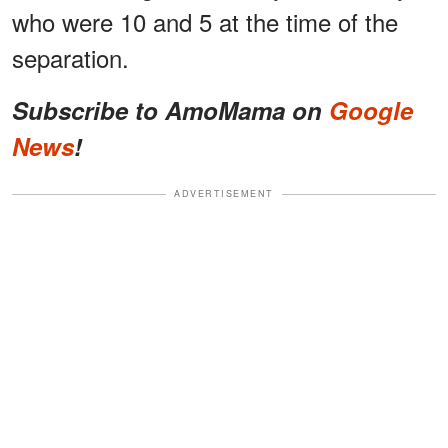
who were 10 and 5 at the time of the
separation.
Subscribe to AmoMama on
Google
News
!
ADVERTISEMENT