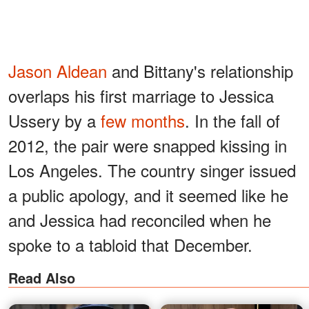
Jason Aldean
and
Bittany's relationship
overlaps his first marriage to Jessica
Ussery by a
few months
. In the fall of
2012, the pair were snapped kissing in
Los Angeles. The country singer issued
a public apology, and it seemed like he
and Jessica had reconciled when he
spoke to a tabloid that December.
Read Also