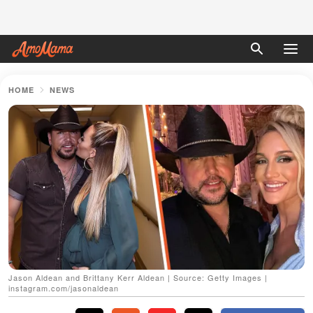
HOME
NEWS
Jason Aldean and Brittany Kerr Aldean | Source: Getty Images |
instagram.com/jasonaldean