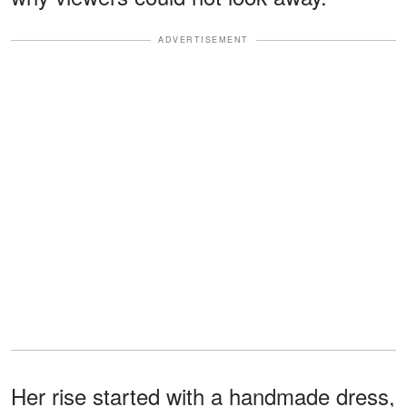
ADVERTISEMENT
Her rise started with a handmade dress,