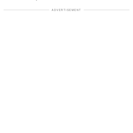
ADVERTISEMENT