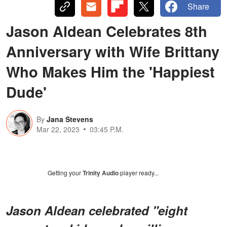
Share
Jason Aldean Celebrates 8th
Anniversary with Wife Brittany
Who Makes Him the 'Happiest
Dude'
By
Jana Stevens
Mar 22, 2023
03:45 P.M.
Getting your
Trinity Audio
player ready...
Jason Aldean celebrated "eight