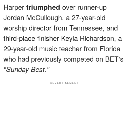
Harper
over runner-up
triumphed
Jordan McCullough, a 27-year-old
worship director from Tennessee, and
third-place finisher Keyla Richardson, a
29-year-old music teacher from Florida
who had previously competed on BET's
"Sunday Best."
ADVERTISEMENT