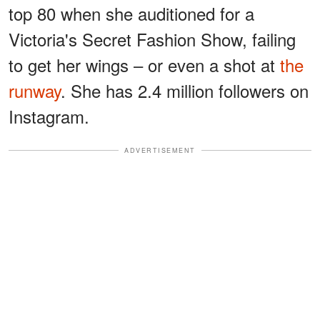
top 80 when she auditioned for a
Victoria's Secret Fashion Show, failing
to get her wings – or even a shot at
the
runway
. She has 2.4 million followers on
Instagram.
ADVERTISEMENT