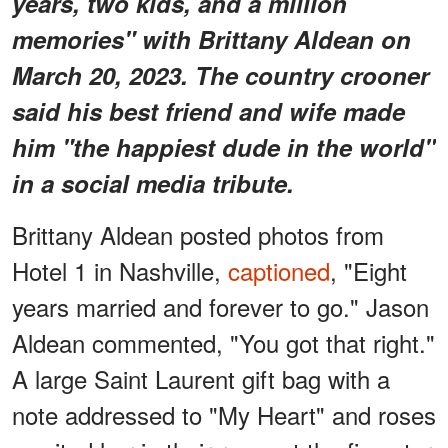
years, two kids, and a million
memories" with Brittany Aldean on
March 20, 2023. The country crooner
said his best friend and wife made
him "the happiest dude in the world"
in a social media tribute.
Brittany Aldean posted photos from
Hotel 1 in Nashville,
captioned
, "Eight
years married and forever to go." Jason
Aldean
commented, "You got that right."
A large Saint Laurent gift bag with a
note addressed to "My Heart" and roses