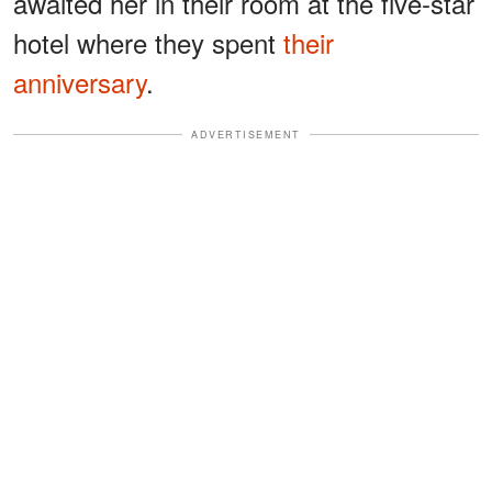
awaited her in their room at the five-star
hotel where they spent
their
anniversary
.
ADVERTISEMENT