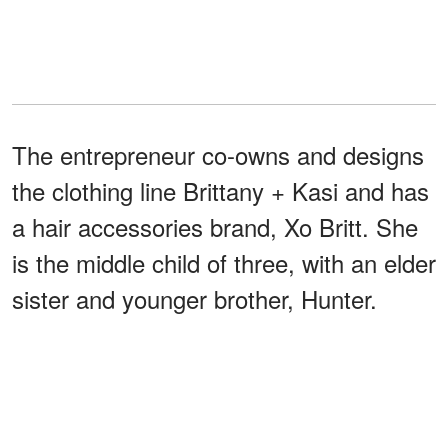
The entrepreneur co-owns and designs
the clothing line Brittany + Kasi and has
a hair accessories brand, Xo Britt. She
is the middle child of three, with an elder
sister and younger brother, Hunter.