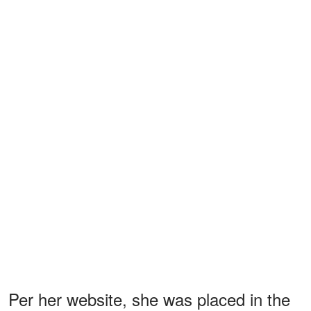
Per her website, she was placed in the