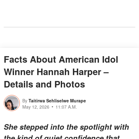
Facts About American Idol
Winner Hannah Harper –
Details and Photos
By
Taitirwa Sehliselwe Murape
May 12, 2026
11:07 A.M.
She stepped into the spotlight with
the kind of quiet confidence that