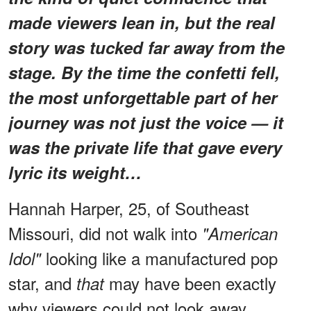
made viewers lean in, but the real
story was tucked far away from the
stage. By the time the confetti fell,
the most unforgettable part of her
journey was not just the voice — it
was the private life that gave every
lyric its weight…
Hannah Harper, 25, of Southeast
Missouri, did not walk into
"American
looking like a manufactured pop
Idol"
star, and
may have been exactly
that
why viewers could not look away.