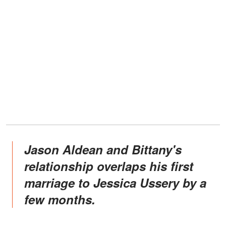
Jason Aldean and Bittany's
relationship overlaps his first
marriage to Jessica Ussery by a
few months.