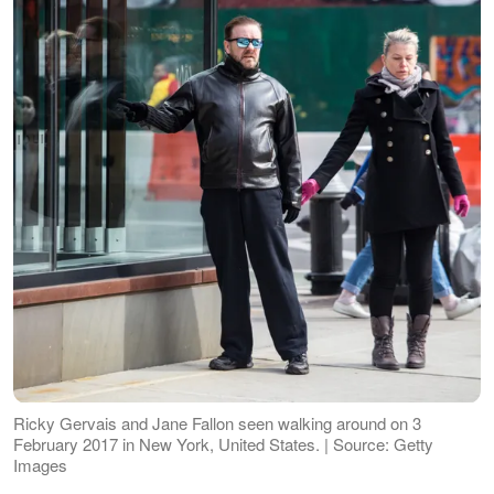
Ricky Gervais and Jane Fallon seen walking around on 3
February 2017 in New York, United States. | Source: Getty
Images