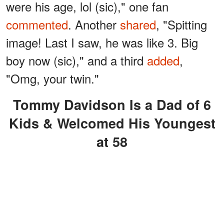
were his age, lol (sic)," one fan
commented
. Another
shared
, "Spitting
image! Last I saw, he was like 3. Big
boy now (sic)," and a third
added
,
"Omg, your twin."
Tommy Davidson Is a Dad of 6
Kids & Welcomed His Youngest
at 58