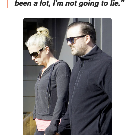
been a lot, I'm not going to lie."