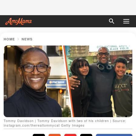
HOME
NEWS
Tommy Davidson | Tommy Davidson with two of his children | Source:
instagram.com/therealtommycat Getty Images