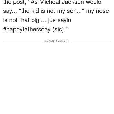
the post, "As Micheal Jackson would
say... "the kid is not my son..." my nose
is not that big ... jus sayin
#happyfathersday (sic)."
ADVERTISEMENT