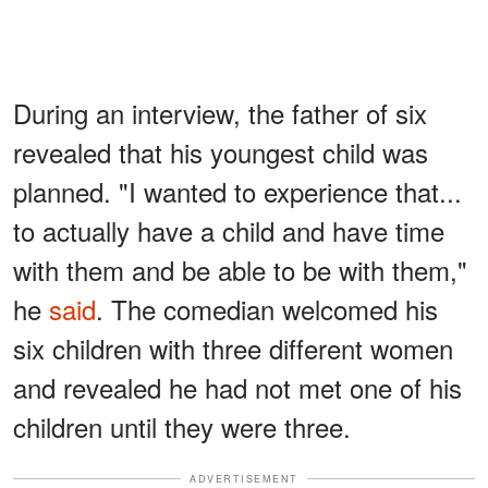
During an interview, the father of six
revealed that his youngest child was
planned. "I wanted to experience that...
to actually have a child and have time
with them and be able to be with them,"
he
said
. The comedian welcomed his
six children with three different women
and revealed he had not met one of his
children until they were three.
ADVERTISEMENT