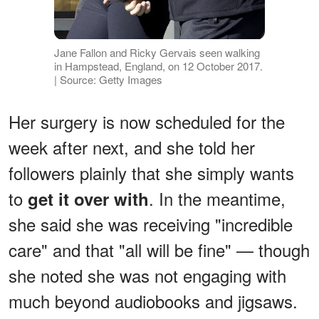
Jane Fallon and Ricky Gervais seen walking
in Hampstead, England, on 12 October 2017.
| Source: Getty Images
Her surgery is now scheduled for the
week after next, and she told her
followers plainly that she simply wants
to
. In the meantime,
get it over with
she said she was receiving "incredible
care" and that "all will be fine" — though
she noted she was not engaging with
much beyond audiobooks and jigsaws.