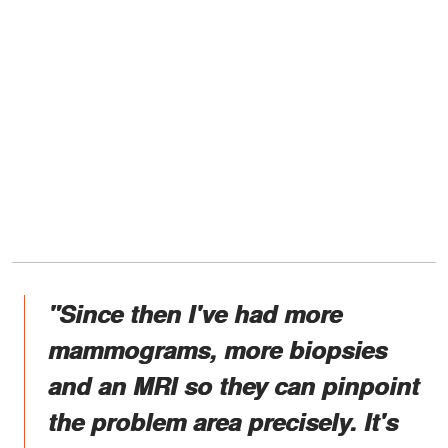
"Since then I've had more
mammograms, more biopsies
and an MRI so they can pinpoint
the problem area precisely. It's