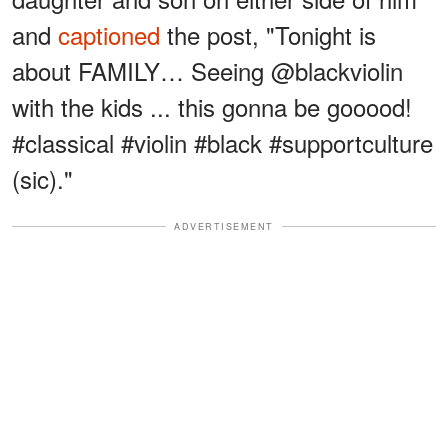
and
captioned
the post, "Tonight is
about FAMILY… Seeing @blackviolin
with the kids ... this gonna be gooood!
#classical #violin #black #supportculture
(sic)."
ADVERTISEMENT