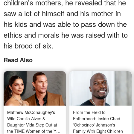
children's mothers, he revealed that he
saw a lot of himself and his mother in
his kids and was able to pass down the
ethics and morals he was raised with to
his brood of six.
Read Also
Matthew McConaughey's
From the Field to
Wife Camila Alves &
Fatherhood: Inside Chad
Daughter Vida Step Out at
'Ochocinco' Johnson's
the TIME Women of the Year
Family With Eight Children