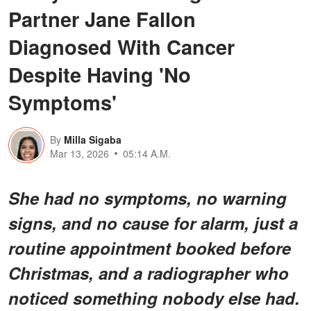
Partner Jane Fallon
Diagnosed With Cancer
Despite Having 'No
Symptoms'
By
Milla Sigaba
Mar 13, 2026
05:14 A.M.
She had no symptoms, no warning
signs, and no cause for alarm, just a
routine appointment booked before
Christmas, and a radiographer who
noticed something nobody else had.