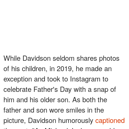
While Davidson seldom shares photos
of his children, in 2019, he made an
exception and took to Instagram to
celebrate Father's Day with a snap of
him and his older son. As both the
father and son wore smiles in the
picture, Davidson humorously
captioned