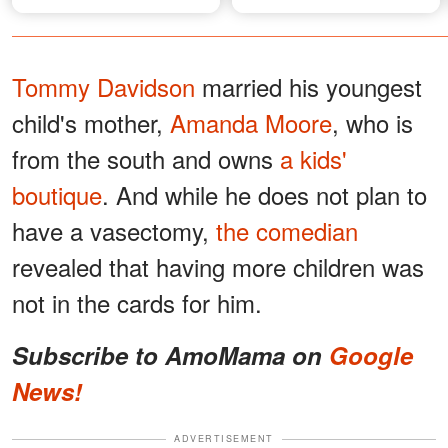
Gala
Tommy Davidson
married his youngest
child's mother,
Amanda Moore
, who is
from the south and owns
a kids'
boutique
. And while he does not plan to
have a vasectomy,
the comedian
revealed that having more children was
not in the cards for him.
Subscribe to AmoMama on
Google
News!
ADVERTISEMENT