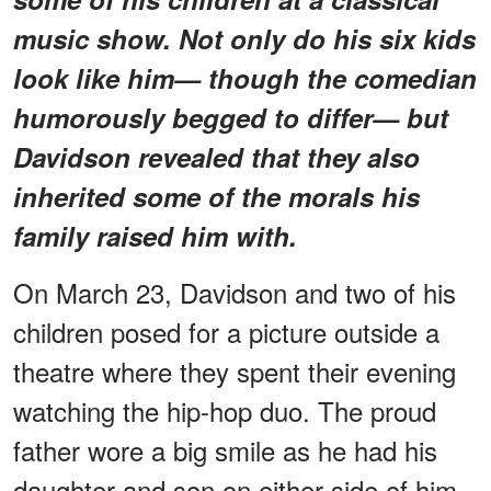
music show. Not only do his six kids
look like him— though the comedian
humorously begged to differ— but
Davidson revealed that they also
inherited some of the morals his
family raised him with.
On March 23, Davidson and two of his
children posed for a picture outside a
theatre where they spent their evening
watching the hip-hop duo. The proud
father wore a big smile as he had his
daughter and son on either side of him