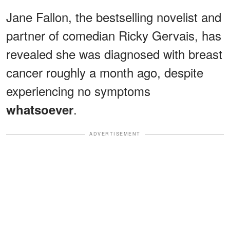
Jane Fallon, the bestselling novelist and
partner of comedian Ricky Gervais, has
revealed she was diagnosed with breast
cancer roughly a month ago, despite
experiencing no symptoms
.
whatsoever
ADVERTISEMENT