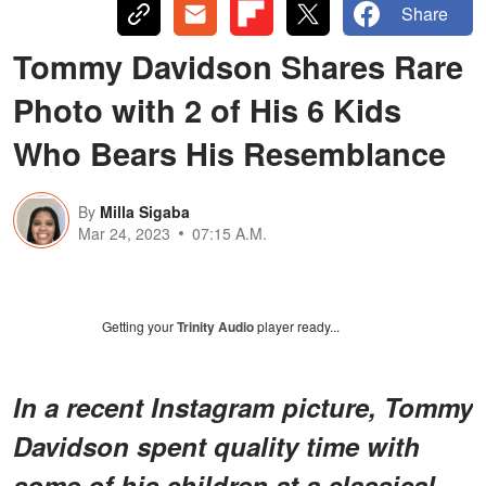
Share
Tommy Davidson Shares Rare
Photo with 2 of His 6 Kids
Who Bears His Resemblance
By
Milla Sigaba
Mar 24, 2023
07:15 A.M.
Getting your
Trinity Audio
player ready...
In a recent Instagram picture, Tommy
Davidson spent quality time with
some of his children at a classical