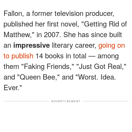
Fallon, a former television producer,
published her first novel, "Getting Rid of
Matthew," in 2007. She has since built
an
literary career,
going on
impressive
to publish
14 books in total — among
them "Faking Friends," "Just Got Real,"
and "Queen Bee," and "Worst. Idea.
Ever."
ADVERTISEMENT