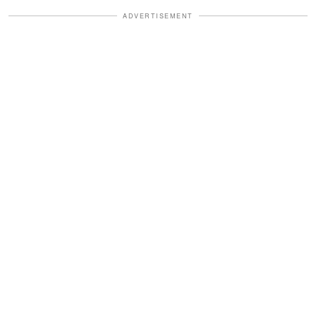
ADVERTISEMENT