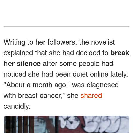
Writing to her followers, the novelist
explained that she had decided to
break
after some people had
her silence
noticed she had been quiet online lately.
"About a month ago I was diagnosed
with breast cancer," she
shared
candidly.