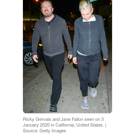
Ricky Gervais and Jane Fallon seen on 3
January 2020 in California, United States. |
Source: Getty Images