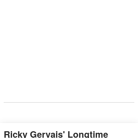
Ricky Gervais' Longtime