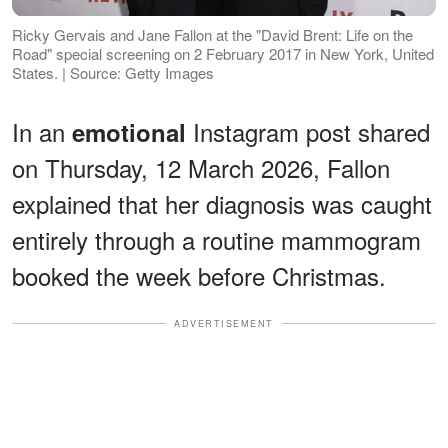
Ricky Gervais and Jane Fallon at the "David Brent: Life on the
Road" special screening on 2 February 2017 in New York, United
States. | Source: Getty Images
In an
Instagram post shared
emotional
on Thursday, 12 March 2026, Fallon
explained that her diagnosis was caught
entirely through a routine mammogram
booked the week before Christmas.
ADVERTISEMENT