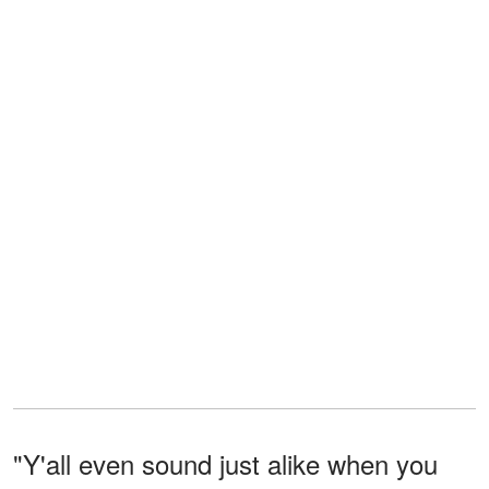
"Y'all even sound just alike when you