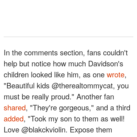
In the comments section, fans couldn't
help but notice how much Davidson's
children looked like him, as one
wrote
,
"Beautiful kids @therealtommycat, you
must be really proud." Another fan
shared
, "They're gorgeous," and a third
added
, "Took my son to them as well!
Love @blakckviolin. Expose them