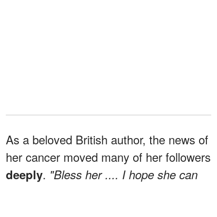
As a beloved British author, the news of
her cancer moved many of her followers
.
deeply
"Bless her .... I hope she can
eradicate this awful disease and survive
wrote
one
for a long long time [sic],"