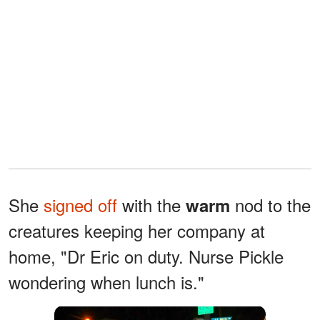
She
signed off
with the
nod to the
warm
creatures keeping her company at
home, "Dr Eric on duty. Nurse Pickle
wondering when lunch is."