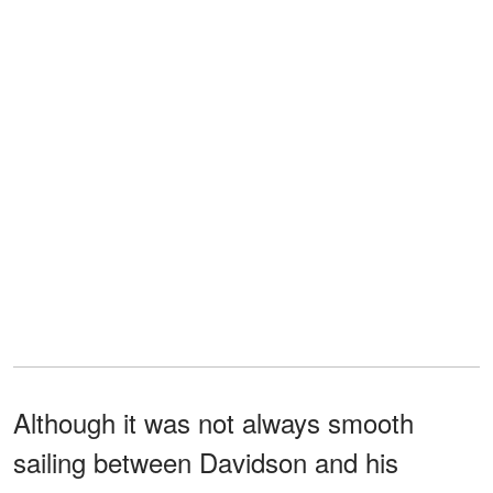
Although it was not always smooth
sailing between Davidson and his