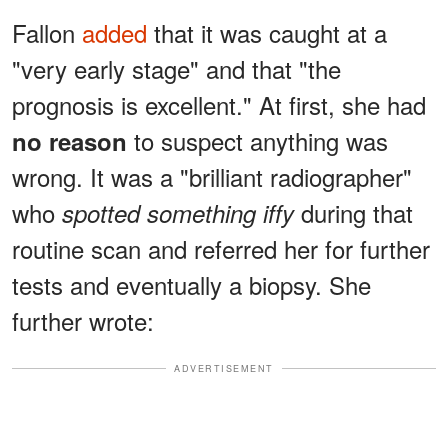
Fallon
added
that it was caught at a
"very early stage" and that "the
prognosis is excellent." At first, she had
to suspect anything was
no reason
wrong. It was a "brilliant radiographer"
who
during that
spotted something iffy
routine scan and referred her for further
tests and eventually a biopsy. She
further wrote:
ADVERTISEMENT