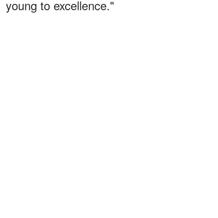
young to excellence."