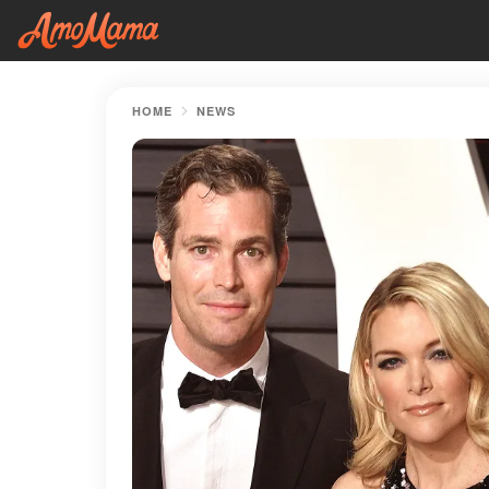
HOME
NEWS