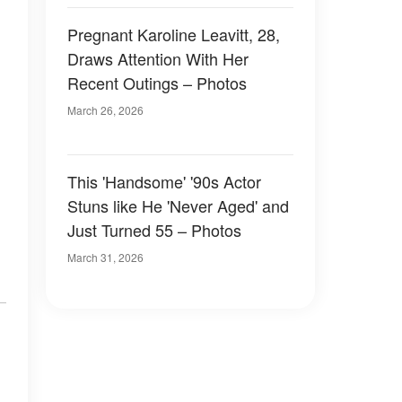
Pregnant Karoline Leavitt, 28,
Draws Attention With Her
Recent Outings – Photos
March 26, 2026
This 'Handsome' '90s Actor
Stuns like He 'Never Aged' and
Just Turned 55 – Photos
March 31, 2026