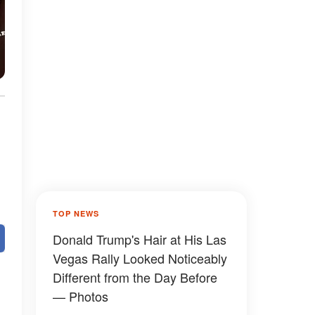
TOP NEWS
Donald Trump's Hair at His Las
Vegas Rally Looked Noticeably
Different from the Day Before
— Photos