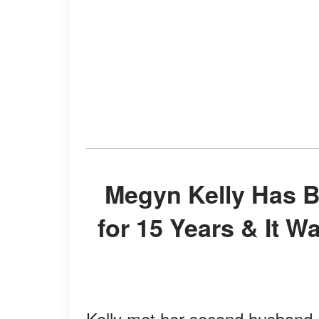
Megyn Kelly Has Been Married to Doug Brunt
for 15 Years & It W
Kelly met her second husband