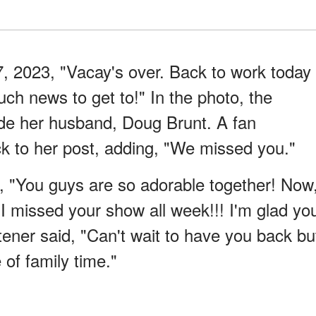
 2023, "Vacay's over. Back to work today
uch news to get to!" In the photo, the
ide her husband, Doug Brunt. A fan
to her post, adding, "We missed you."
"You guys are so adorable together! Now
I missed your show all week!!! I'm glad yo
tener said, "Can't wait to have you back bu
of family time."