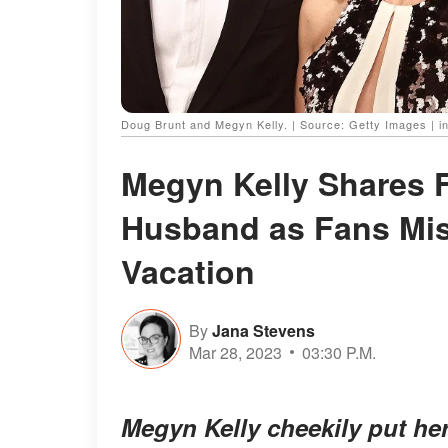
Doug Brunt and Megyn Kelly. | Source: Getty Images | 
Megyn Kelly Shares F
Husband as Fans Mis
Vacation
By
Jana Stevens
Mar 28, 2023
03:30 P.M.
Megyn Kelly cheekily put he