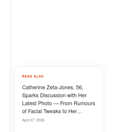
READ ALSO
Catherine Zeta-Jones, 56,
Sparks Discussion with Her
Latest Photo — From Rumours
of Facial Tweaks to Her
Relationship with Michael
April 07, 2026
Douglas