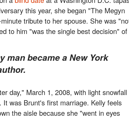
iversary this year, she began "The Megyn
-minute tribute to her spouse. She was "no
ed to him "was the single best decision" of
author.
er day," March 1, 2008, with light snowfall
It was Brunt's first marriage. Kelly feels
own the aisle because she "went in eyes