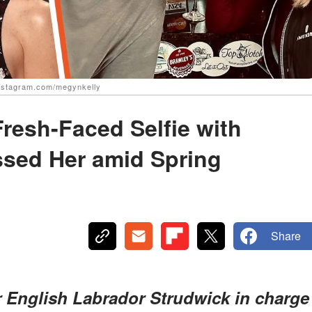
instagram.com/megynkelly
resh-Faced Selfie with
sed Her amid Spring
Share
r English Labrador Strudwick in charge