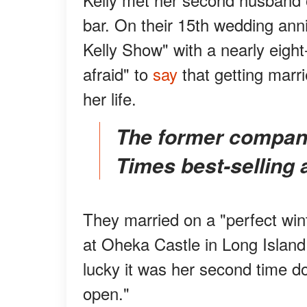
bar.
On their 15th wedding ann
Kelly Show" with a nearly eight
afraid" to
say
that getting marri
her life.
The former company man became a New York
Times best-selling 
They married on a "perfect wint
at Oheka Castle in Long Island. 
lucky it was her second time d
open."