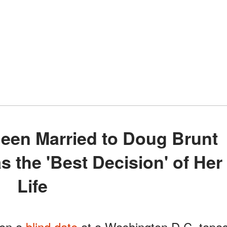
as the 'Best Decision' of Her
Life
 on a
blind date
at a Washington D.C. tapa