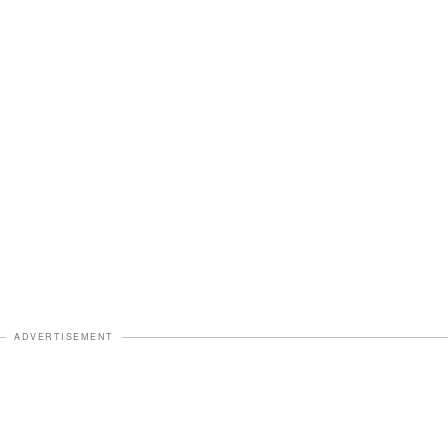
ADVERTISEMENT