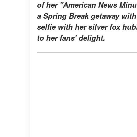
of her "American News Minu
a Spring Break getaway with 
selfie with her silver fox hu
to her fans' delight.