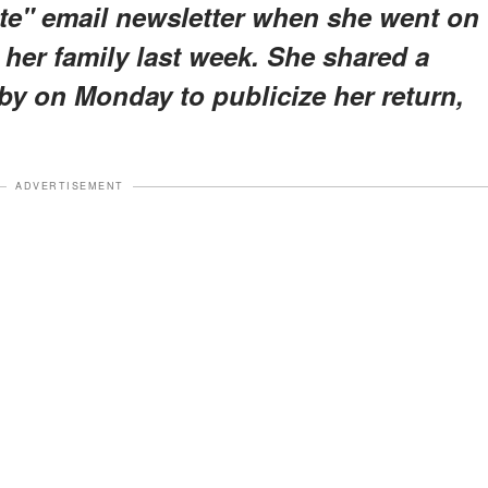
te" email newsletter when she went on
her family last week. She shared a
bby on Monday to publicize her return,
ADVERTISEMENT