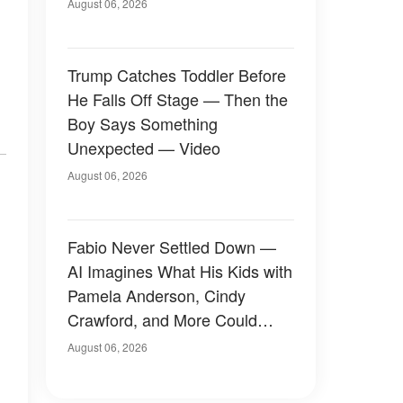
August 06, 2026
Trump Catches Toddler Before
He Falls Off Stage — Then the
Boy Says Something
Unexpected — Video
August 06, 2026
Fabio Never Settled Down —
AI Imagines What His Kids with
Pamela Anderson, Cindy
Crawford, and More Could
Have Looked Like — 50+
August 06, 2026
Photos