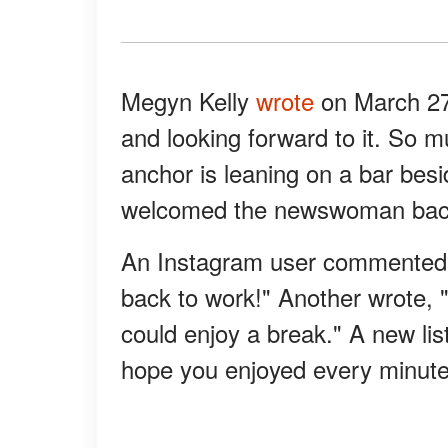
Megyn Kelly
wrote
on March 27,
and looking forward to it. So m
anchor is leaning on a bar bes
welcomed the newswoman back 
An Instagram user commented, 
back to work!" Another wrote, "
could enjoy a break." A new lis
hope you enjoyed every minute 