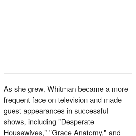
As she grew, Whitman became a more
frequent face on television and made
guest appearances in successful
shows, including "Desperate
Housewives," "Grace Anatomy," and