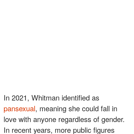
In 2021, Whitman identified as
pansexual
, meaning she could fall in
love with anyone regardless of gender.
In recent years, more public figures