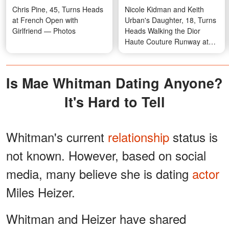
Chris Pine, 45, Turns Heads
Nicole Kidman and Keith
at French Open with
Urban's Daughter, 18, Turns
Girlfriend — Photos
Heads Walking the Dior
Haute Couture Runway at
Paris Fashion Week —
Photos
Is Mae Whitman Dating Anyone?
It's Hard to Tell
Whitman's current
relationship
status is
not known. However, based on social
media, many believe she is dating
actor
Miles Heizer.
Whitman and Heizer have shared