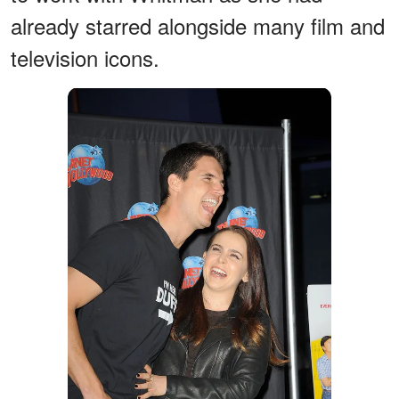
already starred alongside many film and
television icons.