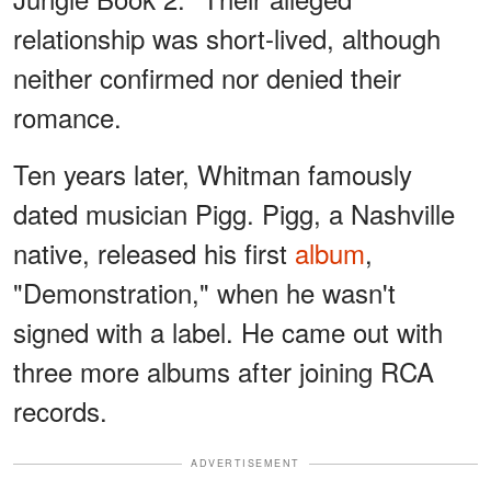
relationship was short-lived, although
neither confirmed nor denied their
romance.
Ten years later, Whitman famously
dated musician Pigg. Pigg, a Nashville
native, released his first
album
,
"Demonstration," when he wasn't
signed with a label. He came out with
three more albums after joining RCA
records.
ADVERTISEMENT