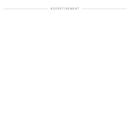
ADVERTISEMENT