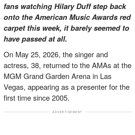
fans watching Hilary Duff step back
onto the American Music Awards red
carpet this week, it barely seemed to
have passed at all.
On May 25, 2026, the singer and
actress, 38, returned to the AMAs at the
MGM Grand Garden Arena in Las
Vegas, appearing as a presenter for the
first time since 2005.
ADVERTISEMENT