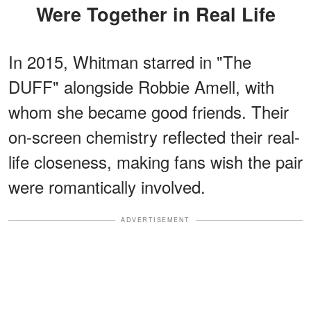
Were Together in Real Life
In 2015, Whitman starred in "The
DUFF" alongside Robbie Amell, with
whom she became good friends. Their
on-screen chemistry reflected their real-
life closeness, making fans wish the pair
were romantically involved.
ADVERTISEMENT