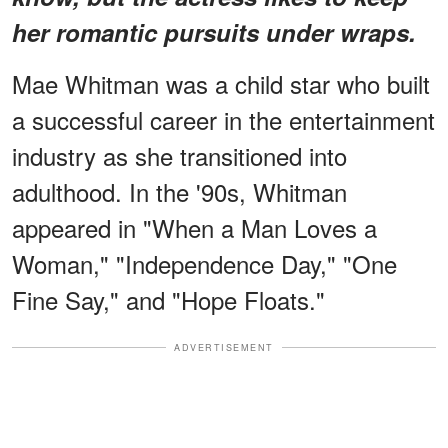
her romantic pursuits under wraps.
Mae Whitman was a child star who built
a successful career in the entertainment
industry as she transitioned into
adulthood. In the '90s, Whitman
appeared in "When a Man Loves a
Woman," "Independence Day," "One
Fine Say," and "Hope Floats."
ADVERTISEMENT