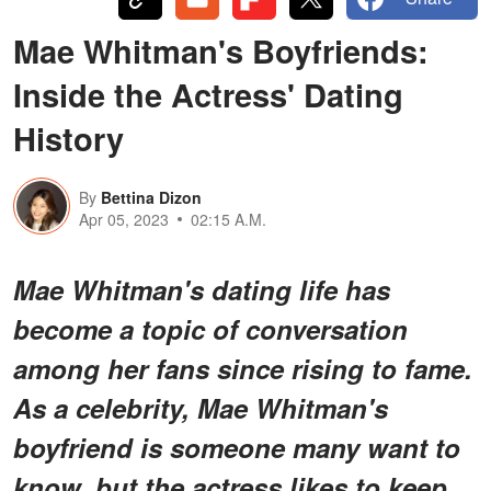
Mae Whitman's Boyfriends:
Inside the Actress' Dating
History
By
Bettina Dizon
Apr 05, 2023
02:15 A.M.
Mae Whitman's dating life has
become a topic of conversation
among her fans since rising to fame.
As a celebrity, Mae Whitman's
boyfriend is someone many want to
know, but the actress likes to keep