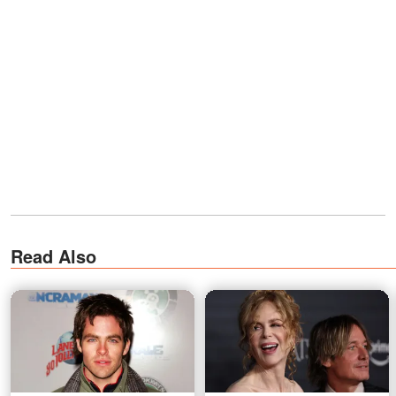
Read Also