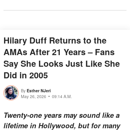
Hilary Duff Returns to the
AMAs After 21 Years – Fans
Say She Looks Just Like She
Did in 2005
By
Esther NJeri
May 26, 2026
09:14 A.M.
Twenty-one years may sound like a
lifetime in Hollywood, but for many