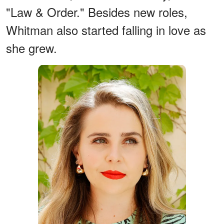
"Law & Order." Besides new roles,
Whitman also started falling in love as
she grew.