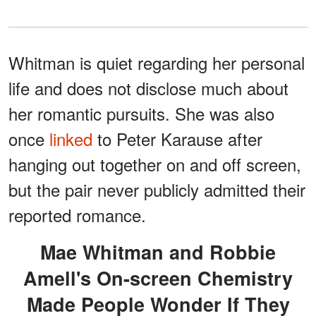
Whitman is quiet regarding her personal
life and does not disclose much about
her romantic pursuits. She was also
once
linked
to Peter Karause after
hanging out together on and off screen,
but the pair never publicly admitted their
reported romance.
Mae Whitman and Robbie
Amell's On-screen Chemistry
Made People Wonder If They