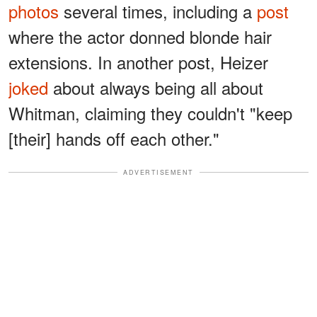
photos
several times, including a
post
where the actor donned blonde hair
extensions. In another post, Heizer
joked
about always being all about
Whitman, claiming they couldn't "keep
[their] hands off each other."
ADVERTISEMENT