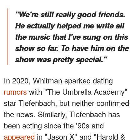
"We're still really good friends.
He actually helped me write all
the music that I've sung on this
show so far. To have him on the
show was pretty special."
In 2020, Whitman sparked dating
rumors
with "The Umbrella Academy"
star Tiefenbach, but neither confirmed
the news. Similarly, Tiefenbach has
been acting since the '90s and
appeared
in "Jason X" and "Harold &