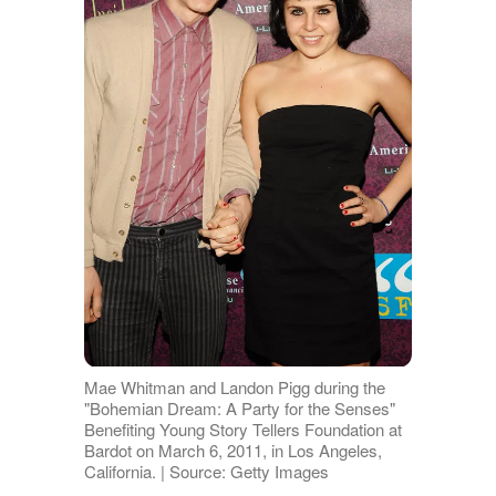
Mae Whitman and Landon Pigg during the
"Bohemian Dream: A Party for the Senses"
Benefiting Young Story Tellers Foundation at
Bardot on March 6, 2011, in Los Angeles,
California. | Source: Getty Images