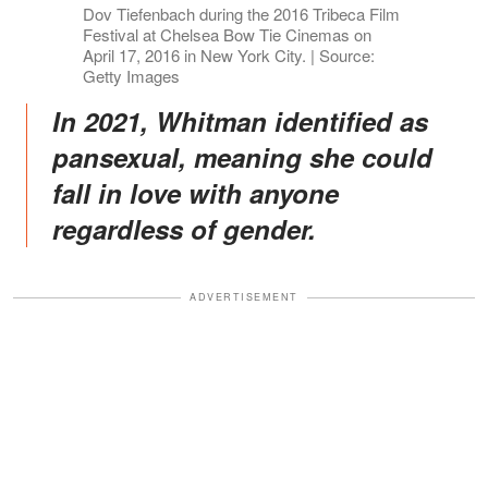
Dov Tiefenbach during the 2016 Tribeca Film
Festival at Chelsea Bow Tie Cinemas on
April 17, 2016 in New York City. | Source:
Getty Images
In 2021, Whitman identified as
pansexual, meaning she could
fall in love with anyone
regardless of gender.
ADVERTISEMENT