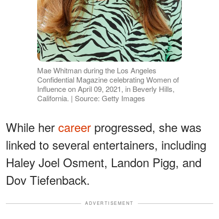
Mae Whitman during the Los Angeles
Confidential Magazine celebrating Women of
Influence on April 09, 2021, in Beverly Hills,
California. | Source: Getty Images
While her
career
progressed, she was
linked to several entertainers, including
Haley Joel Osment, Landon Pigg, and
Dov Tiefenback.
ADVERTISEMENT