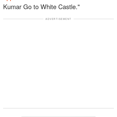
Kumar Go to White Castle."
ADVERTISEMENT