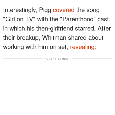
Interestingly, Pigg
covered
the song
"Girl on TV" with the "Parenthood" cast,
in which his then-girlfriend starred. After
their breakup, Whitman shared about
working with him on set,
revealing
:
ADVERTISEMENT