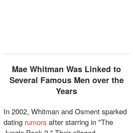
Mae Whitman Was Linked to
Several Famous Men over the
Years
In 2002, Whitman and Osment sparked
dating
rumors
after starring in "The
Jungle Book 2." Their alleged