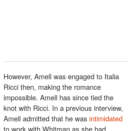
However, Amell was engaged to Italia
Ricci then, making the romance
impossible. Amell has since tied the
knot with Ricci. In a previous interview,
Amell admitted that he was
intimidated
to work with Whitman as she had