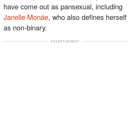
have come out as pansexual, including
Janelle Monáe
, who also defines herself
as non-binary.
ADVERTISEMENT