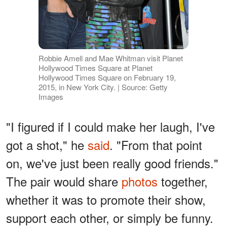
Robbie Amell and Mae Whitman visit Planet
Hollywood Times Square at Planet
Hollywood Times Square on February 19,
2015, in New York City. | Source: Getty
Images
"I figured if I could make her laugh, I've
got a shot," he
said
. "From that point
on, we've just been really good friends."
The pair would share
photos
together,
whether it was to promote their show,
support each other, or simply be funny.