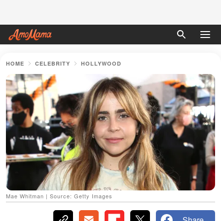
HOME
CELEBRITY
HOLLYWOOD
Mae Whitman | Source: Getty Images
Share