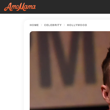
HOME
CELEBRITY
HOLLYWOOD