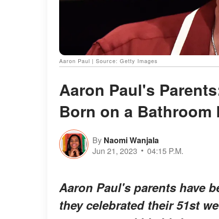
Aaron Paul | Source: Getty Images
Aaron Paul's Parents
Born on a Bathroom 
By
Naomi Wanjala
Jun 21, 2023
04:15 P.M.
Aaron Paul's parents have be
they celebrated their 51st w