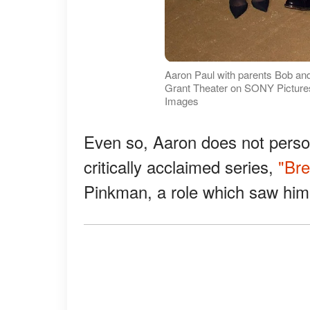
Aaron Paul with parents Bob and
Grant Theater on SONY Pictures S
Images
Even so, Aaron does not persona
critically acclaimed series,
"Bre
Pinkman, a role which saw hi