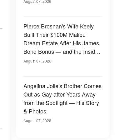
August 07, 2026
Pierce Brosnan's Wife Keely
Built Their $100M Malibu
Dream Estate After His James
Bond Bonus — and the Inside
Is Something Else — Photos
August 07, 2026
Angelina Jolie's Brother Comes
Out as Gay after Years Away
from the Spotlight — His Story
& Photos
August 07, 2026