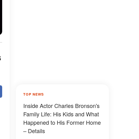
s
TOP NEWS
Inside Actor Charles Bronson's
Family Life: His Kids and What
Happened to His Former Home
– Details