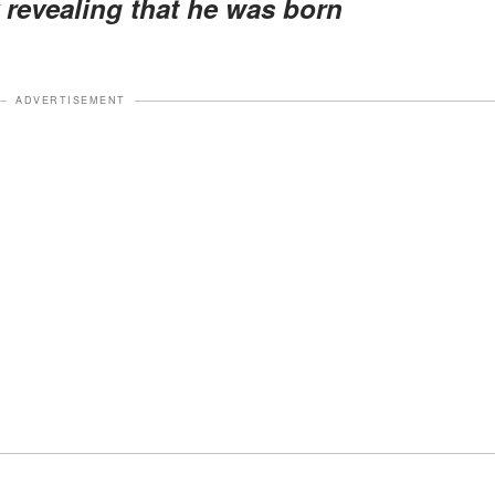
y revealing that he was born
ADVERTISEMENT