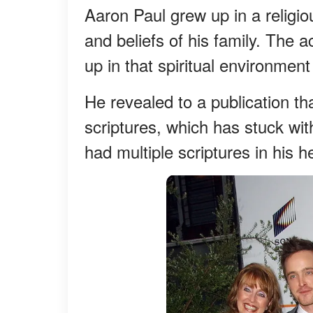
Aaron Paul grew up in a relig
and beliefs of his family. The 
up in that spiritual environmen
He revealed to a publication th
scriptures, which has stuck with
had multiple scriptures in his h