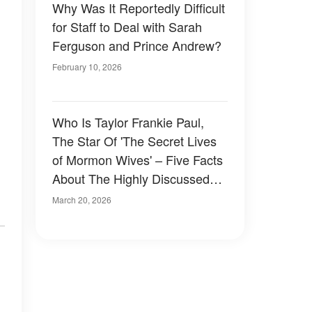
Why Was It Reportedly Difficult
for Staff to Deal with Sarah
Ferguson and Prince Andrew?
February 10, 2026
Who Is Taylor Frankie Paul,
The Star Of 'The Secret Lives
of Mormon Wives' – Five Facts
About The Highly Discussed
TV Personality
March 20, 2026