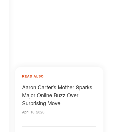
READ ALSO
Aaron Carter's Mother Sparks
Major Online Buzz Over
Surprising Move
April 16, 2026