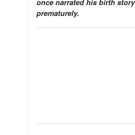
once narrated his birth stor
prematurely.