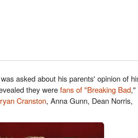
 was asked about his parents' opinion of hi
revealed they were
fans of "Breaking Bad
,"
ryan Cranston
, Anna Gunn, Dean Norris,