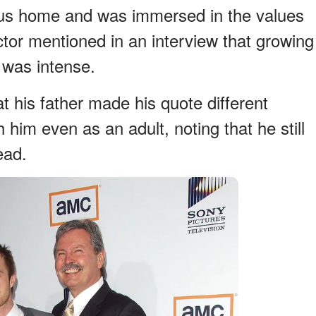
ious home and was immersed in the values
actor mentioned in an interview that growing
t was intense.
at his father made his quote different
 him even as an adult, noting that he still
ead.