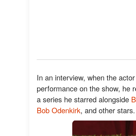
In an interview, when the actor
performance on the show, he 
a series he starred alongside
B
Bob Odenkirk
, and other stars.