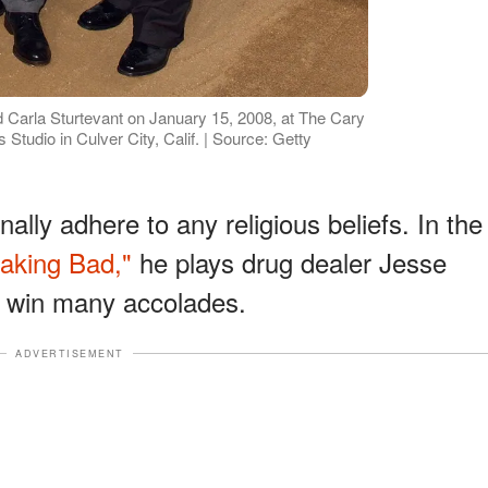
 Carla Sturtevant on January 15, 2008, at The Cary
tudio in Culver City, Calif. | Source: Getty
lly adhere to any religious beliefs. In the
aking Bad,"
he plays drug dealer Jesse
m win many accolades.
ADVERTISEMENT