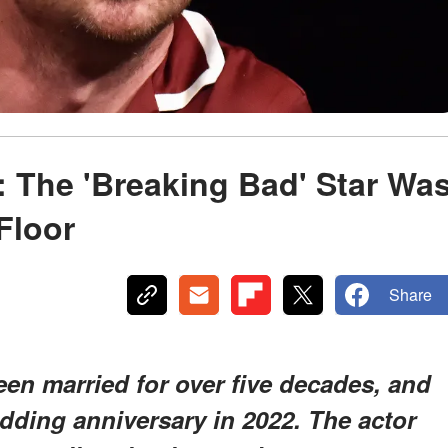
: The 'Breaking Bad' Star Wa
Floor
Share
en married for over five decades, and
edding anniversary in 2022. The actor