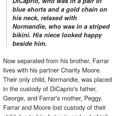
DiCaprio, who was in a pair of
blue shorts and a gold chain on
his neck, relaxed with
Normandie, who was in a striped
bikini. His niece looked happy
beside him.
Now separated from his brother, Farrar
lives with his partner Charity Moore.
Their only child, Normandie, was placed
in the custody of DiCaprio's father,
George, and Farrar's mother, Peggy.
Farrar and Moore lost custody of their