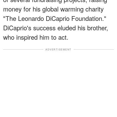
money for his global warming charity
"The Leonardo DiCaprio Foundation."
DiCaprio's success eluded his brother,
who inspired him to act.
ADVERTISEMENT