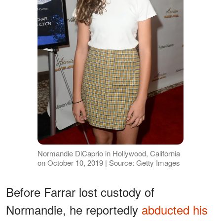
Normandie DiCaprio in Hollywood, California
on October 10, 2019 | Source: Getty Images
Before Farrar lost custody of
Normandie, he reportedly
abducted his