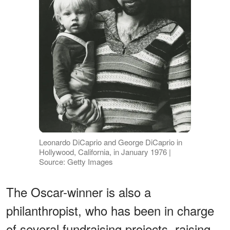
Leonardo DiCaprio and George DiCaprio in
Hollywood, California, in January 1976 |
Source: Getty Images
The Oscar-winner is also a
philanthropist, who has been in charge
of several fundraising projects, raising