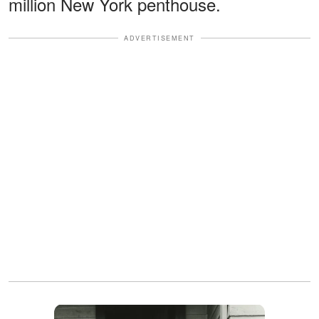
million New York penthouse.
ADVERTISEMENT