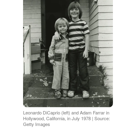
Leonardo DiCaprio (left) and Adam Farrar in
Hollywood, California, in July 1978 | Source:
Getty Images