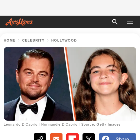
HOME
CELEBRITY
HOLLYWOOD
Leonardo DiCaprio | Normandie DiCaprio | Source: Getty Images
Share