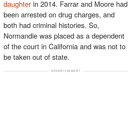
daughter
in 2014. Farrar and Moore had
been arrested on drug charges, and
both had criminal histories. So,
Normandie was placed as a dependent
of the court in California and was not to
be taken out of state.
ADVERTISEMENT