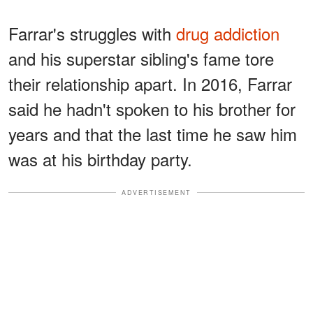
Farrar's struggles with
drug addiction
and his superstar sibling's fame tore
their relationship apart. In 2016, Farrar
said he hadn't spoken to his brother for
years and that the last time he saw him
was at his birthday party.
ADVERTISEMENT