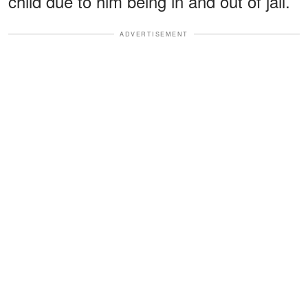
child due to him being in and out of jail.
ADVERTISEMENT