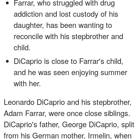
Farrar, who struggled with drug
addiction and lost custody of his
daughter, has been wanting to
reconcile with his stepbrother and
child.
DiCaprio is close to Farrar's child,
and he was seen enjoying summer
with her.
Leonardo DiCaprio and his stepbrother,
Adam Farrar, were once close siblings.
DiCaprio's father, George DiCaprio, split
from his German mother, Irmelin, when