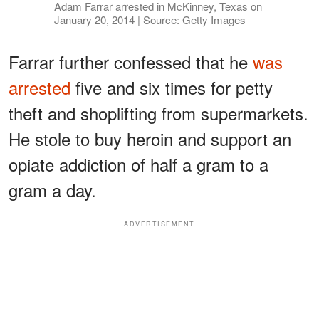
Adam Farrar arrested in McKinney, Texas on
January 20, 2014 | Source: Getty Images
Farrar further confessed that he
was
arrested
five and six times for petty
theft and shoplifting from supermarkets.
He stole to buy heroin and support an
opiate addiction of half a gram to a
gram a day.
ADVERTISEMENT