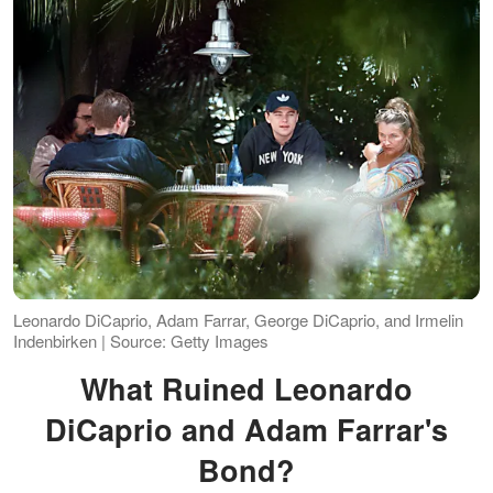
Leonardo DiCaprio, Adam Farrar, George DiCaprio, and Irmelin
Indenbirken | Source: Getty Images
What Ruined Leonardo
DiCaprio and Adam Farrar's
Bond?