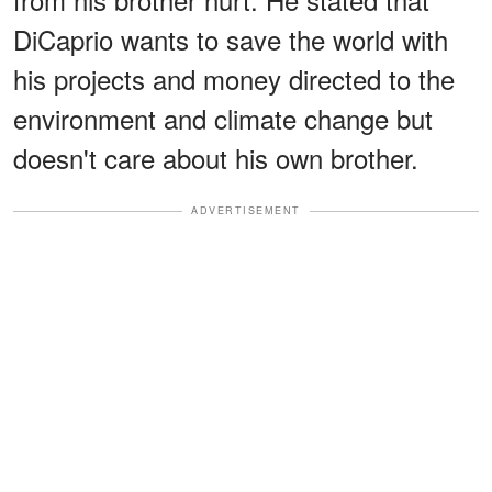
DiCaprio wants to save the world with
his projects and money directed to the
environment and climate change but
doesn't care about his own brother.
ADVERTISEMENT