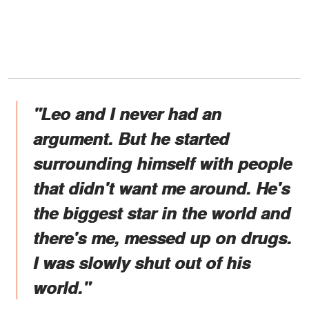
"
Leo and I never had an
argument. But he started
surrounding himself with people
that didn't want me around. He's
the biggest star in the world and
there's me, messed up on drugs.
I was slowly shut out of his
world."