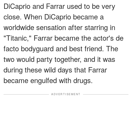
DiCaprio and Farrar used to be very
close. When DiCaprio became a
worldwide sensation after starring in
"Titanic," Farrar became the actor's de
facto bodyguard and best friend. The
two would party together, and it was
during these wild days that Farrar
became engulfed with drugs.
ADVERTISEMENT