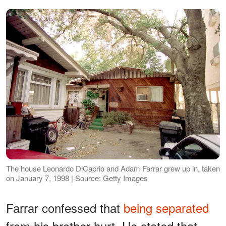
The house Leonardo DiCaprio and Adam Farrar grew up in, taken
on January 7, 1998 | Source: Getty Images
Farrar confessed that
being separated
from his brother hurt. He stated that