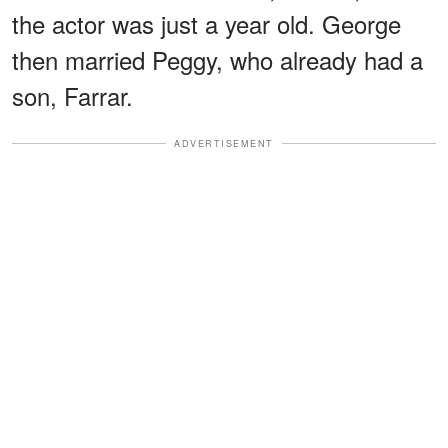
the actor was just a year old. George
then married Peggy, who already had a
son, Farrar.
ADVERTISEMENT