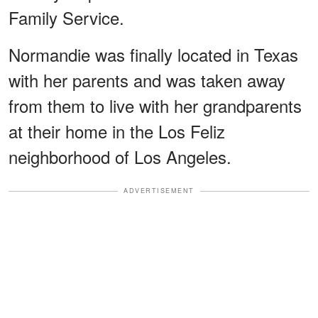
Family Service.
Normandie was finally located in Texas
with her parents and was taken away
from them to live with her grandparents
at their home in the Los Feliz
neighborhood of Los Angeles.
ADVERTISEMENT