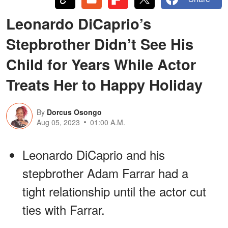
Leonardo DiCaprio’s
Stepbrother Didn’t See His
Child for Years While Actor
Treats Her to Happy Holiday
By
Dorcus Osongo
Aug 05, 2023
01:00 A.M.
Leonardo DiCaprio and his
stepbrother Adam Farrar had a
tight relationship until the actor cut
ties with Farrar.