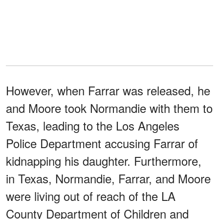
However, when Farrar was released, he
and Moore took Normandie with them to
Texas, leading to the Los Angeles
Police Department accusing Farrar of
kidnapping his daughter. Furthermore,
in Texas, Normandie, Farrar, and Moore
were living out of reach of the LA
County Department of Children and