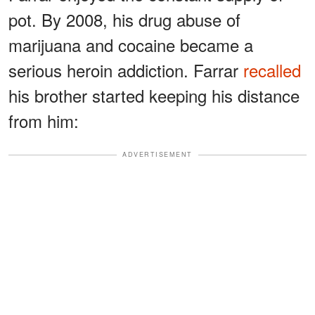
pot. By 2008, his drug abuse of
marijuana and cocaine became a
serious heroin addiction. Farrar
recalled
his brother started keeping his distance
from him:
ADVERTISEMENT