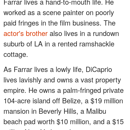
Farrar lives a hand-to-mouth life. He
worked as a scene painter on poorly
paid fringes in the film business. The
actor's brother
also lives in a rundown
suburb of LA in a rented ramshackle
cottage.
As Farrar lives a lowly life, DiCaprio
lives lavishly and owns a vast property
empire. He owns a palm-fringed private
104-acre island off Belize, a $19 million
mansion in Beverly Hills, a Malibu
beach pad worth $10 million, and a $15