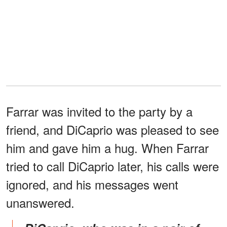
Farrar was invited to the party by a
friend, and DiCaprio was pleased to see
him and gave him a hug. When Farrar
tried to call DiCaprio later, his calls were
ignored, and his messages went
unanswered.