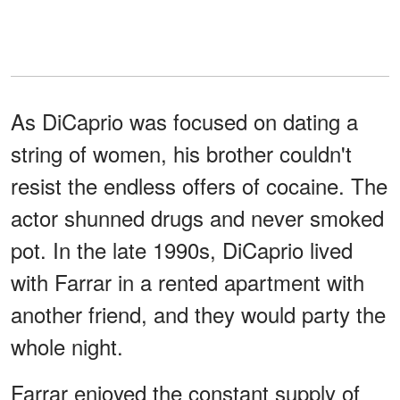
As DiCaprio was focused on dating a
string of women, his brother couldn't
resist the endless offers of cocaine. The
actor shunned drugs and never smoked
pot. In the late 1990s, DiCaprio lived
with Farrar in a rented apartment with
another friend, and they would party the
whole night.
Farrar enjoyed the constant supply of