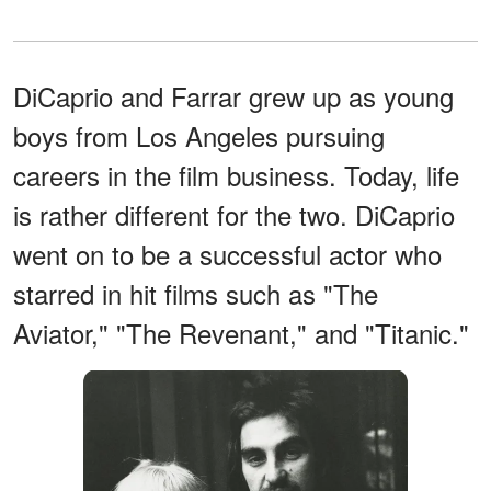
DiCaprio and Farrar grew up as young
boys from Los Angeles pursuing
careers in the film business. Today, life
is rather different for the two. DiCaprio
went on to be a successful actor who
starred in hit films such as "The
Aviator," "The Revenant," and "Titanic."