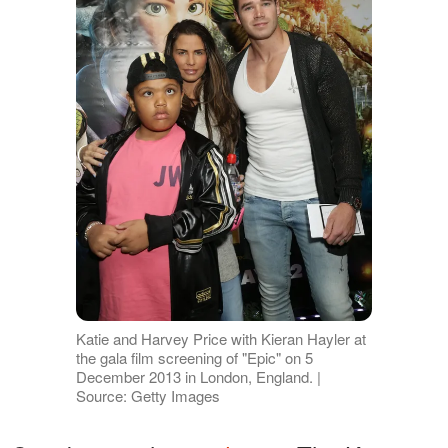
Katie and Harvey Price with Kieran Hayler at
the gala film screening of "Epic" on 5
December 2013 in London, England. |
Source: Getty Images