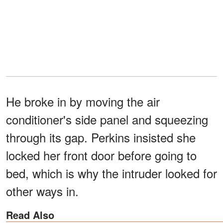
He broke in by moving the air
conditioner's side panel and squeezing
through its gap. Perkins insisted she
locked her front door before going to
bed, which is why the intruder looked for
other ways in.
Read Also