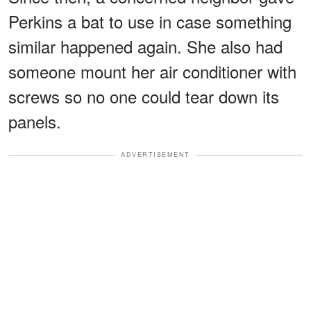
Perkins a bat to use in case something
similar happened again. She also had
someone mount her air conditioner with
screws so no one could tear down its
panels.
ADVERTISEMENT