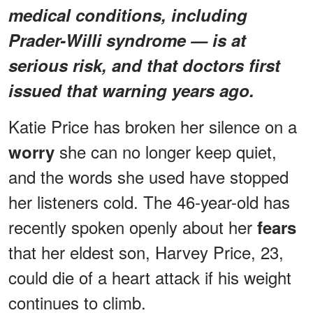
medical conditions, including
Prader-Willi syndrome — is at
serious risk, and that doctors first
issued that warning years ago.
Katie Price has broken her silence on a
she can no longer keep quiet,
worry
and the words she used have stopped
her listeners cold. The 46-year-old has
recently spoken openly about her
fears
that her eldest son, Harvey Price, 23,
could die of a heart attack if his weight
continues to climb.