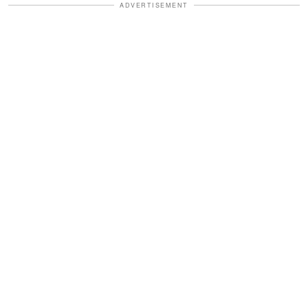
ADVERTISEMENT