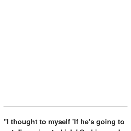
"I thought to myself 'If he's going to