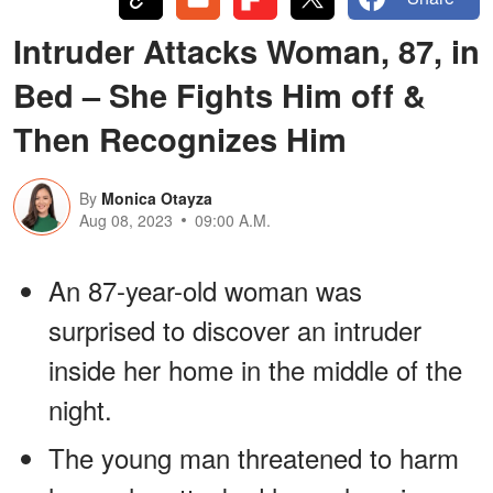
Intruder Attacks Woman, 87, in
Bed – She Fights Him off &
Then Recognizes Him
By
Monica Otayza
Aug 08, 2023
09:00 A.M.
An 87-year-old woman was
surprised to discover an intruder
inside her home in the middle of the
night.
The young man threatened to harm