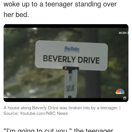
woke up to a teenager standing over
her bed.
A house along Beverly Drive was broken into by a teenager. |
Source: Youtube.com/NBC News
"I'm going to cut you," the teenager