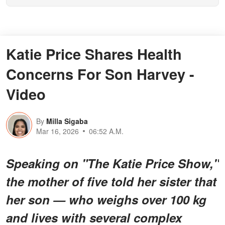
Katie Price Shares Health
Concerns For Son Harvey -
Video
By
Milla Sigaba
Mar 16, 2026
06:52 A.M.
Speaking on "The Katie Price Show,"
the mother of five told her sister that
her son — who weighs over 100 kg
and lives with several complex