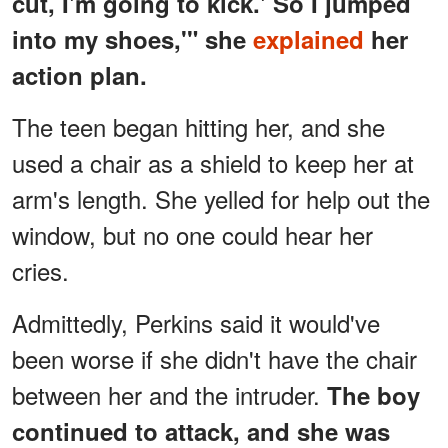
cut, I'm going to kick.' So I jumped
into my shoes,'" she
explained
her
action plan.
The teen began hitting her, and she
used a chair as a shield to keep her at
arm's length. She yelled for help out the
window, but no one could hear her
cries.
Admittedly, Perkins said it would've
been worse if she didn't have the chair
between her and the intruder.
The boy
continued to attack, and she was