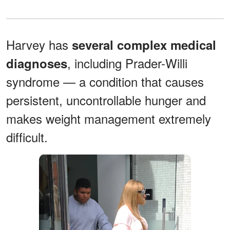
Harvey has
several complex medical
, including Prader-Willi
diagnoses
syndrome — a condition that causes
persistent, uncontrollable hunger and
makes weight management extremely
difficult.