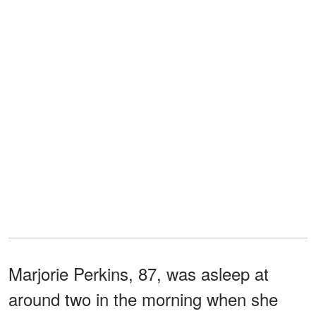
Marjorie Perkins, 87, was asleep at
around two in the morning when she