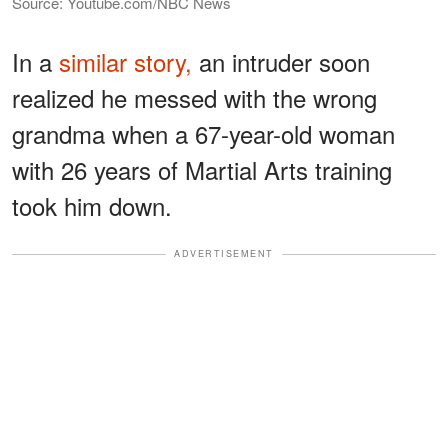
Source: Youtube.com/NBC News
In a
similar story,
an intruder soon
realized he messed with the wrong
grandma when a 67-year-old woman
with 26 years of Martial Arts training
took him down.
ADVERTISEMENT