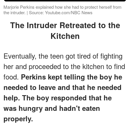
Marjorie Perkins explained how she had to protect herself from
the intruder. | Source: Youtube.com/NBC News
The Intruder Retreated to the
Kitchen
Eventually, the teen got tired of fighting
her and proceeded to the kitchen to find
food.
Perkins kept telling the boy he
needed to leave and that he needed
help. The boy responded that he
was hungry and hadn't eaten
properly.