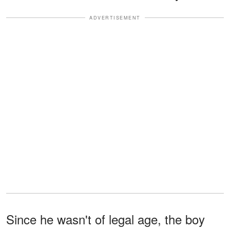
ADVERTISEMENT
Since he wasn't of legal age, the boy