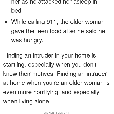
her as he attacked her asleep in
bed.
While calling 911, the older woman
gave the teen food after he said he
was hungry.
Finding an intruder in your home is
startling, especially when you don't
know their motives. Finding an intruder
at home when you're an older woman is
even more horrifying, and especially
when living alone.
ADVERTISEMENT