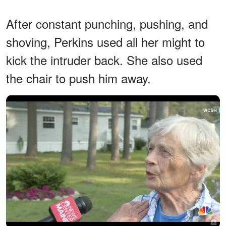
After constant punching, pushing, and
shoving, Perkins used all her might to
kick the intruder back. She also used
the chair to push him away.