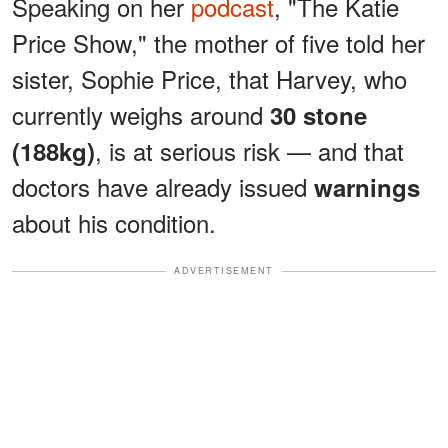
Speaking on her
podcast
, "The Katie
Price Show," the mother of five told her
sister, Sophie Price, that Harvey, who
currently weighs around
30 stone
, is at serious risk — and that
(188kg)
doctors have already issued
warnings
about his condition.
ADVERTISEMENT