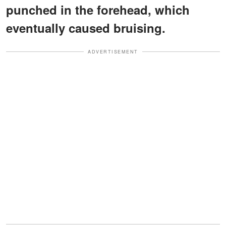
punched in the forehead, which
eventually caused bruising.
ADVERTISEMENT