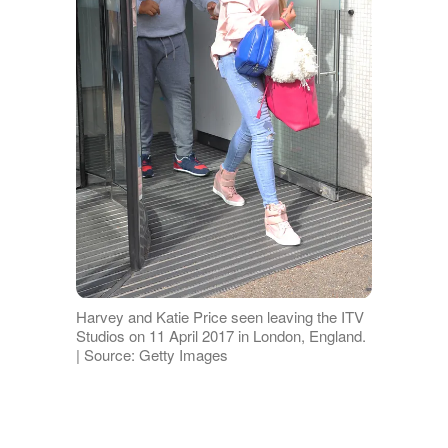
Harvey and Katie Price seen leaving the ITV
Studios on 11 April 2017 in London, England.
| Source: Getty Images
He also lives with Septo-optic dysplasia,