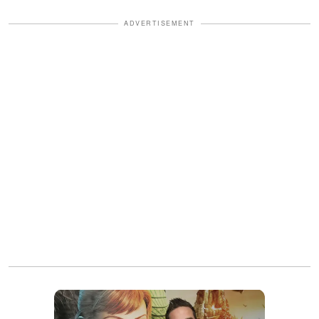
ADVERTISEMENT