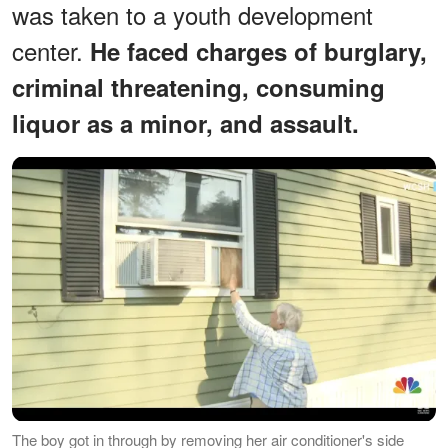
was taken to a youth development
center.
He faced charges of burglary,
criminal threatening, consuming
liquor as a minor, and assault.
The boy got in through by removing her air conditioner's side