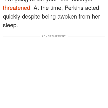
threatened
. At the time, Perkins acted
quickly despite being awoken from her
sleep.
ADVERTISEMENT