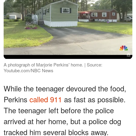
A photograph of Marjorie Perkins' home. | Source:
Youtube.com/NBC News
While the teenager devoured the food,
Perkins
called 911
as fast as possible.
The teenager left before the police
arrived at her home, but a police dog
tracked him several blocks away.