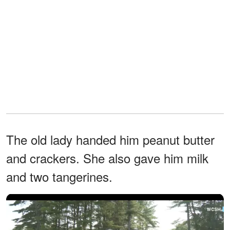
The old lady handed him peanut butter
and crackers. She also gave him milk
and two tangerines.