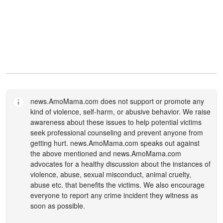
news.AmoMama.com
does not support or promote any
kind of violence, self-harm, or abusive behavior. We raise
awareness about these issues to help potential victims
seek professional counseling and prevent anyone from
getting hurt.
news.AmoMama.com
speaks out against
the above mentioned and
news.AmoMama.com
advocates for a healthy discussion about the instances of
violence, abuse, sexual misconduct, animal cruelty,
abuse etc. that benefits the victims. We also encourage
everyone to report any crime incident they witness as
soon as possible.