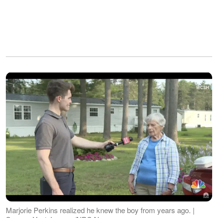
Marjorie Perkins realized he knew the boy from years ago. |