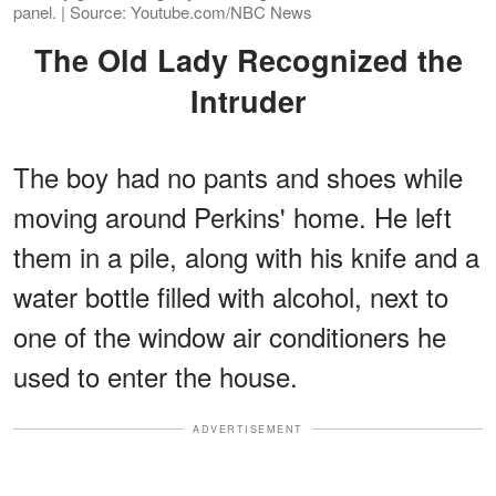
panel. | Source: Youtube.com/NBC News
The Old Lady Recognized the
Intruder
The boy had no pants and shoes while
moving around Perkins' home. He left
them in a pile, along with his knife and a
water bottle filled with alcohol, next to
one of the window air conditioners he
used to enter the house.
ADVERTISEMENT