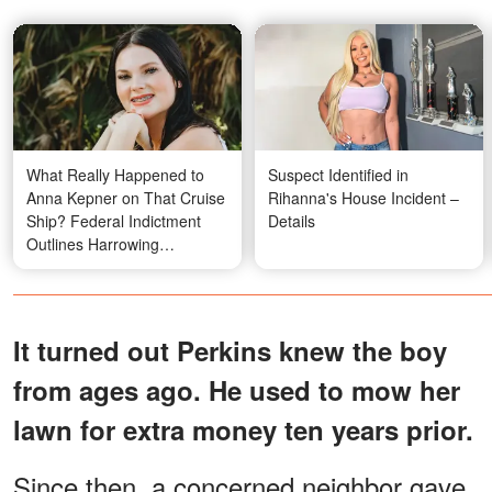
What Really Happened to
Suspect Identified in
Anna Kepner on That Cruise
Rihanna's House Incident –
Ship? Federal Indictment
Details
Outlines Harrowing
Allegations Against
Stepbrother
It turned out Perkins knew the boy
from ages ago. He used to mow her
lawn for extra money ten years prior.
Since then, a concerned neighbor gave