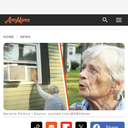
HOME
NEWS
Marjorie Perkins | Source: youtube.com/@NBCNews
Share