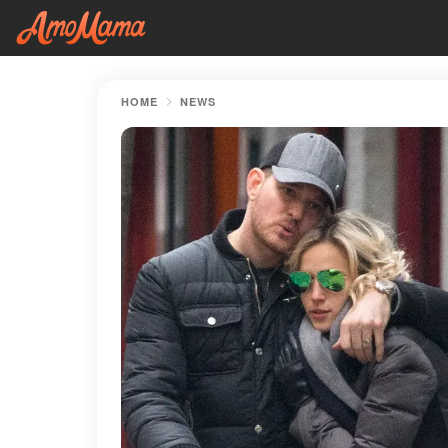
HOME
NEWS