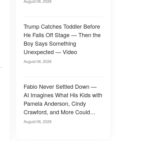
August 06, 2026
Trump Catches Toddler Before
He Falls Off Stage — Then the
Boy Says Something
Unexpected — Video
August 06, 2026
Fabio Never Settled Down —
AI Imagines What His Kids with
Pamela Anderson, Cindy
Crawford, and More Could
Have Looked Like — 50+
August 06, 2026
Photos