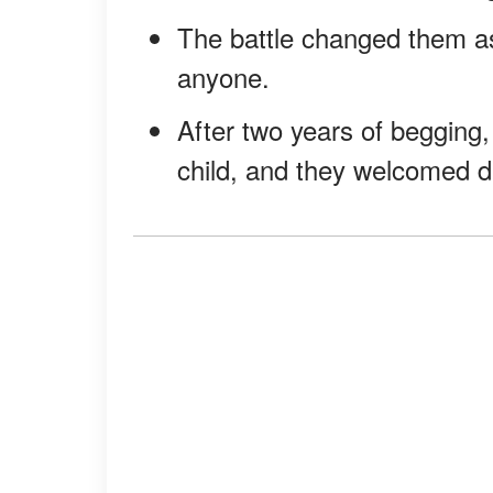
The battle changed them as
anyone.
After two years of begging,
child, and they welcomed d