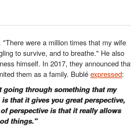
, "There were a million times that my wife
gling to survive, and to breathe." He also
lness himself. In 2017, they announced tha
nited them as a family. Bublé
expressed
:
t going through something that my
is that it gives you great perspective,
f perspective is that it really allows
od things."