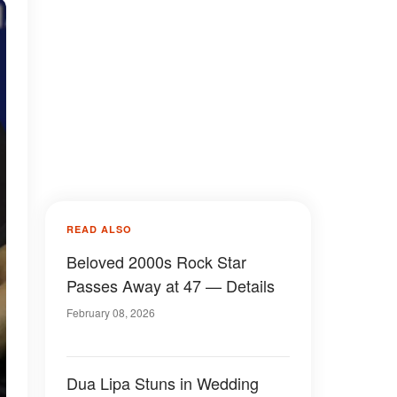
READ ALSO
Beloved 2000s Rock Star
Passes Away at 47 — Details
February 08, 2026
Dua Lipa Stuns in Wedding