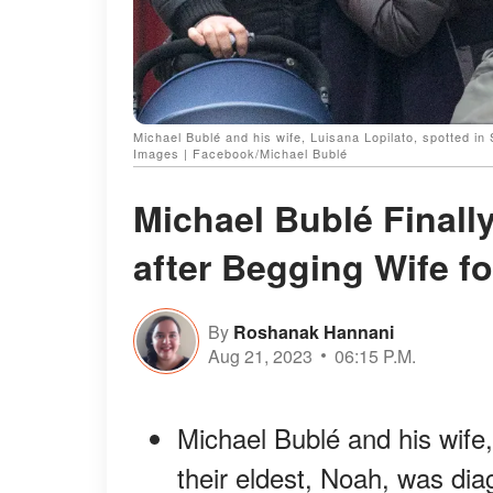
Michael Bublé and his wife, Luisana Lopilato, spotted in
Images | Facebook/Michael Bublé
Michael Bublé Finall
after Begging Wife fo
By
Roshanak Hannani
Aug 21, 2023
06:15 P.M.
Michael Bublé and his wife,
their eldest, Noah, was di