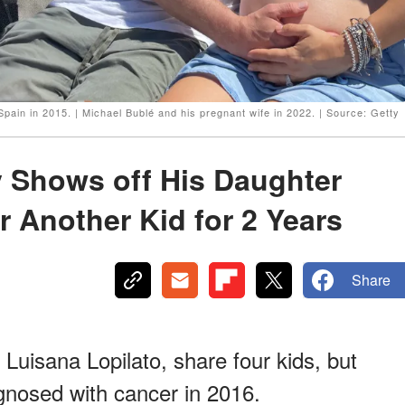
 Spain in 2015. | Michael Bublé and his pregnant wife in 2022. | Source: Getty
y Shows off His Daughter
r Another Kid for 2 Years
Share
 Luisana Lopilato, share four kids, but
agnosed with cancer in 2016.