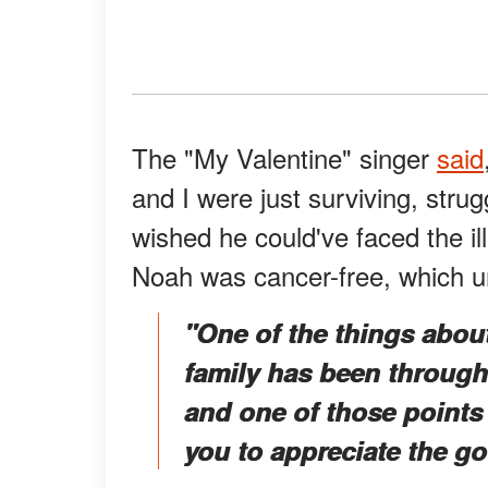
The "My Valentine" singer
said
and I were just surviving, strug
wished he could've faced the il
Noah was cancer-free, which u
"One of the things abou
family has been through 
and one of those points o
you to appreciate the go