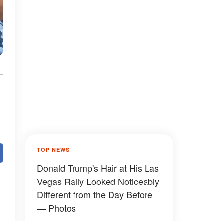
TOP NEWS
Donald Trump's Hair at His Las
Vegas Rally Looked Noticeably
Different from the Day Before
— Photos