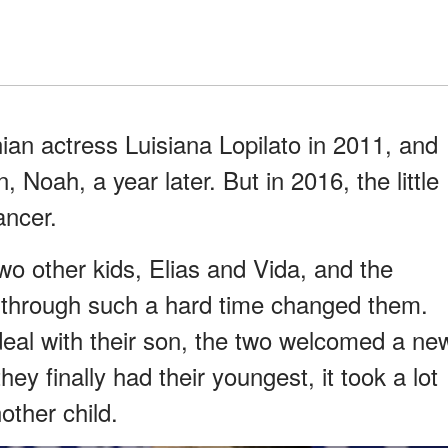
ian actress Luisiana Lopilato in 2011, and
, Noah, a year later. But in 2016, the little
ancer.
two other kids, Elias and Vida, and the
through such a hard time changed them.
deal with their son, the two welcomed a ne
hey finally had their youngest, it took a lot
other child.