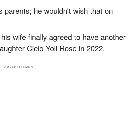
 parents; he wouldn't wish that on
 his wife finally agreed to have another
aughter Cielo Yoli Rose in 2022.
ADVERTISEMENT