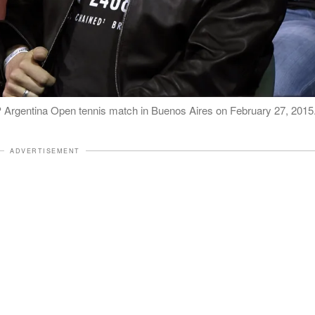
P Argentina Open tennis match in Buenos Aires on February 27, 2015
ADVERTISEMENT