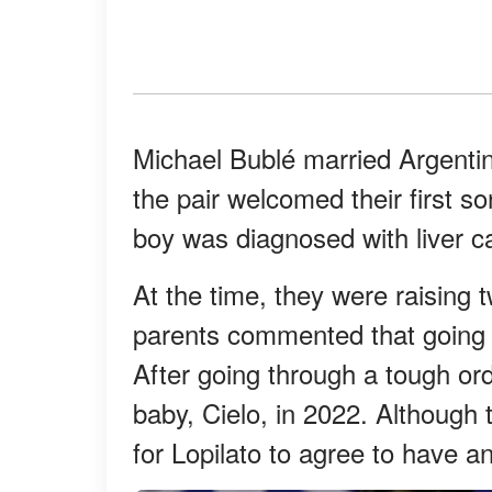
Michael Bublé married Argentin
the pair welcomed their first son
boy was diagnosed with liver c
At the time, they were raising 
parents commented that going 
After going through a tough or
baby, Cielo, in 2022. Although t
for Lopilato to agree to have an