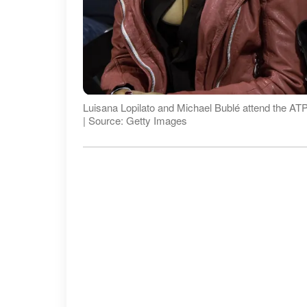
Luisana Lopilato and Michael Bublé attend the AT
| Source: Getty Images