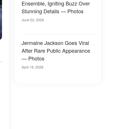
Ensemble, Igniting Buzz Over
Stunning Details — Photos
June 02, 2026
Jermaine Jackson Goes Viral
.
After Rare Public Appearance
— Photos
April 16, 2026