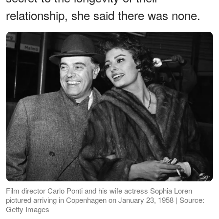
relationship, she said there was none.
Film director Carlo Ponti and his wife actress Sophia Loren
pictured arriving in Copenhagen on January 23, 1958 | Source:
Getty Images