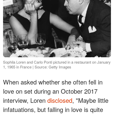
Sophila Loren and Carlo Ponti pictured in a restaurant on January
1, 1965 in France | Source: Getty Images
When asked whether she often fell in
love on set during an October 2017
interview, Loren
disclosed
, "Maybe little
infatuations, but falling in love is quite