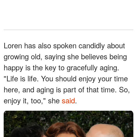
Loren has also spoken candidly about
growing old, saying she believes being
happy is the key to gracefully aging.
"Life is life. You should enjoy your time
here, and aging is part of that time. So,
enjoy it, too," she
said
.