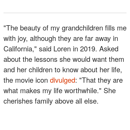
"The beauty of my grandchildren fills me
with joy, although they are far away in
California," said Loren in 2019. Asked
about the lessons she would want them
and her children to know about her life,
the movie icon
divulged
: "That they are
what makes my life worthwhile." She
cherishes family above all else.