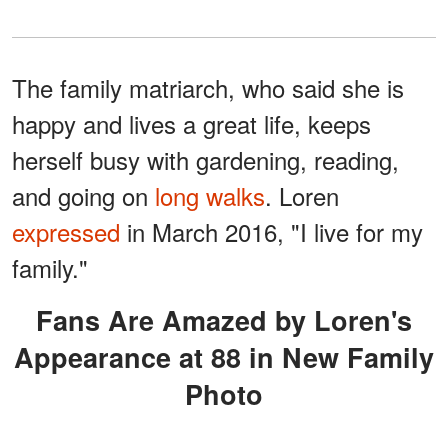
The family matriarch, who said she is
happy and lives a great life, keeps
herself busy with gardening, reading,
and going on
long walks
. Loren
expressed
in March 2016, "I live for my
family."
Fans Are Amazed by Loren's
Appearance at 88 in New Family
Photo