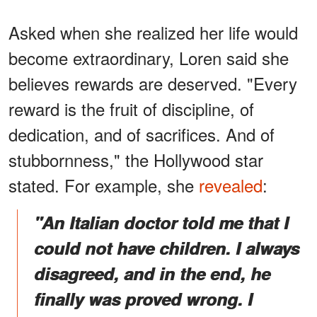
Asked when she realized her life would
become extraordinary, Loren said she
believes rewards are deserved. "Every
reward is the fruit of discipline, of
dedication, and of sacrifices. And of
stubbornness," the Hollywood star
stated. For example, she
revealed
:
"An Italian doctor told me that I
could not have children. I always
disagreed, and in the end, he
finally was proved wrong. I