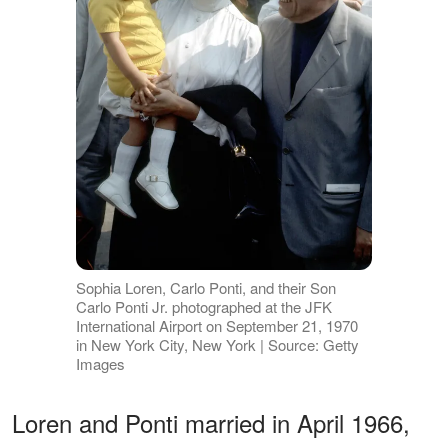
Sophia Loren, Carlo Ponti, and their Son
Carlo Ponti Jr. photographed at the JFK
International Airport on September 21, 1970
in New York City, New York | Source: Getty
Images
Loren and Ponti married in April 1966,