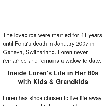
The lovebirds were married for 41 years
until Ponti's death in January 2007 in
Geneva, Switzerland. Loren never
remarried and remains a widow to date.
Inside Loren's Life in Her 80s
with Kids & Grandkids
Loren has since chosen to live life away