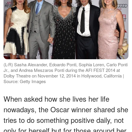
(L-R) Sasha Alexander, Edoardo Ponti, Sophia Loren, Carlo Ponti
Jr., and Andrea Meszaros Ponti during the AFI FEST 2014 at
Dolby Theatre on November 12, 2014 in Hollywood, California |
Source: Getty Images
When asked how she lives her life
nowadays, the Oscar winner shared she
tries to do something positive daily, not
only for herself but for those around her.