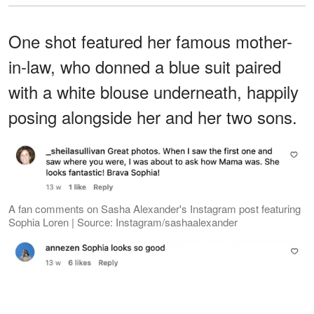
One shot featured her famous mother-
in-law, who donned a blue suit paired
with a white blouse underneath, happily
posing alongside her and her two sons.
A fan comments on Sasha Alexander's Instagram post featuring
Sophia Loren | Source: Instagram/sashaalexander
A fan comments on Sasha Alexander's Instagram post featuring
Sophia Loren | Source: Instagram/sashaalexander