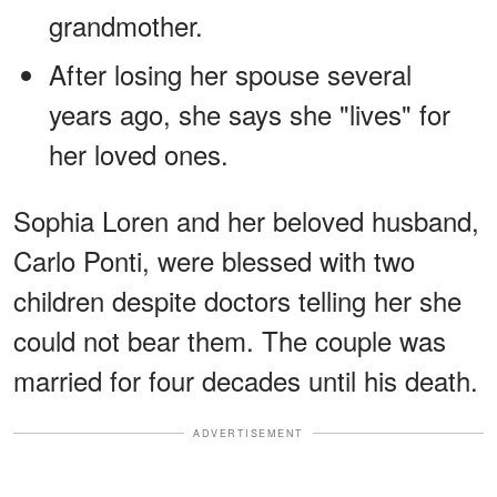
grandmother.
After losing her spouse several
years ago, she says she "lives" for
her loved ones.
Sophia Loren and her beloved husband,
Carlo Ponti, were blessed with two
children despite doctors telling her she
could not bear them. The couple was
married for four decades until his death.
ADVERTISEMENT