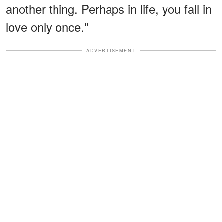
another thing. Perhaps in life, you fall in
love only once."
ADVERTISEMENT