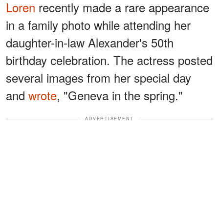
Loren
recently made a rare appearance
in a family photo while attending her
daughter-in-law Alexander's 50th
birthday celebration. The actress posted
several images from her special day
and
wrote
, "Geneva in the spring."
ADVERTISEMENT