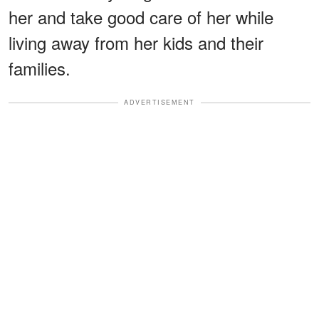
her and take good care of her while
living away from her kids and their
families.
ADVERTISEMENT