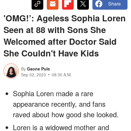
Share
'OMG!’: Ageless Sophia Loren
Seen at 88 with Sons She
Welcomed after Doctor Said
She Couldn't Have Kids
By
Gaone Pule
Sep 02, 2023
08:30 A.M.
Sophia Loren made a rare
appearance recently, and fans
raved about how good she looked.
Loren is a widowed mother and