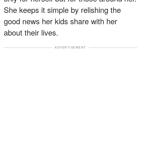
She keeps it simple by relishing the
good news her kids share with her
about their lives.
ADVERTISEMENT