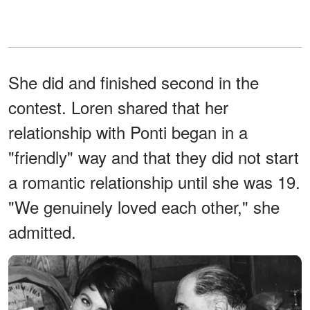
She did and finished second in the
contest. Loren shared that her
relationship with Ponti began in a
"friendly" way and that they did not start
a romantic relationship until she was 19.
"We genuinely loved each other," she
admitted.