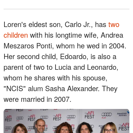
Loren's eldest son, Carlo Jr., has
two
children
with his longtime wife, Andrea
Meszaros Ponti, whom he wed in 2004.
Her second child, Edoardo, is also a
parent of two to Lucia and Leonardo,
whom he shares with his spouse,
"NCIS" alum Sasha Alexander. They
were married in 2007.