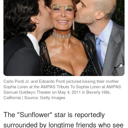
Carlo Ponti Jr. and Edoardo Ponti pictured kissing their mother
Sophia Loren at the AMPAS Tribute To Sophia Loren at AMPAS
Samuel Goldwyn Theater on May 4, 2011 in Beverly Hills,
California | Source: Getty Images
The "Sunflower" star is reportedly
surrounded by longtime friends who see