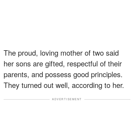
The proud, loving mother of two said
her sons are gifted, respectful of their
parents, and possess good principles.
They turned out well, according to her.
ADVERTISEMENT