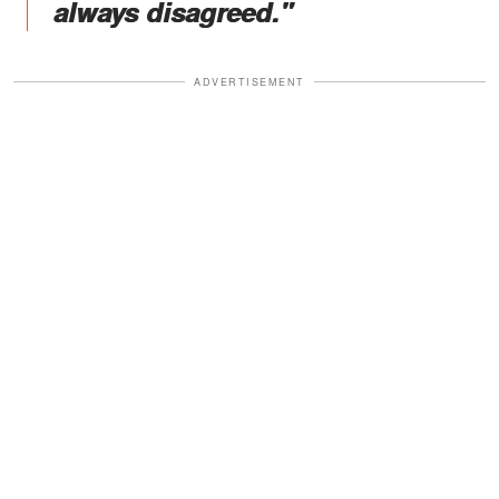
always disagreed."
ADVERTISEMENT