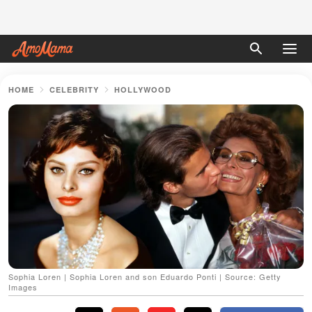
HOME
CELEBRITY
HOLLYWOOD
Sophia Loren | Sophia Loren and son Eduardo Ponti | Source: Getty
Images