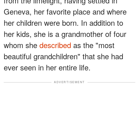
from the limelight, having settled in
Geneva, her favorite place and where
her children were born. In addition to
her kids, she is a grandmother of four
whom she
described
as the "most
beautiful grandchildren" that she had
ever seen in her entire life.
ADVERTISEMENT