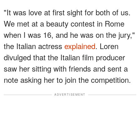
"It was love at first sight for both of us.
We met at a beauty contest in Rome
when I was 16, and he was on the jury,"
the Italian actress
explained
. Loren
divulged that the Italian film producer
saw her sitting with friends and sent a
note asking her to join the competition.
ADVERTISEMENT