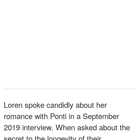
Loren spoke candidly about her
romance with Ponti in a September
2019 interview. When asked about the
secret to the longevity of their