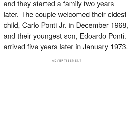
and they started a family two years
later. The couple welcomed their eldest
child, Carlo Ponti Jr. in December 1968,
and their youngest son, Edoardo Ponti,
arrived five years later in January 1973.
ADVERTISEMENT