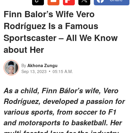
Finn Balor’s Wife Vero
Rodríguez Is a Famous
Sportscaster – All We Know
about Her
By
Akhona Zungu
Sep 13, 2023
05:15 A.M.
As a child, Finn Bálor's wife, Vero
Rodríguez, developed a passion for
various sports, from soccer to F1
and motorsports to basketball. Her
multi-faceted love for the industry