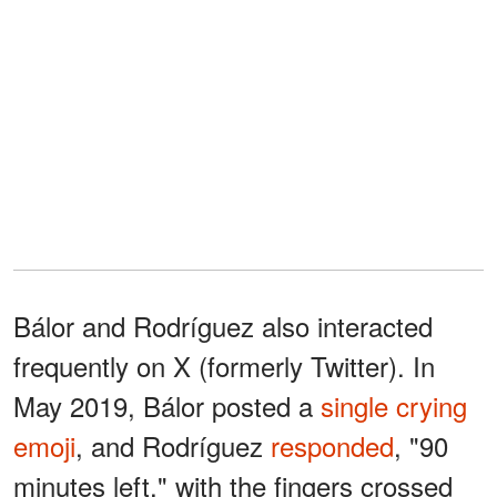
Bálor and Rodríguez also interacted
frequently on X (formerly Twitter). In
May 2019, Bálor posted a
single crying
emoji
, and Rodríguez
responded
, "90
minutes left," with the fingers crossed