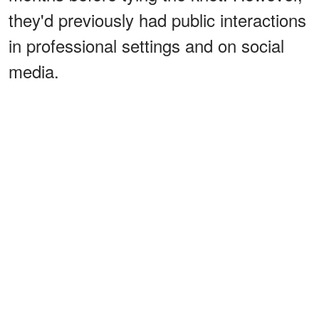
they'd previously had public interactions
in professional settings and on social
media.