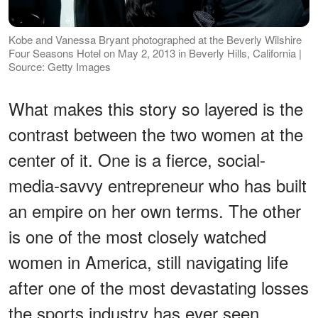
Kobe and Vanessa Bryant photographed at the Beverly Wilshire
Four Seasons Hotel on May 2, 2013 in Beverly Hills, California |
Source: Getty Images
What makes this story so layered is the
contrast between the two women at the
center of it. One is a fierce, social-
media-savvy entrepreneur who has built
an empire on her own terms. The other
is one of the most closely watched
women in America, still navigating life
after one of the most devastating losses
the sports industry has ever seen.