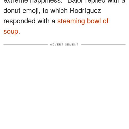
donut emoji, to which Rodríguez
responded with a
steaming bowl of
soup
.
ADVERTISEMENT