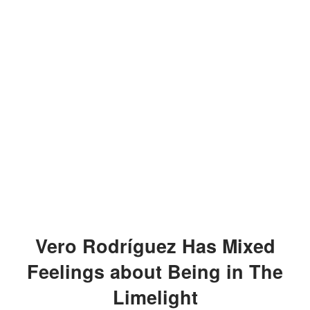
Vero Rodríguez Has Mixed
Feelings about Being in The
Limelight