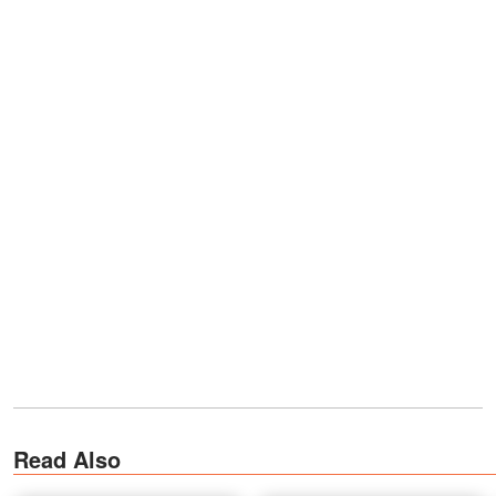
Read Also