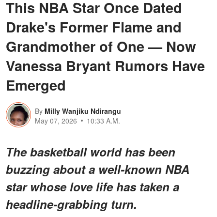
This NBA Star Once Dated
Drake's Former Flame and
Grandmother of One — Now
Vanessa Bryant Rumors Have
Emerged
By
Milly Wanjiku Ndirangu
May 07, 2026
10:33 A.M.
The basketball world has been
buzzing about a
well-known NBA
star
whose love life has taken a
headline-grabbing turn.