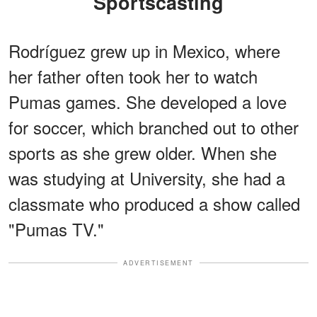
Sportscasting
Rodríguez grew up in Mexico, where
her father often took her to watch
Pumas games. She developed a love
for soccer, which branched out to other
sports as she grew older. When she
was studying at University, she had a
classmate who produced a show called
"Pumas TV."
ADVERTISEMENT