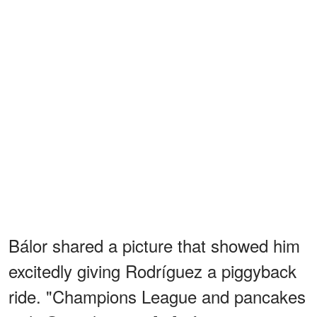
Bálor shared a picture that showed him
excitedly giving Rodríguez a piggyback
ride. "Champions League and pancakes