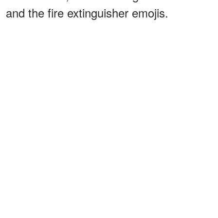
and the fire extinguisher emojis.