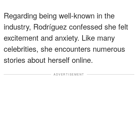
Regarding being well-known in the
industry, Rodríguez confessed she felt
excitement and anxiety. Like many
celebrities, she encounters numerous
stories about herself online.
ADVERTISEMENT