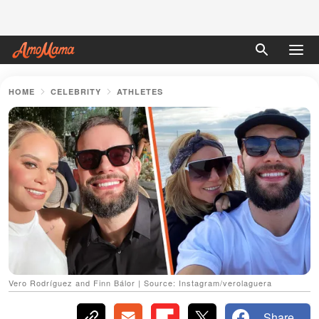
HOME
CELEBRITY
ATHLETES
Vero Rodríguez and Finn Bálor | Source: Instagram/verolaguera
Share