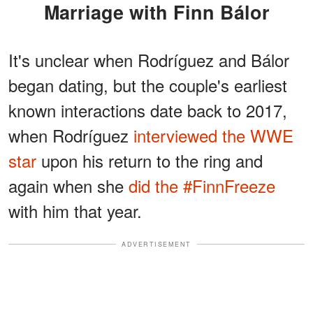
Marriage with Finn Bálor
It's unclear when Rodríguez and Bálor
began dating, but the couple's earliest
known interactions date back to 2017,
when Rodríguez
interviewed the WWE
star
upon his return to the ring and
again when she
did the #FinnFreeze
with him that year.
ADVERTISEMENT