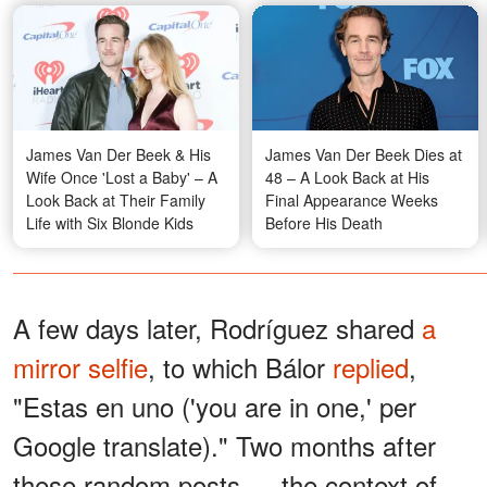
James Van Der Beek & His
James Van Der Beek Dies at
Wife Once 'Lost a Baby' – A
48 – A Look Back at His
Look Back at Their Family
Final Appearance Weeks
Life with Six Blonde Kids
Before His Death
A few days later, Rodríguez shared
a
mirror selfie
, to which Bálor
replied
,
"Estas en uno ('you are in one,' per
Google translate)." Two months after
these random posts — the context of