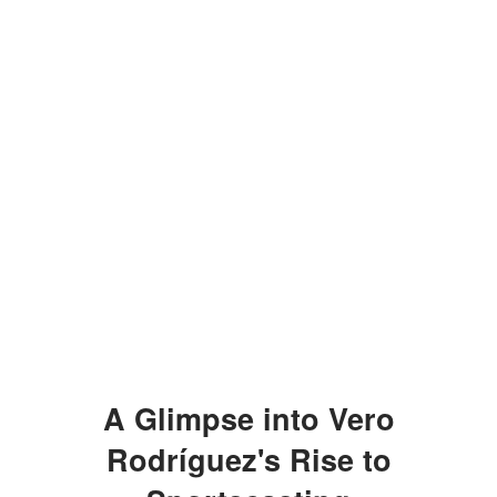
A Glimpse into Vero
Rodríguez's Rise to