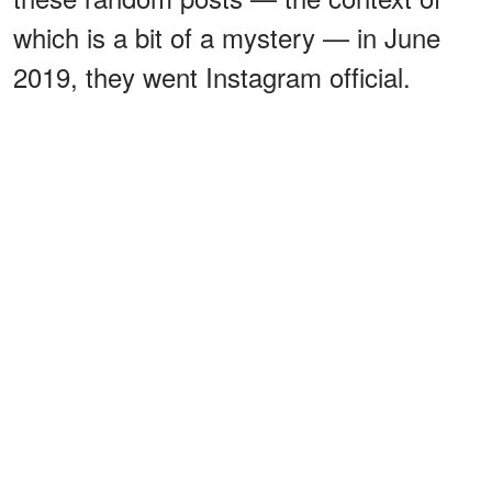
which is a bit of a mystery — in June
2019, they went Instagram official.