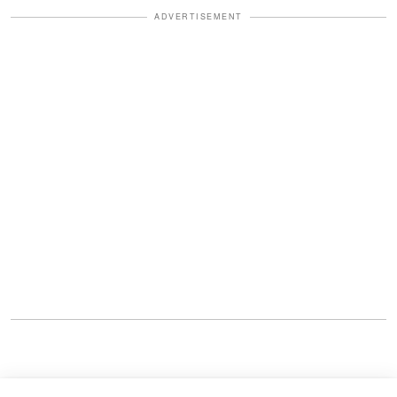
ADVERTISEMENT