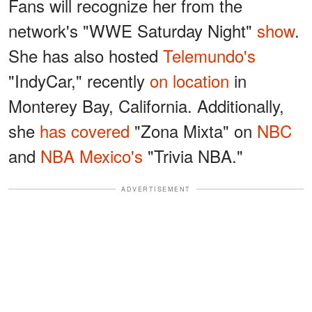
Fans will recognize her from the
network's "WWE Saturday Night"
show
.
She has also hosted
Telemundo's
"IndyCar," recently
on location
in
Monterey Bay, California. Additionally,
she
has covered
"Zona Mixta" on
NBC
and
NBA Mexico's
"Trivia NBA."
ADVERTISEMENT