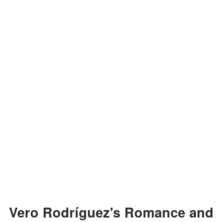
Vero Rodríguez's Romance and