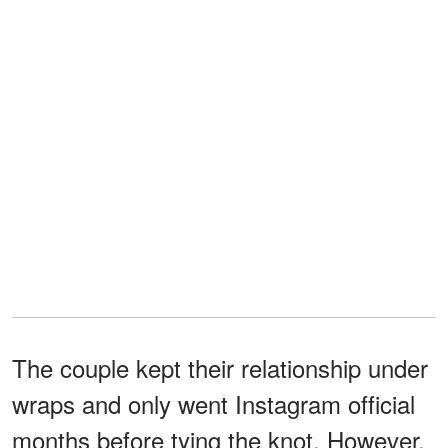
The couple kept their relationship under
wraps and only went Instagram official
months before tying the knot. However,