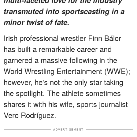
transmuted into sportscasting in a
minor twist of fate.
Irish professional wrestler Finn Bálor
has built a remarkable career and
garnered a massive following in the
World Wrestling Entertainment (WWE);
however, he's not the only star taking
the spotlight. The athlete sometimes
shares it with his wife, sports journalist
Vero Rodríguez.
ADVERTISEMENT