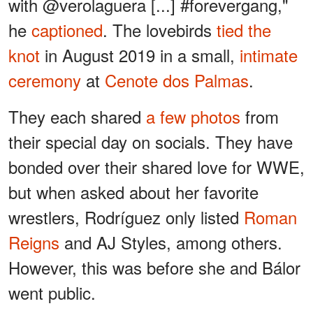
with @verolaguera [...] #forevergang,"
he
captioned
. The lovebirds
tied the
knot
in August 2019 in a small,
intimate
ceremony
at
Cenote dos Palmas
.
They each shared
a few photos
from
their special day on socials. They have
bonded over their shared love for WWE,
but when asked about her favorite
wrestlers, Rodríguez only listed
Roman
Reigns
and AJ Styles, among others.
However, this was before she and Bálor
went public.