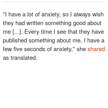
"I have a lot of anxiety, so I always wish
they had written something good about
me [...]. Every time I see that they have
published something about me, I have a
few five seconds of anxiety," she
shared
as translated.