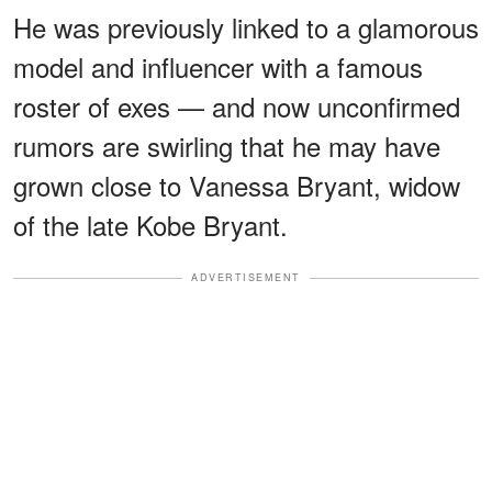
He was previously linked to a glamorous
model and influencer with a famous
roster of exes — and now unconfirmed
rumors are swirling that he may have
grown close to Vanessa Bryant, widow
of the late Kobe Bryant.
ADVERTISEMENT