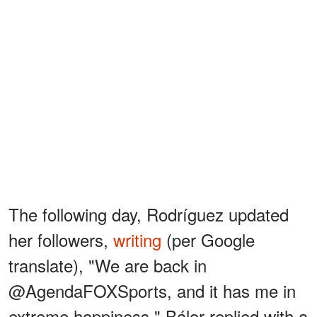
The following day, Rodríguez updated
her followers,
writing
(per Google
translate), "We are back in
@AgendaFOXSports, and it has me in
extreme happiness." Bálor replied with a