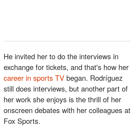
He invited her to do the interviews in
exchange for tickets, and that's how her
career in sports TV
began. Rodríguez
still does interviews, but another part of
her work she enjoys is the thrill of her
onscreen debates with her colleagues at
Fox Sports.