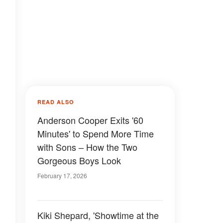
READ ALSO
Anderson Cooper Exits '60
Minutes' to Spend More Time
with Sons – How the Two
Gorgeous Boys Look
February 17, 2026
Kiki Shepard, 'Showtime at the