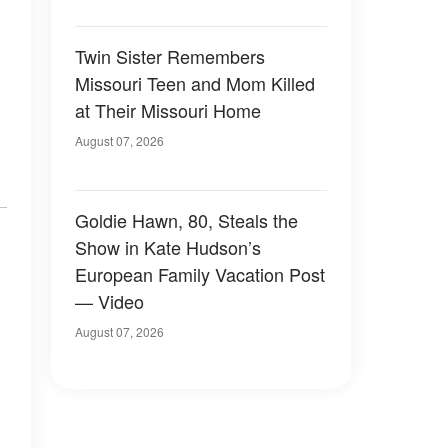
Twin Sister Remembers
Missouri Teen and Mom Killed
at Their Missouri Home
August 07, 2026
Goldie Hawn, 80, Steals the
Show in Kate Hudson’s
European Family Vacation Post
— Video
August 07, 2026