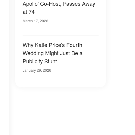
Apollo' Co-Host, Passes Away
at 74
March 17, 2026
Why Katie Price's Fourth
Wedding Might Just Be a
Publicity Stunt
January 29, 2026