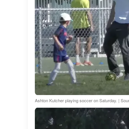
Ashton Kutcher playing soccer on Saturday. | S