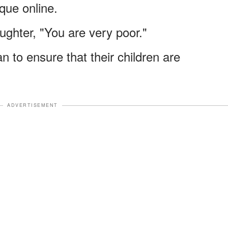
que online.
ughter, "You are very poor."
n to ensure that their children are
ADVERTISEMENT