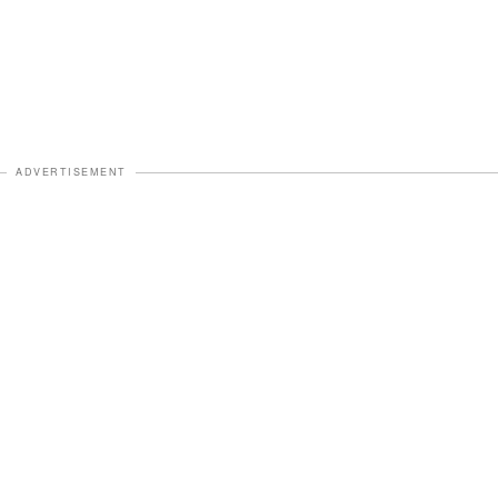
ADVERTISEMENT