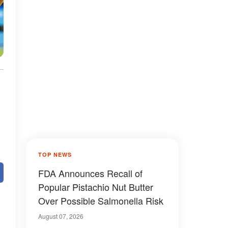
TOP NEWS
FDA Announces Recall of
Popular Pistachio Nut Butter
Over Possible Salmonella Risk
August 07, 2026