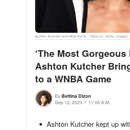
Ashton Kutcher and Mila Kunis. | Source: Getty Images
‘The Most Gorgeous K
Ashton Kutcher Bring
to a WNBA Game
By
Bettina Dizon
Sep 12, 2023
11:00 A.M.
Ashton Kutcher kept up wit