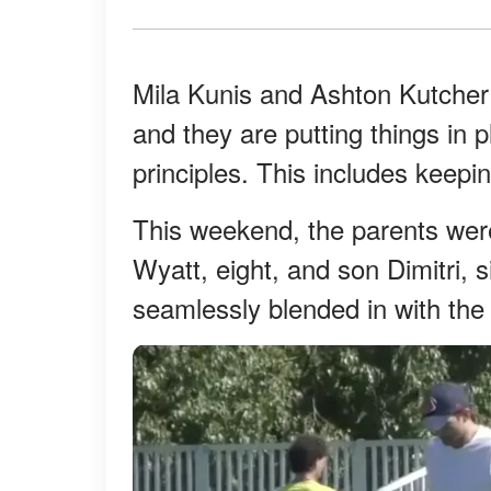
Mila Kunis and Ashton Kutcher 
and they are putting things in p
principles. This includes keeping
This weekend, the parents were
Wyatt, eight, and son Dimitri, 
seamlessly blended in with the