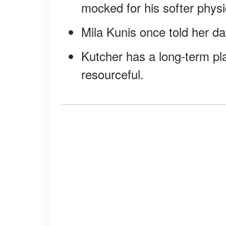
mocked for his softer physi
Mila Kunis once told her da
Kutcher has a long-term pla
resourceful.