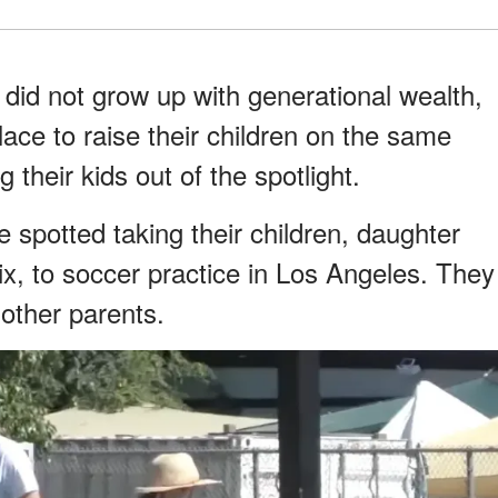
did not grow up with generational wealth,
lace to raise their children on the same
 their kids out of the spotlight.
 spotted taking their children, daughter
six, to soccer practice in Los Angeles. They
 other parents.