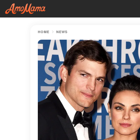
HOME
NEWS