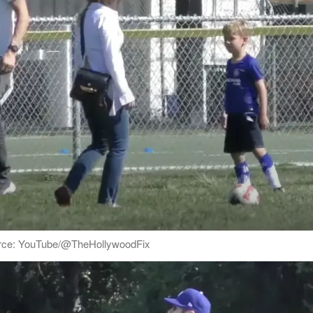
ource: YouTube/@TheHollywoodFix