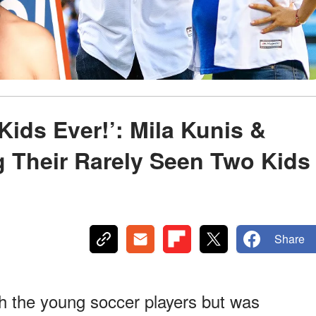
ids Ever!’: Mila Kunis &
 Their Rarely Seen Two Kids
Share
h the young soccer players but was